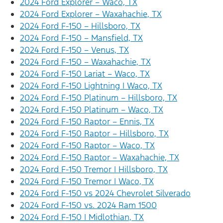
2024 Ford Explorer – Waco, TX
2024 Ford Explorer – Waxahachie, TX
2024 Ford F-150 – Hillsboro, TX
2024 Ford F-150 – Mansfield, TX
2024 Ford F-150 – Venus, TX
2024 Ford F-150 – Waxahachie, TX
2024 Ford F-150 Lariat – Waco, TX
2024 Ford F-150 Lightning | Waco, TX
2024 Ford F-150 Platinum – Hillsboro, TX
2024 Ford F-150 Platinum – Waco, TX
2024 Ford F-150 Raptor – Ennis, TX
2024 Ford F-150 Raptor – Hillsboro, TX
2024 Ford F-150 Raptor – Waco, TX
2024 Ford F-150 Raptor – Waxahachie, TX
2024 Ford F-150 Tremor | Hillsboro, TX
2024 Ford F-150 Tremor | Waco, TX
2024 Ford F-150 vs 2024 Chevrolet Silverado
2024 Ford F-150 vs. 2024 Ram 1500
2024 Ford F-150 | Midlothian, TX