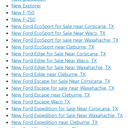
New Explorer
New F-150
New F-250
New Ford EcoSport for Sale near Corsicana, TX
New Ford EcoSport for Sale Near Waco, TX
New Ford EcoSport for sale near Waxahachie, TX
New Ford EcoSport near Cleburne, TX
New Ford Edge for Sale Near Corsicana, TX
New Ford Edge for Sale Near Waco, TX
New Ford Edge for Sale Near Waxahachie, TX
New Ford Edge near Cleburne, TX
New Ford Escape for Sale Near Corsicana, TX
New Ford Escape for sale near Waxahachie, TX
New Ford Escape near Cleburne, TX
New Ford Escape Waco TX
New Ford Expedition for Sale Near Corsicana, TX
New Ford Expedition for Sale Near Waxahachie, TX
New Ford Expedition near Cleburne, TX