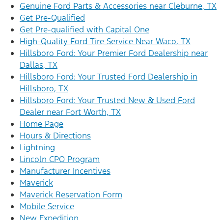
Genuine Ford Parts & Accessories near Cleburne, TX
Get Pre-Qualified
Get Pre-qualified with Capital One
High-Quality Ford Tire Service Near Waco, TX
Hillsboro Ford: Your Premier Ford Dealership near
Dallas, TX
Hillsboro Ford: Your Trusted Ford Dealership in
Hillsboro, TX
Hillsboro Ford: Your Trusted New & Used Ford
Dealer near Fort Worth, TX
Home Page
Hours & Directions
Lightning
Lincoln CPO Program
Manufacturer Incentives
Maverick
Maverick Reservation Form
Mobile Service
New Expedition