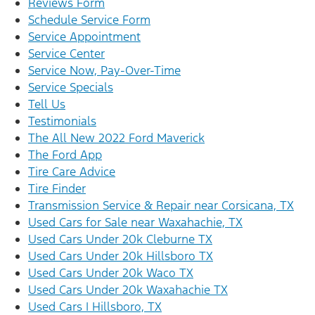
Reviews Form
Schedule Service Form
Service Appointment
Service Center
Service Now, Pay-Over-Time
Service Specials
Tell Us
Testimonials
The All New 2022 Ford Maverick
The Ford App
Tire Care Advice
Tire Finder
Transmission Service & Repair near Corsicana, TX
Used Cars for Sale near Waxahachie, TX
Used Cars Under 20k Cleburne TX
Used Cars Under 20k Hillsboro TX
Used Cars Under 20k Waco TX
Used Cars Under 20k Waxahachie TX
Used Cars | Hillsboro, TX