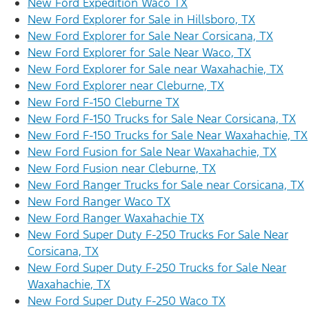
New Ford Expedition Waco TX
New Ford Explorer for Sale in Hillsboro, TX
New Ford Explorer for Sale Near Corsicana, TX
New Ford Explorer for Sale Near Waco, TX
New Ford Explorer for Sale near Waxahachie, TX
New Ford Explorer near Cleburne, TX
New Ford F-150 Cleburne TX
New Ford F-150 Trucks for Sale Near Corsicana, TX
New Ford F-150 Trucks for Sale Near Waxahachie, TX
New Ford Fusion for Sale Near Waxahachie, TX
New Ford Fusion near Cleburne, TX
New Ford Ranger Trucks for Sale near Corsicana, TX
New Ford Ranger Waco TX
New Ford Ranger Waxahachie TX
New Ford Super Duty F-250 Trucks For Sale Near
Corsicana, TX
New Ford Super Duty F-250 Trucks for Sale Near
Waxahachie, TX
New Ford Super Duty F-250 Waco TX