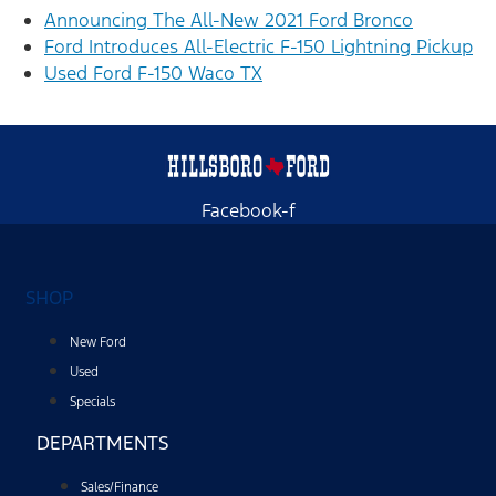
Announcing The All-New 2021 Ford Bronco
Ford Introduces All-Electric F-150 Lightning Pickup
Used Ford F-150 Waco TX
Facebook-f
SHOP
New Ford
Used
Specials
DEPARTMENTS
Sales/Finance