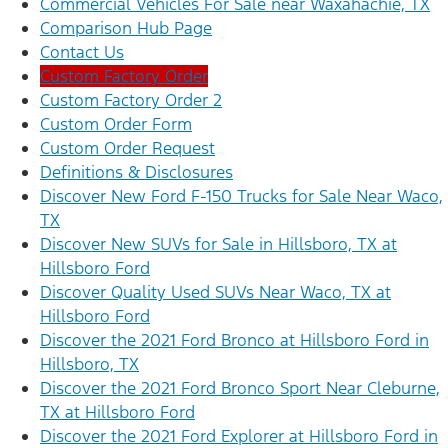
Commercial Vehicles For Sale near Waxahachie, TX
Comparison Hub Page
Contact Us
Custom Factory Order
Custom Factory Order 2
Custom Order Form
Custom Order Request
Definitions & Disclosures
Discover New Ford F-150 Trucks for Sale Near Waco,
TX
Discover New SUVs for Sale in Hillsboro, TX at
Hillsboro Ford
Discover Quality Used SUVs Near Waco, TX at
Hillsboro Ford
Discover the 2021 Ford Bronco at Hillsboro Ford in
Hillsboro, TX
Discover the 2021 Ford Bronco Sport Near Cleburne,
TX at Hillsboro Ford
Discover the 2021 Ford Explorer at Hillsboro Ford in