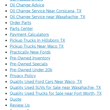
Oil Change Advice
Oil Change Service Near Corsicana, TX
Oil Change Service near Waxahachie, TX
Order Parts
Parts Center
Payment Calculators
Pickup Trucks In Hillsboro TX
Pickup Trucks Near Waco TX
Practically New Fords
Pre-Owned Inventory
Pre-Owned Specials
Pre-Owned Under 20k
Privacy Policy
Quality Used Ford Cars Near Waco, TX
Quality Used SUVs for Sale near Waxahachie, TX
Quality Used Trucks for Sale near Fort Worth, TX
Quote
Review Us