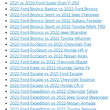
2021 vs 2020 Ford Super Duty F-250
2022 Ford Bronco Raptor vs 2022 Ford Bronco
2022 Ford Bronco Sport vs 2022 Jeep Cherokee
2022 Ford Bronco Sport vs 2022 Subaru Forester
2022 Ford Bronco Sport vs 2022 Toyota RAV4 TRD
2022 Ford Bronco vs 2022 Jeep Wrangler
2022 Ford Bronco vs 2022 Toyota 4Runner
2022 Ford EcoSport vs 2022 Chevrolet Trax
2022 Ford EcoSport vs 2022 Honda HR-V
2022 Ford EcoSport vs 2022 Nissan Kicks
2022 Ford Edge vs 2022 Chevrolet Blazer
2022 Ford Edge vs 2022 Hyundai Santa Fe
2022 Ford Escape vs 2021 Ford Escape
2022 Ford Escape vs 2022 Chevrolet Equinox
2022 Ford Escape vs 2022 Honda CR-V
2022 Ford Expedition vs 2022 Chevrolet Tahoe
2022 Ford Expedition vs 2022 Jeep Grand Wagoneer
2022 Ford Expedition vs 2022 Nissan Armada
2022 Ford Expedition vs 2022 Toyota Sequoia