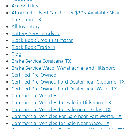
Accessibility
Affordable Used Cars Under $20K Available Near
Corsicana, TX
All Inventory
Battery Service Advice
Black Book Credit Estimator
Black Book Trade In
Blog
Brake Service Corsicana TX
Brake Service Waco, Waxahachie, and Hillsboro
Certified Pre-Owned
Certified Pre-Owned Ford Dealer near Cleburne, TX
Certified Pre-Owned Ford Dealer near Waco, TX
Commercial Vehicles
Commercial Vehicles for Sale in Hillsboro, TX
Commercial Vehicles for Sale near Dallas, TX
Commercial Vehicles For Sale near Fort Worth, TX
Commercial Vehicles for Sale Near Waco, TX