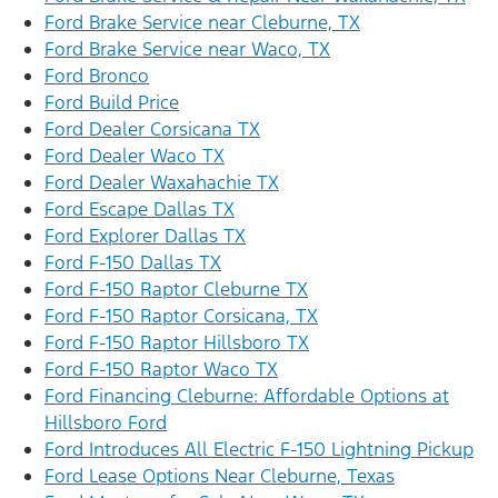
Ford Brake Service near Cleburne, TX
Ford Brake Service near Waco, TX
Ford Bronco
Ford Build Price
Ford Dealer Corsicana TX
Ford Dealer Waco TX
Ford Dealer Waxahachie TX
Ford Escape Dallas TX
Ford Explorer Dallas TX
Ford F-150 Dallas TX
Ford F-150 Raptor Cleburne TX
Ford F-150 Raptor Corsicana, TX
Ford F-150 Raptor Hillsboro TX
Ford F-150 Raptor Waco TX
Ford Financing Cleburne: Affordable Options at
Hillsboro Ford
Ford Introduces All Electric F-150 Lightning Pickup
Ford Lease Options Near Cleburne, Texas