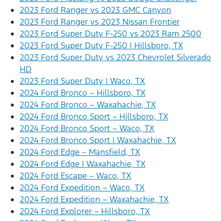
2023 Ford Ranger vs 2023 GMC Canyon
2023 Ford Ranger vs 2023 Nissan Frontier
2023 Ford Super Duty F-250 vs 2023 Ram 2500
2023 Ford Super Duty F-250 | Hillsboro, TX
2023 Ford Super Duty vs 2023 Chevrolet Silverado
HD
2023 Ford Super Duty | Waco, TX
2024 Ford Bronco – Hillsboro, TX
2024 Ford Bronco – Waxahachie, TX
2024 Ford Bronco Sport – Hillsboro, TX
2024 Ford Bronco Sport – Waco, TX
2024 Ford Bronco Sport | Waxahachie, TX
2024 Ford Edge – Mansfield, TX
2024 Ford Edge | Waxahachie, TX
2024 Ford Escape – Waco, TX
2024 Ford Expedition – Waco, TX
2024 Ford Expedition – Waxahachie, TX
2024 Ford Explorer – Hillsboro, TX