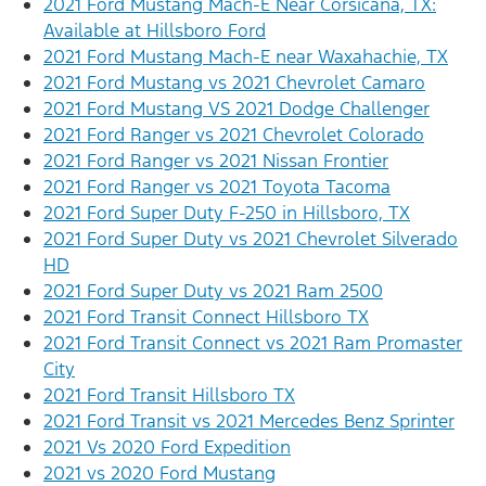
2021 Ford Mustang Mach-E Near Corsicana, TX:
Available at Hillsboro Ford
2021 Ford Mustang Mach-E near Waxahachie, TX
2021 Ford Mustang vs 2021 Chevrolet Camaro
2021 Ford Mustang VS 2021 Dodge Challenger
2021 Ford Ranger vs 2021 Chevrolet Colorado
2021 Ford Ranger vs 2021 Nissan Frontier
2021 Ford Ranger vs 2021 Toyota Tacoma
2021 Ford Super Duty F-250 in Hillsboro, TX
2021 Ford Super Duty vs 2021 Chevrolet Silverado
HD
2021 Ford Super Duty vs 2021 Ram 2500
2021 Ford Transit Connect Hillsboro TX
2021 Ford Transit Connect vs 2021 Ram Promaster
City
2021 Ford Transit Hillsboro TX
2021 Ford Transit vs 2021 Mercedes Benz Sprinter
2021 Vs 2020 Ford Expedition
2021 vs 2020 Ford Mustang