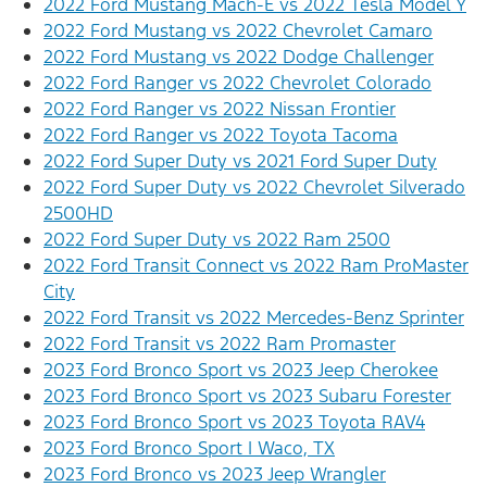
2022 Ford Mustang Mach-E vs 2022 Tesla Model Y
2022 Ford Mustang vs 2022 Chevrolet Camaro
2022 Ford Mustang vs 2022 Dodge Challenger
2022 Ford Ranger vs 2022 Chevrolet Colorado
2022 Ford Ranger vs 2022 Nissan Frontier
2022 Ford Ranger vs 2022 Toyota Tacoma
2022 Ford Super Duty vs 2021 Ford Super Duty
2022 Ford Super Duty vs 2022 Chevrolet Silverado
2500HD
2022 Ford Super Duty vs 2022 Ram 2500
2022 Ford Transit Connect vs 2022 Ram ProMaster
City
2022 Ford Transit vs 2022 Mercedes-Benz Sprinter
2022 Ford Transit vs 2022 Ram Promaster
2023 Ford Bronco Sport vs 2023 Jeep Cherokee
2023 Ford Bronco Sport vs 2023 Subaru Forester
2023 Ford Bronco Sport vs 2023 Toyota RAV4
2023 Ford Bronco Sport | Waco, TX
2023 Ford Bronco vs 2023 Jeep Wrangler