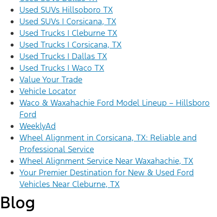
Used SUVs Hillsoboro TX
Used SUVs | Corsicana, TX
Used Trucks | Cleburne TX
Used Trucks | Corsicana, TX
Used Trucks | Dallas TX
Used Trucks | Waco TX
Value Your Trade
Vehicle Locator
Waco & Waxahachie Ford Model Lineup – Hillsboro
Ford
WeeklyAd
Wheel Alignment in Corsicana, TX: Reliable and
Professional Service
Wheel Alignment Service Near Waxahachie, TX
Your Premier Destination for New & Used Ford
Vehicles Near Cleburne, TX
Blog