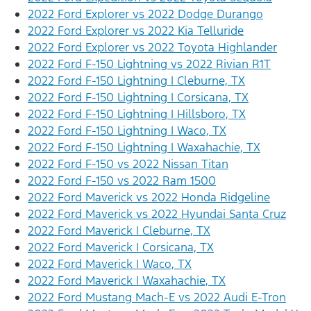
2022 Ford Explorer vs 2022 Dodge Durango
2022 Ford Explorer vs 2022 Kia Telluride
2022 Ford Explorer vs 2022 Toyota Highlander
2022 Ford F-150 Lightning vs 2022 Rivian R1T
2022 Ford F-150 Lightning | Cleburne, TX
2022 Ford F-150 Lightning | Corsicana, TX
2022 Ford F-150 Lightning | Hillsboro, TX
2022 Ford F-150 Lightning | Waco, TX
2022 Ford F-150 Lightning | Waxahachie, TX
2022 Ford F-150 vs 2022 Nissan Titan
2022 Ford F-150 vs 2022 Ram 1500
2022 Ford Maverick vs 2022 Honda Ridgeline
2022 Ford Maverick vs 2022 Hyundai Santa Cruz
2022 Ford Maverick | Cleburne, TX
2022 Ford Maverick | Corsicana, TX
2022 Ford Maverick | Waco, TX
2022 Ford Maverick | Waxahachie, TX
2022 Ford Mustang Mach-E vs 2022 Audi E-Tron