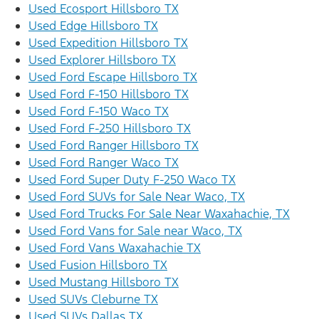
Used Ecosport Hillsboro TX
Used Edge Hillsboro TX
Used Expedition Hillsboro TX
Used Explorer Hillsboro TX
Used Ford Escape Hillsboro TX
Used Ford F-150 Hillsboro TX
Used Ford F-150 Waco TX
Used Ford F-250 Hillsboro TX
Used Ford Ranger Hillsboro TX
Used Ford Ranger Waco TX
Used Ford Super Duty F-250 Waco TX
Used Ford SUVs for Sale Near Waco, TX
Used Ford Trucks For Sale Near Waxahachie, TX
Used Ford Vans for Sale near Waco, TX
Used Ford Vans Waxahachie TX
Used Fusion Hillsboro TX
Used Mustang Hillsboro TX
Used SUVs Cleburne TX
Used SUVs Dallas TX