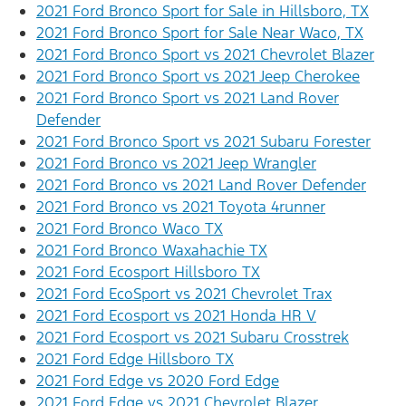
2021 Ford Bronco Sport for Sale in Hillsboro, TX
2021 Ford Bronco Sport for Sale Near Waco, TX
2021 Ford Bronco Sport vs 2021 Chevrolet Blazer
2021 Ford Bronco Sport vs 2021 Jeep Cherokee
2021 Ford Bronco Sport vs 2021 Land Rover
Defender
2021 Ford Bronco Sport vs 2021 Subaru Forester
2021 Ford Bronco vs 2021 Jeep Wrangler
2021 Ford Bronco vs 2021 Land Rover Defender
2021 Ford Bronco vs 2021 Toyota 4runner
2021 Ford Bronco Waco TX
2021 Ford Bronco Waxahachie TX
2021 Ford Ecosport Hillsboro TX
2021 Ford EcoSport vs 2021 Chevrolet Trax
2021 Ford Ecosport vs 2021 Honda HR V
2021 Ford Ecosport vs 2021 Subaru Crosstrek
2021 Ford Edge Hillsboro TX
2021 Ford Edge vs 2020 Ford Edge
2021 Ford Edge vs 2021 Chevrolet Blazer