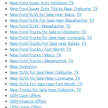
New Ford Super Duty Hillsboro TX
New Ford Super Duty Trucks Near Cleburne, TX
New Ford SUVs for Sale near Waco, TX
New Ford SUVs For Sale near Waxahachie, TX
New Ford SUVs | Waxahachie, TX
New Ford Trucks for Sale in Hillsboro, TX
New Ford Trucks for Sale near Corsicana, TX
New Ford Trucks For Sale near Dallas, TX
New Ford Trucks | Fort Worth, TX
New Ford Trucks | Waco, TX
New Ford Trucks | Waxahachie, TX
New Inventory
New SUVs for Sale Near Cleburne, TX
New SUVs for Sale Near Corsicana, TX
New SUVs For Sale near Fort Worth, TX
New Trucks for Sale near Cleburne, TX
OEM Cash Offers
OEM Finance Offers
OEM Lease Offers