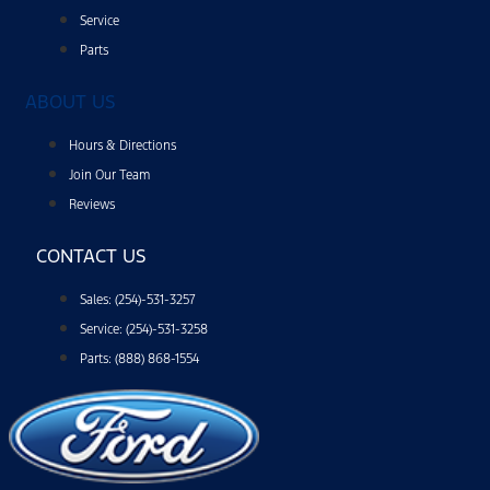
Service
Parts
ABOUT US
Hours & Directions
Join Our Team
Reviews
CONTACT US
Sales: (254)-531-3257
Service: (254)-531-3258
Parts: (888) 868-1554