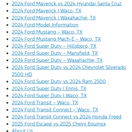
2024 Ford Maverick vs 2024 Hyundai Santa Cruz
2024 Ford Maverick | Waco, TX
2024 Ford Maverick | Waxahachie, TX
2024 Ford Model Information
2024 Ford Mustang – Waco, TX
2024 Ford Mustang Mach-E – Waco, TX
2024 Ford Super Duty – Hillsboro, TX
2024 Ford Super Duty – Mansfield, TX
2024 Ford Super Duty – Waxahachie, TX
2024 Ford Super Duty vs 2024 Chevrolet Silverado
2500 HD
2024 Ford Super Duty vs 2024 Ram 2500
2024 Ford Super Duty | Ennis, TX
2024 Ford Super Duty | Waco, TX
2024 Ford Transit – Waco, TX
2024 Ford Transit Connect – Waco, TX
2024 Ford Transit Connect vs 2024 Honda Freed
2025 Ford Escape vs 2025 Chevy Equinox
About Us