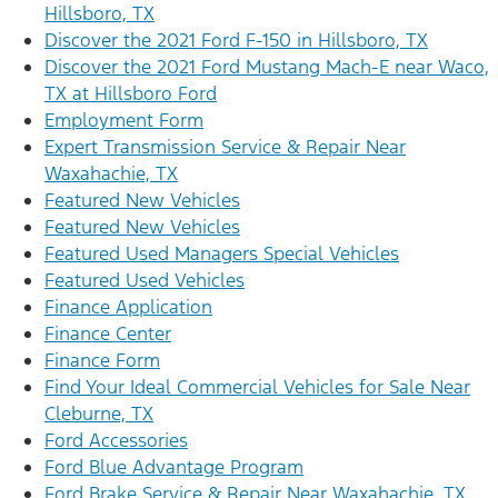
Hillsboro, TX
Discover the 2021 Ford F-150 in Hillsboro, TX
Discover the 2021 Ford Mustang Mach-E near Waco,
TX at Hillsboro Ford
Employment Form
Expert Transmission Service & Repair Near
Waxahachie, TX
Featured New Vehicles
Featured New Vehicles
Featured Used Managers Special Vehicles
Featured Used Vehicles
Finance Application
Finance Center
Finance Form
Find Your Ideal Commercial Vehicles for Sale Near
Cleburne, TX
Ford Accessories
Ford Blue Advantage Program
Ford Brake Service & Repair Near Waxahachie, TX