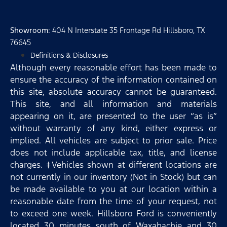
Showroom
: 404 N Interstate 35 Frontage Rd Hillsboro, TX
76645
Definitions & Disclosures
Although every reasonable effort has been made to
ensure the accuracy of the information contained on
this site, absolute accuracy cannot be guaranteed.
This site, and all information and materials
appearing on it, are presented to the user “as is”
without warranty of any kind, either express or
implied. All vehicles are subject to prior sale. Price
does not include applicable tax, title, and license
charges. ‡Vehicles shown at different locations are
not currently in our inventory (Not in Stock) but can
be made available to you at our location within a
reasonable date from the time of your request, not
to exceed one week. Hillsboro Ford is conveniently
located 30 minutes south of Waxahachie and 30