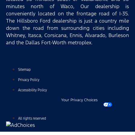
minutes north of Waco, Our dealership is
conveniently located on the frontage road of I-35.
The Hillsboro Ford dealership is just a country mile
down the road from surrounding cities including
Whitney, Itasca, Corsicana, Ennis, Alvarado, Burleson
and the Dallas Fort-Worth metroplex.
Sitemap
Privacy Policy
Accessibility Policy
Your Privacy Choices
All rights reserved