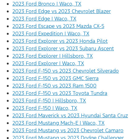
2023 Ford Bronco | Waco, TX
2023 Ford Edge vs 2023 Chevrolet Blazer
2023 Ford Edge | Waco, TX
2023 Ford Escape vs 2023 Mazda CX-5
2023 Ford Expedition | Waco, TX
2023 Ford Explorer vs 2023 Honda Pilot
2023 Ford Explorer vs 2023 Subaru Ascent
2023 Ford Explorer | Hillsboro, TX
2023 Ford Explorer | Waco, TX
2023 Ford F-150 vs 2023 Chevrolet Silverado
2023 Ford F-150 vs 2023 GMC Sierra
2023 Ford F-150 vs 2023 Ram 1500
2023 Ford F-150 vs 2023 Toyota Tundra
2023 Ford F-150 | Hillsboro, TX
2023 Ford F-150 | Waco, TX
2023 Ford Maverick vs 2023 Hyundai Santa Cruz
2023 Ford Mustang Mach-E | Waco, TX
2023 Ford Mustang vs 2023 Chevrolet Camaro
2023 Ford Mustang vs 2023 Dodge Challenger