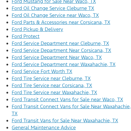
Ford Mustang for Sale Near Waco, TX
Ford Oil Change Service Cleburne TX
Ford Oil Change Service near Waco, TX
Ford Parts & Accessories near Corsicana, TX
Ford Pickup & Delivery
Ford Protect
Ford Service Department near Cleburne, TX
Ford Service Department Near Corsicana, TX
Ford Service Department Near Waco, TX
Ford Service Department near Waxahachie, TX
Ford Service Fort Worth TX
Ford Tire Service near Cleburne, TX
Ford Tire Service near Corsicana, TX
Ford Tire Service near Waxahachie, TX
Ford Transit Connect Vans for Sale near Waco, TX
Ford Transit Connect Vans for Sale Near Waxahachie,
TX
Ford Transit Vans for Sale Near Waxahachie, TX
General Maintenance Advice