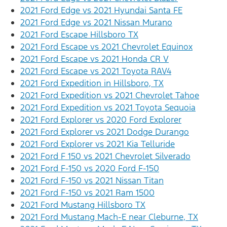
2021 Ford Edge vs 2021 Hyundai Santa FE
2021 Ford Edge vs 2021 Nissan Murano
2021 Ford Escape Hillsboro TX
2021 Ford Escape vs 2021 Chevrolet Equinox
2021 Ford Escape vs 2021 Honda CR V
2021 Ford Escape vs 2021 Toyota RAV4
2021 Ford Expedition in Hillsboro, TX
2021 Ford Expedition vs 2021 Chevrolet Tahoe
2021 Ford Expedition vs 2021 Toyota Sequoia
2021 Ford Explorer vs 2020 Ford Explorer
2021 Ford Explorer vs 2021 Dodge Durango
2021 Ford Explorer vs 2021 Kia Telluride
2021 Ford F 150 vs 2021 Chevrolet Silverado
2021 Ford F-150 vs 2020 Ford F-150
2021 Ford F-150 vs 2021 Nissan Titan
2021 Ford F-150 vs 2021 Ram 1500
2021 Ford Mustang Hillsboro TX
2021 Ford Mustang Mach-E near Cleburne, TX