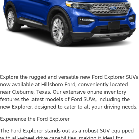
Explore the rugged and versatile new Ford Explorer SUVs
now available at Hillsboro Ford, conveniently located
near Cleburne, Texas. Our extensive online inventory
features the latest models of Ford SUVs, including the
new Explorer, designed to cater to all your driving needs.
Experience the Ford Explorer
The Ford Explorer stands out as a robust SUV equipped
with all-wheel drive capabilities, making it ideal for