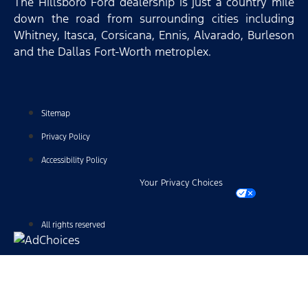
The Hillsboro Ford dealership is just a country mile
down the road from surrounding cities including
Whitney, Itasca, Corsicana, Ennis, Alvarado, Burleson
and the Dallas Fort-Worth metroplex.
Sitemap
Privacy Policy
Accessibility Policy
Your Privacy Choices
All rights reserved