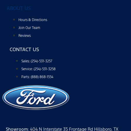
ABOUT US
Hours & Directions
Join Our Team
Reviews
CONTACT US
Sales: (254)-531-3257
Service: (254)-531-3258
Parts: (888) 868-1554
Showroom
: 404 N Interstate 35 Frontage Rd Hillsboro, TX