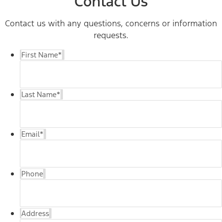
Contact Us
Contact us with any questions, concerns or information
requests.
First Name
*
Last Name
*
Email
*
Phone
Address