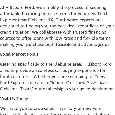
At Hillsboro Ford, we simplify the process of securing
affordable financing or lease terms for your new Ford
Explorer near Cleburne, TX. Our finance experts are
dedicated to finding you the best deal, regardless of your
credit situation. We collaborate with trusted financing
sources to offer loans with low rates and flexible terms,
making your purchase both feasible and advantageous.
Local Market Focus
Catering specifically to the Cleburne area, Hillsboro Ford
aims to provide a seamless car buying experience for
local customers. Whether you are searching for “new
Ford Explorer for sale in Cleburne” or “new SUVs near
Cleburne, Texas,” our dealership is your go-to destination.
Visit Us Today
We invite you to browse our inventory of new Ford
Explorer SUVs online, explore our current special offers,