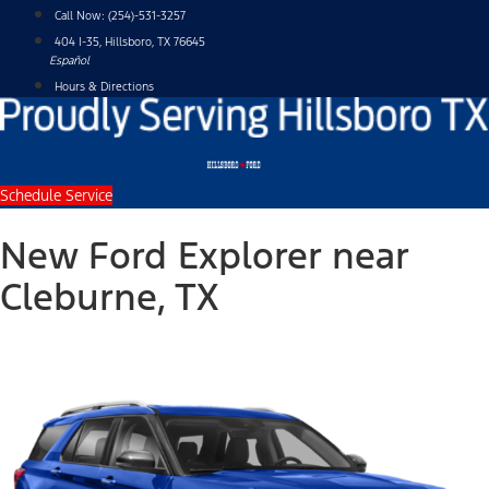
Skip
Call Now:
(254)-531-3257
to
404 I-35, Hillsboro, TX 76645
content
Español
Hours & Directions
Schedule Service
New Ford Explorer near
Cleburne, TX