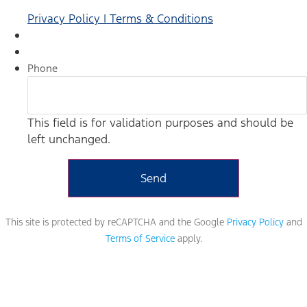
Privacy Policy | Terms & Conditions
Phone
This field is for validation purposes and should be
left unchanged.
This site is protected by reCAPTCHA and the Google
Privacy Policy
and
Terms of Service
apply.