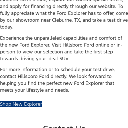
and apply for financing directly through our website. To
fully appreciate what the Ford Explorer has to offer, come
by our showroom near Cleburne, TX, and take a test drive
today.
Experience the unparalleled capabilities and comfort of
the new Ford Explorer. Visit Hillsboro Ford online or in-
person to view our selection and take the first step
towards driving your ideal SUV.
For more information or to schedule your test drive,
contact Hillsboro Ford directly. We look forward to
helping you find the perfect new Ford Explorer that
meets your lifestyle and needs.
Shop New Explorer