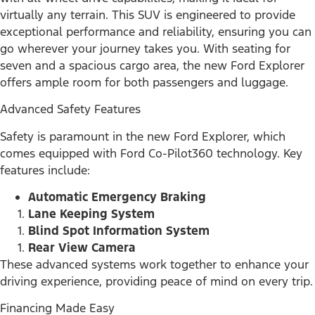
virtually any terrain. This SUV is engineered to provide
exceptional performance and reliability, ensuring you can
go wherever your journey takes you. With seating for
seven and a spacious cargo area, the new Ford Explorer
offers ample room for both passengers and luggage.
Advanced Safety Features
Safety is paramount in the new Ford Explorer, which
comes equipped with Ford Co-Pilot360 technology. Key
features include:
Automatic Emergency Braking
Lane Keeping System
Blind Spot Information System
Rear View Camera
These advanced systems work together to enhance your
driving experience, providing peace of mind on every trip.
Financing Made Easy