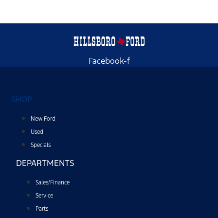
Facebook-f
SHOP
New Ford
Used
Specials
DEPARTMENTS
Sales/Finance
Service
Parts