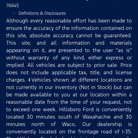
76645
Definitions & Disclosures
Although every reasonable effort has been made to
ensure the accuracy of the information contained on
this site, absolute accuracy cannot be guaranteed.
This site, and all information and materials
appearing on it, are presented to the user “as is”
without warranty of any kind, either express or
implied. All vehicles are subject to prior sale. Price
does not include applicable tax, title, and license
charges. ‡Vehicles shown at different locations are
not currently in our inventory (Not in Stock) but can
be made available to you at our location within a
reasonable date from the time of your request, not
to exceed one week. Hillsboro Ford is conveniently
located 30 minutes south of Waxahachie and 30
minutes north of Waco, Our dealership is
conveniently located on the frontage road of I-35.