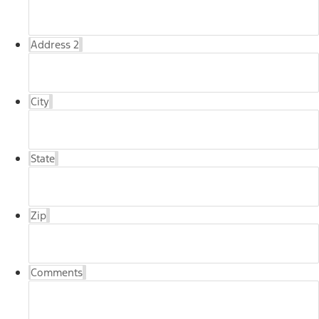
Address 2
City
State
Zip
Comments