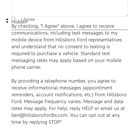
By checking, "I Agree" above, I agree to receive
I Agree
communications, including text messages to my mobile
Hidden
device from Hillsboro Ford representatives and understand
By checking, "I Agree" above, I agree to receive
that no consent to texting is required to purchase a vehicle.
communications, including text messages to my
Standard text messaging rates may apply based on your
mobile phone carrier. By providing a telephone number,
mobile device from Hillsboro Ford representatives
you agree to receive informational messages (appointment
reminders, account notifications, etc.) from Hillsboro Ford.
and understand that no consent to texting is
Message frequency varies. Message and data rates may
required to purchase a vehicle. Standard text
apply. For help, reply HELP or email us at
ben@hillsborofordtx.com. You can opt out at any time by
messaging rates may apply based on your mobile
replying STOP." Privacy Policy | Terms & Conditions
*
phone carrier.
By providing a telephone number, you agree to
receive informational messages (appointment
reminders, account notifications, etc.) from Hillsboro
Ford. Message frequency varies. Message and data
rates may apply. For help, reply HELP or email us at
ben@hillsborofordtx.com. You can opt out at any
time by replying STOP."