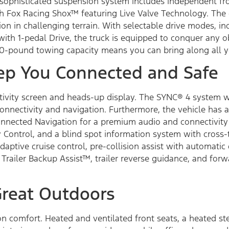
ts sophisticated suspension system includes independent f
 Fox Racing Shox™ featuring Live Valve Technology. The e
ion in challenging terrain. With selectable drive modes, in
rol with 1-pedal Drive, the truck is equipped to conquer any
700-pound towing capacity means you can bring along all y
ep You Connected and Safe
ductivity screen and heads-up display. The SYNC® 4 system 
 connectivity and navigation. Furthermore, the vehicle ha
nected Navigation for a premium audio and connectivity 
 Control, and a blind spot information system with cross-tr
aptive cruise control, pre-collision assist with automati
 Trailer Backup Assist™, trailer reverse guidance, and forw
Great Outdoors
 on comfort. Heated and ventilated front seats, a heated s