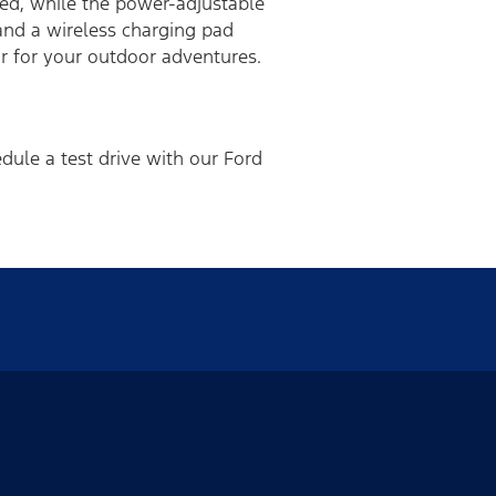
ded, while the power-adjustable
 and a wireless charging pad
 for your outdoor adventures.
dule a test drive with our Ford