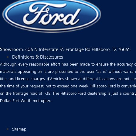
Showroom
: 404 N Interstate 35 Frontage Rd Hillsboro, TX 76645
Definitions & Disclosures
Although every reasonable effort has been made to ensure the accuracy of 
materials appearing on it, are presented to the user “as is” without warranty
title, and license charges. ‡Vehicles shown at different locations are not c
the time of your request, not to exceed one week. Hillsboro Ford is conve
on the frontage road of I-35. The Hillsboro Ford dealership is just a count
Dallas Fort-Worth metroplex.
Sitemap