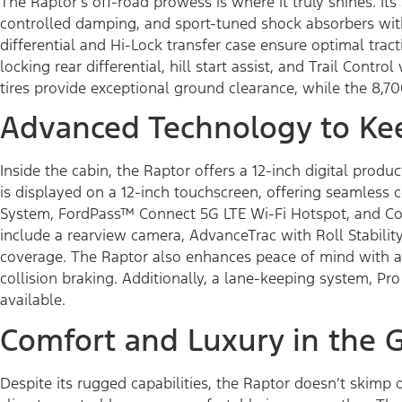
The Raptor’s off-road prowess is where it truly shines. I
controlled damping, and sport-tuned shock absorbers with
differential and Hi-Lock transfer case ensure optimal tract
locking rear differential, hill start assist, and Trail Cont
tires provide exceptional ground clearance, while the 8,
Advanced Technology to Ke
Inside the cabin, the Raptor offers a 12-inch digital pro
is displayed on a 12-inch touchscreen, offering seamless
System, FordPass™ Connect 5G LTE Wi-Fi Hotspot, and Con
include a rearview camera, AdvanceTrac with Roll Stability
coverage. The Raptor also enhances peace of mind with ad
collision braking. Additionally, a lane-keeping system, Pro
available.
Comfort and Luxury in the 
Despite its rugged capabilities, the Raptor doesn’t skimp