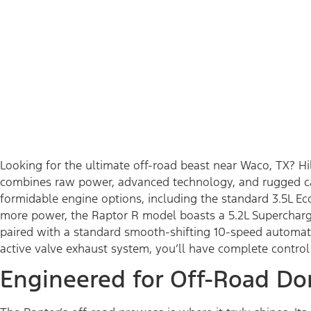
Looking for the ultimate off-road beast near Waco, TX? H
combines raw power, advanced technology, and rugged capa
formidable engine options, including the standard 3.5L E
more power, the Raptor R model boasts a 5.2L Supercharg
paired with a standard smooth-shifting 10-speed automati
active valve exhaust system, you’ll have complete contro
Engineered for Off-Road Do