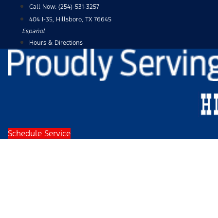
Skip
Call Now:
(254)-531-3257
to
404 I-35, Hillsboro, TX 76645
content
Español
Hours & Directions
Schedule Service
2024 Ford F-150 