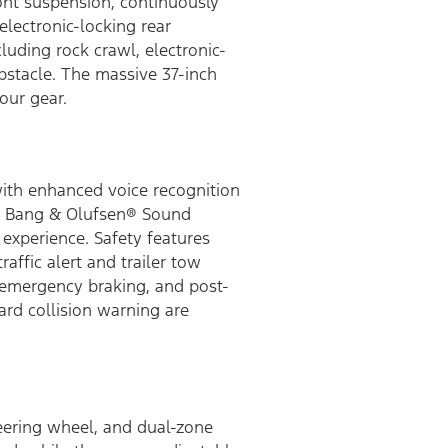
ront suspension, continuously
lectronic-locking rear
cluding rock crawl, electronic-
 obstacle. The massive 37-inch
our gear.
with enhanced voice recognition
s a Bang & Olufsen® Sound
experience. Safety features
affic alert and trailer tow
c emergency braking, and post-
ard collision warning are
teering wheel, and dual-zone