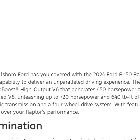
illsboro Ford has you covered with the 2024 Ford F-150 R
bility to deliver an unparalleled driving experience. Th
coBoost® High-Output V6 that generates 450 horsepower an
ed V8, unleashing up to 720 horsepower and 640 lb-ft of 
c transmission and a four-wheel-drive system. With featur
l over your Raptor’s performance.
mination