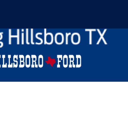
Raptor For Sale near W