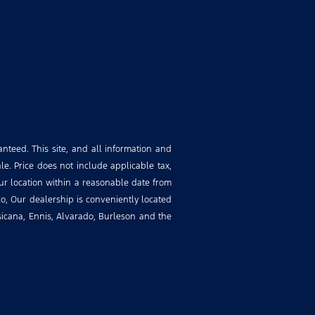
nteed. This site, and all information and
le. Price does not include applicable tax,
our location within a reasonable date from
o, Our dealership is conveniently located
rsicana, Ennis, Alvarado, Burleson and the