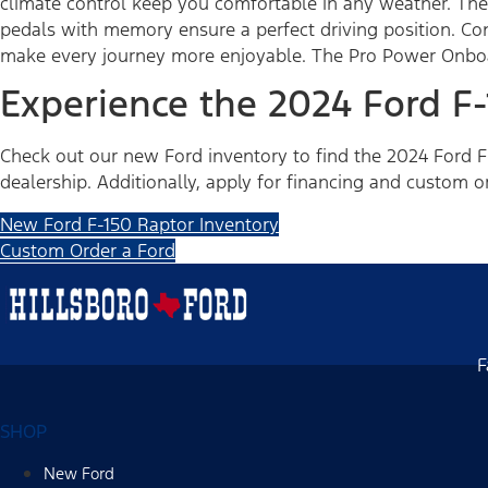
climate control keep you comfortable in any weather. The
pedals with memory ensure a perfect driving position. Con
make every journey more enjoyable. The Pro Power Onboar
Experience the 2024 Ford F
Check out our new Ford inventory to find the 2024 Ford F-
dealership. Additionally, apply for financing and custom o
New Ford F-150 Raptor Inventory
Custom Order a Ford
F
SHOP
New Ford