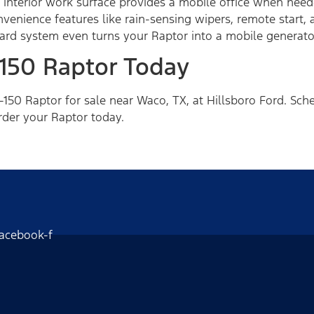
 interior work surface provides a mobile office when nee
venience features like rain-sensing wipers, remote start,
d system even turns your Raptor into a mobile generator
-150 Raptor Today
150 Raptor for sale near Waco, TX, at Hillsboro Ford. Sche
rder your Raptor today.
acebook-f