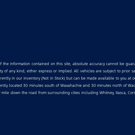
the information contained on this site, absolute accuracy cannot be guara
 of any kind, either express or implied. All vehicles are subject to prior sa
urrently in our inventory (Not in Stock) but can be made available to you at 
niently located 30 minutes south of Waxahachie and 30 minutes north of Wac
ry mile down the road from surrounding cities including Whitney, Itasca, Co