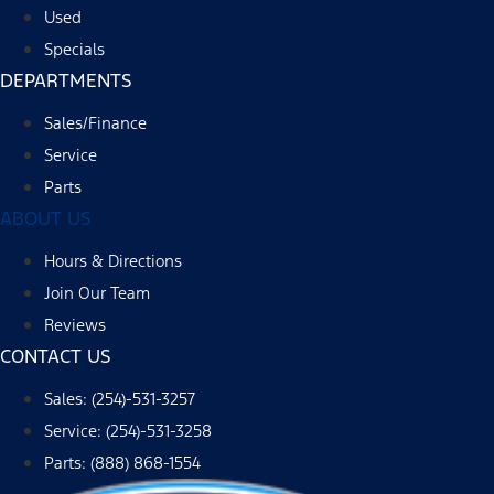
Used
Specials
DEPARTMENTS
Sales/Finance
Service
Parts
ABOUT US
Hours & Directions
Join Our Team
Reviews
CONTACT US
Sales: (254)-531-3257
Service: (254)-531-3258
Parts: (888) 868-1554