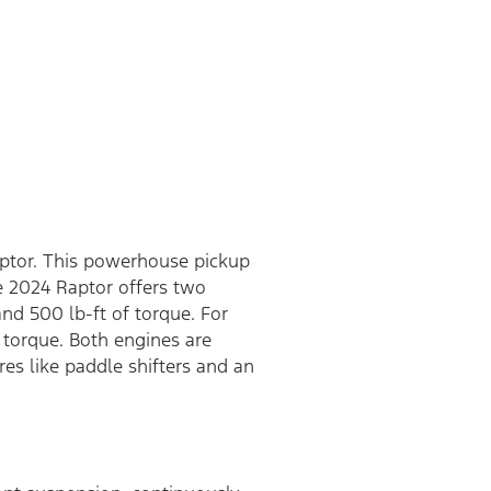
aptor. This powerhouse pickup
e 2024 Raptor offers two
d 500 lb-ft of torque. For
torque. Both engines are
es like paddle shifters and an