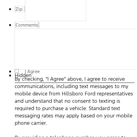
Zip
Comments
By checking, "I Agree" above, I agree to receive
I Agree
Hidden
communications, including text messages to my mobile
By checking, "I Agree" above, I agree to receive
device from Hillsboro Ford representatives and
communications, including text messages to my
understand that no consent to texting is required to
mobile device from Hillsboro Ford representatives
purchase a vehicle. Standard text messaging rates may
and understand that no consent to texting is
apply based on your mobile phone carrier. By providing a
required to purchase a vehicle. Standard text
telephone number, you agree to receive informational
messaging rates may apply based on your mobile
messages (appointment reminders, account notifications,
phone carrier.
etc.) from Hillsboro Ford. Message frequency varies.
Message and data rates may apply. For help, reply HELP or