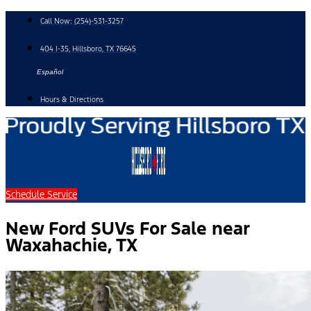
Skip
Call Now:
(254)-531-3257
to
content
404 I-35, Hillsboro, TX 76645
Español
Hours & Directions
Schedule Service
New Ford SUVs For Sale near
Waxahachie, TX