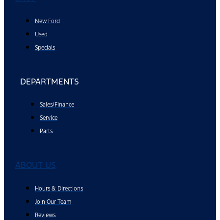
New Ford
Used
Specials
DEPARTMENTS
Sales/Finance
Service
Parts
ABOUT US
Hours & Directions
Join Our Team
Reviews