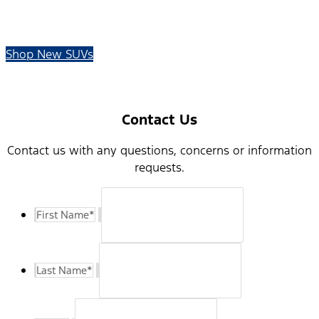
Shop New SUVs
Contact Us
Contact us with any questions, concerns or information
requests.
First Name
*
Last Name
*