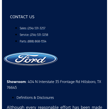
CONTACT US
Sales: (254)-531-3257
Service: (254)-531-3258
Parts: (888) 868-1554
Showroom
: 404 N Interstate 35 Frontage Rd Hillsboro, TX
76645
Definitions & Disclosures
Although every reasonable effort has been made