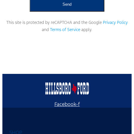
This site is protected by reCAPTCHA and the Google
Privacy Policy
and
Terms of Service
apply.
Facebook-f
SHOP