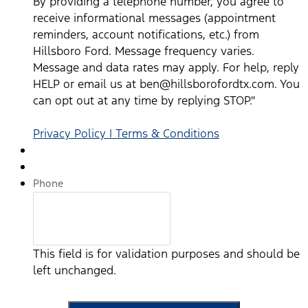
By providing a telephone number, you agree to
email us at ben@hillsborofordtx.com. You can opt out at
receive informational messages (appointment
any time by replying STOP." Privacy Policy | Terms &
reminders, account notifications, etc.) from
Conditions
*
Hillsboro Ford. Message frequency varies.
Message and data rates may apply. For help, reply
HELP or email us at ben@hillsborofordtx.com. You
can opt out at any time by replying STOP."
Privacy Policy | Terms & Conditions
Phone
This field is for validation purposes and should be
left unchanged.