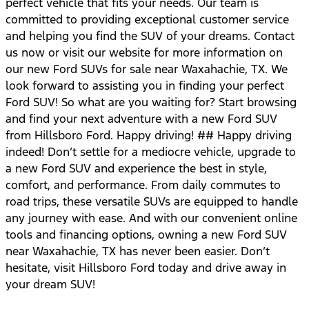
perfect vehicle that fits your needs. Our team is
committed to providing exceptional customer service
and helping you find the SUV of your dreams. Contact
us now or visit our website for more information on
our new Ford SUVs for sale near Waxahachie, TX. We
look forward to assisting you in finding your perfect
Ford SUV! So what are you waiting for? Start browsing
and find your next adventure with a new Ford SUV
from Hillsboro Ford. Happy driving! ## Happy driving
indeed! Don’t settle for a mediocre vehicle, upgrade to
a new Ford SUV and experience the best in style,
comfort, and performance. From daily commutes to
road trips, these versatile SUVs are equipped to handle
any journey with ease. And with our convenient online
tools and financing options, owning a new Ford SUV
near Waxahachie, TX has never been easier. Don’t
hesitate, visit Hillsboro Ford today and drive away in
your dream SUV!