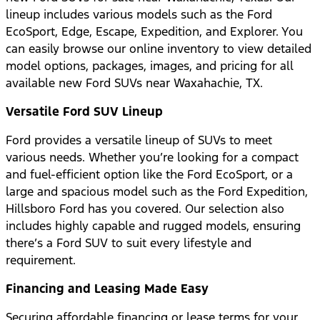
lineup includes various models such as the Ford
EcoSport, Edge, Escape, Expedition, and Explorer. You
can easily browse our online inventory to view detailed
model options, packages, images, and pricing for all
available new Ford SUVs near Waxahachie, TX.
Versatile Ford SUV Lineup
Ford provides a versatile lineup of SUVs to meet
various needs. Whether you’re looking for a compact
and fuel-efficient option like the Ford EcoSport, or a
large and spacious model such as the Ford Expedition,
Hillsboro Ford has you covered. Our selection also
includes highly capable and rugged models, ensuring
there’s a Ford SUV to suit every lifestyle and
requirement.
Financing and Leasing Made Easy
Securing affordable financing or lease terms for your