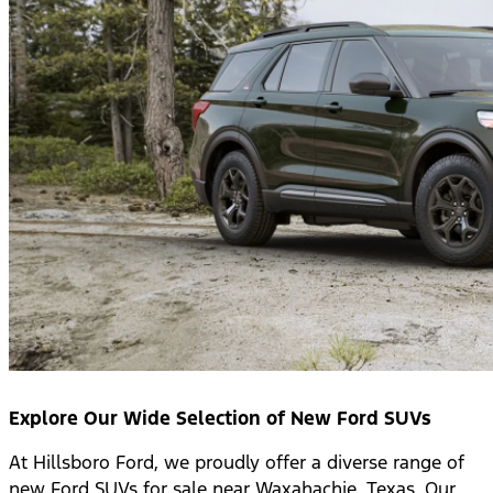
Explore Our Wide Selection of New Ford SUVs
At Hillsboro Ford, we proudly offer a diverse range of
new Ford SUVs for sale near Waxahachie, Texas. Our