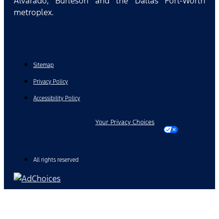
Alvarado, Burleson and the Dallas Fort-Worth
metroplex.
Sitemap
Privacy Policy
Accessibility Policy
Your Privacy Choices
All rights reserved