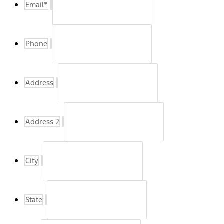
Email
*
Phone
Address
Address 2
City
State