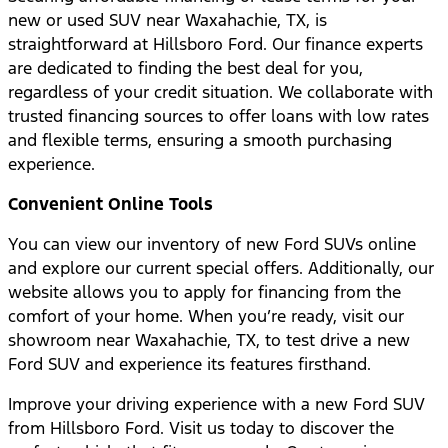
new or used SUV near Waxahachie, TX, is
straightforward at Hillsboro Ford. Our finance experts
are dedicated to finding the best deal for you,
regardless of your credit situation. We collaborate with
trusted financing sources to offer loans with low rates
and flexible terms, ensuring a smooth purchasing
experience.
Convenient Online Tools
You can view our inventory of new Ford SUVs online
and explore our current special offers. Additionally, our
website allows you to apply for financing from the
comfort of your home. When you’re ready, visit our
showroom near Waxahachie, TX, to test drive a new
Ford SUV and experience its features firsthand.
Improve your driving experience with a new Ford SUV
from Hillsboro Ford. Visit us today to discover the