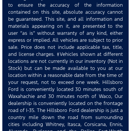
to ensure the accuracy of the information
contained on this site, absolute accuracy cannot
be guaranteed. This site, and all information and
materials appearing on it, are presented to the
user “as is” without warranty of any kind, either
express or implied. All vehicles are subject to prior
sale. Price does not include applicable tax, title,
and license charges. ‡Vehicles shown at different
locations are not currently in our inventory (Not in
Stock) but can be made available to you at our
location within a reasonable date from the time of
your request, not to exceed one week. Hillsboro
Ford is conveniently located 30 minutes south of
Waxahachie and 30 minutes north of Waco, Our
dealership is conveniently located on the frontage
road of I-35. The Hillsboro Ford dealership is just a
country mile down the road from surrounding
cities including Whitney, Itasca, Corsicana, Ennis,