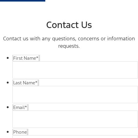
Contact Us
Contact us with any questions, concerns or information
requests.
First Name
*
Last Name
*
Email
*
Phone