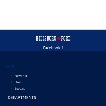
Facebook-f
SHOP
New Ford
Used
Specials
DEPARTMENTS