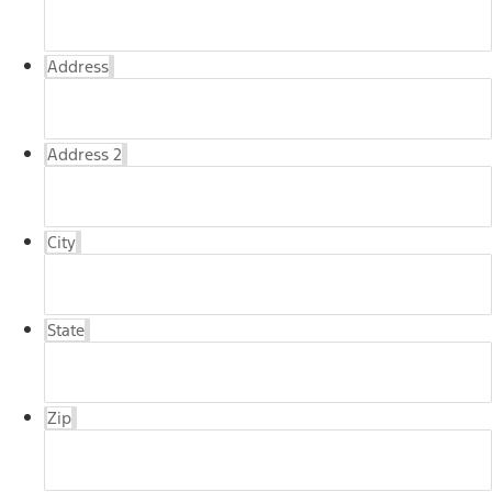
Address
Address 2
City
State
Zip