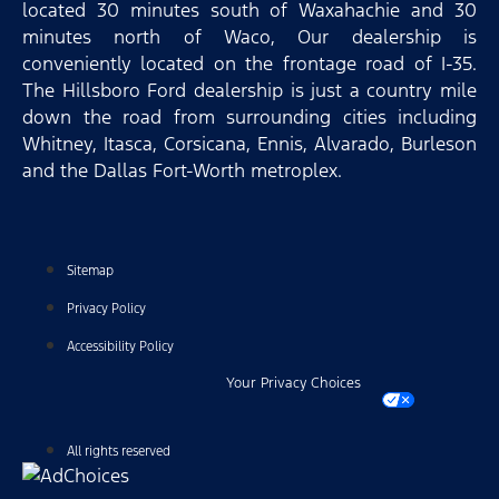
located 30 minutes south of Waxahachie and 30
minutes north of Waco, Our dealership is
conveniently located on the frontage road of I-35.
The Hillsboro Ford dealership is just a country mile
down the road from surrounding cities including
Whitney, Itasca, Corsicana, Ennis, Alvarado, Burleson
and the Dallas Fort-Worth metroplex.
Sitemap
Privacy Policy
Accessibility Policy
Your Privacy Choices
All rights reserved