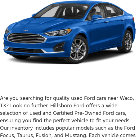
Are you searching for quality used Ford cars near Waco,
TX? Look no further. Hillsboro Ford offers a wide
selection of used and Certified Pre-Owned Ford cars,
ensuring you find the perfect vehicle to fit your needs.
Our inventory includes popular models such as the Ford
Focus, Taurus, Fusion, and Mustang. Each vehicle comes