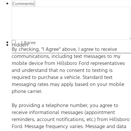
Comments
By checking, "I Agree" above, I agree to receive
I Agree
communications, including text messages to my mobile
Hidden
device from Hillsboro Ford representatives and understand
By checking, "I Agree" above, I agree to receive
that no consent to texting is required to purchase a vehicle.
communications, including text messages to my
Standard text messaging rates may apply based on your
mobile phone carrier. By providing a telephone number,
mobile device from Hillsboro Ford representatives
you agree to receive informational messages (appointment
reminders, account notifications, etc.) from Hillsboro Ford.
and understand that no consent to texting is
Message frequency varies. Message and data rates may
required to purchase a vehicle. Standard text
apply. For help, reply HELP or email us at
ben@hillsborofordtx.com. You can opt out at any time by
messaging rates may apply based on your mobile
replying STOP." Privacy Policy | Terms & Conditions
*
phone carrier.
By providing a telephone number, you agree to
receive informational messages (appointment
reminders, account notifications, etc.) from Hillsboro
Ford. Message frequency varies. Message and data