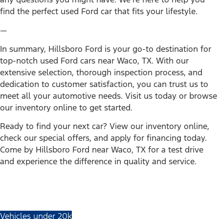
find the perfect used Ford car that fits your lifestyle.
—
In summary, Hillsboro Ford is your go-to destination for
top-notch used Ford cars near Waco, TX. With our
extensive selection, thorough inspection process, and
dedication to customer satisfaction, you can trust us to
meet all your automotive needs. Visit us today or browse
our inventory online to get started.
Ready to find your next car? View our inventory online,
check our special offers, and apply for financing today.
Come by Hillsboro Ford near Waco, TX for a test drive
and experience the difference in quality and service.
Vehicles under 20k