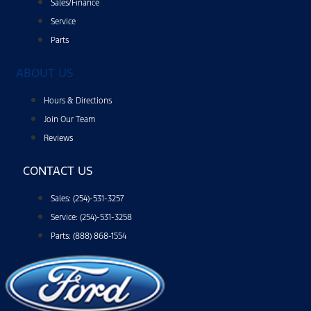
Sales/Finance
Service
Parts
ABOUT US
Hours & Directions
Join Our Team
Reviews
CONTACT US
Sales: (254)-531-3257
Service: (254)-531-3258
Parts: (888) 868-1554