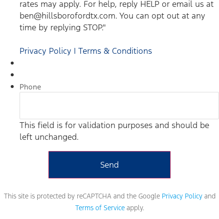
rates may apply. For help, reply HELP or email us at
ben@hillsborofordtx.com. You can opt out at any
time by replying STOP."
Privacy Policy | Terms & Conditions
Phone
This field is for validation purposes and should be
left unchanged.
This site is protected by reCAPTCHA and the Google
Privacy Policy
and
Terms of Service
apply.