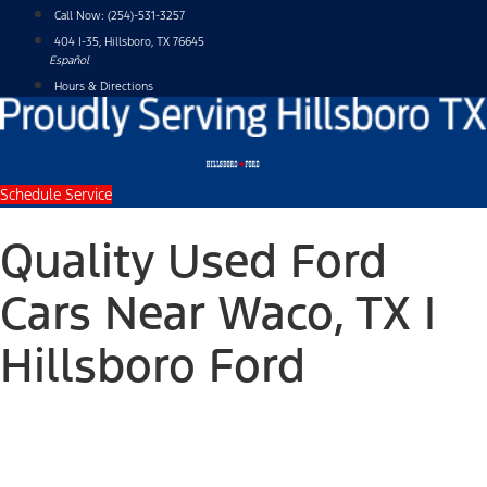
Skip
Call Now:
(254)-531-3257
to
404 I-35, Hillsboro, TX 76645
content
Español
Hours & Directions
Schedule Service
Quality Used Ford
Cars Near Waco, TX |
Hillsboro Ford