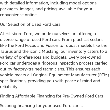
with detailed information, including model options,
packages, images, and pricing, available for your
convenience online.
Our Selection of Used Ford Cars
At Hillsboro Ford, we pride ourselves on offering a
diverse range of used Ford cars. From practical sedans
like the Ford Focus and Fusion to robust models like the
Taurus and the iconic Mustang, our inventory caters to a
variety of preferences and budgets. Every pre-owned
Ford car undergoes a rigorous inspection process carried
out by factory-trained technicians. This ensures each
vehicle meets all Original Equipment Manufacturer (OEM)
specifications, providing you with peace of mind and
reliability.
Finding Affordable Financing for Pre-Owned Ford Cars
Securing financing for your used Ford car is