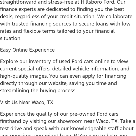
straightforward and stress-free at Hillsboro Ford. Our
finance experts are dedicated to finding you the best
deals, regardless of your credit situation. We collaborate
with trusted financing sources to secure loans with low
rates and flexible terms tailored to your financial
situation.
Easy Online Experience
Explore our inventory of used Ford cars online to view
current special offers, detailed vehicle information, and
high-quality images. You can even apply for financing
directly through our website, saving you time and
streamlining the buying process.
Visit Us Near Waco, TX
Experience the quality of our pre-owned Ford cars
firsthand by visiting our showroom near Waco, TX. Take a
test drive and speak with our knowledgeable staff about
any questions you might have. We’re here to help you