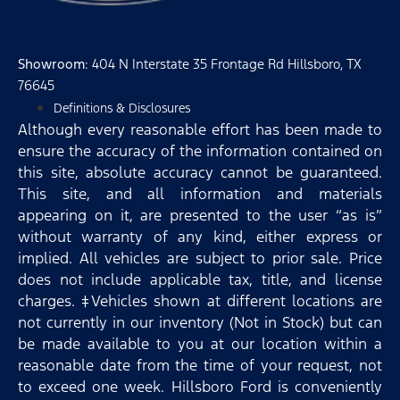
Showroom
: 404 N Interstate 35 Frontage Rd Hillsboro, TX
76645
Definitions & Disclosures
Although every reasonable effort has been made to
ensure the accuracy of the information contained on
this site, absolute accuracy cannot be guaranteed.
This site, and all information and materials
appearing on it, are presented to the user “as is”
without warranty of any kind, either express or
implied. All vehicles are subject to prior sale. Price
does not include applicable tax, title, and license
charges. ‡Vehicles shown at different locations are
not currently in our inventory (Not in Stock) but can
be made available to you at our location within a
reasonable date from the time of your request, not
to exceed one week. Hillsboro Ford is conveniently