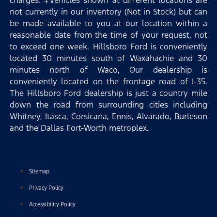
not currently in our inventory (Not in Stock) but can
be made available to you at our location within a
reasonable date from the time of your request, not
to exceed one week. Hillsboro Ford is conveniently
located 30 minutes south of Waxahachie and 30
minutes north of Waco, Our dealership is
conveniently located on the frontage road of I-35.
The Hillsboro Ford dealership is just a country mile
down the road from surrounding cities including
Whitney, Itasca, Corsicana, Ennis, Alvarado, Burleson
and the Dallas Fort-Worth metroplex.
Sitemap
Privacy Policy
Accessibility Policy