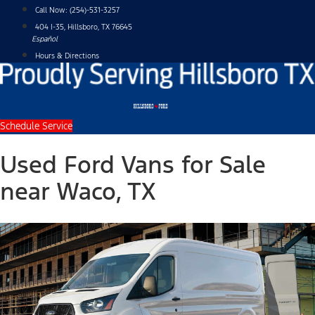
Skip
Call Now:
(254)-531-3257
to
404 I-35, Hillsboro, TX 76645
content
Español
Hours & Directions
Schedule Service
Used Ford Vans for Sale
near Waco, TX