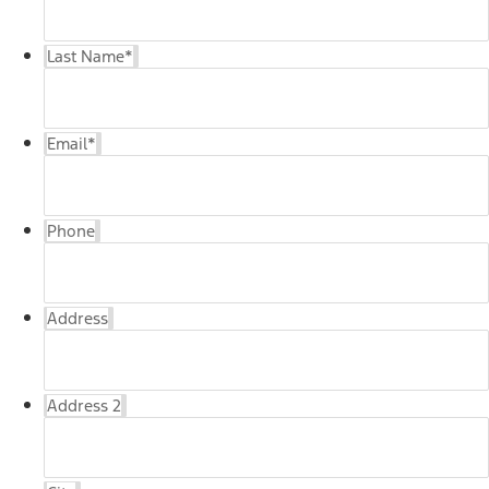
Last Name
*
Email
*
Phone
Address
Address 2