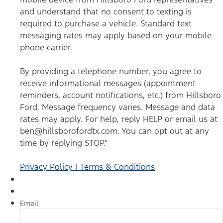
you agree to receive informational messages (appointment
reminders, account notifications, etc.) from Hillsboro Ford.
and understand that no consent to texting is
Message frequency varies. Message and data rates may
required to purchase a vehicle. Standard text
apply. For help, reply HELP or email us at
ben@hillsborofordtx.com. You can opt out at any time by
messaging rates may apply based on your mobile
replying STOP." Privacy Policy | Terms & Conditions
*
phone carrier.
By providing a telephone number, you agree to
receive informational messages (appointment
reminders, account notifications, etc.) from Hillsboro
Ford. Message frequency varies. Message and data
rates may apply. For help, reply HELP or email us at
ben@hillsborofordtx.com. You can opt out at any
time by replying STOP."
Privacy Policy | Terms & Conditions
Email