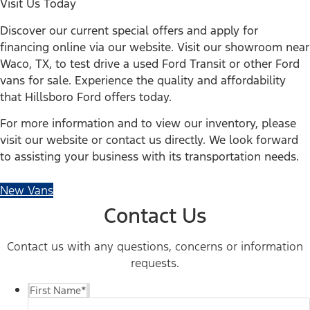
Visit Us Today
Discover our current special offers and apply for
financing online via our website. Visit our showroom near
Waco, TX, to test drive a used Ford Transit or other Ford
vans for sale. Experience the quality and affordability
that Hillsboro Ford offers today.
For more information and to view our inventory, please
visit our website or contact us directly. We look forward
to assisting your business with its transportation needs.
New Vans
Contact Us
Contact us with any questions, concerns or information
requests.
First Name
*