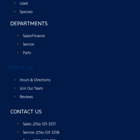
Used
Specials
DEPARTMENTS
Sales/Finance
Service
Parts
ABOUT US
Hours & Directions
Join Our Team
Reviews
CONTACT US
Sales: (254)-531-3257
Service: (254)-531-3258