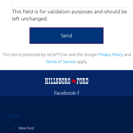
This field is for validation purposes and should be
left unchanged.
This site is protected by reCAPTCHA and the Google
Privacy Policy
and
Terms of Service
apply.
Facebook-f
SHOP
New Ford