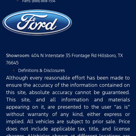
Parts: (888) 868-1554
Showroom
: 404 N Interstate 35 Frontage Rd Hillsboro, TX
76645
Definitions & Disclosures
Although every reasonable effort has been made to
ensure the accuracy of the information contained on
this site, absolute accuracy cannot be guaranteed.
This site, and all information and materials
appearing on it, are presented to the user “as is”
without warranty of any kind, either express or
implied. All vehicles are subject to prior sale. Price
does not include applicable tax, title, and license
charges. ‡Vehicles shown at different locations are