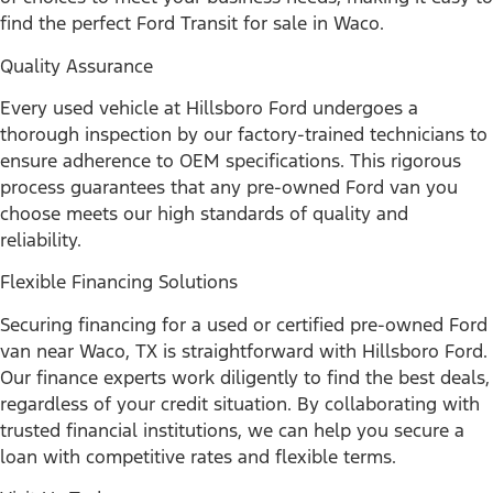
find the perfect Ford Transit for sale in Waco.
Quality Assurance
Every used vehicle at Hillsboro Ford undergoes a
thorough inspection by our factory-trained technicians to
ensure adherence to OEM specifications. This rigorous
process guarantees that any pre-owned Ford van you
choose meets our high standards of quality and
reliability.
Flexible Financing Solutions
Securing financing for a used or certified pre-owned Ford
van near Waco, TX is straightforward with Hillsboro Ford.
Our finance experts work diligently to find the best deals,
regardless of your credit situation. By collaborating with
trusted financial institutions, we can help you secure a
loan with competitive rates and flexible terms.