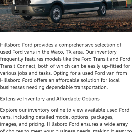
Hillsboro Ford provides a comprehensive selection of
used Ford vans in the Waco, TX area. Our inventory
frequently features models like the Ford Transit and Ford
Transit Connect, both of which can be easily up-fitted for
various jobs and tasks. Opting for a used Ford van from
Hillsboro Ford offers an affordable solution for local
businesses needing dependable transportation.
Extensive Inventory and Affordable Options
Explore our inventory online to view available used Ford
vans, including detailed model options, packages,
images, and pricing. Hillsboro Ford ensures a wide array
of choices to meet your business needs, making it easy to