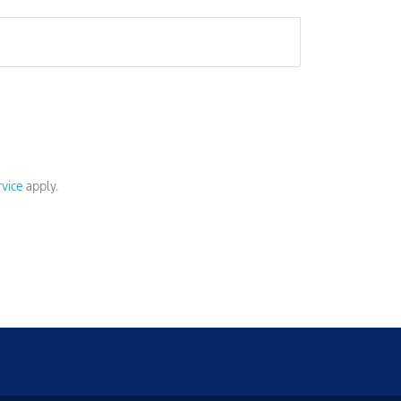
vice
apply.