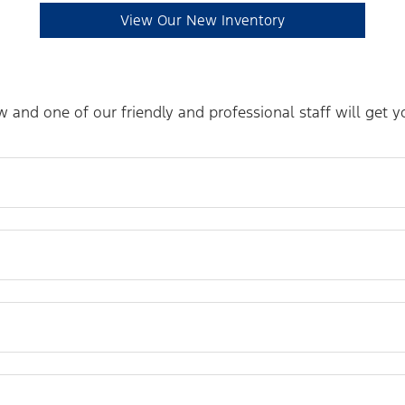
View Our New Inventory
and one of our friendly and professional staff will get 