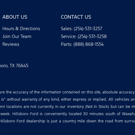
ABOUT US
CONTACT US
Hours & Directions
Sales: (254)-531-3257
Join Our Team
Service: (254)-531-3258
Reviews
Parts: (888) 868-1554
sboro, TX 76645
 the accuracy of the information contained on this site, absolute accuracy
is” without warranty of any kind, either express or implied. All vehicles ar
rent locations are not currently in our inventory (Not in Stock) but can be 
 week. Hillsboro Ford is conveniently located 30 minutes south of Waxa
Hillsboro Ford dealership is just a country mile down the road from surroun
.