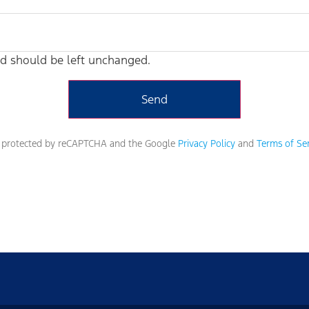
and should be left unchanged.
is protected by reCAPTCHA and the Google
Privacy Policy
and
Terms of Ser