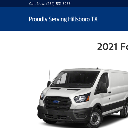
Call Now:
(254)-531-3257
2021 F