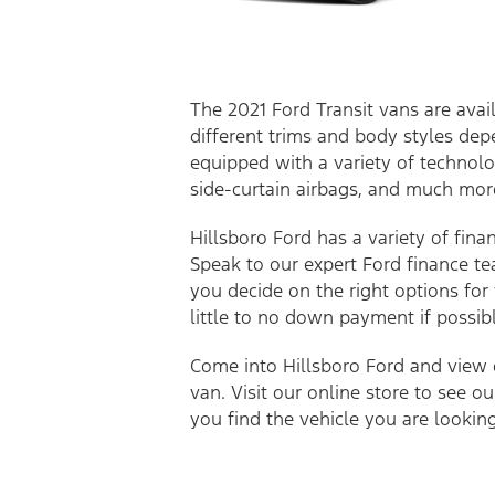
The 2021 Ford Transit vans are avail
different trims and body styles dep
equipped with a variety of technolo
side-curtain airbags, and much mo
Hillsboro Ford has a variety of fina
Speak to our expert Ford finance te
you decide on the right options for
little to no down payment if possibl
Come into Hillsboro Ford and view o
van. Visit our online store to see o
you find the vehicle you are lookin