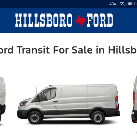
404 I-35, Hills
ord Transit For Sale in Hillsb