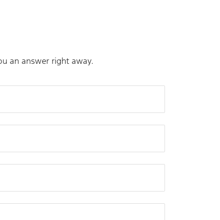
you an answer right away.