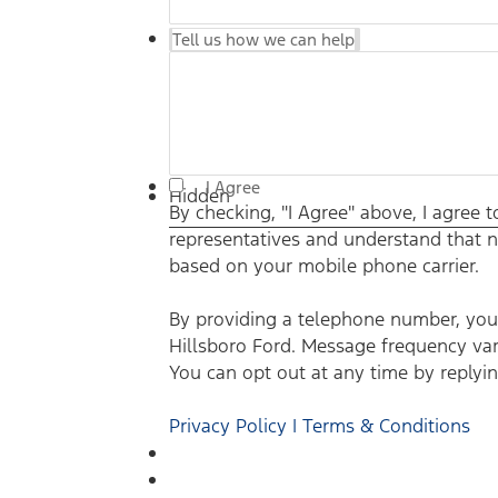
Tell us how we can help
I Agree
Hidden
By checking, "I Agree" above, I agree
representatives and understand that n
based on your mobile phone carrier.
By providing a telephone number, you 
Hillsboro Ford. Message frequency var
You can opt out at any time by replyin
Privacy Policy | Terms & Conditions