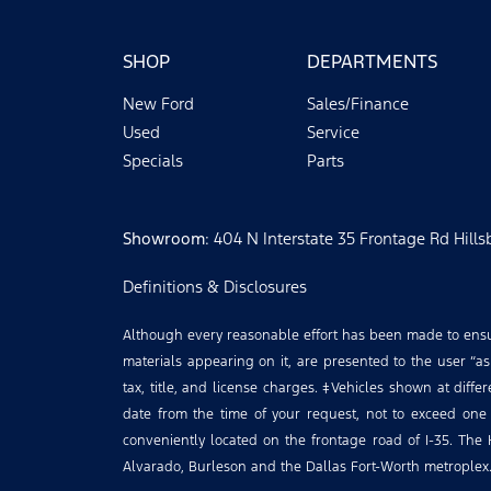
SHOP
DEPARTMENTS
New Ford
Sales/Finance
Used
Service
Specials
Parts
Showroom
: 404 N Interstate 35 Frontage Rd Hill
Definitions & Disclosures
Although every reasonable effort has been made to ensure
materials appearing on it, are presented to the user “as 
tax, title, and license charges. ‡Vehicles shown at diffe
date from the time of your request, not to exceed one
conveniently located on the frontage road of I-35. The 
Alvarado, Burleson and the Dallas Fort-Worth metroplex