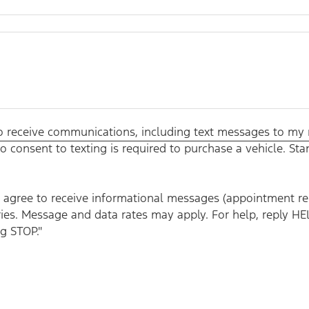
 to receive communications, including text messages to my
o consent to texting is required to purchase a vehicle. S
agree to receive informational messages (appointment remi
ies. Message and data rates may apply. For help, reply HE
g STOP."