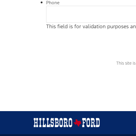
Phone
This field is for validation purposes 
This site 