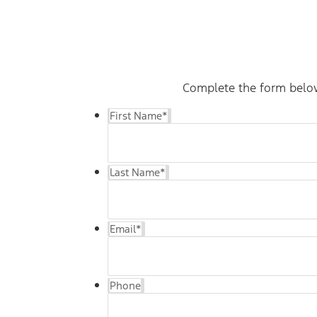
Complete the form below 
First Name
*
Last Name
*
Email
*
Phone