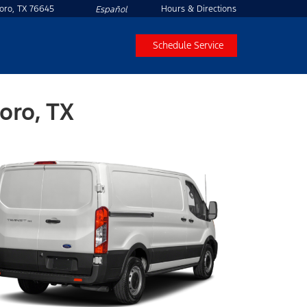
boro, TX 76645
Hours & Directions
Español
Schedule Service
oro, TX