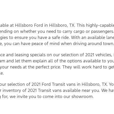
able at Hillsboro Ford in Hillsboro, TX. This highly-capabl
ending on whether you need to carry cargo or passengers.
gies to ensure you have a safe ride. With an available l
re, you can have peace of mind when driving around town
nce and leasing specials on our selection of 2021 vehicles, 
am and let them explain all of the options available to yo
 your needs at the perfect price. They will work hard to 
e.
ur selection of 2021 Ford Transit vans in Hillsboro, TX. Y
ur inventory of 2021 Transit vans available near you. We h
g for, we invite you to come into our showroom.