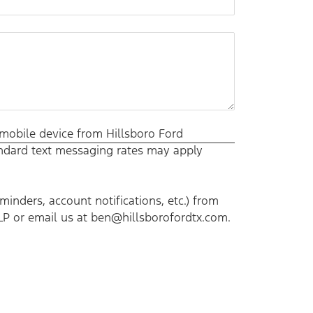
 mobile device from Hillsboro Ford
tandard text messaging rates may apply
nders, account notifications, etc.) from
LP or email us at ben@hillsborofordtx.com.