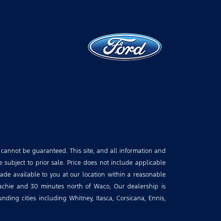
 cannot be guaranteed. This site, and all information and
e subject to prior sale. Price does not include applicable
made available to you at our location within a reasonable
hachie and 30 minutes north of Waco, Our dealership is
ding cities including Whitney, Itasca, Corsicana, Ennis,