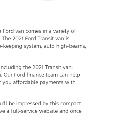
e Ford van comes in a variety of
 The 2021 Ford Transit van is
ane-keeping system, auto high-beams,
.
including the 2021 Transit van.
u. Our Ford finance team can help
get you affordable payments with
ou’ll be impressed by this compact
ave a full-service website and once