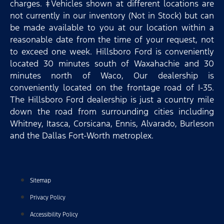
charges. ‡Vehicles shown at different locations are
not currently in our inventory (Not in Stock) but can
be made available to you at our location within a
reasonable date from the time of your request, not
to exceed one week. Hillsboro Ford is conveniently
located 30 minutes south of Waxahachie and 30
minutes north of Waco, Our dealership is
conveniently located on the frontage road of I-35.
The Hillsboro Ford dealership is just a country mile
down the road from surrounding cities including
Whitney, Itasca, Corsicana, Ennis, Alvarado, Burleson
and the Dallas Fort-Worth metroplex.
Sitemap
Privacy Policy
Accessibility Policy