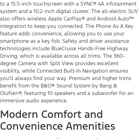
to a 15.5-inch touchscreen with a SYNC® 4A infotainment
system and a 10.2-inch digital cluster. The all-electric SUV
also offers wireless Apple CarPlay® and Android Auto™
integration to keep you connected. The Phone As A Key
feature adds convenience, allowing you to use your
smartphone as a key fob. Safety and driver assistance
technologies include BlueCruise Hands-Free Highway
Driving, which is available across all trims. The 360-
degree Camera with Split View provides excellent
visibility, while Connected Built-In Navigation ensures
you’ll always find your way. Premium and higher trims
benefit from the B&O® Sound System by Bang &
Olufsen®, featuring 10 speakers and a subwoofer for an
immersive audio experience.
Modern Comfort and
Convenience Amenities