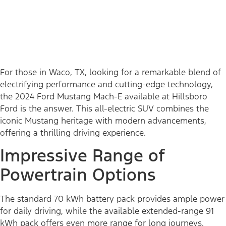
For those in Waco, TX, looking for a remarkable blend of
electrifying performance and cutting-edge technology,
the 2024 Ford Mustang Mach-E available at Hillsboro
Ford is the answer. This all-electric SUV combines the
iconic Mustang heritage with modern advancements,
offering a thrilling driving experience.
Impressive Range of
Powertrain Options
The standard 70 kWh battery pack provides ample power
for daily driving, while the available extended-range 91
kWh pack offers even more range for long journeys.