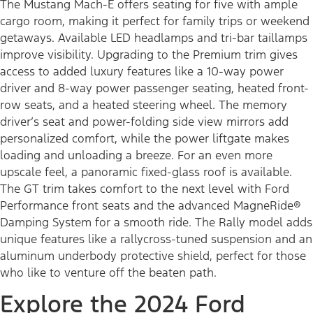
The Mustang Mach-E offers seating for five with ample
cargo room, making it perfect for family trips or weekend
getaways. Available LED headlamps and tri-bar taillamps
improve visibility. Upgrading to the Premium trim gives
access to added luxury features like a 10-way power
driver and 8-way power passenger seating, heated front-
row seats, and a heated steering wheel. The memory
driver’s seat and power-folding side view mirrors add
personalized comfort, while the power liftgate makes
loading and unloading a breeze. For an even more
upscale feel, a panoramic fixed-glass roof is available.
The GT trim takes comfort to the next level with Ford
Performance front seats and the advanced MagneRide®
Damping System for a smooth ride. The Rally model adds
unique features like a rallycross-tuned suspension and an
aluminum underbody protective shield, perfect for those
who like to venture off the beaten path.
Explore the 2024 Ford