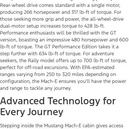
Rear-wheel drive comes standard with a single motor,
producing 266 horsepower and 317 lb-ft of torque. For
those seeking more grip and power, the all-wheel-drive
dual-motor setup increases torque to 428 lb-ft.
Performance enthusiasts will be thrilled with the GT
version, boasting an impressive 480 horsepower and 600
lb-ft of torque. The GT Performance Edition takes it a
step further with 634 lb-ft of torque. For adventure
seekers, the Rally model offers up to 700 lb-ft of torque,
perfect for off-road excursions. With EPA-estimated
ranges varying from 250 to 320 miles depending on
configuration, the Mach-E ensures you’ll have the power
and range to tackle any journey.
Advanced Technology for
Every Journey
Stepping inside the Mustang Mach-E cabin gives access