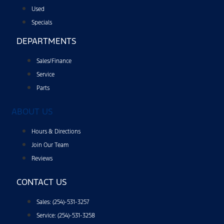
Used
Specials
DEPARTMENTS
Sales/Finance
Service
Parts
ABOUT US
Hours & Directions
Join Our Team
Reviews
CONTACT US
Sales: (254)-531-3257
Service: (254)-531-3258