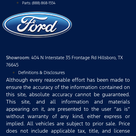
Parts: (888) 868-1554
Showroom
: 404 N Interstate 35 Frontage Rd Hillsboro, TX
76645
Definitions & Disclosures
Although every reasonable effort has been made to
ensure the accuracy of the information contained on
this site, absolute accuracy cannot be guaranteed.
This site, and all information and materials
appearing on it, are presented to the user “as is”
without warranty of any kind, either express or
implied. All vehicles are subject to prior sale. Price
does not include applicable tax, title, and license