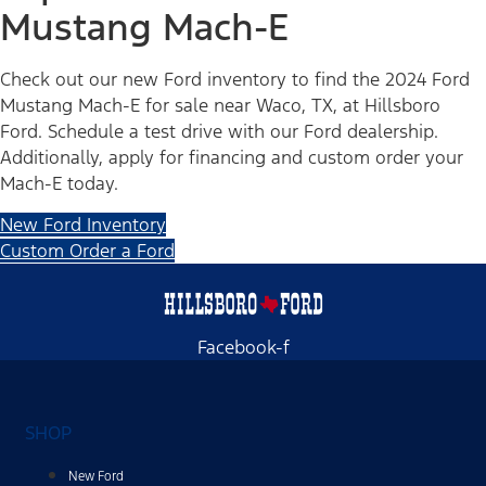
Mustang Mach-E
Check out our new Ford inventory to find the 2024 Ford
Mustang Mach-E for sale near Waco, TX, at Hillsboro
Ford. Schedule a test drive with our Ford dealership.
Additionally, apply for financing and custom order your
Mach-E today.
New Ford Inventory
Custom Order a Ford
Facebook-f
SHOP
New Ford