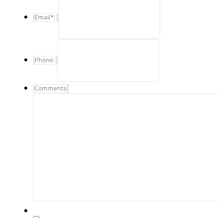
Email
*
Phone
Comments
By checking, "I Agree" above, I agree to receive