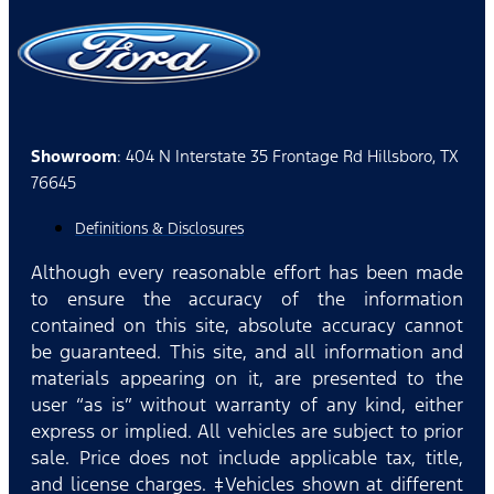
Showroom
: 404 N Interstate 35 Frontage Rd Hillsboro, TX
76645
Definitions & Disclosures
Although every reasonable effort has been made
to ensure the accuracy of the information
contained on this site, absolute accuracy cannot
be guaranteed. This site, and all information and
materials appearing on it, are presented to the
user “as is” without warranty of any kind, either
express or implied. All vehicles are subject to prior
sale. Price does not include applicable tax, title,
and license charges. ‡Vehicles shown at different