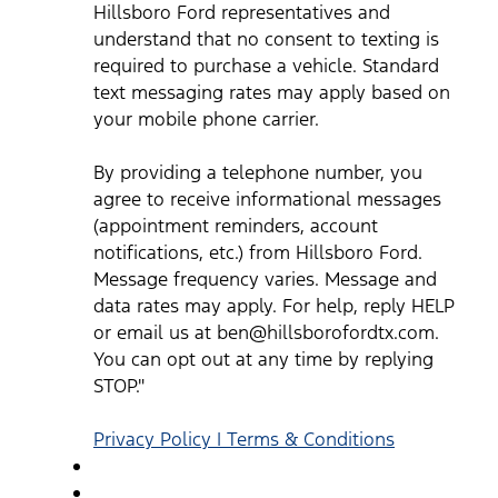
reminders, account notifications, etc.) from Hillsboro Ford.
Hillsboro Ford representatives and
Message frequency varies. Message and data rates may
understand that no consent to texting is
apply. For help, reply HELP or email us at
ben@hillsborofordtx.com. You can opt out at any time by
required to purchase a vehicle. Standard
replying STOP." Privacy Policy | Terms & Conditions
*
text messaging rates may apply based on
your mobile phone carrier.
By providing a telephone number, you
agree to receive informational messages
(appointment reminders, account
notifications, etc.) from Hillsboro Ford.
Message frequency varies. Message and
data rates may apply. For help, reply HELP
or email us at ben@hillsborofordtx.com.
You can opt out at any time by replying
STOP."
Privacy Policy | Terms & Conditions