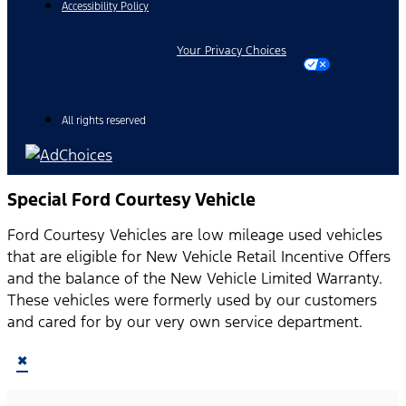
Accessibility Policy
Your Privacy Choices
All rights reserved
Special Ford Courtesy Vehicle
Ford Courtesy Vehicles are low mileage used vehicles
that are eligible for New Vehicle Retail Incentive Offers
and the balance of the New Vehicle Limited Warranty.
These vehicles were formerly used by our customers
and cared for by our very own service department.
×