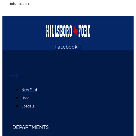
information.
Facebook-f
SHOP
New Ford
Used
Specials
DEPARTMENTS