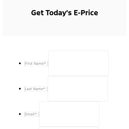
Get Today's E-Price
First Name
*
Last Name
*
Email
*