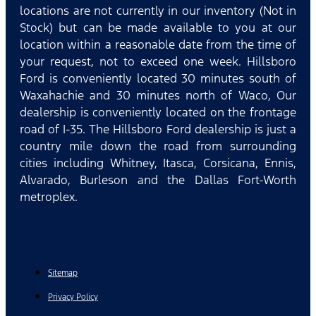
locations are not currently in our inventory (Not in
Stock) but can be made available to you at our
location within a reasonable date from the time of
your request, not to exceed one week. Hillsboro
Ford is conveniently located 30 minutes south of
Waxahachie and 30 minutes north of Waco, Our
dealership is conveniently located on the frontage
road of I-35. The Hillsboro Ford dealership is just a
country mile down the road from surrounding
cities including Whitney, Itasca, Corsicana, Ennis,
Alvarado, Burleson and the Dallas Fort-Worth
metroplex.
Sitemap
Privacy Policy