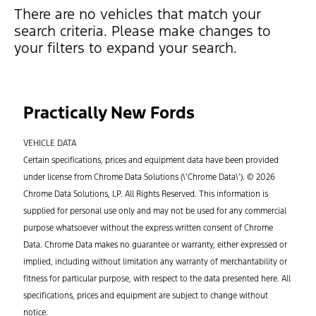
There are no vehicles that match your
search criteria. Please make changes to
your filters to expand your search.
Practically New Fords
VEHICLE DATA
Certain specifications, prices and equipment data have been provided
under license from Chrome Data Solutions (\’Chrome Data\’). © 2026
Chrome Data Solutions, LP. All Rights Reserved. This information is
supplied for personal use only and may not be used for any commercial
purpose whatsoever without the express written consent of Chrome
Data. Chrome Data makes no guarantee or warranty, either expressed or
implied, including without limitation any warranty of merchantability or
fitness for particular purpose, with respect to the data presented here. All
specifications, prices and equipment are subject to change without
notice.