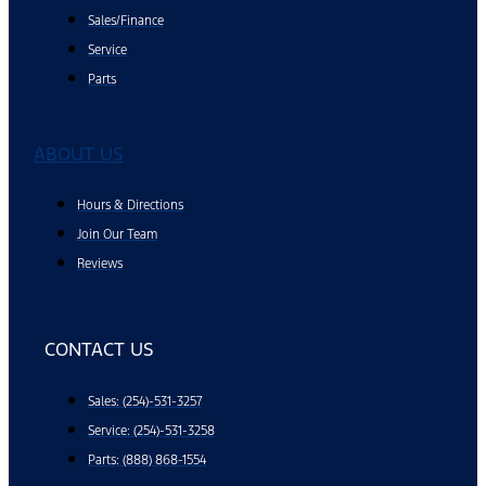
Sales/Finance
Service
Parts
ABOUT US
Hours & Directions
Join Our Team
Reviews
CONTACT US
Sales: (254)-531-3257
Service: (254)-531-3258
Parts: (888) 868-1554