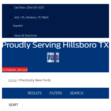
Skip
Call Now:
(254)-531-3257
to
content
404 I-35, Hillsboro, TX 76645
Español
Hours & Directions
Schedule Service
Home
/
Practically New Fords
RESULTS
FILTERS
SEARCH
SORT