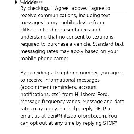
I Agree
Hidden
communications, including text messages to my mobile device
By checking, "I Agree" above, I agree to
from Hillsboro Ford representatives and understand that no
consent to texting is required to purchase a vehicle. Standard
receive communications, including text
text messaging rates may apply based on your mobile phone
carrier. By providing a telephone number, you agree to receive
messages to my mobile device from
informational messages (appointment reminders, account
notifications, etc.) from Hillsboro Ford. Message frequency
Hillsboro Ford representatives and
varies. Message and data rates may apply. For help, reply HEL
understand that no consent to texting is
or email us at ben@hillsborofordtx.com. You can opt out at an
time by replying STOP." Privacy Policy | Terms & Conditions
*
required to purchase a vehicle. Standard text
messaging rates may apply based on your
mobile phone carrier.
By providing a telephone number, you agree
to receive informational messages
(appointment reminders, account
notifications, etc.) from Hillsboro Ford.
Message frequency varies. Message and data
rates may apply. For help, reply HELP or
email us at ben@hillsborofordtx.com. You
can opt out at any time by replying STOP."