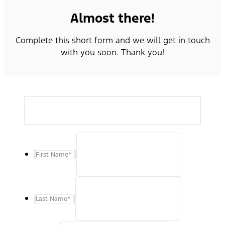
Almost there!
Complete this short form and we will get in touch
with you soon. Thank you!
First Name
*
Last Name
*