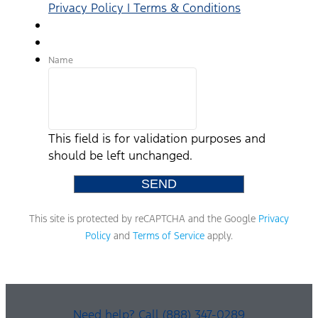
Privacy Policy | Terms & Conditions
Name
This field is for validation purposes and
should be left unchanged.
This site is protected by reCAPTCHA and the Google
Privacy
Policy
and
Terms of Service
apply.
Need help? Call (888) 347-0289