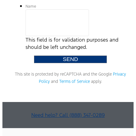
Name
This field is for validation purposes and
should be left unchanged.
This site is protected by reCAPTCHA and the Google
Privacy
Policy
and
Terms of Service
apply.
Need help? Call (888) 347-0289