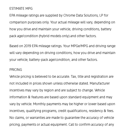
ESTIMATE MPG
EPA mileage ratings are supplied by Chrome Data Solutions, LP for
comparison purposes only. Your actual mileage will vary, depending on
how you drive and maintain your vehicle, driving conditions, battery
pack age/condition (hybrid models only) and other factors.
Based on 2019 EPA mileage ratings. Your MPGe/MPG and driving range
will vary depending on driving conditions, how you drive and maintain
your vehicle, battery-pack age/condition, and other factors.
PRICING
Vehicle pricing is believed to be accurate. Tax, title and registration are
not included in prices shown unless otherwise stated. Manufacturer
incentives may vary by region and are subject to change. Vehicle
information & features are based upon standard equipment and may
vary by vehicle. Monthly payments may be higher or lower based upon
incentives, qualifying programs, credit qualifications, residency & fees.
No claims, or warranties are made to guarantee the accuracy of vehicle
pricing, payments or actual equipment. Call to confirm accuracy of any