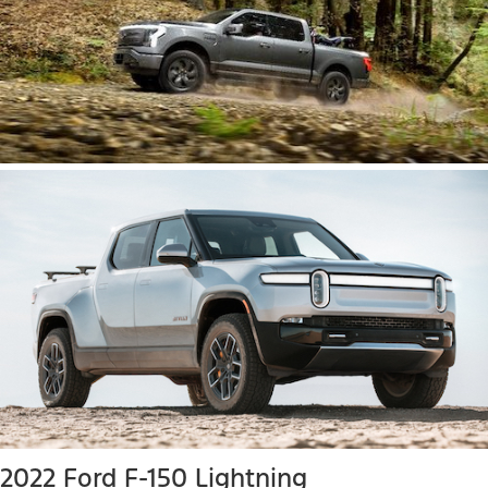
2022 Ford F-150 Lightning