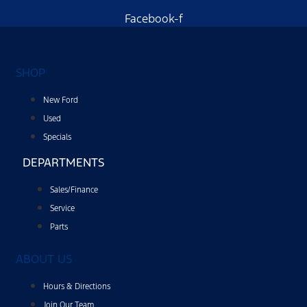
Facebook-f
SHOP
New Ford
Used
Specials
DEPARTMENTS
Sales/Finance
Service
Parts
ABOUT US
Hours & Directions
Join Our Team