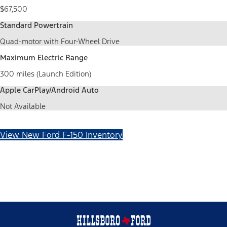
$67,500
Standard Powertrain
Quad-motor with Four-Wheel Drive
Maximum Electric Range
300 miles (Launch Edition)
Apple CarPlay/Android Auto
Not Available
View New Ford F-150 Inventory