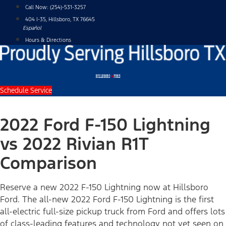
Skip
Call Now:
(254)-531-3257
to
404 I-35, Hillsboro, TX 76645
content
Español
Hours & Directions
Schedule Service
2022 Ford F-150 Lightning
vs 2022 Rivian R1T
Comparison
Reserve a new 2022 F-150 Lightning now at Hillsboro
Ford. The all-new 2022 Ford F-150 Lightning is the first
all-electric full-size pickup truck from Ford and offers lots
of class-leading features and technology not yet seen on