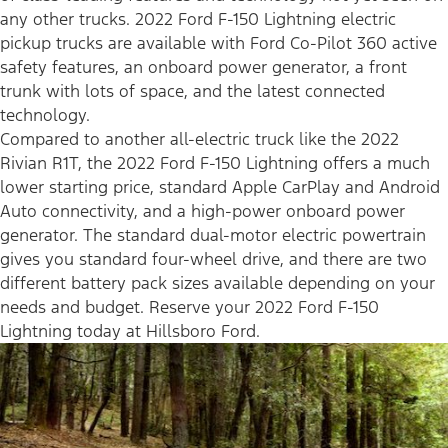
any other trucks. 2022 Ford F-150 Lightning electric
pickup trucks are available with Ford Co-Pilot 360 active
safety features, an onboard power generator, a front
trunk with lots of space, and the latest connected
technology.
Compared to another all-electric truck like the 2022
Rivian R1T, the 2022 Ford F-150 Lightning offers a much
lower starting price, standard Apple CarPlay and Android
Auto connectivity, and a high-power onboard power
generator. The standard dual-motor electric powertrain
gives you standard four-wheel drive, and there are two
different battery pack sizes available depending on your
needs and budget. Reserve your 2022 Ford F-150
Lightning today at Hillsboro Ford.