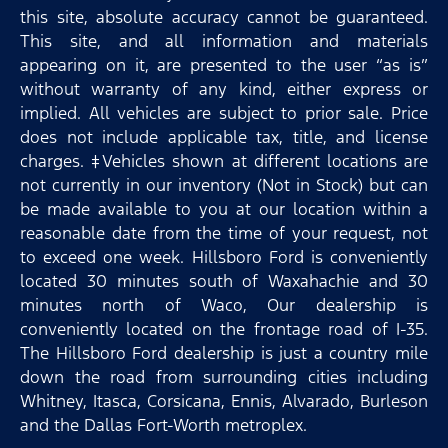
this site, absolute accuracy cannot be guaranteed.
This site, and all information and materials
appearing on it, are presented to the user “as is”
without warranty of any kind, either express or
implied. All vehicles are subject to prior sale. Price
does not include applicable tax, title, and license
charges. ‡Vehicles shown at different locations are
not currently in our inventory (Not in Stock) but can
be made available to you at our location within a
reasonable date from the time of your request, not
to exceed one week. Hillsboro Ford is conveniently
located 30 minutes south of Waxahachie and 30
minutes north of Waco, Our dealership is
conveniently located on the frontage road of I-35.
The Hillsboro Ford dealership is just a country mile
down the road from surrounding cities including
Whitney, Itasca, Corsicana, Ennis, Alvarado, Burleson
and the Dallas Fort-Worth metroplex.