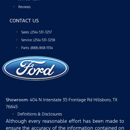
Reviews
CONTACT US
Sales: (254)-531-3257
Service: (254)-531-3258
Parts: (888) 868-1554
Showroom
: 404 N Interstate 35 Frontage Rd Hillsboro, TX
76645
Definitions & Disclosures
Although every reasonable effort has been made to
ensure the accuracy of the information contained on