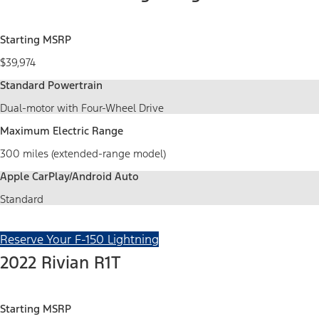
Starting MSRP
$39,974
Standard Powertrain
Dual-motor with Four-Wheel Drive
Maximum Electric Range
300 miles (extended-range model)
Apple CarPlay/Android Auto
Standard
Reserve Your F-150 Lightning
2022 Rivian R1T
Starting MSRP