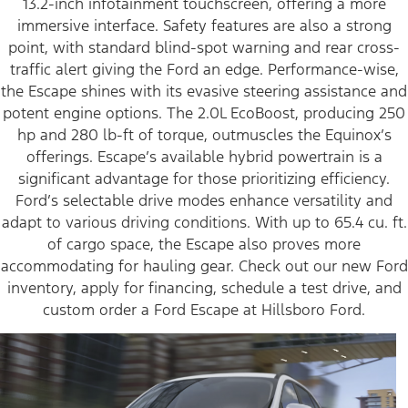
13.2-inch infotainment touchscreen, offering a more
immersive interface. Safety features are also a strong
point, with standard blind-spot warning and rear cross-
traffic alert giving the Ford an edge. Performance-wise,
the Escape shines with its evasive steering assistance and
potent engine options. The 2.0L EcoBoost, producing 250
hp and 280 lb-ft of torque, outmuscles the Equinox’s
offerings. Escape’s available hybrid powertrain is a
significant advantage for those prioritizing efficiency.
Ford’s selectable drive modes enhance versatility and
adapt to various driving conditions. With up to 65.4 cu. ft.
of cargo space, the Escape also proves more
accommodating for hauling gear. Check out our new Ford
inventory, apply for financing, schedule a test drive, and
custom order a Ford Escape at Hillsboro Ford.