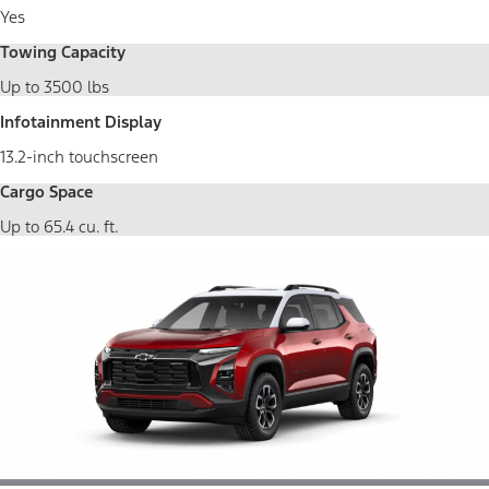
Yes
Towing Capacity
Up to 3500 lbs
Infotainment Display
13.2-inch touchscreen
Cargo Space
Up to 65.4 cu. ft.