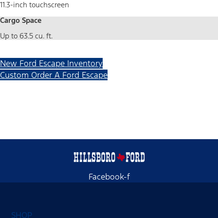
11.3-inch touchscreen
Cargo Space
Up to 63.5 cu. ft.
New Ford Escape Inventory
Custom Order A Ford Escape
Facebook-f
SHOP