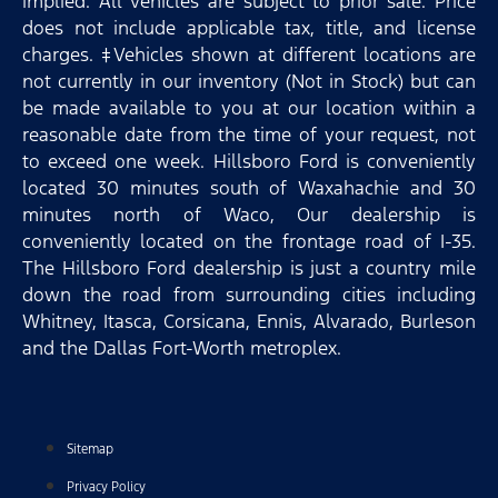
implied. All vehicles are subject to prior sale. Price
does not include applicable tax, title, and license
charges. ‡Vehicles shown at different locations are
not currently in our inventory (Not in Stock) but can
be made available to you at our location within a
reasonable date from the time of your request, not
to exceed one week. Hillsboro Ford is conveniently
located 30 minutes south of Waxahachie and 30
minutes north of Waco, Our dealership is
conveniently located on the frontage road of I-35.
The Hillsboro Ford dealership is just a country mile
down the road from surrounding cities including
Whitney, Itasca, Corsicana, Ennis, Alvarado, Burleson
and the Dallas Fort-Worth metroplex.
Sitemap
Privacy Policy