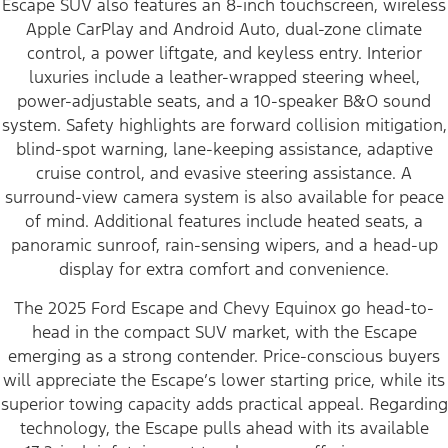
Escape SUV also features an 8-inch touchscreen, wireless
Apple CarPlay and Android Auto, dual-zone climate
control, a power liftgate, and keyless entry. Interior
luxuries include a leather-wrapped steering wheel,
power-adjustable seats, and a 10-speaker B&O sound
system. Safety highlights are forward collision mitigation,
blind-spot warning, lane-keeping assistance, adaptive
cruise control, and evasive steering assistance. A
surround-view camera system is also available for peace
of mind. Additional features include heated seats, a
panoramic sunroof, rain-sensing wipers, and a head-up
display for extra comfort and convenience.
The 2025 Ford Escape and Chevy Equinox go head-to-
head in the compact SUV market, with the Escape
emerging as a strong contender. Price-conscious buyers
will appreciate the Escape’s lower starting price, while its
superior towing capacity adds practical appeal. Regarding
technology, the Escape pulls ahead with its available