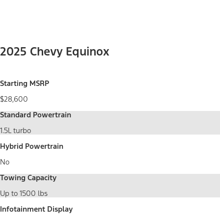
2025 Chevy Equinox
Starting MSRP
$28,600
Standard Powertrain
1.5L turbo
Hybrid Powertrain
No
Towing Capacity
Up to 1500 lbs
Infotainment Display