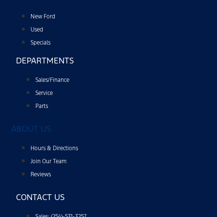
New Ford
Used
Specials
DEPARTMENTS
Sales/Finance
Service
Parts
ABOUT US
Hours & Directions
Join Our Team
Reviews
CONTACT US
Sales: (254)-531-3257