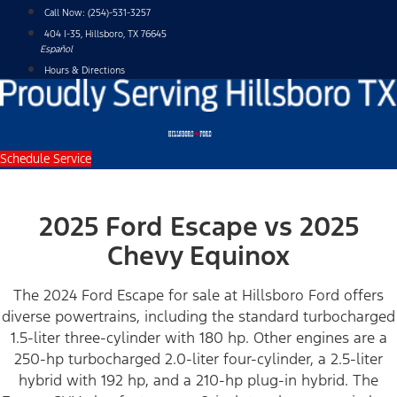
Skip
Call Now:
(254)-531-3257
to
404 I-35, Hillsboro, TX 76645
content
Español
Hours & Directions
Schedule Service
2025 Ford Escape vs 2025
Chevy Equinox
The 2024 Ford Escape for sale at Hillsboro Ford offers
diverse powertrains, including the standard turbocharged
1.5-liter three-cylinder with 180 hp. Other engines are a
250-hp turbocharged 2.0-liter four-cylinder, a 2.5-liter
hybrid with 192 hp, and a 210-hp plug-in hybrid. The