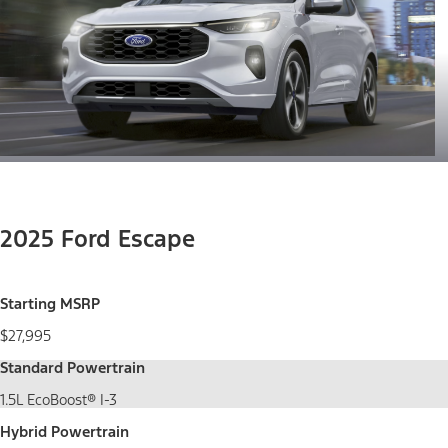
2025 Ford Escape
Starting MSRP
$27,995
Standard Powertrain
1.5L EcoBoost® I-3
Hybrid Powertrain