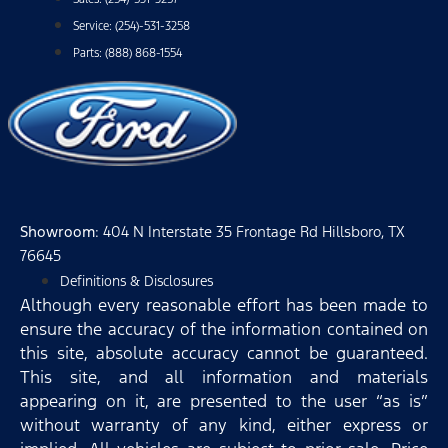
Service: (254)-531-3258
Parts: (888) 868-1554
Showroom
: 404 N Interstate 35 Frontage Rd Hillsboro, TX
76645
Definitions & Disclosures
Although every reasonable effort has been made to
ensure the accuracy of the information contained on
this site, absolute accuracy cannot be guaranteed.
This site, and all information and materials
appearing on it, are presented to the user “as is”
without warranty of any kind, either express or