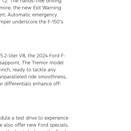
 1.2. The hands-free driving
rmore, the new Exit Warning
lert. Automatic emergency
umper underscore the F-150’s
.2-liter V8, the 2024 Ford F-
disappoint. The Tremor model
nch, ready to tackle any
 unparalleled ride smoothness,
ar differentials enhance off-
dule a test drive to experience
e also offer new Ford specials.