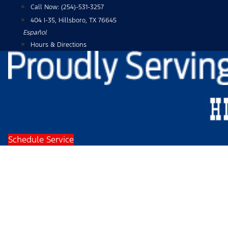
Skip
Call Now:
(254)-531-3257
to
404 I-35, Hillsboro, TX 76645
content
Español
Hours & Directions
Schedule Service
2024 Ford F-