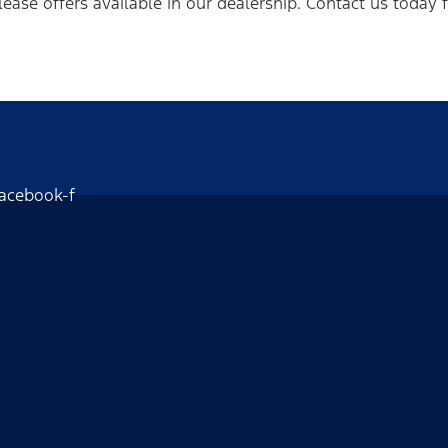
lease offers available in our dealership. Contact us today 
acebook-f