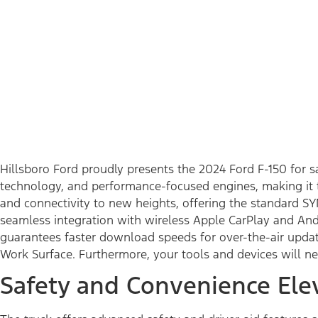
Hillsboro Ford proudly presents the 2024 Ford F-150 for 
technology, and performance-focused engines, making it t
and connectivity to new heights, offering the standard SY
seamless integration with wireless Apple CarPlay and And
guarantees faster download speeds for over-the-air update
Work Surface. Furthermore, your tools and devices will n
Safety and Convenience Ele