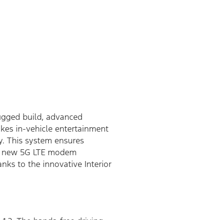
rugged build, advanced
kes in-vehicle entertainment
y. This system ensures
f a new 5G LTE modem
nks to the innovative Interior