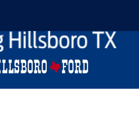
150 For Sale in Venus,