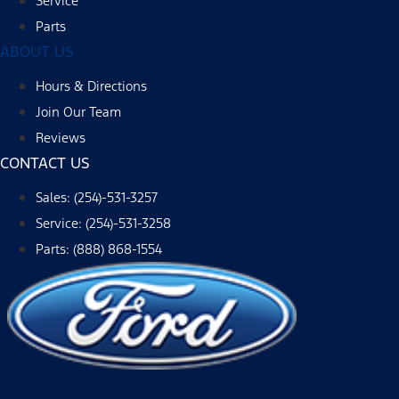
Service
Parts
ABOUT US
Hours & Directions
Join Our Team
Reviews
CONTACT US
Sales: (254)-531-3257
Service: (254)-531-3258
Parts: (888) 868-1554