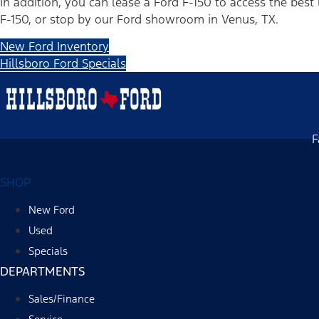
In addition, you can lease a Ford F-150 to access the best 
F-150, or stop by our Ford showroom in Venus, TX.
New Ford Inventory
Hillsboro Ford Specials
F
SHOP
New Ford
Used
Specials
DEPARTMENTS
Sales/Finance