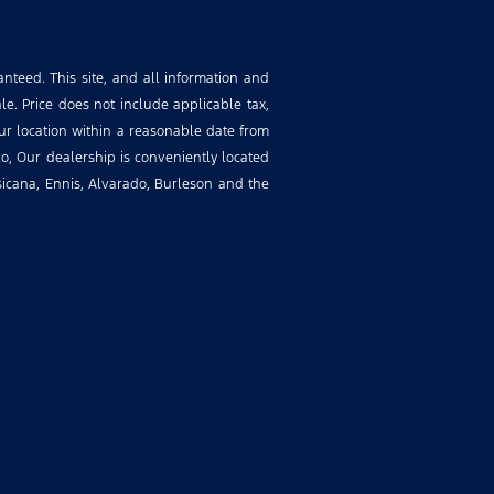
nteed. This site, and all information and
le. Price does not include applicable tax,
our location within a reasonable date from
o, Our dealership is conveniently located
rsicana, Ennis, Alvarado, Burleson and the