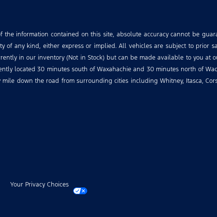
the information contained on this site, absolute accuracy cannot be guara
 of any kind, either express or implied. All vehicles are subject to prior sa
urrently in our inventory (Not in Stock) but can be made available to you at 
niently located 30 minutes south of Waxahachie and 30 minutes north of Wac
ry mile down the road from surrounding cities including Whitney, Itasca, Co
Your Privacy Choices