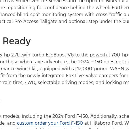
such as Stolen Vehicle Services and the updated BlueCruise
ne repositioning for confidence behind the wheel. Furthe
nhanced blind-spot monitoring system with cross-traffic a
actical Pro Access Tailgate and optional step under the b
 Ready
25-hp 2.7L twin-turbo EcoBoost V6 to the powerful 700-hp 5
 For those who crave adventure, the 2024 F-150 does not 
rmance winch kit, equipped with a 12,000-pound WARN wi
efit from the newly integrated Fox Live-Valve dampers for
terrain tires, 4WD, selectable driving modes, and locking re
0
 models, including the 2024 Ford F-150. Additionally, sche
ade, and
custom order your Ford F-150
at Hillsboro Ford. W