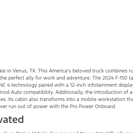
sale in Venus, TX. This America’s beloved truck combines 
he perfect ally for work and adventure. The 2024 F-150 ta
NC 4 technology paired with a 12-inch infotainment displa
roid Auto compatibility. Additionally, the introduction o
s. Its cabin also transforms into a mobile workstation tha
ever run out of power with the Pro Power Onboard.
vated