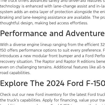
The truck offers advanced safety and driver-aid features 
technology is enhanced with lane-change assist and in-la
system adds an extra layer of protection alongside the e
braking and lane-keeping assistance are available. The pr
thoughtful design, making bed access effortless.
Performance and Adventure
With a diverse engine lineup ranging from the efficient 3
150 offers performance options to suit every preference.
introduces a new modular front bumper and a Ford Perfo
recovery situation. The Raptor and Raptor R editions ben
even on challenging terrains. Additional features like all-
road capabilities.
Explore The 2024 Ford F-15
Check out our new Ford inventory for the latest Ford truck
the truck’s capabilities. Apply for financing, value your tr