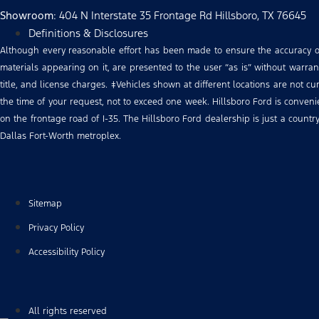
Showroom
: 404 N Interstate 35 Frontage Rd Hillsboro, TX 76645
Definitions & Disclosures
Although every reasonable effort has been made to ensure the accuracy of 
materials appearing on it, are presented to the user “as is” without warranty
title, and license charges. ‡Vehicles shown at different locations are not c
the time of your request, not to exceed one week. Hillsboro Ford is conve
on the frontage road of I-35. The Hillsboro Ford dealership is just a count
Dallas Fort-Worth metroplex.
Sitemap
Privacy Policy
Accessibility Policy
All rights reserved