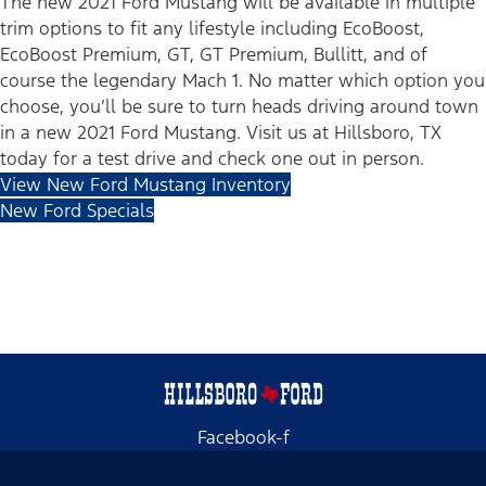
The new 2021 Ford Mustang will be available in multiple
trim options to fit any lifestyle including EcoBoost,
EcoBoost Premium, GT, GT Premium, Bullitt, and of
course the legendary Mach 1. No matter which option you
choose, you’ll be sure to turn heads driving around town
in a new 2021 Ford Mustang. Visit us at Hillsboro, TX
today for a test drive and check one out in person.
View New Ford Mustang Inventory
New Ford Specials
Facebook-f