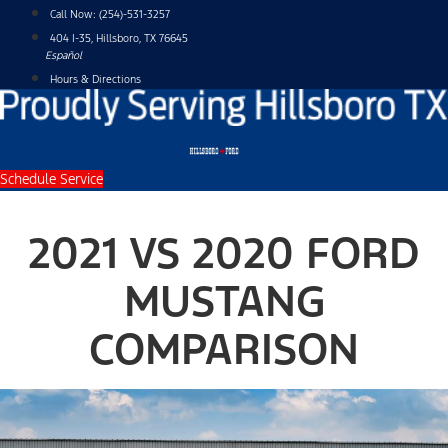
Skip
Call Now:
(254)-531-3257
to
404 I-35, Hillsboro, TX 76645
content
Español
Hours & Directions
Schedule Service
2021 VS 2020 FORD
MUSTANG
COMPARISON