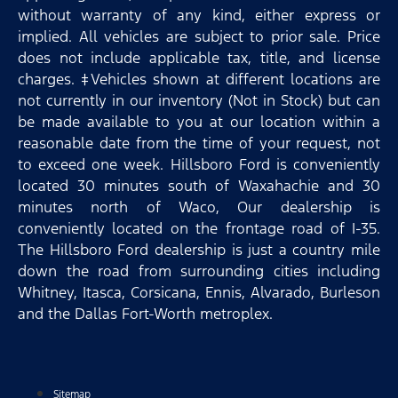
without warranty of any kind, either express or
implied. All vehicles are subject to prior sale. Price
does not include applicable tax, title, and license
charges. ‡Vehicles shown at different locations are
not currently in our inventory (Not in Stock) but can
be made available to you at our location within a
reasonable date from the time of your request, not
to exceed one week. Hillsboro Ford is conveniently
located 30 minutes south of Waxahachie and 30
minutes north of Waco, Our dealership is
conveniently located on the frontage road of I-35.
The Hillsboro Ford dealership is just a country mile
down the road from surrounding cities including
Whitney, Itasca, Corsicana, Ennis, Alvarado, Burleson
and the Dallas Fort-Worth metroplex.
Sitemap