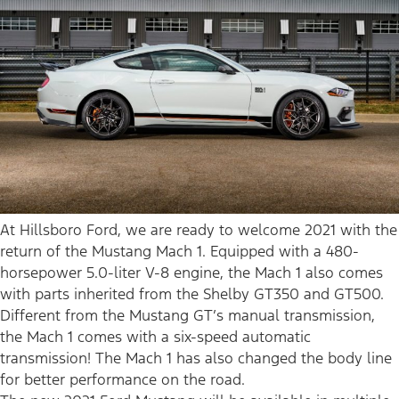
At Hillsboro Ford, we are ready to welcome 2021 with the
return of the Mustang Mach 1. Equipped with a 480-
horsepower 5.0-liter V-8 engine, the Mach 1 also comes
with parts inherited from the Shelby GT350 and GT500.
Different from the Mustang GT’s manual transmission,
the Mach 1 comes with a six-speed automatic
transmission! The Mach 1 has also changed the body line
for better performance on the road.