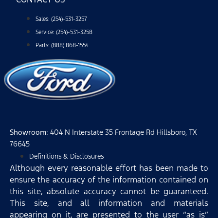
Sales: (254)-531-3257
Service: (254)-531-3258
Parts: (888) 868-1554
Showroom
: 404 N Interstate 35 Frontage Rd Hillsboro, TX
76645
Definitions & Disclosures
Although every reasonable effort has been made to
ensure the accuracy of the information contained on
this site, absolute accuracy cannot be guaranteed.
This site, and all information and materials
appearing on it, are presented to the user “as is”