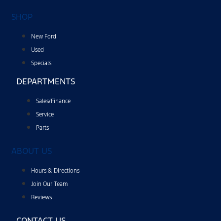
SHOP
New Ford
Used
Specials
DEPARTMENTS
Sales/Finance
Service
Parts
ABOUT US
Hours & Directions
Join Our Team
Reviews
CONTACT US