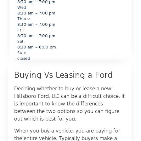
8:30 am – 7:00 pm
Wed:
8:30 am – 7:00 pm
Thurs:
8:30 am – 7:00 pm
Fri:
8:30 am – 7:00 pm
Sat:
8:30 am – 6:00 pm
Sun:
closed
Buying Vs Leasing a Ford​
Deciding whether to buy or lease a new
Hillsboro Ford, LLC can be a difficult choice. It
is important to know the differences
between the two options so you can figure
out which is best for you.
When you buy a vehicle, you are paying for
the entire vehicle. Typically buyers make a