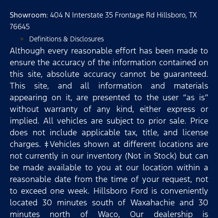
Showroom
: 404 N Interstate 35 Frontage Rd Hillsboro, TX
76645
Definitions & Disclosures
Although every reasonable effort has been made to
ensure the accuracy of the information contained on
this site, absolute accuracy cannot be guaranteed.
This site, and all information and materials
appearing on it, are presented to the user “as is”
without warranty of any kind, either express or
implied. All vehicles are subject to prior sale. Price
does not include applicable tax, title, and license
charges. ‡Vehicles shown at different locations are
not currently in our inventory (Not in Stock) but can
be made available to you at our location within a
reasonable date from the time of your request, not
to exceed one week. Hillsboro Ford is conveniently
located 30 minutes south of Waxahachie and 30
minutes north of Waco, Our dealership is