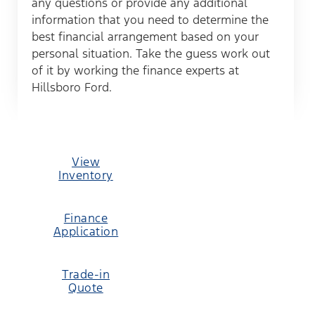
any questions or provide any additional
information that you need to determine the
best financial arrangement based on your
personal situation. Take the guess work out
of it by working the finance experts at
Hillsboro Ford.
View
Inventory
Finance
Application
Trade-in
Quote