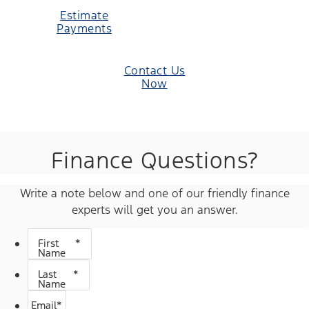
Estimate
Payments
Contact Us
Now
Finance Questions?
Write a note below and one of our friendly finance
experts will get you an answer.
First
*
Name
Last
*
Name
Email
*