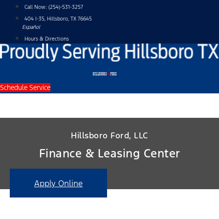
Skip
Call Now:
(254)-531-3257
to
404 I-35, Hillsboro, TX 76645
content
Español
Hours & Directions
Schedule Service
Hillsboro Ford, LLC
Finance & Leasing Center
Apply Online