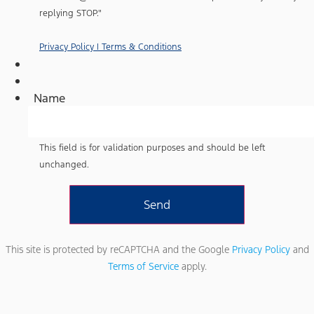
Ford
representatives
replying STOP."
and
understand
that
Privacy Policy | Terms & Conditions
no
consent
to
texting
Name
is
required
to
purchase
a
This field is for validation purposes and should be left
vehicle.
unchanged.
Standard
text
messaging
rates
may
apply
based
on
This site is protected by reCAPTCHA and the Google
Privacy Policy
and
your
Terms of Service
apply.
mobile
phone
carrier.
By