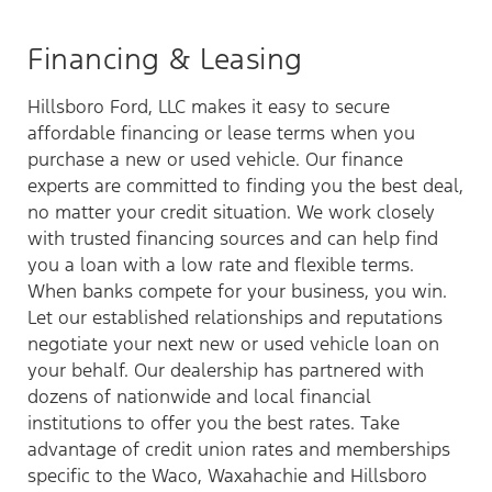
Financing & Leasing
Hillsboro Ford, LLC makes it easy to secure
affordable financing or lease terms when you
purchase a new or used vehicle. Our finance
experts are committed to finding you the best deal,
no matter your credit situation. We work closely
with trusted financing sources and can help find
you a loan with a low rate and flexible terms.
When banks compete for your business, you win.
Let our established relationships and reputations
negotiate your next new or used vehicle loan on
your behalf. Our dealership has partnered with
dozens of nationwide and local financial
institutions to offer you the best rates. Take
advantage of credit union rates and memberships
specific to the Waco, Waxahachie and Hillsboro