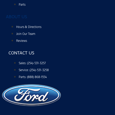
help,
reply
Parts
HELP
or
ABOUT US
email
us
at
Hours & Directions
ben@hillsborofordtx.com.
You
Join Our Team
can
Reviews
opt
out
at
CONTACT US
any
time
by
Sales: (254)-531-3257
replying
STOP."
Service: (254)-531-3258
Privacy
Parts: (888) 868-1554
Policy
|
Terms
&
Conditions
*