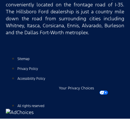
conveniently located on the frontage road of I-35.
The Hillsboro Ford dealership is just a country mile
down the road from surrounding cities including
Whitney, Itasca, Corsicana, Ennis, Alvarado, Burleson
and the Dallas Fort-Worth metroplex.
Sitemap
Privacy Policy
Accessibility Policy
Your Privacy Choices
All rights reserved