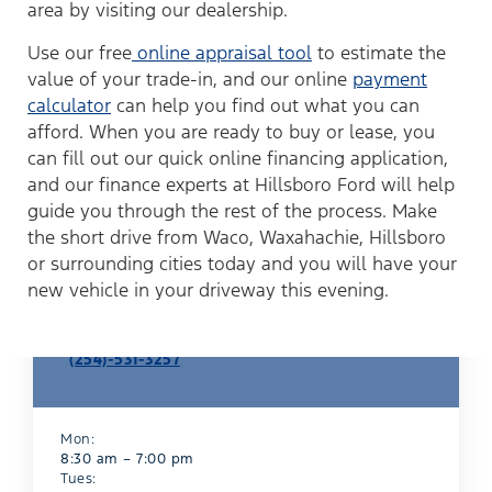
area by visiting our dealership.
Use our free
online appraisal tool
to estimate the
value of your trade-in, and our online
payment
calculator
can help you find out what you can
afford. When you are ready to buy or lease, you
can fill out our quick online financing application,
and our finance experts at Hillsboro Ford will help
guide you through the rest of the process. Make
the short drive from Waco, Waxahachie, Hillsboro
or surrounding cities today and you will have your
new vehicle in your driveway this evening.
Finance Department
(254)-531-3257
Mon:
8:30 am – 7:00 pm
Tues: