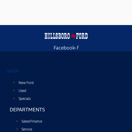
providing
a
telephone
number,
you
agree
to
receive
informational
messages
Facebook-f
(appointment
reminders,
account
notifications,
etc.)
SHOP
from
Hillsboro
Ford.
New Ford
Message
frequency
Used
varies.
Specials
Message
and
DEPARTMENTS
data
rates
may
Sales/Finance
apply.
For
Service