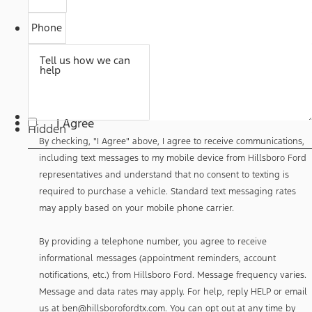
Phone
Tell us how we can
help
By
checking,
I Agree
"I
Hidden
Agree"
By checking, "I Agree" above, I agree to receive communications,
above,
I
including text messages to my mobile device from Hillsboro Ford
agree
representatives and understand that no consent to texting is
to
receive
required to purchase a vehicle. Standard text messaging rates
communications,
may apply based on your mobile phone carrier.
including
text
messages
By providing a telephone number, you agree to receive
to
my
informational messages (appointment reminders, account
mobile
notifications, etc.) from Hillsboro Ford. Message frequency varies.
device
from
Message and data rates may apply. For help, reply HELP or email
Hillsboro
us at ben@hillsborofordtx.com. You can opt out at any time by