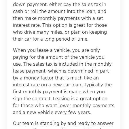
down payment, either pay the sales tax in
cash or roll the amount into the loan, and
then make monthly payments with a set
interest rate. This option is great for those
who drive many miles, or plan on keeping
their car for a long period of time.
When you lease a vehicle, you are only
paying for the amount of the vehicle you
use. The sales tax is included in the monthly
lease payment, which is determined in part
by a money factor that is much like an
interest rate on a new car loan. Typically the
first monthly payment is made when you
sign the contract. Leasing is a great option
for those who want lower monthly payments
and a new vehicle every few years.
Our team is standing by and ready to answer