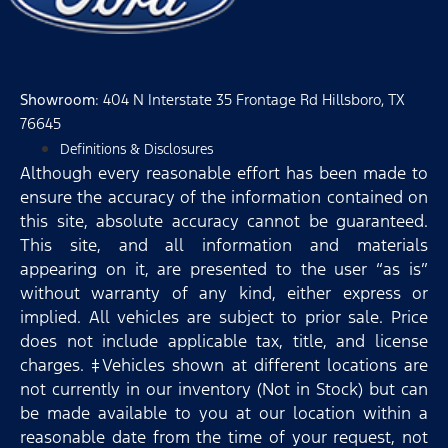
Showroom
: 404 N Interstate 35 Frontage Rd Hillsboro, TX
76645
Definitions & Disclosures
Although every reasonable effort has been made to
ensure the accuracy of the information contained on
this site, absolute accuracy cannot be guaranteed.
This site, and all information and materials
appearing on it, are presented to the user “as is”
without warranty of any kind, either express or
implied. All vehicles are subject to prior sale. Price
does not include applicable tax, title, and license
charges. ‡Vehicles shown at different locations are
not currently in our inventory (Not in Stock) but can
be made available to you at our location within a
reasonable date from the time of your request, not