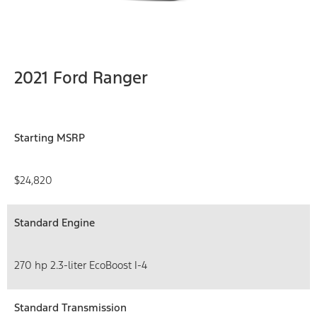
2021 Ford Ranger
Starting MSRP
$24,820
Standard Engine
270 hp 2.3-liter EcoBoost I-4
Standard Transmission