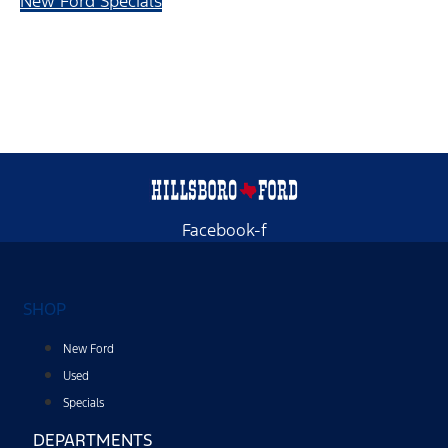
New Ford Specials
Facebook-f
SHOP
New Ford
Used
Specials
DEPARTMENTS