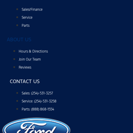
Sales/Finance
Service
Parts
ABOUT US
Hours & Directions
Join Our Team
Reviews
CONTACT US
Sales: (254)-531-3257
Service: (254)-531-3258
Parts: (888) 868-1554