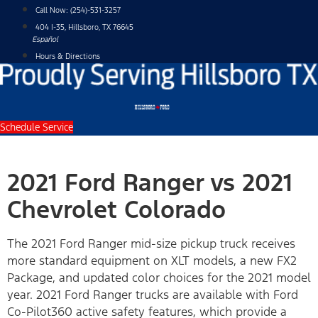
Skip
Call Now:
(254)-531-3257
to
404 I-35, Hillsboro, TX 76645
content
Español
Hours & Directions
Schedule Service
2021 Ford Ranger vs 2021
Chevrolet Colorado
The 2021 Ford Ranger mid-size pickup truck receives
more standard equipment on XLT models, a new FX2
Package, and updated color choices for the 2021 model
year. 2021 Ford Ranger trucks are available with Ford
Co-Pilot360 active safety features, which provide a