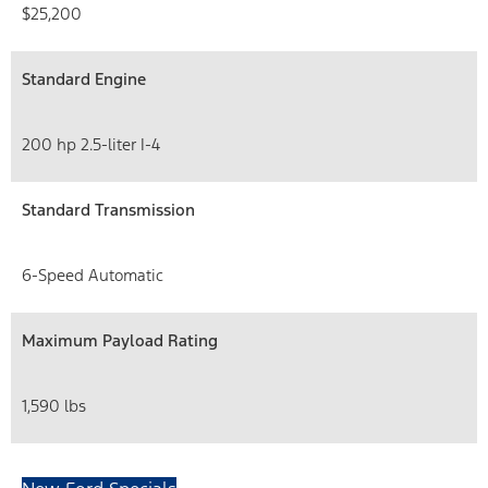
$25,200
Standard Engine
200 hp 2.5-liter I-4
Standard Transmission
6-Speed Automatic
Maximum Payload Rating
1,590 lbs