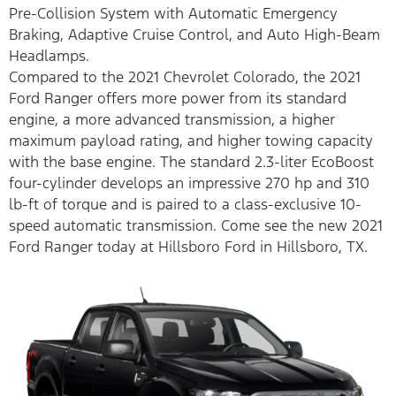
Pre-Collision System with Automatic Emergency
Braking, Adaptive Cruise Control, and Auto High-Beam
Headlamps.
Compared to the 2021 Chevrolet Colorado, the 2021
Ford Ranger offers more power from its standard
engine, a more advanced transmission, a higher
maximum payload rating, and higher towing capacity
with the base engine. The standard 2.3-liter EcoBoost
four-cylinder develops an impressive 270 hp and 310
lb-ft of torque and is paired to a class-exclusive 10-
speed automatic transmission. Come see the new 2021
Ford Ranger today at Hillsboro Ford in Hillsboro, TX.