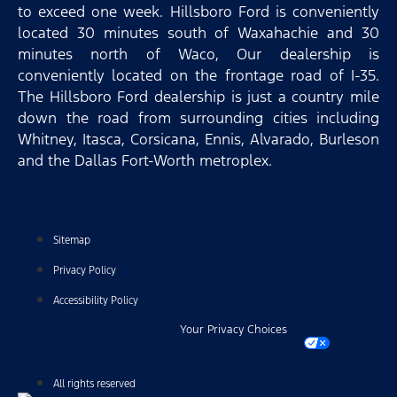
to exceed one week. Hillsboro Ford is conveniently
located 30 minutes south of Waxahachie and 30
minutes north of Waco, Our dealership is
conveniently located on the frontage road of I-35.
The Hillsboro Ford dealership is just a country mile
down the road from surrounding cities including
Whitney, Itasca, Corsicana, Ennis, Alvarado, Burleson
and the Dallas Fort-Worth metroplex.
Sitemap
Privacy Policy
Accessibility Policy
Your Privacy Choices
All rights reserved