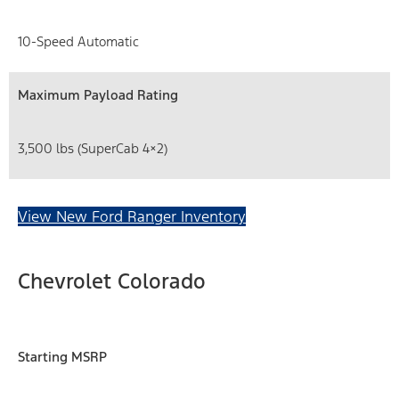
10-Speed Automatic
Maximum Payload Rating
3,500 lbs (SuperCab 4×2)
View New Ford Ranger Inventory
Chevrolet Colorado
Starting MSRP