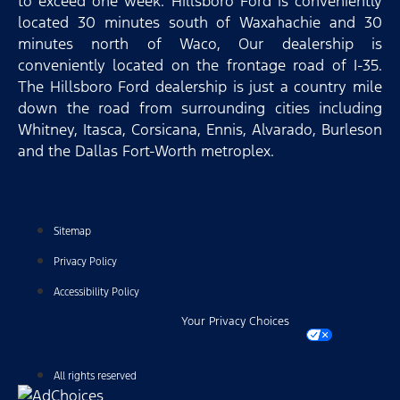
to exceed one week. Hillsboro Ford is conveniently
located 30 minutes south of Waxahachie and 30
minutes north of Waco, Our dealership is
conveniently located on the frontage road of I-35.
The Hillsboro Ford dealership is just a country mile
down the road from surrounding cities including
Whitney, Itasca, Corsicana, Ennis, Alvarado, Burleson
and the Dallas Fort-Worth metroplex.
Sitemap
Privacy Policy
Accessibility Policy
Your Privacy Choices
All rights reserved