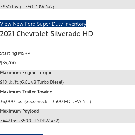
7,850 lbs. (F-350 DRW 4×2)
View New Ford Super Duty Inventory
2021 Chevrolet Silverado HD
Starting MSRP
$34,700
Maximum Engine Torque
910 lb./ft. (6.6L V8 Turbo Diesel)
Maximum Trailer Towing
36,000 lbs. (Gooseneck – 3500 HD DRW 4×2)
Maximum Payload
7,442 lbs. (3500 HD DRW 4×2)