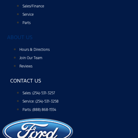
Sales/Finance
Service
Parts
ABOUT US
Hours & Directions
Join Our Team
Reviews
CONTACT US
Sales: (254)-531-3257
Service: (254)-531-3258
Parts: (888) 868-1554