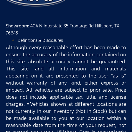
Showroom
: 404 N Interstate 35 Frontage Rd Hillsboro, TX
76645
Definitions & Disclosures
Although every reasonable effort has been made to
ensure the accuracy of the information contained on
this site, absolute accuracy cannot be guaranteed.
This site, and all information and materials
appearing on it, are presented to the user “as is”
without warranty of any kind, either express or
implied. All vehicles are subject to prior sale. Price
does not include applicable tax, title, and license
charges. ‡Vehicles shown at different locations are
not currently in our inventory (Not in Stock) but can
be made available to you at our location within a
reasonable date from the time of your request, not