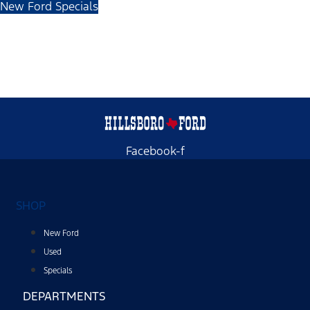
New Ford Specials
Facebook-f
SHOP
New Ford
Used
Specials
DEPARTMENTS