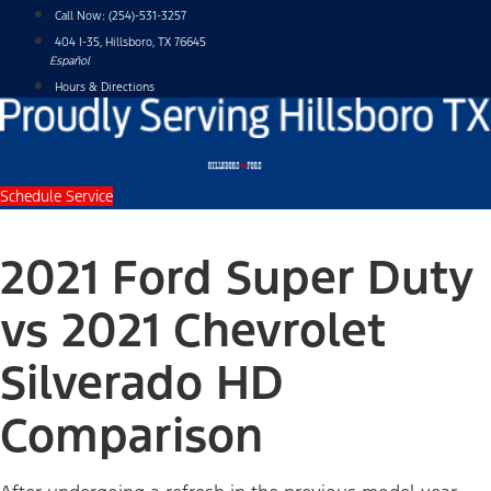
Skip
Call Now:
(254)-531-3257
to
404 I-35, Hillsboro, TX 76645
content
Español
Hours & Directions
Schedule Service
2021 Ford Super Duty
vs 2021 Chevrolet
Silverado HD
Comparison