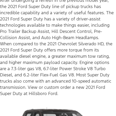
After undergoing a refresh in the previous model year,
the 2021 Ford Super Duty line of pickup trucks has
incredible capability and a variety of useful features. The
2021 Ford Super Duty has a variety of driver-assist
technologies available to make things easier, including
Pro Trailer Backup Assist, Hill Descent Control, Pre-
Collision Assist, and Auto High-Beam Headlamps.
When compared to the 2021 Chevrolet Silverado HD, the
2021 Ford Super Duty offers more torque from its
available diesel engine, a greater maximum tow rating,
and higher maximum payload capacity. Engine options
are a 7.3-liter gas V8, 6.7-liter Power Stroke V8 Turbo
Diesel, and 6.2-liter Flex-Fuel Gas V8. Most Super Duty
trucks also come with an advanced 10-speed automatic
transmission. View or custom order a new 2021 Ford
Super Duty at Hillsboro Ford.