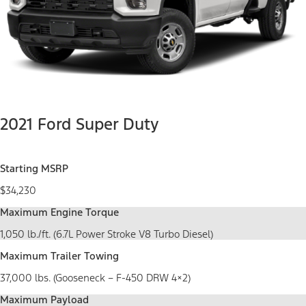
2021 Ford Super Duty
Starting MSRP
$34,230
Maximum Engine Torque
1,050 lb./ft. (6.7L Power Stroke V8 Turbo Diesel)
Maximum Trailer Towing
37,000 lbs. (Gooseneck – F-450 DRW 4×2)
Maximum Payload