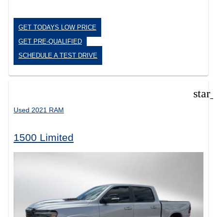
GET TODAYS LOW PRICE
GET PRE-QUALIFIED
SCHEDULE A TEST DRIVE
star
Used 2021 RAM
1500 Limited