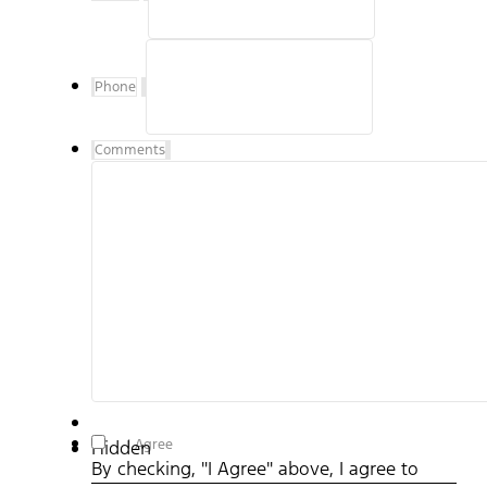
Phone
Comments
By checking, "I Agree" above, I agree to receive
I Agree
Hidden
communications, including text messages to my mobile
By checking, "I Agree" above, I agree to
device from Hillsboro Ford representatives and understand
that no consent to texting is required to purchase a vehicle.