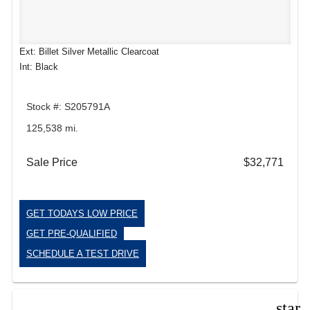
Ext: Billet Silver Metallic Clearcoat
Int: Black
Stock #: S205791A
125,538 mi.
Sale Price
$32,771
GET TODAYS LOW PRICE
GET PRE-QUALIFIED
SCHEDULE A TEST DRIVE
star