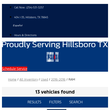
Skip
Call Now:
(254)-531-3257
to
content
404 I-35, Hillsboro, TX 76645
Español
Hours & Directions
Schedule Service
Home
/
All Inventory
/
Used
/
2016-2016
/
RAM
13 vehicles found
RESULTS
FILTERS
SEARCH