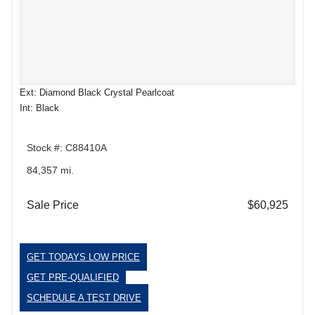
Ext: Diamond Black Crystal Pearlcoat
Int: Black
Stock #: C88410A
84,357 mi.
Sale Price
$60,925
GET TODAYS LOW PRICE
GET PRE-QUALIFIED
SCHEDULE A TEST DRIVE