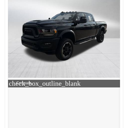
check_box_outline_blank
Compare