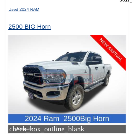
Used 2024 RAM
2500 BIG Horn
check_box_outline_blank
Compare