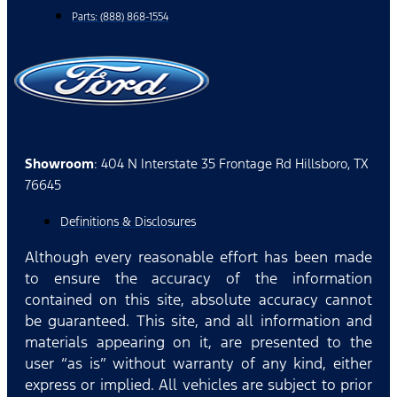
Parts: (888) 868-1554
Showroom
: 404 N Interstate 35 Frontage Rd Hillsboro, TX
76645
Definitions & Disclosures
Although every reasonable effort has been made
to ensure the accuracy of the information
contained on this site, absolute accuracy cannot
be guaranteed. This site, and all information and
materials appearing on it, are presented to the
user “as is” without warranty of any kind, either
express or implied. All vehicles are subject to prior