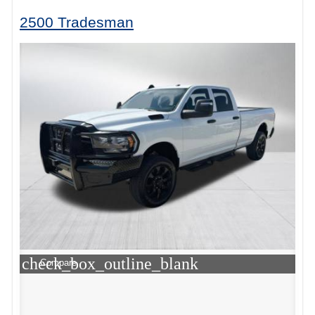
2500 Tradesman
check_box_outline_blank
Compare