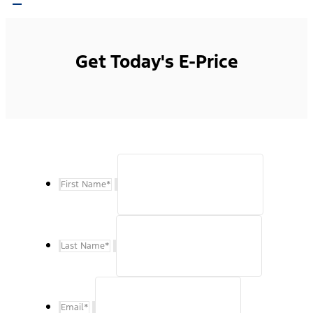
Get Today's E-Price
First Name
*
Last Name
*
Email
*