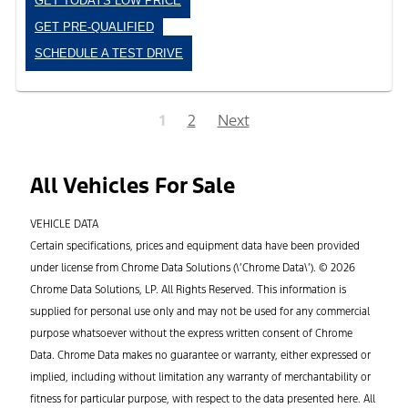
GET TODAYS LOW PRICE
GET PRE-QUALIFIED
SCHEDULE A TEST DRIVE
1
2
Next
All Vehicles For Sale
VEHICLE DATA
Certain specifications, prices and equipment data have been provided
under license from Chrome Data Solutions (\’Chrome Data\’). © 2026
Chrome Data Solutions, LP. All Rights Reserved. This information is
supplied for personal use only and may not be used for any commercial
purpose whatsoever without the express written consent of Chrome
Data. Chrome Data makes no guarantee or warranty, either expressed or
implied, including without limitation any warranty of merchantability or
fitness for particular purpose, with respect to the data presented here. All