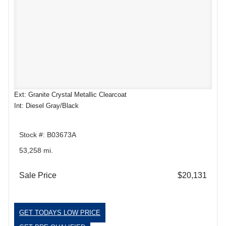
Ext: Granite Crystal Metallic Clearcoat
Int: Diesel Gray/Black
Stock #: B03673A
53,258 mi.
Sale Price
$20,131
GET TODAYS LOW PRICE