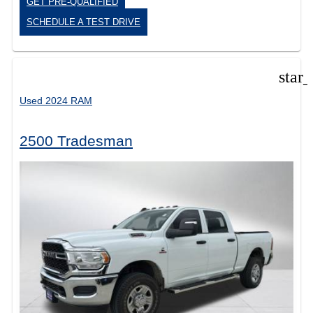
GET PRE-QUALIFIED
SCHEDULE A TEST DRIVE
star
Used 2024 RAM
2500 Tradesman