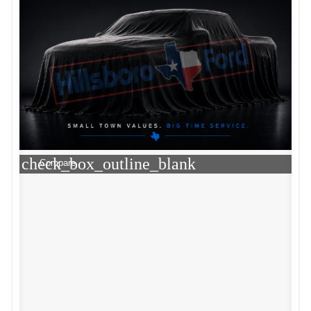
check_box_outline_blank
Compare