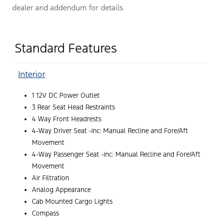
dealer and addendum for details.
Standard Features
Interior
1 12V DC Power Outlet
3 Rear Seat Head Restraints
4 Way Front Headrests
4-Way Driver Seat -inc: Manual Recline and Fore/Aft
Movement
4-Way Passenger Seat -inc: Manual Recline and Fore/Aft
Movement
Air Filtration
Analog Appearance
Cab Mounted Cargo Lights
Compass