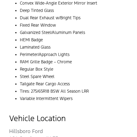
Convex Wide-Angle Exterior Mirror Insert
Deep Tinted Glass
Dual Rear Exhaust w/Bright Tips
Fixed Rear Window
Galvanized Steel/Aluminum Panels
HEMI Badge
Laminated Glass
Perimeter/Approach Lights
RAM Grille Badge – Chrome
Regular Box Style
Steel Spare Wheel
Tailgate Rear Cargo Access
Tires: 275/65R18 BSW All Season LRR
Variable Intermittent Wipers
Vehicle Location
Hillsboro Ford