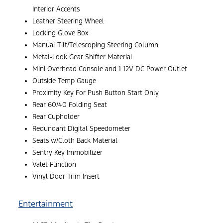
Interior Accents
Leather Steering Wheel
Locking Glove Box
Manual Tilt/Telescoping Steering Column
Metal-Look Gear Shifter Material
Mini Overhead Console and 1 12V DC Power Outlet
Outside Temp Gauge
Proximity Key For Push Button Start Only
Rear 60/40 Folding Seat
Rear Cupholder
Redundant Digital Speedometer
Seats w/Cloth Back Material
Sentry Key Immobilizer
Valet Function
Vinyl Door Trim Insert
Entertainment