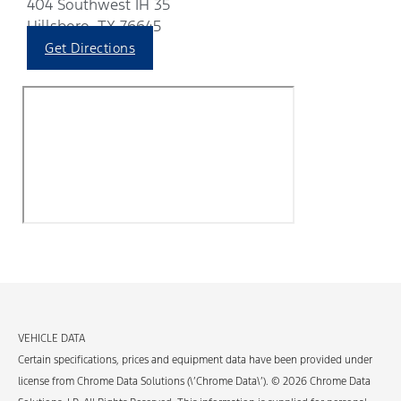
404 Southwest IH 35
Hillsboro, TX 76645
Get Directions
VEHICLE DATA
Certain specifications, prices and equipment data have been provided under
license from Chrome Data Solutions (\’Chrome Data\’). © 2026 Chrome Data