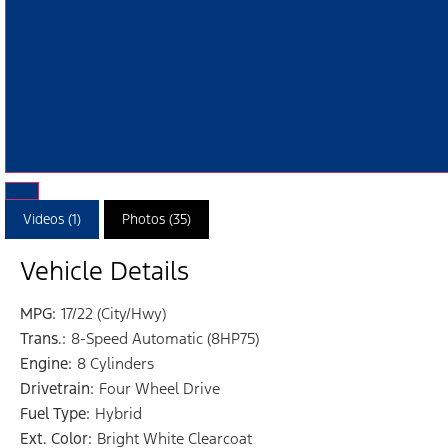
Videos (1)
Photos (35)
Vehicle Details
MPG:
17/22 (City/Hwy)
Trans.:
8-Speed Automatic (8HP75)
Engine:
8 Cylinders
Drivetrain:
Four Wheel Drive
Fuel Type:
Hybrid
Ext. Color:
Bright White Clearcoat