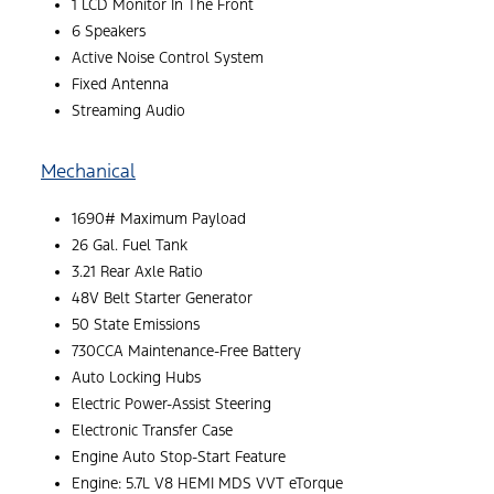
1 LCD Monitor In The Front
6 Speakers
Active Noise Control System
Fixed Antenna
Streaming Audio
Mechanical
1690# Maximum Payload
26 Gal. Fuel Tank
3.21 Rear Axle Ratio
48V Belt Starter Generator
50 State Emissions
730CCA Maintenance-Free Battery
Auto Locking Hubs
Electric Power-Assist Steering
Electronic Transfer Case
Engine Auto Stop-Start Feature
Engine: 5.7L V8 HEMI MDS VVT eTorque