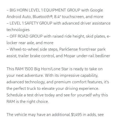
– BIG HORN LEVEL 1 EQUIPMENT GROUP with Google
Android Auto, Bluetooth®, 8.4″ touchscreen, and more
– LEVEL 1 SAFETY GROUP with advanced driver assistance
technologies
– OFF ROAD GROUP with raised ride height, skid plates, e-
locker rear axle, and more
– Wheel-to-wheel side steps, ParkSense front/rear park
assist, trailer brake control, and Mopar under-rail bedliner
This RAM 1500 Big Horn/Lone Star is ready to take on
your next adventure. With its impressive capability,
advanced technology, and premium comfort features, it’s
the perfect truck to elevate your driving experience.
Schedule a test drive today and see for yourself why this
RAM is the right choice.
The vehicle may have an additional $1,495 in adds, see