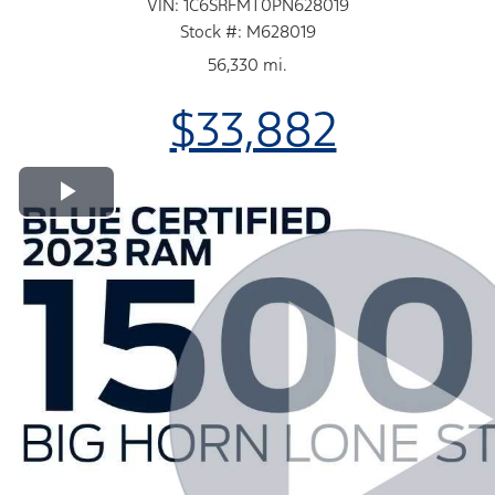
VIN: 1C6SRFMT0PN628019
Stock #: M628019
56,330 mi.
$33,882
Play Video