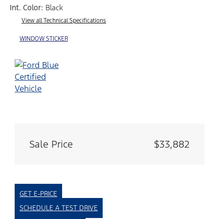
Int. Color:
Black
View all Technical Specifications
WINDOW STICKER
Sale Price
$33,882
GET E-PRICE
SCHEDULE A TEST DRIVE