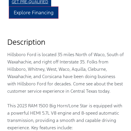
GET PRE-QUALIFIED
Explore Financing
Description
Hillsboro Ford is located 35 miles North of Waco, South of
Waxahachie, and right off Interstate 35. Folks from
Hillsboro, Whitney, West, Waco, Aquilla, Cleburne,
Waxahachie, and Corsicana have been doing business
with Hillsboro Ford for decades. Come see about the best
customer service experience in Central Texas today.
This 2023 RAM 1500 Big Horn/Lone Star is equipped with
a powerful HEMI 5.7L V8 engine and 8-speed automatic
transmission, providing a smooth and capable driving
experience. Key features include: