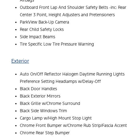
Airbags
Outboard Front Lap And Shoulder Safety Belts -inc: Rear
Center 3 Point, Height Adjusters and Pretensioners
ParkView Back-Up Camera
Rear Child Safety Locks
Side Impact Beams
Tire Specific Low Tire Pressure Warning
Exterior
Auto On/Off Reflector Halogen Daytime Running Lights
Preference Setting Headlamps w/Delay-Off
Black Door Handles
Black Exterior Mirrors
Black Grille w/Chrome Surround
Black Side Windows Trim
Cargo Lamp w/High Mount Stop Light
Chrome Front Bumper w/Chrome Rub Strip/Fascia Accent
Chrome Rear Step Bumper