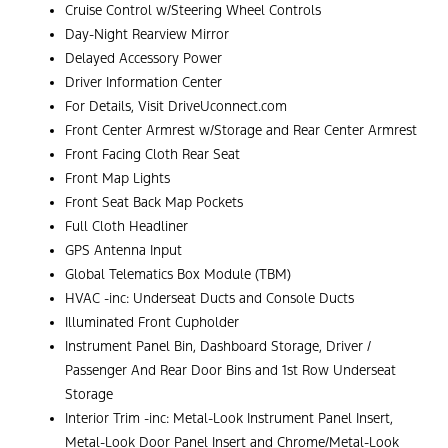
Cruise Control w/Steering Wheel Controls
Day-Night Rearview Mirror
Delayed Accessory Power
Driver Information Center
For Details, Visit DriveUconnect.com
Front Center Armrest w/Storage and Rear Center Armrest
Front Facing Cloth Rear Seat
Front Map Lights
Front Seat Back Map Pockets
Full Cloth Headliner
GPS Antenna Input
Global Telematics Box Module (TBM)
HVAC -inc: Underseat Ducts and Console Ducts
Illuminated Front Cupholder
Instrument Panel Bin, Dashboard Storage, Driver /
Passenger And Rear Door Bins and 1st Row Underseat
Storage
Interior Trim -inc: Metal-Look Instrument Panel Insert,
Metal-Look Door Panel Insert and Chrome/Metal-Look