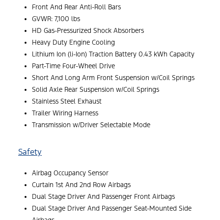
Front And Rear Anti-Roll Bars
GVWR: 7,100 lbs
HD Gas-Pressurized Shock Absorbers
Heavy Duty Engine Cooling
Lithium Ion (li-Ion) Traction Battery 0.43 kWh Capacity
Part-Time Four-Wheel Drive
Short And Long Arm Front Suspension w/Coil Springs
Solid Axle Rear Suspension w/Coil Springs
Stainless Steel Exhaust
Trailer Wiring Harness
Transmission w/Driver Selectable Mode
Safety
Airbag Occupancy Sensor
Curtain 1st And 2nd Row Airbags
Dual Stage Driver And Passenger Front Airbags
Dual Stage Driver And Passenger Seat-Mounted Side