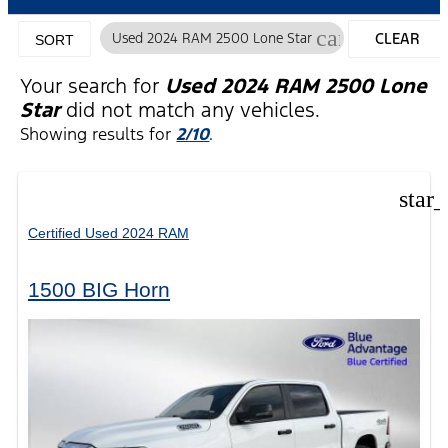
cancel
Used 2024 RAM 2500 Lone Star
CLEAR
SORT
FILTERS
Your search for
Used 2024 RAM 2500 Lone
Star
did not match any vehicles.
Showing results for
2/10
.
star
Certified Used 2024 RAM
1500 BIG Horn