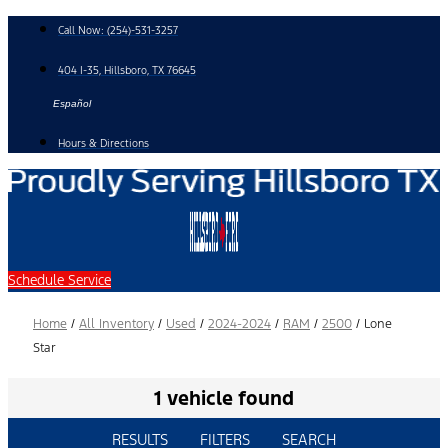
Skip
Call Now:
(254)-531-3257
to
content
404 I-35, Hillsboro, TX 76645
Español
Hours & Directions
Schedule Service
Home
/
All Inventory
/
Used
/
2024-2024
/
RAM
/
2500
/
Lone
Star
1 vehicle found
RESULTS
FILTERS
SEARCH