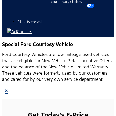
Your Privacy Choices
All rights reserved
Special Ford Courtesy Vehicle
Ford Courtesy Vehicles are low mileage used vehicles
that are eligible for New Vehicle Retail Incentive Offers
and the balance of the New Vehicle Limited Warranty.
These vehicles were formerly used by our customers
and cared for by our very own service department.
×
Get Today's E-Price