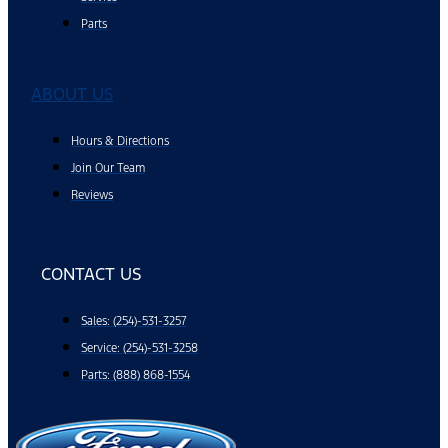
Parts
ABOUT US
Hours & Directions
Join Our Team
Reviews
CONTACT US
Sales: (254)-531-3257
Service: (254)-531-3258
Parts: (888) 868-1554