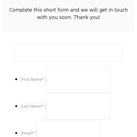
Complete this short form and we will get in touch
with you soon. Thank you!
First Name
*
Last Name
*
Email
*