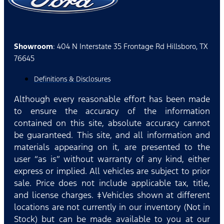
Showroom
: 404 N Interstate 35 Frontage Rd Hillsboro, TX
76645
Definitions & Disclosures
Although every reasonable effort has been made
to ensure the accuracy of the information
contained on this site, absolute accuracy cannot
be guaranteed. This site, and all information and
materials appearing on it, are presented to the
user “as is” without warranty of any kind, either
express or implied. All vehicles are subject to prior
sale. Price does not include applicable tax, title,
and license charges. ‡Vehicles shown at different
locations are not currently in our inventory (Not in
Stock) but can be made available to you at our