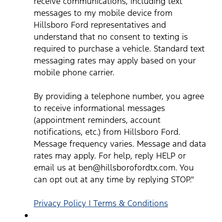
receive communications, including text
text messaging rates may apply based on your mobile phone
carrier. By providing a telephone number, you agree to receive
messages to my mobile device from
informational messages (appointment reminders, account
notifications, etc.) from Hillsboro Ford. Message frequency
Hillsboro Ford representatives and
varies. Message and data rates may apply. For help, reply HEL
understand that no consent to texting is
or email us at ben@hillsborofordtx.com. You can opt out at an
time by replying STOP." Privacy Policy | Terms & Conditions
*
required to purchase a vehicle. Standard text
messaging rates may apply based on your
mobile phone carrier.
By providing a telephone number, you agree
to receive informational messages
(appointment reminders, account
notifications, etc.) from Hillsboro Ford.
Message frequency varies. Message and data
rates may apply. For help, reply HELP or
email us at ben@hillsborofordtx.com. You
can opt out at any time by replying STOP."
Privacy Policy | Terms & Conditions