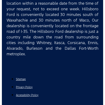
location within a reasonable date from the time of
your request, not to exceed one week. Hillsboro
Ford is conveniently located 30 minutes south of
Waxahachie and 30 minutes north of Waco, Our
dealership is conveniently located on the frontage
road of I-35. The Hillsboro Ford dealership is just a
country mile down the road from surrounding
cities including Whitney, Itasca, Corsicana, Ennis,
Alvarado, Burleson and the Dallas Fort-Worth
metroplex.
Sitemap
Privacy Policy
Accessibility Policy