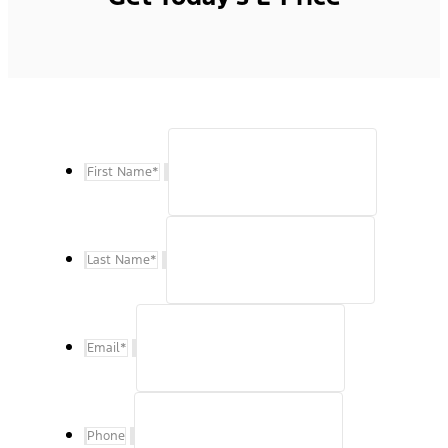
First Name
*
Last Name
*
Email
*
Phone