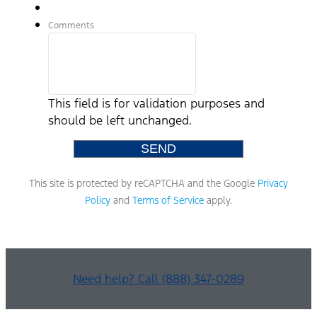
Comments
This field is for validation purposes and
should be left unchanged.
This site is protected by reCAPTCHA and the Google
Privacy
Policy
and
Terms of Service
apply.
Need help? Call (888) 347-0289