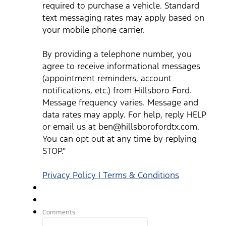
ben@hillsborofordtx.com. You can opt out at any time by
required to purchase a vehicle. Standard
replying STOP." Privacy Policy | Terms & Conditions
*
text messaging rates may apply based on
your mobile phone carrier.
By providing a telephone number, you
agree to receive informational messages
(appointment reminders, account
notifications, etc.) from Hillsboro Ford.
Message frequency varies. Message and
data rates may apply. For help, reply HELP
or email us at ben@hillsborofordtx.com.
You can opt out at any time by replying
STOP."
Privacy Policy | Terms & Conditions
Comments