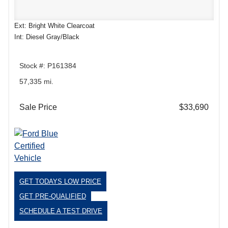
Ext: Bright White Clearcoat
Int: Diesel Gray/Black
Stock #: P161384
57,335 mi.
Sale Price
$33,690
GET TODAYS LOW PRICE
GET PRE-QUALIFIED
SCHEDULE A TEST DRIVE