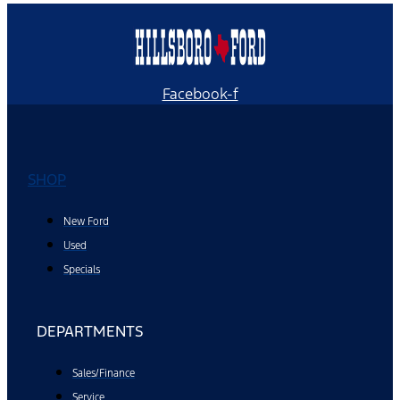
Facebook-f
SHOP
New Ford
Used
Specials
DEPARTMENTS
Sales/Finance
Service