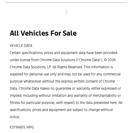
1
All Vehicles For Sale
VEHICLE DATA
Certain specifications, prices and equipment data have been provided
under license from Chrome Data Solutions (\’Chrome Data\’). © 2026
Chrome Data Solutions, LP. All Rights Reserved. This information is
supplied for personal use only and may not be used for any commercial
purpose whatsoever without the express written consent of Chrome
Data. Chrome Data makes no guarantee or warranty, either expressed or
implied, including without limitation any warranty of merchantability or
fitness for particular purpose, with respect to the data presented here. All
specifications, prices and equipment are subject to change without
notice.
ESTIMATE MPG