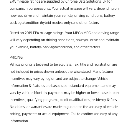
EPA mileage ratings are supplied by Chrome Data Solutions, LP for
comparison purposes only. Your actual mileage will vary, depending on
how you drive and maintain your vehicle, driving conditions, battery
pack age/condition (hybrid models only) and other factors.
Based on 2019 EPA mileage ratings. Your MPGe/MPG and driving range
will vary depending on driving conditions, how you drive and maintain
your vehicle, battery-pack age/condition, and other factors.
PRICING
Vehicle pricing is believed to be accurate. Tax, title and registration are
not included in prices shown unless otherwise stated. Manufacturer
incentives may vary by region and are subject to change. Vehicle
information & features are based upon standard equipment and may
vary by vehicle. Monthly payments may be higher or lower based upon
incentives, qualifying programs, credit qualifications, residency & fees.
No claims, or warranties are made to guarantee the accuracy of vehicle
pricing, payments or actual equipment. Call to confirm accuracy of any
information.