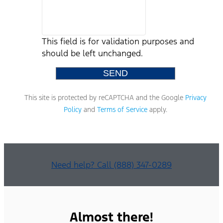
This field is for validation purposes and
should be left unchanged.
This site is protected by reCAPTCHA and the Google
Privacy
Policy
and
Terms of Service
apply.
Need help? Call (888) 347-0289
Almost there!