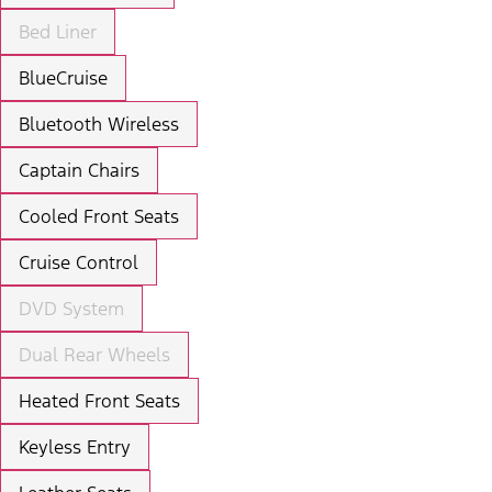
Bed Liner
BlueCruise
Bluetooth Wireless
Captain Chairs
Cooled Front Seats
Cruise Control
DVD System
Dual Rear Wheels
Heated Front Seats
Keyless Entry