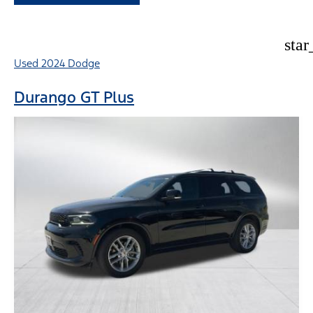
star
Used 2024 Dodge
Durango GT Plus