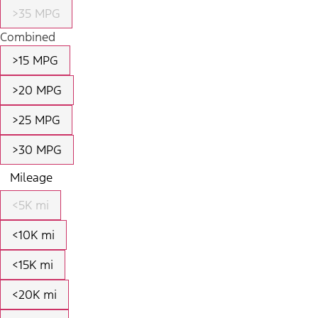
>35 MPG
Combined
>15 MPG
>20 MPG
>25 MPG
>30 MPG
Mileage
<5K mi
<10K mi
<15K mi
<20K mi