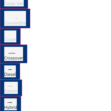
Cargo Van
Convertible
Coupe
Crossover
Diesel
Electric
Hybrid