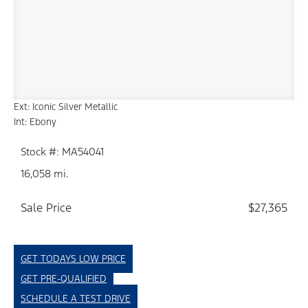
Ext: Iconic Silver Metallic
Int: Ebony
Stock #: MA54041
16,058 mi.
Sale Price
$27,365
GET TODAYS LOW PRICE
GET PRE-QUALIFIED
SCHEDULE A TEST DRIVE