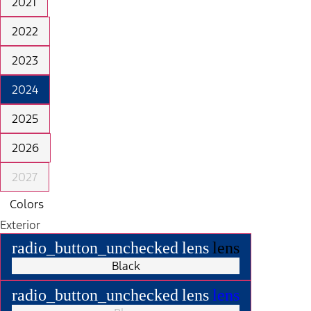
2021
2022
2023
2024
2025
2026
2027
Colors
Exterior
radio_button_unchecked
lens
lens
Black
radio_button_unchecked
lens
lens