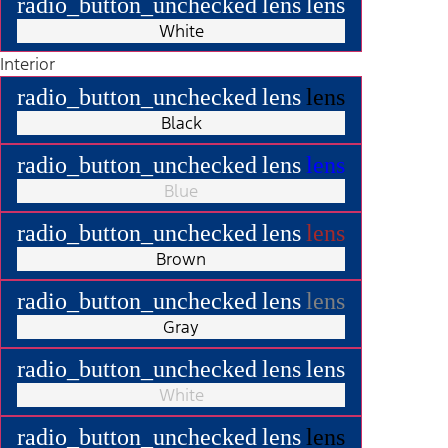
radio_button_unchecked
lens
lens
White
Interior
radio_button_unchecked
lens
lens
Black
radio_button_unchecked
lens
lens
Blue
radio_button_unchecked
lens
lens
Brown
radio_button_unchecked
lens
lens
Gray
radio_button_unchecked
lens
lens
White
radio_button_unchecked
lens
lens