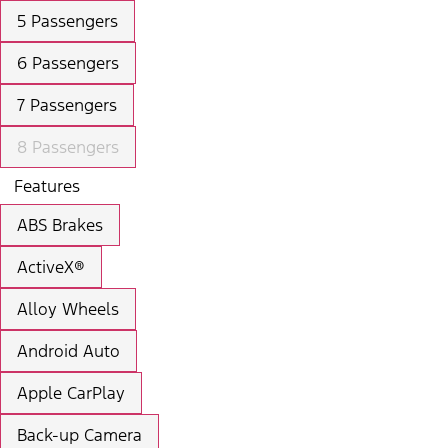
5 Passengers
6 Passengers
7 Passengers
8 Passengers
Features
ABS Brakes
ActiveX®
Alloy Wheels
Android Auto
Apple CarPlay
Back-up Camera