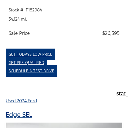
Stock #: P182984
34,124 mi.
Sale Price
$26,595
GET TODAYS LOW PRICE
GET PRE-QUALIFIED
SCHEDULE A TEST DRIVE
star
Used 2024 Ford
Edge SEL