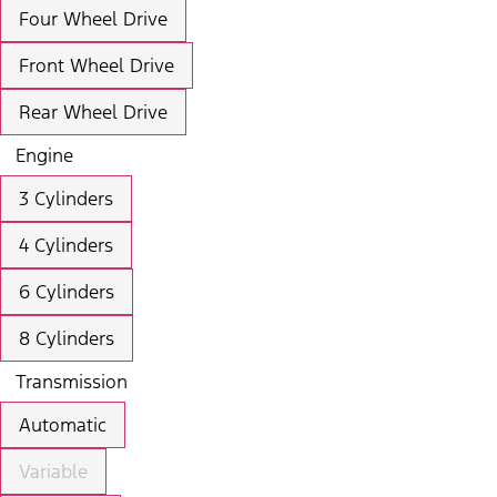
Four Wheel Drive
Front Wheel Drive
Rear Wheel Drive
Engine
3 Cylinders
4 Cylinders
6 Cylinders
8 Cylinders
Transmission
Automatic
Variable