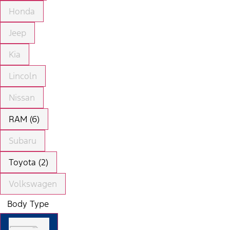
Honda
Jeep
Kia
Lincoln
Nissan
RAM (6)
Subaru
Toyota (2)
Volkswagen
Body Type