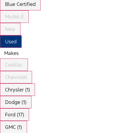
Blue Certified
Model-E
New
Used
Makes
Cadillac
Chevrolet
Chrysler (1)
Dodge (1)
Ford (17)
GMC (1)