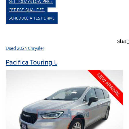
GET TODAYS LOW PRICE
GET PRE-QUALIFIED
SCHEDULE A TEST DRIVE
star
Used 2024 Chrysler
Pacifica Touring L