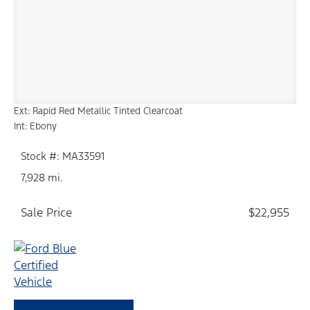
Ext: Rapid Red Metallic Tinted Clearcoat
Int: Ebony
Stock #: MA33591
7,928 mi.
Sale Price
$22,955