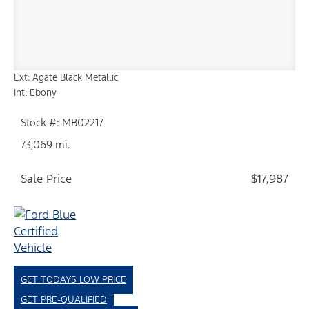
Ext: Agate Black Metallic
Int: Ebony
Stock #: MB02217
73,069 mi.
Sale Price
$17,987
GET TODAYS LOW PRICE
GET PRE-QUALIFIED