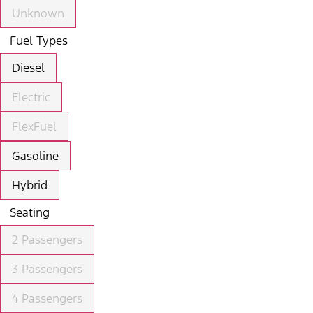
Unknown
Fuel Types
Diesel
Electric
FlexFuel
Gasoline
Hybrid
Seating
2 Passengers
3 Passengers
4 Passengers