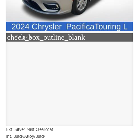
check_box_outline_blank
Compare
Ext: Silver Mist Clearcoat
Int: Black/Alloy/Black