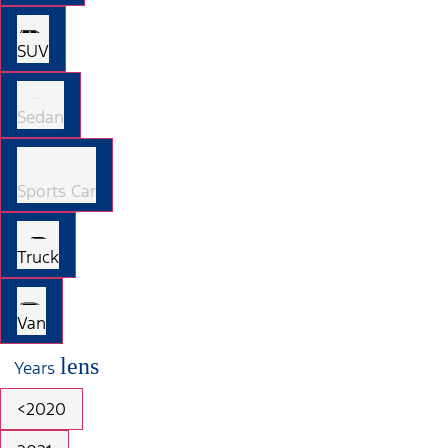
SUV
Sedan
Sports Car
Truck
Van
lens
Years
<2020