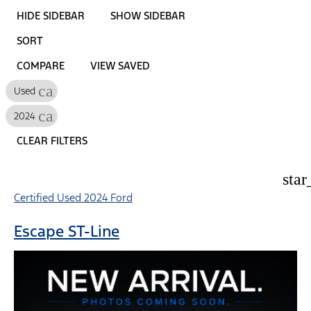
HIDE SIDEBAR
SHOW SIDEBAR
SORT
COMPARE
VIEW SAVED
cancel
Used
cancel
2024
CLEAR FILTERS
star
Certified Used 2024 Ford
Escape ST-Line