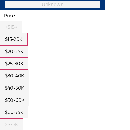
Unknown
Price
<$15K
$15-20K
$20-25K
$25-30K
$30-40K
$40-50K
$50-60K
$60-75K
>$75K