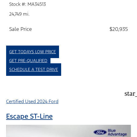
Stock #: MA34513
24,749 mi.
Sale Price
$20,935
GET TODAYS LOW PRICE
GET PRE-QUALIFIED
SCHEDULE A TEST DRIVE
star
Certified Used 2024 Ford
Escape ST-Line