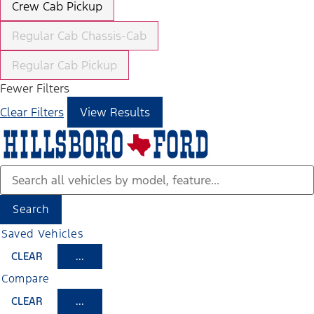
Crew Cab Pickup
Regular Cab Chassis-Cab
Regular Cab Pickup
Fewer Filters
Clear Filters
View Results
Search
Saved Vehicles
CLEAR
...
Compare
CLEAR
...