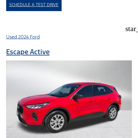
SCHEDULE A TEST DRIVE
star
Used 2024 Ford
Escape Active