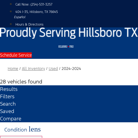
Skip
Call Now:
(254)-531-3257
to
404 I-35, Hillsboro, TX 76645
content
Español
Hours & Directions
Schedule Service
Home
/
All Inventory
/
Used
/
2024-2024
28 vehicles found
Results
Filters
Search
Saved
Compare
lens
Condition