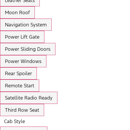
Leather Seats
Moon Roof
Navigation System
Power Lift Gate
Power Sliding Doors
Power Windows
Rear Spoiler
Remote Start
Satellite Radio Ready
Third Row Seat
Cab Style