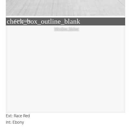
check_box_outline_blank
Compare
Window Sticker
Ext: Race Red
Int: Ebony