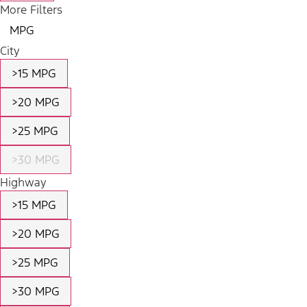
More Filters
MPG
City
>15 MPG
>20 MPG
>25 MPG
>30 MPG
Highway
>15 MPG
>20 MPG
>25 MPG
>30 MPG