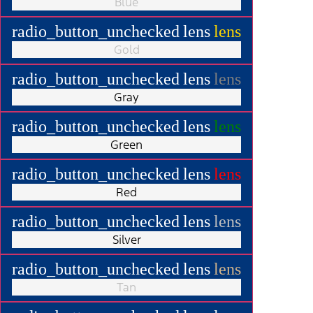
Blue
radio_button_unchecked
lens
lens
Gold
radio_button_unchecked
lens
lens
Gray
radio_button_unchecked
lens
lens
Green
radio_button_unchecked
lens
lens
Red
radio_button_unchecked
lens
lens
Silver
radio_button_unchecked
lens
lens
Tan