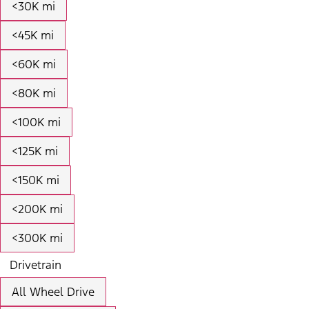
<30K mi
<45K mi
<60K mi
<80K mi
<100K mi
<125K mi
<150K mi
<200K mi
<300K mi
Drivetrain
All Wheel Drive