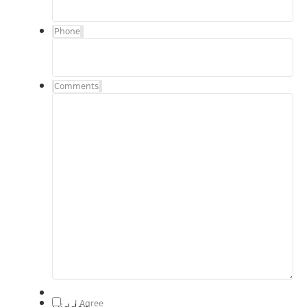
Phone
Comments
By checking, "I Agree" above, I agree to receive
I Agree