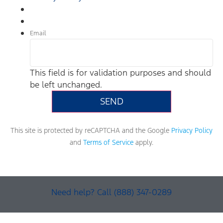
Email
This field is for validation purposes and should
be left unchanged.
This site is protected by reCAPTCHA and the Google
Privacy Policy
and
Terms of Service
apply.
Need help? Call (888) 347-0289