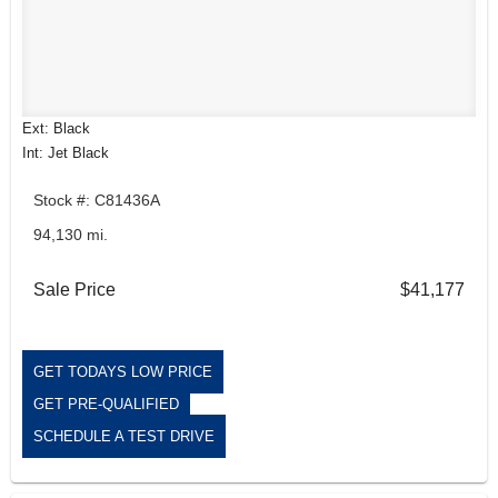
Ext: Black
Int: Jet Black
Stock #: C81436A
94,130 mi.
Sale Price
$41,177
GET TODAYS LOW PRICE
GET PRE-QUALIFIED
SCHEDULE A TEST DRIVE