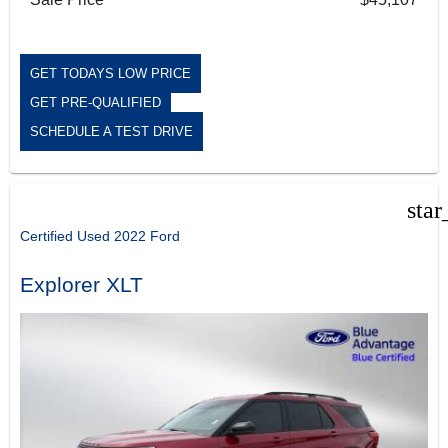
GET TODAYS LOW PRICE
GET PRE-QUALIFIED
SCHEDULE A TEST DRIVE
star
Certified Used 2022 Ford
Explorer XLT