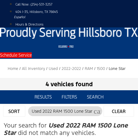
Skip
Call Now:
(254)-531-3257
to
404 I-35, Hillsboro, TX 76645
content
Español
Hours & Directions
Schedule Service
Home
/
All Inventory
/
Used
/
2022-2022
/
RAM
/
1500
/
Lone Star
4 vehicles found
RESULTS
FILTERS
SEARCH
cancel
SORT
Used 2022 RAM 1500 Lone Star
CLEAR
FILTERS
Your search for
Used 2022 RAM 1500 Lone
Star
did not match any vehicles.