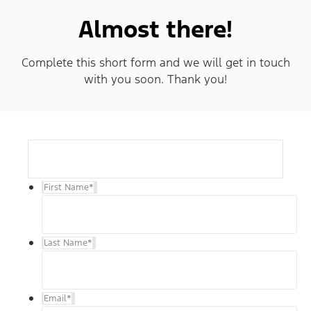
Almost there!
Complete this short form and we will get in touch
with you soon. Thank you!
First Name
*
Last Name
*
Email
*