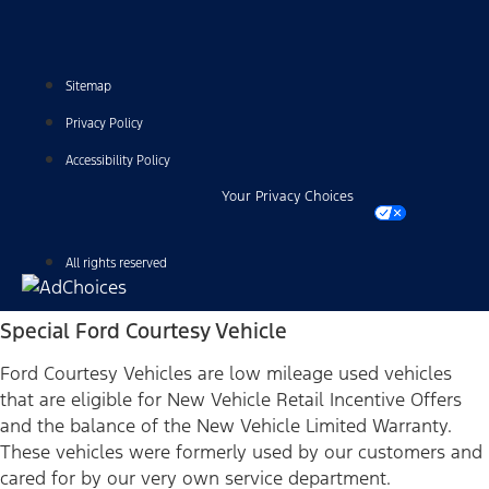
Sitemap
Privacy Policy
Accessibility Policy
Your Privacy Choices
All rights reserved
Special Ford Courtesy Vehicle
Ford Courtesy Vehicles are low mileage used vehicles
that are eligible for New Vehicle Retail Incentive Offers
and the balance of the New Vehicle Limited Warranty.
These vehicles were formerly used by our customers and
cared for by our very own service department.