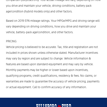
comparison purposes only. Your actual mileage will vary, depending on how
you drive and maintain your vehicle, driving conditions, battery pack
age/condition (hybrid models only) and other factors.
Based on 2019 EPA mileage ratings. Your MPGe/MPG and driving range will
vary depending on driving conditions, how you drive and maintain your
vehicle, battery-pack age/condition, and other factors.
PRICING
Vehicle pricing is believed to be accurate. Tax, title and registration are not
included in prices shown unless otherwise stated. Manufacturer incentives
may vary by region and are subject to change. Vehicle information &
features are based upon standard equipment and may vary by vehicle.
Monthly payments may be higher or lower based upon incentives,
qualifying programs, credit qualifications, residency & fees. No claims, or
warranties are made to guarantee the accuracy of vehicle pricing, payments
or actual equipment. Call to confirm accuracy of any information.