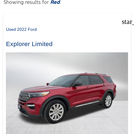
Showing results for
Red
.
star
Used 2022 Ford
Explorer Limited