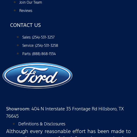
Join Our Team
Reviews
CONTACT US
Sales: (254)-531-3257
Service: (254)-531-3258
Parts: (888) 868-1554
Showroom
: 404 N Interstate 35 Frontage Rd Hillsboro, TX
76645
Definitions & Disclosures
Although every reasonable effort has been made to