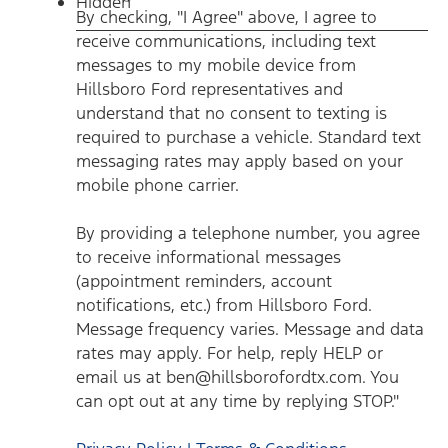
Hidden
communications, including text messages to my mobile
By checking, "I Agree" above, I agree to
device from Hillsboro Ford representatives and understand
that no consent to texting is required to purchase a vehicle.
receive communications, including text
Standard text messaging rates may apply based on your
mobile phone carrier. By providing a telephone number, you
messages to my mobile device from
agree to receive informational messages (appointment
reminders, account notifications, etc.) from Hillsboro Ford.
Hillsboro Ford representatives and
Message frequency varies. Message and data rates may
understand that no consent to texting is
apply. For help, reply HELP or email us at
ben@hillsborofordtx.com. You can opt out at any time by
required to purchase a vehicle. Standard text
replying STOP." Privacy Policy | Terms & Conditions
*
messaging rates may apply based on your
mobile phone carrier.
By providing a telephone number, you agree
to receive informational messages
(appointment reminders, account
notifications, etc.) from Hillsboro Ford.
Message frequency varies. Message and data
rates may apply. For help, reply HELP or
email us at ben@hillsborofordtx.com. You
can opt out at any time by replying STOP."