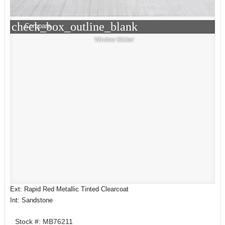
check_box_outline_blank
Compare
Window Sticker
Ext: Rapid Red Metallic Tinted Clearcoat
Int: Sandstone
Stock #: MB76211