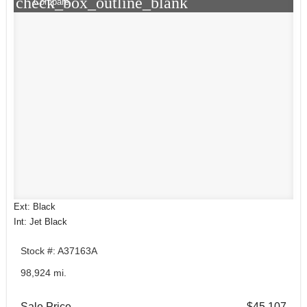
check_box_outline_blank
Compare
Ext: Black
Int: Jet Black
Stock #: A37163A
98,924 mi.
Sale Price
$45,107