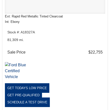
Ext: Rapid Red Metallic Tinted Clearcoat
Int: Ebony
Stock #: A18327A
81,309 mi.
Sale Price
$22,755
GET TODAYS LOW PRICE
GET PRE-QUALIFIED
SCHEDULE A TEST DRIVE