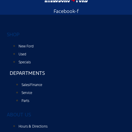
Facebook-f
SHOP
New Ford
Used
Specials
DEPARTMENTS
Sales/Finance
Service
Parts
ABOUT US
Hours & Directions