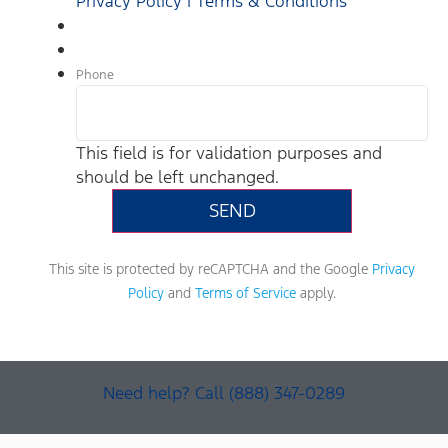
Privacy Policy | Terms & Conditions
Phone
This field is for validation purposes and
should be left unchanged.
This site is protected by reCAPTCHA and the Google
Privacy
Policy
and
Terms of Service
apply.
Need help? Call (888) 347-0289