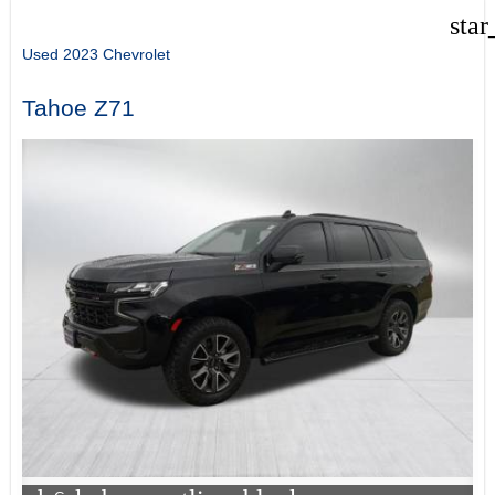
star
Used 2023 Chevrolet
Tahoe Z71