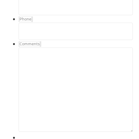
Phone
Comments