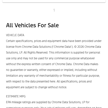
1
All Vehicles For Sale
VEHICLE DATA
Certain specifications, prices and equipment data have been provided under
license from Chrome Data Solutions (\’Chrome Data\’). © 2026 Chrome Data
Solutions, LP. All Rights Reserved. This information is supplied for personal
use only and may not be used for any commercial purpose whatsoever
without the express written consent of Chrome Data. Chrome Data makes
no guarantee or warranty, either expressed or implied, including without
limitation any warranty of merchantability or fitness for particular purpose,
with respect to the data presented here. All specifications, prices and
equipment are subject to change without notice.
ESTIMATE MPG
EPA mileage ratings are supplied by Chrome Data Solutions, LP for