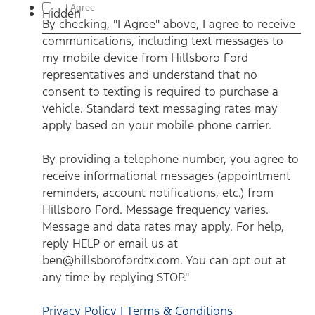
By checking, "I Agree" above, I agree to receive communications,
I Agree
Hidden
including text messages to my mobile device from Hillsboro
By checking, "I Agree" above, I agree to receive
Ford representatives and understand that no consent to texting
is required to purchase a vehicle. Standard text messaging rates
communications, including text messages to
may apply based on your mobile phone carrier. By providing a
telephone number, you agree to receive informational messages
my mobile device from Hillsboro Ford
(appointment reminders, account notifications, etc.) from
Hillsboro Ford. Message frequency varies. Message and data
representatives and understand that no
rates may apply. For help, reply HELP or email us at
consent to texting is required to purchase a
ben@hillsborofordtx.com. You can opt out at any time by
replying STOP." Privacy Policy | Terms & Conditions
*
vehicle. Standard text messaging rates may
apply based on your mobile phone carrier.
By providing a telephone number, you agree to
receive informational messages (appointment
reminders, account notifications, etc.) from
Hillsboro Ford. Message frequency varies.
Message and data rates may apply. For help,
reply HELP or email us at
ben@hillsborofordtx.com. You can opt out at
any time by replying STOP."
Privacy Policy | Terms & Conditions