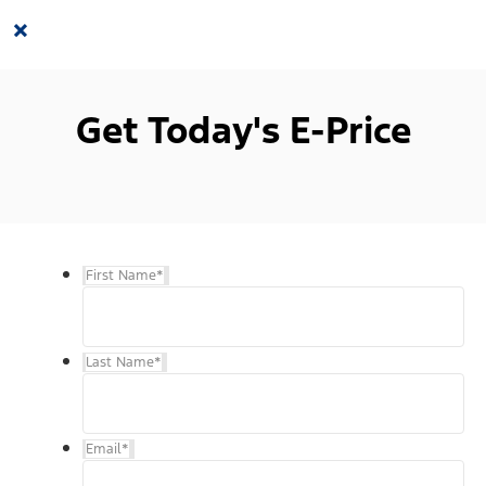
×
Get Today's E-Price
First Name
*
Last Name
*
Email
*