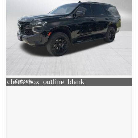
check_box_outline_blank
Compare