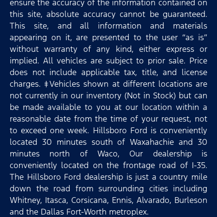
ensure the accuracy of the information contained on
this site, absolute accuracy cannot be guaranteed.
This site, and all information and materials
appearing on it, are presented to the user “as is”
without warranty of any kind, either express or
implied. All vehicles are subject to prior sale. Price
does not include applicable tax, title, and license
charges. ‡Vehicles shown at different locations are
not currently in our inventory (Not in Stock) but can
be made available to you at our location within a
reasonable date from the time of your request, not
to exceed one week. Hillsboro Ford is conveniently
located 30 minutes south of Waxahachie and 30
minutes north of Waco, Our dealership is
conveniently located on the frontage road of I-35.
The Hillsboro Ford dealership is just a country mile
down the road from surrounding cities including
Whitney, Itasca, Corsicana, Ennis, Alvarado, Burleson
and the Dallas Fort-Worth metroplex.