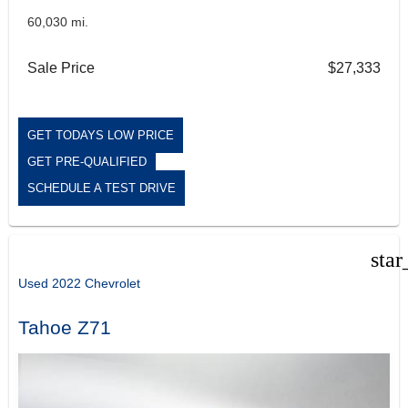
60,030 mi.
Sale Price
$27,333
GET TODAYS LOW PRICE
GET PRE-QUALIFIED
SCHEDULE A TEST DRIVE
star
Used 2022 Chevrolet
Tahoe Z71