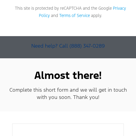
This site is protected by reCAPTCHA and the Google
Privacy
Policy
and
Terms of Service
apply.
Need help? Call (888) 347-0289
Almost there!
Complete this short form and we will get in touch
with you soon. Thank you!