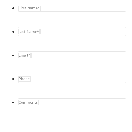
First Name
*
Last Name
*
Email
*
Phone
Comments