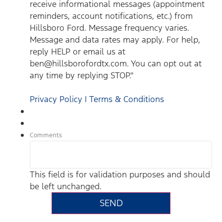
receive informational messages (appointment
reminders, account notifications, etc.) from
Hillsboro Ford. Message frequency varies.
Message and data rates may apply. For help,
reply HELP or email us at
ben@hillsborofordtx.com. You can opt out at
any time by replying STOP."
Privacy Policy | Terms & Conditions
Comments
This field is for validation purposes and should
be left unchanged.