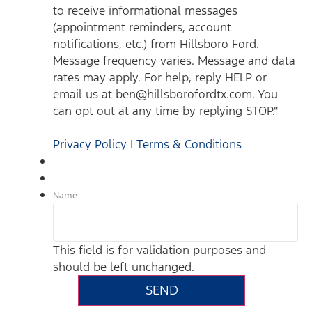
to receive informational messages
(appointment reminders, account
notifications, etc.) from Hillsboro Ford.
Message frequency varies. Message and data
rates may apply. For help, reply HELP or
email us at ben@hillsborofordtx.com. You
can opt out at any time by replying STOP."
Privacy Policy | Terms & Conditions
Name
This field is for validation purposes and
should be left unchanged.