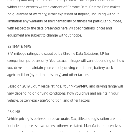
without the express written consent of Chrome Data. Chrome Data makes
no guarantee or warranty, either expressed or implied, including without
limitation any warranty of merchantability or fitness for particular purpose,
with respect to the data presented here. All specifications, prices and
equipment are subject to change without notice.
ESTIMATE MPG
EPA mileage ratings are supplied by Chrome Data Solutions, LP for
comparison purposes only. Your actual mileage will vary, depending on how
you drive and maintain your vehicle, driving conditions, battery pack
age/condition (hybrid models only) and other factors.
Based on 2019 EPA mileage ratings. Your MPGe/MPG and driving range will
vary depending on driving conditions, how you drive and maintain your
vehicle, battery-pack age/condition, and other factors.
PRICING
Vehicle pricing is believed to be accurate. Tax, title and registration are not
included in prices shown unless otherwise stated. Manufacturer incentives