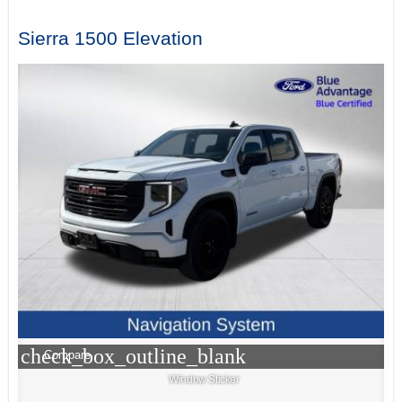
Sierra 1500 Elevation
check_box_outline_blank
Compare
Window Sticker