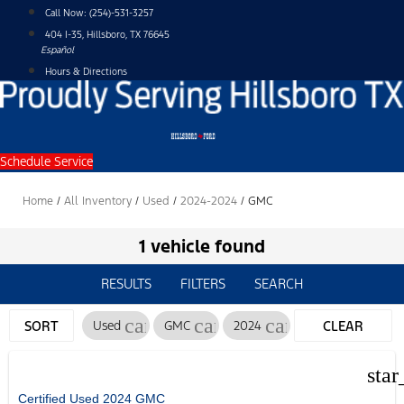
Skip
Call Now:
(254)-531-3257
to
404 I-35, Hillsboro, TX 76645
content
Español
Hours & Directions
Schedule Service
Home
/
All Inventory
/
Used
/
2024-2024
/
GMC
1 vehicle found
RESULTS
FILTERS
SEARCH
cancel
cancel
cancel
SORT
Used
GMC
2024
CLEAR
FILTERS
star
Certified Used 2024 GMC