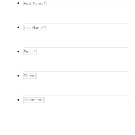
First Name
*
Last Name
*
Email
*
Phone
Comments