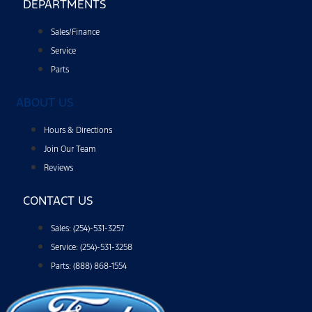
DEPARTMENTS
Sales/Finance
Service
Parts
ABOUT US
Hours & Directions
Join Our Team
Reviews
CONTACT US
Sales: (254)-531-3257
Service: (254)-531-3258
Parts: (888) 868-1554