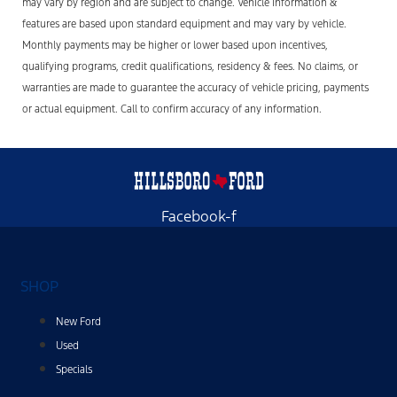
may vary by region and are subject to change. Vehicle information &
features are based upon standard equipment and may vary by vehicle.
Monthly payments may be higher or lower based upon incentives,
qualifying programs, credit qualifications, residency & fees. No claims, or
warranties are made to guarantee the accuracy of vehicle pricing, payments
or actual equipment. Call to confirm accuracy of any information.
Facebook-f
SHOP
New Ford
Used
Specials