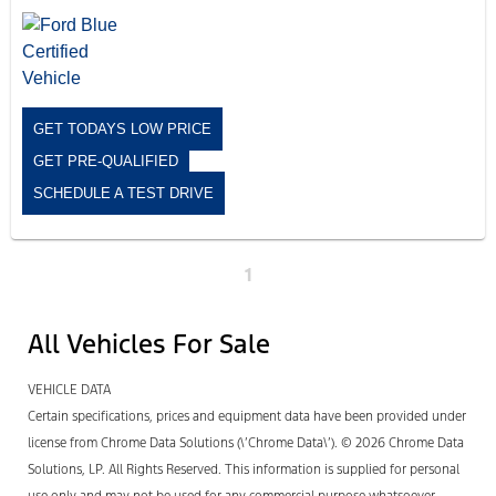
GET TODAYS LOW PRICE
GET PRE-QUALIFIED
SCHEDULE A TEST DRIVE
1
All Vehicles For Sale
VEHICLE DATA
Certain specifications, prices and equipment data have been provided under
license from Chrome Data Solutions (\’Chrome Data\’). © 2026 Chrome Data
Solutions, LP. All Rights Reserved. This information is supplied for personal
use only and may not be used for any commercial purpose whatsoever