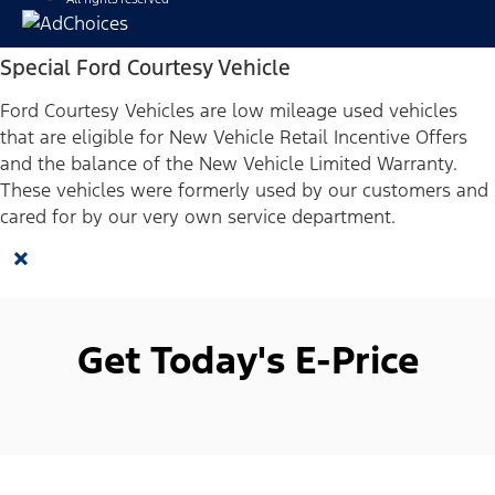
Special Ford Courtesy Vehicle
Ford Courtesy Vehicles are low mileage used vehicles
that are eligible for New Vehicle Retail Incentive Offers
and the balance of the New Vehicle Limited Warranty.
These vehicles were formerly used by our customers and
cared for by our very own service department.
×
Get Today's E-Price