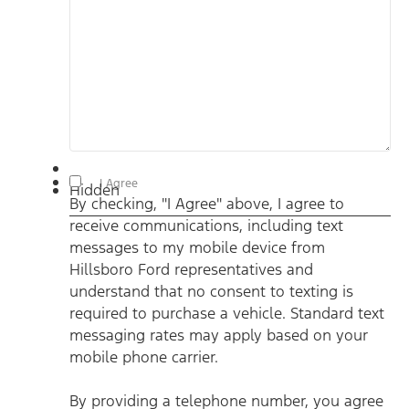
By checking, "I Agree" above, I agree to receive
I Agree
Hidden
communications, including text messages to my mobile
By checking, "I Agree" above, I agree to
device from Hillsboro Ford representatives and understand
that no consent to texting is required to purchase a vehicle.
receive communications, including text
Standard text messaging rates may apply based on your
mobile phone carrier. By providing a telephone number, you
messages to my mobile device from
agree to receive informational messages (appointment
reminders, account notifications, etc.) from Hillsboro Ford.
Hillsboro Ford representatives and
Message frequency varies. Message and data rates may
understand that no consent to texting is
apply. For help, reply HELP or email us at
ben@hillsborofordtx.com. You can opt out at any time by
required to purchase a vehicle. Standard text
replying STOP." Privacy Policy | Terms & Conditions
*
messaging rates may apply based on your
mobile phone carrier.
By providing a telephone number, you agree