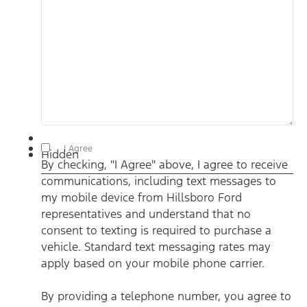
By checking, "I Agree" above, I agree to receive communications,
I Agree
Hidden
including text messages to my mobile device from Hillsboro
By checking, "I Agree" above, I agree to receive
Ford representatives and understand that no consent to texting
is required to purchase a vehicle. Standard text messaging rates
communications, including text messages to
may apply based on your mobile phone carrier. By providing a
telephone number, you agree to receive informational messages
my mobile device from Hillsboro Ford
(appointment reminders, account notifications, etc.) from
Hillsboro Ford. Message frequency varies. Message and data
representatives and understand that no
rates may apply. For help, reply HELP or email us at
consent to texting is required to purchase a
ben@hillsborofordtx.com. You can opt out at any time by
replying STOP." Privacy Policy | Terms & Conditions
*
vehicle. Standard text messaging rates may
apply based on your mobile phone carrier.
By providing a telephone number, you agree to