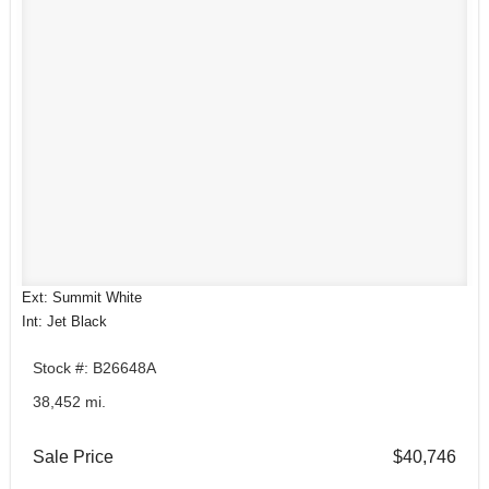
Ext: Summit White
Int: Jet Black
Stock #: B26648A
38,452 mi.
Sale Price
$40,746