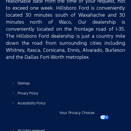
reasonable date from the time of your request, not
to exceed one week. Hillsboro Ford is conveniently
located 30 minutes south of Waxahachie and 30
minutes north of Waco, Our dealership is
conveniently located on the frontage road of I-35.
The Hillsboro Ford dealership is just a country mile
down the road from surrounding cities including
Whitney, Itasca, Corsicana, Ennis, Alvarado, Burleson
and the Dallas Fort-Worth metroplex.
Sitemap
Privacy Policy
Accessibility Policy
Your Privacy Choices
All rights reserved