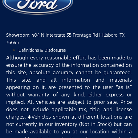
Showroom
: 404 N Interstate 35 Frontage Rd Hillsboro, TX
76645
Definitions & Disclosures
Although every reasonable effort has been made to
ensure the accuracy of the information contained on
this site, absolute accuracy cannot be guaranteed.
This site, and all information and materials
appearing on it, are presented to the user “as is”
without warranty of any kind, either express or
implied. All vehicles are subject to prior sale. Price
does not include applicable tax, title, and license
charges. ‡Vehicles shown at different locations are
not currently in our inventory (Not in Stock) but can
be made available to you at our location within a