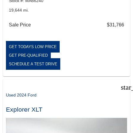
Stock #: MA66240
19,644 mi.
Sale Price
$31,766
GET TODAYS LOW PRICE
GET PRE-QUALIFIED
SCHEDULE A TEST DRIVE
star
Used 2024 Ford
Explorer XLT