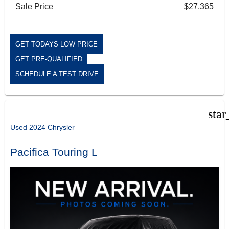
Sale Price
$27,365
GET TODAYS LOW PRICE
GET PRE-QUALIFIED
SCHEDULE A TEST DRIVE
star
Used 2024 Chrysler
Pacifica Touring L