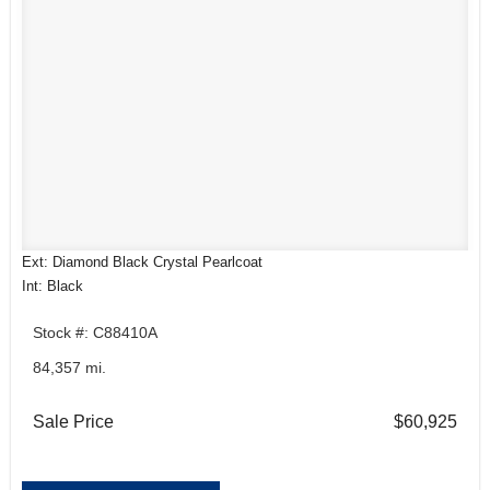
Ext: Diamond Black Crystal Pearlcoat
Int: Black
Stock #: C88410A
84,357 mi.
Sale Price
$60,925