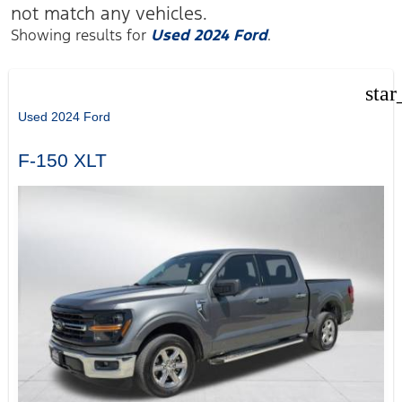
not match any vehicles.
Showing results for
Used 2024 Ford
.
star
Used 2024 Ford
F-150 XLT