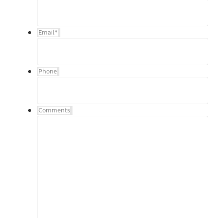
Email
*
Phone
Comments