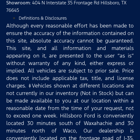
Showroom
: 404 N Interstate 35 Frontage Rd Hillsboro, TX
76645
Definitions & Disclosures
Although every reasonable effort has been made to
ensure the accuracy of the information contained on
this site, absolute accuracy cannot be guaranteed.
This site, and all information and materials
appearing on it, are presented to the user “as is”
without warranty of any kind, either express or
implied. All vehicles are subject to prior sale. Price
does not include applicable tax, title, and license
charges. ‡Vehicles shown at different locations are
not currently in our inventory (Not in Stock) but can
be made available to you at our location within a
reasonable date from the time of your request, not
to exceed one week. Hillsboro Ford is conveniently
located 30 minutes south of Waxahachie and 30
minutes north of Waco, Our dealership is
conveniently located on the frontage road of I-35.