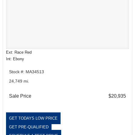
Ext: Race Red
Int: Ebony
Stock #: MA34513
24,749 mi.
Sale Price
$20,935
GET TODAYS LOW PRICE
GET PRE-QUALIFIED