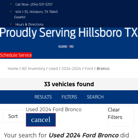
Skip
Call Now:
(254)-531-3257
to
404 I-35, Hillsboro, TX 76645
content
Español
Hours & Directions
Schedule Service
Home
/
All Inventory
/
Used
/
2024-2024
/
Ford
/
Bronco
33 vehicles found
RESULTS
FILTERS
SEARCH
Used 2024 Ford Bronco
Clear
Sort
Filters
cancel
Your search for
Used 2024 Ford Bronco
did