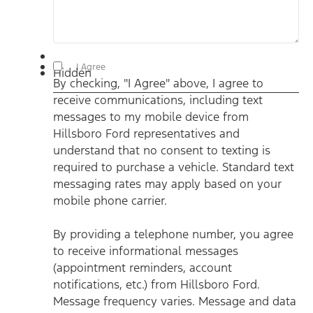
By checking, "I Agree" above, I agree to receive
I Agree
Hidden
communications, including text messages to my mobile
By checking, "I Agree" above, I agree to
device from Hillsboro Ford representatives and understand
that no consent to texting is required to purchase a vehicle.
receive communications, including text
Standard text messaging rates may apply based on your
mobile phone carrier. By providing a telephone number, you
messages to my mobile device from
agree to receive informational messages (appointment
reminders, account notifications, etc.) from Hillsboro Ford.
Hillsboro Ford representatives and
Message frequency varies. Message and data rates may
understand that no consent to texting is
apply. For help, reply HELP or email us at
ben@hillsborofordtx.com. You can opt out at any time by
required to purchase a vehicle. Standard text
replying STOP." Privacy Policy | Terms & Conditions
*
messaging rates may apply based on your
mobile phone carrier.
By providing a telephone number, you agree
to receive informational messages
(appointment reminders, account
notifications, etc.) from Hillsboro Ford.
Message frequency varies. Message and data