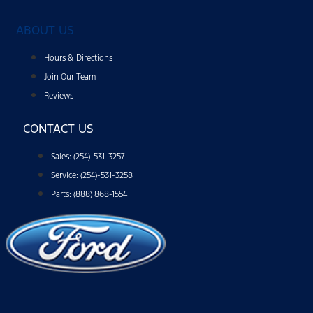
ABOUT US
Hours & Directions
Join Our Team
Reviews
CONTACT US
Sales: (254)-531-3257
Service: (254)-531-3258
Parts: (888) 868-1554