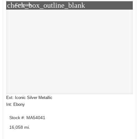
check_box_outline_blank
Compare
Ext: Iconic Silver Metallic
Int: Ebony
Stock #: MA54041
16,058 mi.