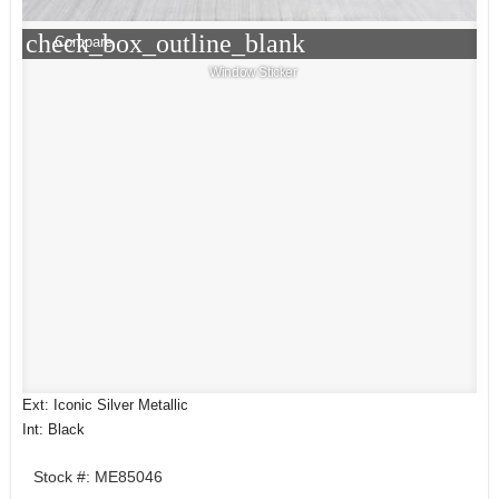
check_box_outline_blank
Compare
Window Sticker
Ext: Iconic Silver Metallic
Int: Black
Stock #: ME85046