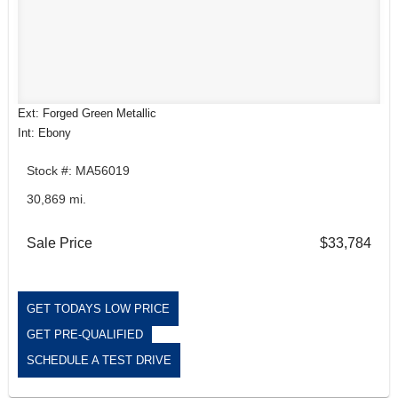
Ext: Forged Green Metallic
Int: Ebony
Stock #: MA56019
30,869 mi.
Sale Price
$33,784
GET TODAYS LOW PRICE
GET PRE-QUALIFIED
SCHEDULE A TEST DRIVE