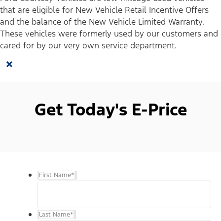
that are eligible for New Vehicle Retail Incentive Offers
and the balance of the New Vehicle Limited Warranty.
These vehicles were formerly used by our customers and
cared for by our very own service department.
×
Get Today's E-Price
First Name
*
Last Name
*