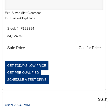
Ext: Silver Mist Clearcoat
Int: Black/Alloy/Black
Stock #: P182984
34,124 mi.
Sale Price
Call for Price
GET TODAYS LOW PRICE
GET PRE-QUALIFIED
SCHEDULE A TEST DRIVE
star
Used 2024 RAM