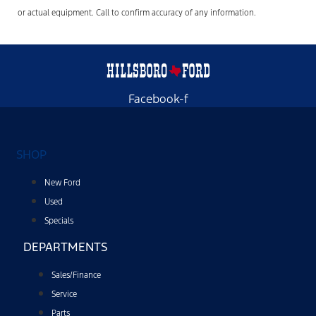
or actual equipment. Call to confirm accuracy of any information.
Facebook-f
SHOP
New Ford
Used
Specials
DEPARTMENTS
Sales/Finance
Service
Parts