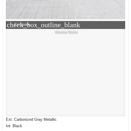
check_box_outline_blank
Compare
Window Sticker
Ext: Carbonized Gray Metallic
Int: Black