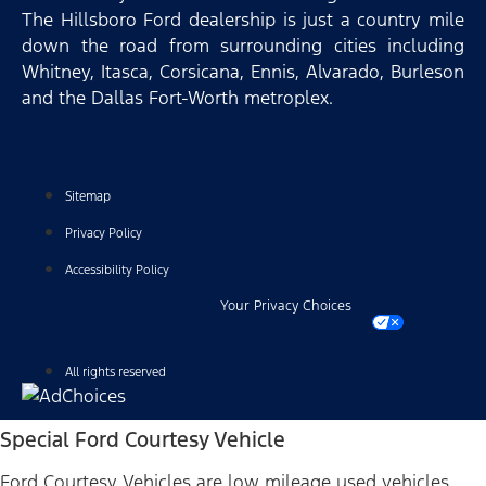
The Hillsboro Ford dealership is just a country mile
down the road from surrounding cities including
Whitney, Itasca, Corsicana, Ennis, Alvarado, Burleson
and the Dallas Fort-Worth metroplex.
Sitemap
Privacy Policy
Accessibility Policy
Your Privacy Choices
All rights reserved
Special Ford Courtesy Vehicle
Ford Courtesy Vehicles are low mileage used vehicles