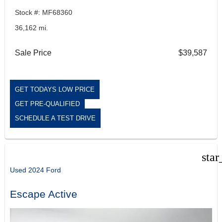
Stock #: MF68360
36,162 mi.
Sale Price
$39,587
GET TODAYS LOW PRICE
GET PRE-QUALIFIED
SCHEDULE A TEST DRIVE
star
Used 2024 Ford
Escape Active