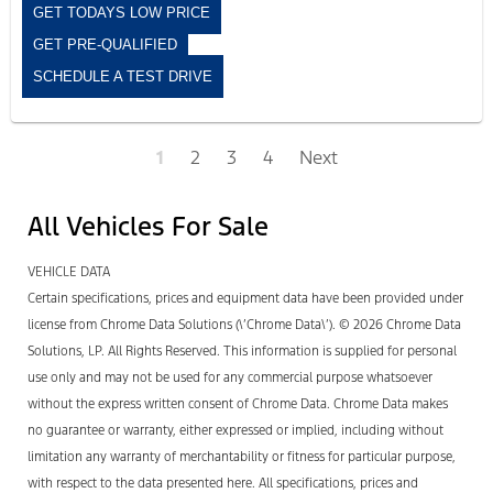
GET TODAYS LOW PRICE
GET PRE-QUALIFIED
SCHEDULE A TEST DRIVE
1
2
3
4
Next
All Vehicles For Sale
VEHICLE DATA
Certain specifications, prices and equipment data have been provided under
license from Chrome Data Solutions (\’Chrome Data\’). © 2026 Chrome Data
Solutions, LP. All Rights Reserved. This information is supplied for personal
use only and may not be used for any commercial purpose whatsoever
without the express written consent of Chrome Data. Chrome Data makes
no guarantee or warranty, either expressed or implied, including without
limitation any warranty of merchantability or fitness for particular purpose,
with respect to the data presented here. All specifications, prices and