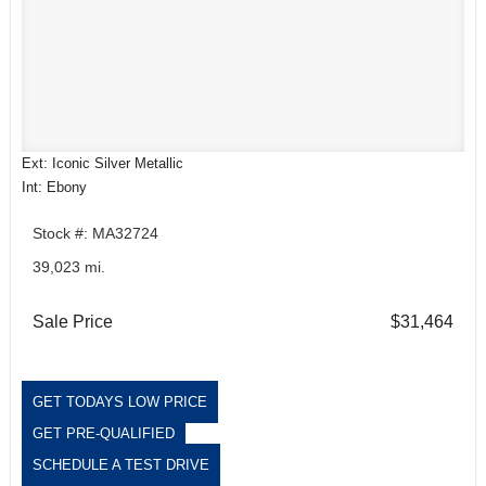
Ext: Iconic Silver Metallic
Int: Ebony
Stock #: MA32724
39,023 mi.
Sale Price
$31,464
GET TODAYS LOW PRICE
GET PRE-QUALIFIED
SCHEDULE A TEST DRIVE