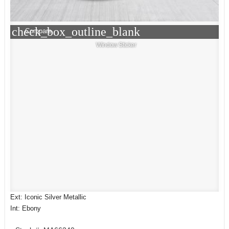
check_box_outline_blank
Compare
Window Sticker
Ext: Iconic Silver Metallic
Int: Ebony