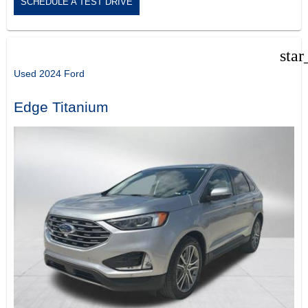
SCHEDULE A TEST DRIVE
star
Used 2024 Ford
Edge Titanium