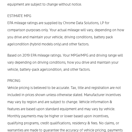
equipment are subject to change without notice.
ESTIMATE MPG
EPA mileage ratings are supplied by Chrome Data Solutions, LP for
comparison purposes only. Your actual mileage will vary, depending on how
you drive and maintain your vehicle, driving conditions, battery pack
age/condition (hybrid models only) and other factors.
Based on 2019 EPA mileage ratings. Your MPGe/MPG and driving range will
vary depending on driving conditions, how you drive and maintain your
vehicle, battery-pack age/condition, and other factors.
PRICING
Vehicle pricing is believed to be accurate. Tax, title and registration are not
included in prices shown unless otherwise stated. Manufacturer incentives
may vary by region and are subject to change. Vehicle information &
features are based upon standard equipment and may vary by vehicle.
Monthly payments may be higher or lower based upon incentives,
qualifying programs, credit qualifications, residency & fees. No claims, or
warranties are made to guarantee the accuracy of vehicle pricing, payments