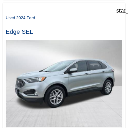
star
Used 2024 Ford
Edge SEL