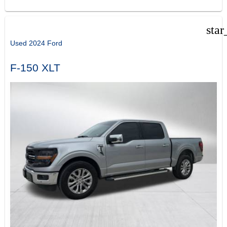
star
Used 2024 Ford
F-150 XLT