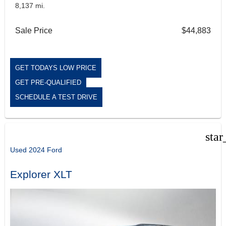
8,137 mi.
Sale Price
$44,883
GET TODAYS LOW PRICE
GET PRE-QUALIFIED
SCHEDULE A TEST DRIVE
star
Used 2024 Ford
Explorer XLT