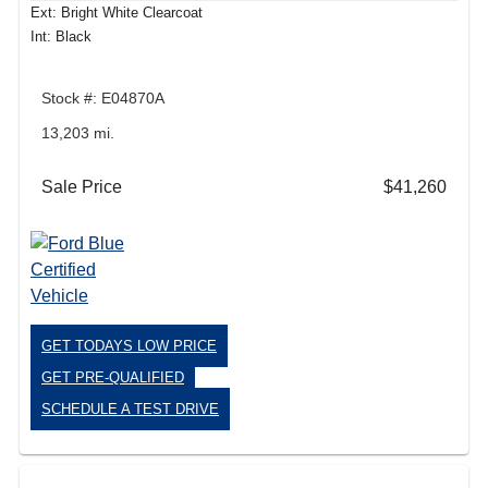
Ext: Bright White Clearcoat
Int: Black
Stock #: E04870A
13,203 mi.
Sale Price
$41,260
GET TODAYS LOW PRICE
GET PRE-QUALIFIED
SCHEDULE A TEST DRIVE