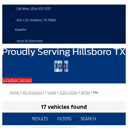
Skip
Call Now:
(254)-531-3257
to
content
404 I-35, Hillsboro, TX 76645
Español
Hours & Directions
Schedule Service
Home
/
All Inventory
/
Used
/
2024-2024
/
BMW
/
M4
17 vehicles found
RESULTS
FILTERS
SEARCH