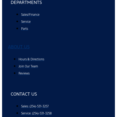
DEPARTMENTS
Sales/Finance
Service
Parts
ABOUT US
Hours & Directions
Join Our Team
Reviews
CONTACT US
Sales: (254)-531-3257
Service: (254)-531-3258