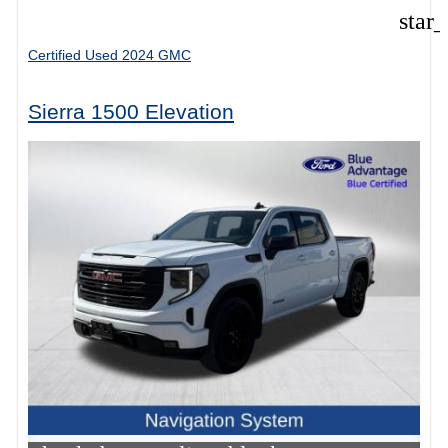
star
Certified Used 2024 GMC
Sierra 1500 Elevation