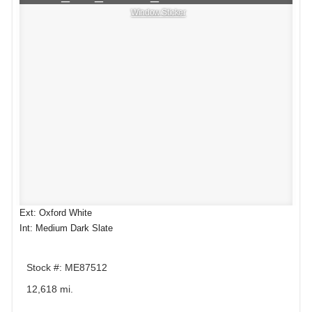
Window Sticker
Ext: Oxford White
Int: Medium Dark Slate
Stock #: ME87512
12,618 mi.