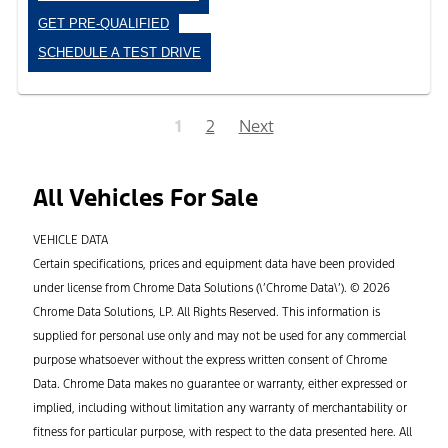
GET PRE-QUALIFIED
SCHEDULE A TEST DRIVE
1
2
Next
All Vehicles For Sale
VEHICLE DATA
Certain specifications, prices and equipment data have been provided
under license from Chrome Data Solutions (\’Chrome Data\’). © 2026
Chrome Data Solutions, LP. All Rights Reserved. This information is
supplied for personal use only and may not be used for any commercial
purpose whatsoever without the express written consent of Chrome
Data. Chrome Data makes no guarantee or warranty, either expressed or
implied, including without limitation any warranty of merchantability or
fitness for particular purpose, with respect to the data presented here. All