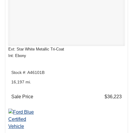
Ext: Star White Metallic Tri-Coat
Int: Ebony
Stock #: A46101B
16,197 mi.
Sale Price
$36,223