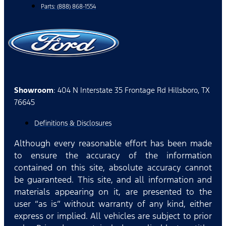
Parts: (888) 868-1554
Showroom
: 404 N Interstate 35 Frontage Rd Hillsboro, TX
76645
Definitions & Disclosures
Although every reasonable effort has been made
to ensure the accuracy of the information
contained on this site, absolute accuracy cannot
be guaranteed. This site, and all information and
materials appearing on it, are presented to the
user “as is” without warranty of any kind, either
express or implied. All vehicles are subject to prior