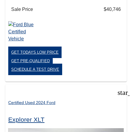
Sale Price
$40,746
GET TODAYS LOW PRICE
GET PRE-QUALIFIED
SCHEDULE A TEST DRIVE
star
Certified Used 2024 Ford
Explorer XLT