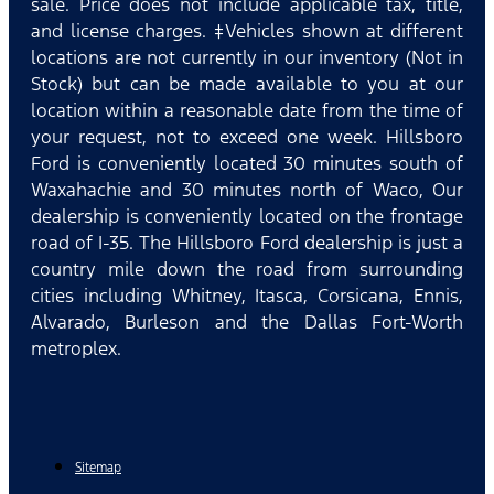
sale. Price does not include applicable tax, title,
and license charges. ‡Vehicles shown at different
locations are not currently in our inventory (Not in
Stock) but can be made available to you at our
location within a reasonable date from the time of
your request, not to exceed one week. Hillsboro
Ford is conveniently located 30 minutes south of
Waxahachie and 30 minutes north of Waco, Our
dealership is conveniently located on the frontage
road of I-35. The Hillsboro Ford dealership is just a
country mile down the road from surrounding
cities including Whitney, Itasca, Corsicana, Ennis,
Alvarado, Burleson and the Dallas Fort-Worth
metroplex.
Sitemap