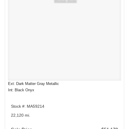
Window Sticker
Ext: Dark Matter Gray Metallic
Int: Black Onyx
Stock #: MA59214
22,120 mi.