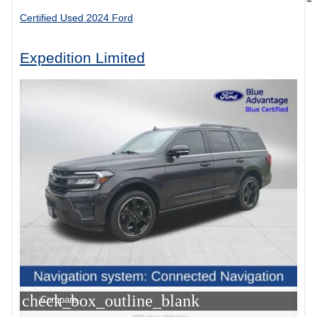
Certified Used 2024 Ford
Expedition Limited
check_box_outline_blank
Compare