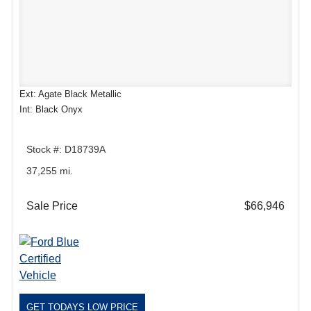
Ext: Agate Black Metallic
Int: Black Onyx
Stock #: D18739A
37,255 mi.
Sale Price
$66,946
GET TODAYS LOW PRICE