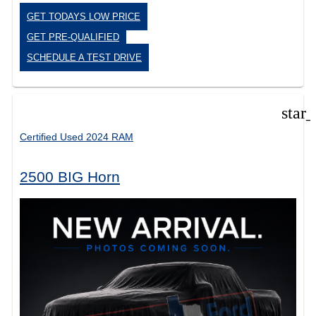
GET TODAYS LOW PRICE
GET PRE-QUALIFIED
SCHEDULE A TEST DRIVE
star
Certified Used 2024 RAM
2500 BIG Horn