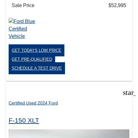
Sale Price
$52,995
GET TODAYS LOW PRICE
GET PRE-QUALIFIED
SCHEDULE A TEST DRIVE
star
Certified Used 2024 Ford
F-150 XLT