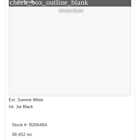
check_box_outline_blank
Compare
Window Sticker
Ext: Summit White
Int: Jet Black
Stock #: B26648A
38,452 mi.