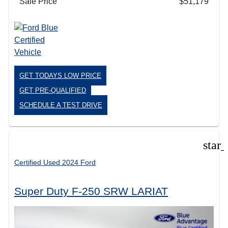
Sale Price
$51,179
GET TODAYS LOW PRICE
GET PRE-QUALIFIED
SCHEDULE A TEST DRIVE
star
Certified Used 2024 Ford
Super Duty F-250 SRW LARIAT