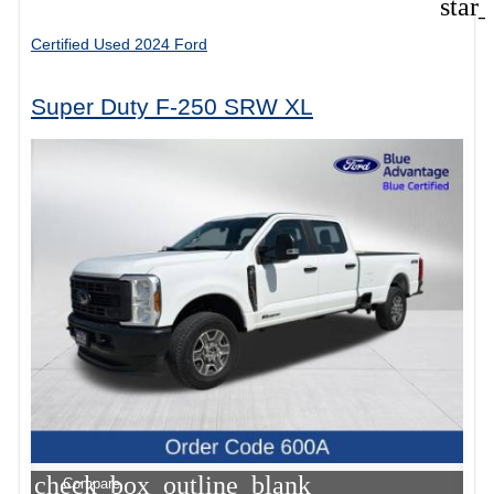
star
Certified Used 2024 Ford
Super Duty F-250 SRW XL
check_box_outline_blank
Compare