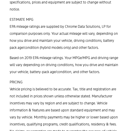
specifications, prices and equipment are subject to change without
notice.
ESTIMATE MPG
EPA mileage ratings are supplied by Chrome Data Solutions, LP for
comparison purposes only. Your actual mileage will vary, depending on
how you drive and maintain your vehicle, driving conditions, battery
pack age/condition (hybrid models only) and other factors.
Based on 2019 EPA mileage ratings. Your MPGe/MPG and driving range
will vary depending on driving conditions, how you drive and maintain
your vehicle, battery-pack age/condition, and other factors.
PRICING
Vehicle pricing is believed to be accurate. Tax, title and registration are
not included in prices shown unless otherwise stated. Manufacturer
incentives may vary by region and are subject to change. Vehicle
information & features are based upon standard equipment and may
vary by vehicle. Monthly payments may be higher or lower based upon
incentives, qualifying programs, credit qualifications, residency & fees.