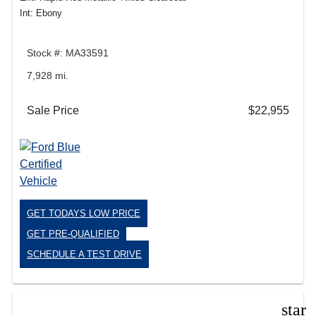
Int: Ebony
Stock #: MA33591
7,928 mi.
Sale Price
$22,955
GET TODAYS LOW PRICE
GET PRE-QUALIFIED
SCHEDULE A TEST DRIVE
star