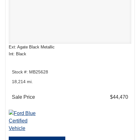
Ext: Agate Black Metallic
Int: Black
Stock #: MB25628
18,214 mi.
Sale Price
$44,470