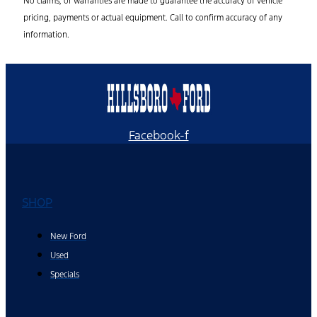
No claims, or warranties are made to guarantee the accuracy of vehicle
pricing, payments or actual equipment. Call to confirm accuracy of any
information.
Facebook-f
SHOP
New Ford
Used
Specials