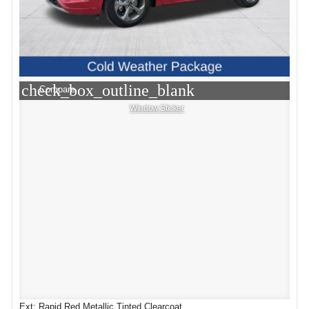
check_box_outline_blank
Compare
Window Sticker
Ext: Rapid Red Metallic Tinted Clearcoat