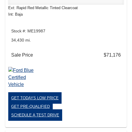
Ext: Rapid Red Metallic Tinted Clearcoat
Int: Baja
Stock #: ME19987
34,430 mi.
Sale Price
$71,176
GET TODAYS LOW PRICE
GET PRE-QUALIFIED
SCHEDULE A TEST DRIVE