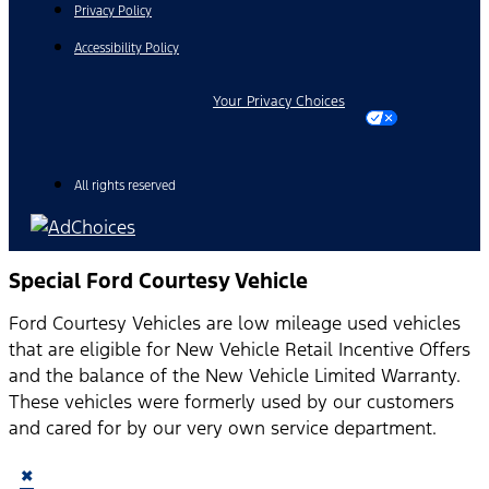
Privacy Policy
Accessibility Policy
Your Privacy Choices
All rights reserved
Special Ford Courtesy Vehicle
Ford Courtesy Vehicles are low mileage used vehicles
that are eligible for New Vehicle Retail Incentive Offers
and the balance of the New Vehicle Limited Warranty.
These vehicles were formerly used by our customers
and cared for by our very own service department.
×