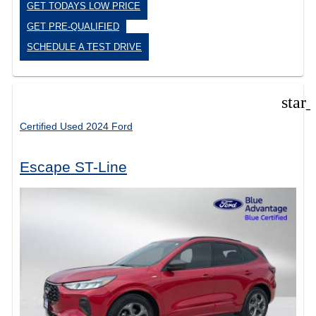
GET TODAYS LOW PRICE
GET PRE-QUALIFIED
SCHEDULE A TEST DRIVE
star
Certified Used 2024 Ford
Escape ST-Line