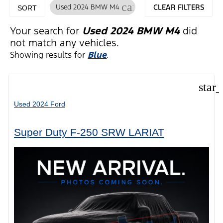
cancel
Used 2024 BMW M4
CLEAR FILTERS
SORT
Your search for
Used 2024 BMW M4
did
not match any vehicles.
Showing results for
Blue
.
star
Used 2024 Ford
Super Duty F-250 SRW LARIAT