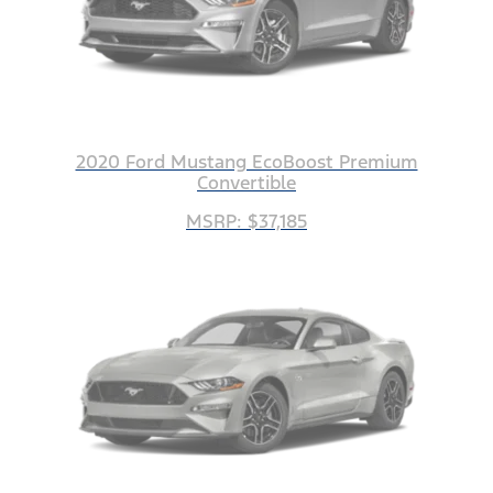
2020 Ford Mustang EcoBoost Premium
Convertible
MSRP: $37,185