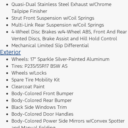
Quasi-Dual Stainless Steel Exhaust w/Chrome
Tailpipe Finisher
Strut Front Suspension w/Coil Springs
Multi-Link Rear Suspension w/Coil Springs
4-Wheel Disc Brakes w/4-Wheel ABS, Front And Rear
Vented Discs, Brake Assist and Hill Hold Control
Mechanical Limited Slip Differential
Exterior
Wheels: 17″ Sparkle Silver-Painted Aluminum
Tires: P235/55R17 BSW AS
Wheels w/Locks
Spare Tire Mobility Kit
Clearcoat Paint
Body-Colored Front Bumper
Body-Colored Rear Bumper
Black Side Windows Trim
Body-Colored Door Handles
Body-Colored Power Side Mirrors w/Convex Spotter
and Manual Folding