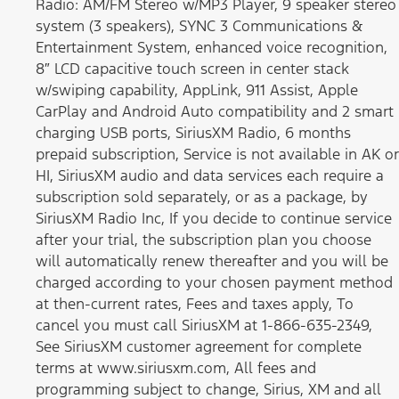
Radio: AM/FM Stereo w/MP3 Player, 9 speaker stereo
system (3 speakers), SYNC 3 Communications &
Entertainment System, enhanced voice recognition,
8″ LCD capacitive touch screen in center stack
w/swiping capability, AppLink, 911 Assist, Apple
CarPlay and Android Auto compatibility and 2 smart
charging USB ports, SiriusXM Radio, 6 months
prepaid subscription, Service is not available in AK or
HI, SiriusXM audio and data services each require a
subscription sold separately, or as a package, by
SiriusXM Radio Inc, If you decide to continue service
after your trial, the subscription plan you choose
will automatically renew thereafter and you will be
charged according to your chosen payment method
at then-current rates, Fees and taxes apply, To
cancel you must call SiriusXM at 1-866-635-2349,
See SiriusXM customer agreement for complete
terms at www.siriusxm.com, All fees and
programming subject to change, Sirius, XM and all