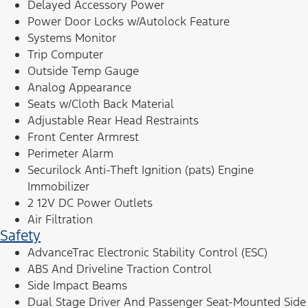
Delayed Accessory Power
Power Door Locks w/Autolock Feature
Systems Monitor
Trip Computer
Outside Temp Gauge
Analog Appearance
Seats w/Cloth Back Material
Adjustable Rear Head Restraints
Front Center Armrest
Perimeter Alarm
Securilock Anti-Theft Ignition (pats) Engine
Immobilizer
2 12V DC Power Outlets
Air Filtration
Safety
AdvanceTrac Electronic Stability Control (ESC)
ABS And Driveline Traction Control
Side Impact Beams
Dual Stage Driver And Passenger Seat-Mounted Side