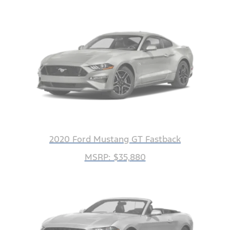
2020 Ford Mustang GT Fastback
MSRP: $35,880