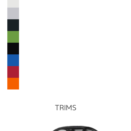
TRIMS