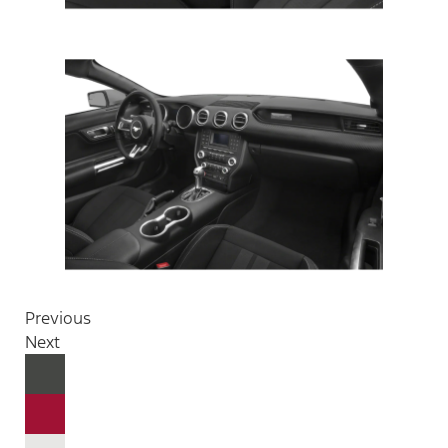
Previous
Next