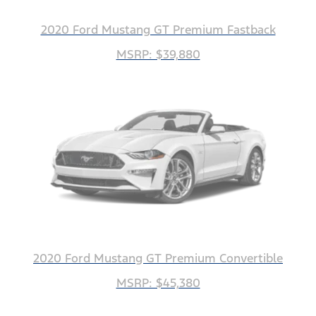
2020 Ford Mustang GT Premium Fastback
MSRP: $39,880
2020 Ford Mustang GT Premium Convertible
MSRP: $45,380