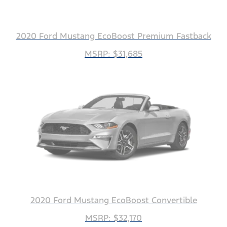
2020 Ford Mustang EcoBoost Premium Fastback
MSRP: $31,685
2020 Ford Mustang EcoBoost Convertible
MSRP: $32,170