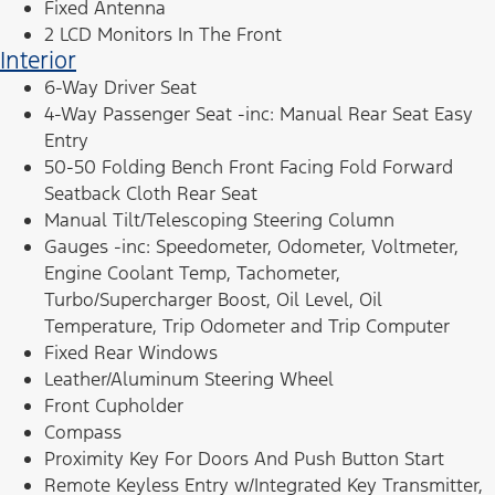
Fixed Antenna
2 LCD Monitors In The Front
Interior
6-Way Driver Seat
4-Way Passenger Seat -inc: Manual Rear Seat Easy
Entry
50-50 Folding Bench Front Facing Fold Forward
Seatback Cloth Rear Seat
Manual Tilt/Telescoping Steering Column
Gauges -inc: Speedometer, Odometer, Voltmeter,
Engine Coolant Temp, Tachometer,
Turbo/Supercharger Boost, Oil Level, Oil
Temperature, Trip Odometer and Trip Computer
Fixed Rear Windows
Leather/Aluminum Steering Wheel
Front Cupholder
Compass
Proximity Key For Doors And Push Button Start
Remote Keyless Entry w/Integrated Key Transmitter,