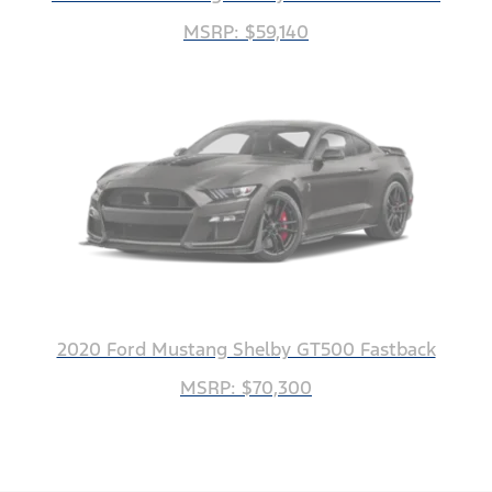
MSRP: $59,140
2020 Ford Mustang Shelby GT500 Fastback
MSRP: $70,300