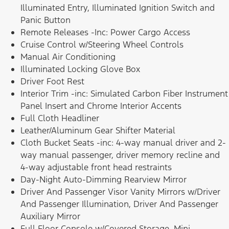
Illuminated Entry, Illuminated Ignition Switch and
Panic Button
Remote Releases -Inc: Power Cargo Access
Cruise Control w/Steering Wheel Controls
Manual Air Conditioning
Illuminated Locking Glove Box
Driver Foot Rest
Interior Trim -inc: Simulated Carbon Fiber Instrument
Panel Insert and Chrome Interior Accents
Full Cloth Headliner
Leather/Aluminum Gear Shifter Material
Cloth Bucket Seats -inc: 4-way manual driver and 2-
way manual passenger, driver memory recline and
4-way adjustable front head restraints
Day-Night Auto-Dimming Rearview Mirror
Driver And Passenger Visor Vanity Mirrors w/Driver
And Passenger Illumination, Driver And Passenger
Auxiliary Mirror
Full Floor Console w/Covered Storage, Mini