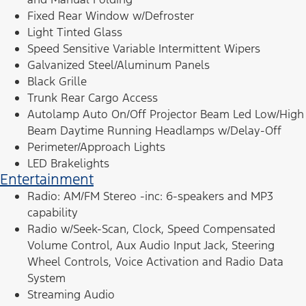
Fixed Rear Window w/Defroster
Light Tinted Glass
Speed Sensitive Variable Intermittent Wipers
Galvanized Steel/Aluminum Panels
Black Grille
Trunk Rear Cargo Access
Autolamp Auto On/Off Projector Beam Led Low/High
Beam Daytime Running Headlamps w/Delay-Off
Perimeter/Approach Lights
LED Brakelights
Entertainment
Radio: AM/FM Stereo -inc: 6-speakers and MP3
capability
Radio w/Seek-Scan, Clock, Speed Compensated
Volume Control, Aux Audio Input Jack, Steering
Wheel Controls, Voice Activation and Radio Data
System
Streaming Audio