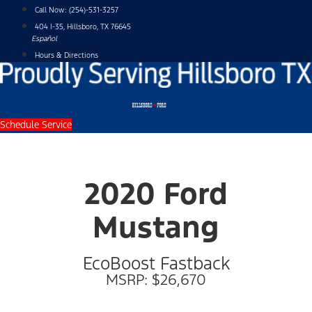
Skip
Call Now:
(254)-531-3257
to
404 I-35, Hillsboro, TX 76645
content
Español
Hours & Directions
Schedule Service
2020 Ford
Mustang
EcoBoost Fastback
MSRP: $26,670