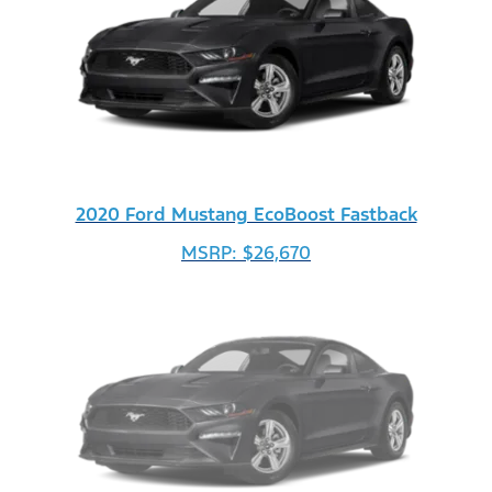
2020 Ford Mustang EcoBoost Fastback
MSRP: $26,670