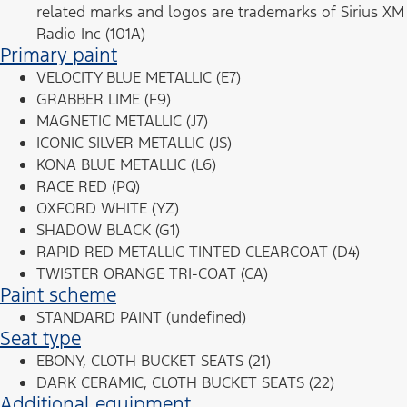
related marks and logos are trademarks of Sirius XM
Radio Inc (101A)
Primary paint
VELOCITY BLUE METALLIC (E7)
GRABBER LIME (F9)
MAGNETIC METALLIC (J7)
ICONIC SILVER METALLIC (JS)
KONA BLUE METALLIC (L6)
RACE RED (PQ)
OXFORD WHITE (YZ)
SHADOW BLACK (G1)
RAPID RED METALLIC TINTED CLEARCOAT (D4)
TWISTER ORANGE TRI-COAT (CA)
Paint scheme
STANDARD PAINT (undefined)
Seat type
EBONY, CLOTH BUCKET SEATS (21)
DARK CERAMIC, CLOTH BUCKET SEATS (22)
Additional equipment