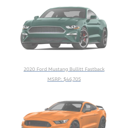
2020 Ford Mustang Bullitt Fastback
MSRP: $46,705