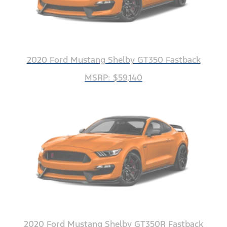
2020 Ford Mustang Shelby GT350 Fastback
MSRP: $59,140
2020 Ford Mustang Shelby GT350R Fastback