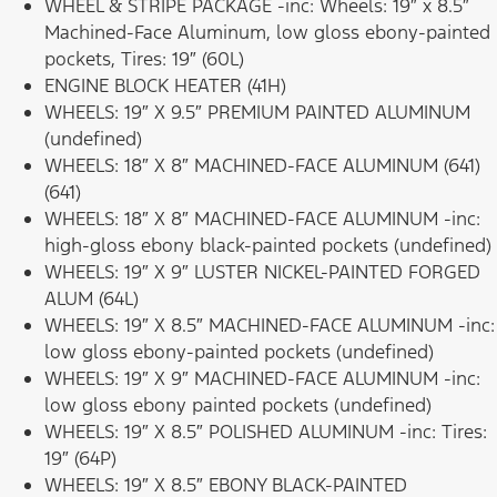
WHEEL & STRIPE PACKAGE -inc: Wheels: 19″ x 8.5″
Machined-Face Aluminum, low gloss ebony-painted
pockets, Tires: 19″ (60L)
ENGINE BLOCK HEATER (41H)
WHEELS: 19″ X 9.5″ PREMIUM PAINTED ALUMINUM
(undefined)
WHEELS: 18″ X 8″ MACHINED-FACE ALUMINUM (641)
(641)
WHEELS: 18″ X 8″ MACHINED-FACE ALUMINUM -inc:
high-gloss ebony black-painted pockets (undefined)
WHEELS: 19″ X 9″ LUSTER NICKEL-PAINTED FORGED
ALUM (64L)
WHEELS: 19″ X 8.5″ MACHINED-FACE ALUMINUM -inc:
low gloss ebony-painted pockets (undefined)
WHEELS: 19″ X 9″ MACHINED-FACE ALUMINUM -inc:
low gloss ebony painted pockets (undefined)
WHEELS: 19″ X 8.5″ POLISHED ALUMINUM -inc: Tires:
19″ (64P)
WHEELS: 19″ X 8.5″ EBONY BLACK-PAINTED