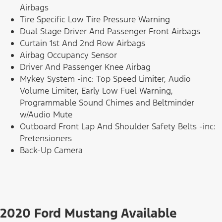
Airbags
Tire Specific Low Tire Pressure Warning
Dual Stage Driver And Passenger Front Airbags
Curtain 1st And 2nd Row Airbags
Airbag Occupancy Sensor
Driver And Passenger Knee Airbag
Mykey System -inc: Top Speed Limiter, Audio
Volume Limiter, Early Low Fuel Warning,
Programmable Sound Chimes and Beltminder
w/Audio Mute
Outboard Front Lap And Shoulder Safety Belts -inc:
Pretensioners
Back-Up Camera
2020 Ford Mustang Available