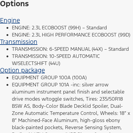
Options
Engine
ENGINE: 2.3L ECOBOOST (99H) – Standard
ENGINE: 2.3L HIGH PERFORMANCE ECOBOOST (99D)
Transmission
TRANSMISSION: 6-SPEED MANUAL (44X) – Standard
TRANSMISSION: 10-SPEED AUTOMATIC
W/SELECTSHIFT (44U)
Option package
EQUIPMENT GROUP 100A (100A)
EQUIPMENT GROUP 101A -inc: silver arrow
aluminum instrument panel finish and selectable
drive modes w/toggle switches, Tires: 235/50R18
BSW AS, Body-Color Blade Decklid Spoiler, Dual-
Zone Automatic Temperature Control, Wheels: 18″ x
8″ Machined-Face Aluminum, high-gloss ebony
black-painted pockets, Reverse Sensing System,