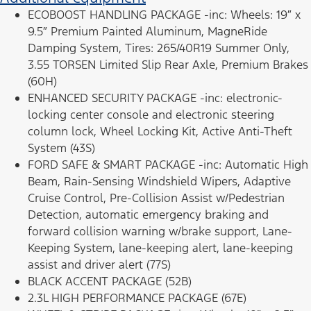
ECOBOOST HANDLING PACKAGE -inc: Wheels: 19″ x
9.5″ Premium Painted Aluminum, MagneRide
Damping System, Tires: 265/40R19 Summer Only,
3.55 TORSEN Limited Slip Rear Axle, Premium Brakes
(60H)
ENHANCED SECURITY PACKAGE -inc: electronic-
locking center console and electronic steering
column lock, Wheel Locking Kit, Active Anti-Theft
System (43S)
FORD SAFE & SMART PACKAGE -inc: Automatic High
Beam, Rain-Sensing Windshield Wipers, Adaptive
Cruise Control, Pre-Collision Assist w/Pedestrian
Detection, automatic emergency braking and
forward collision warning w/brake support, Lane-
Keeping System, lane-keeping alert, lane-keeping
assist and driver alert (77S)
BLACK ACCENT PACKAGE (52B)
2.3L HIGH PERFORMANCE PACKAGE (67E)