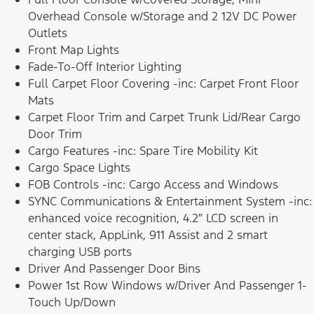
Overhead Console w/Storage and 2 12V DC Power
Outlets
Front Map Lights
Fade-To-Off Interior Lighting
Full Carpet Floor Covering -inc: Carpet Front Floor
Mats
Carpet Floor Trim and Carpet Trunk Lid/Rear Cargo
Door Trim
Cargo Features -inc: Spare Tire Mobility Kit
Cargo Space Lights
FOB Controls -inc: Cargo Access and Windows
SYNC Communications & Entertainment System -inc:
enhanced voice recognition, 4.2″ LCD screen in
center stack, AppLink, 911 Assist and 2 smart
charging USB ports
Driver And Passenger Door Bins
Power 1st Row Windows w/Driver And Passenger 1-
Touch Up/Down