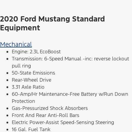
2020 Ford Mustang Standard
Equipment
Mechanical
Engine: 2.3L EcoBoost
Transmission: 6-Speed Manual -inc: reverse lockout
pull ring
50-State Emissions
Rear-Wheel Drive
3.31 Axle Ratio
60-Amp/Hr Maintenance-Free Battery w/Run Down
Protection
Gas-Pressurized Shock Absorbers
Front And Rear Anti-Roll Bars
Electric Power-Assist Speed-Sensing Steering
16 Gal. Fuel Tank