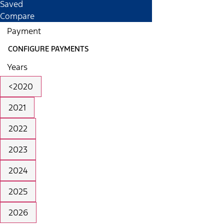
Saved
Compare
Payment
CONFIGURE PAYMENTS
Years
<2020
2021
2022
2023
2024
2025
2026