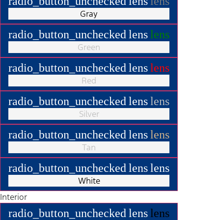
radio_button_unchecked
lens
lens
Gray
radio_button_unchecked
lens
lens
Green
radio_button_unchecked
lens
lens
Red
radio_button_unchecked
lens
lens
Silver
radio_button_unchecked
lens
lens
Tan
radio_button_unchecked
lens
lens
White
Interior
radio_button_unchecked
lens
lens