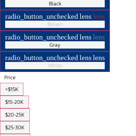
Black
radio_button_unchecked
lens
lens
Brown
radio_button_unchecked
lens
lens
Gray
radio_button_unchecked
lens
lens
White
Price
<$15K
$15-20K
$20-25K
$25-30K