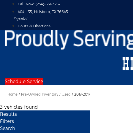
Skip
Call Now:
(254)-531-3257
to
404 I-35, Hillsboro, TX 76645
content
Español
Hours & Directions
Schedule Service
Home
/
Pre-Owned Inventory
/
Used
/
2017-2017
3 vehicles found
Results
Filters
Search