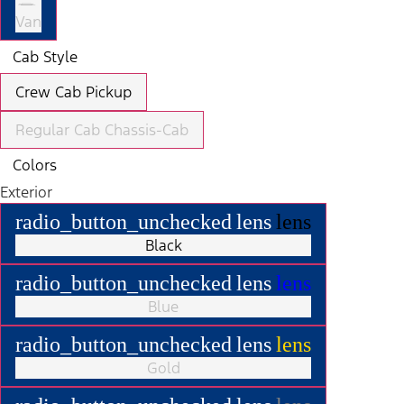
Van
Cab Style
Crew Cab Pickup
Regular Cab Chassis-Cab
Colors
Exterior
radio_button_unchecked
lens
lens
Black
radio_button_unchecked
lens
lens
Blue
radio_button_unchecked
lens
lens
Gold