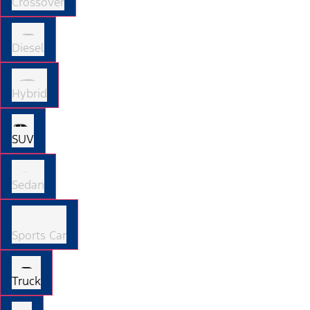
Crossover
Diesel
Hybrid
SUV
Sedan
Sports Car
Truck