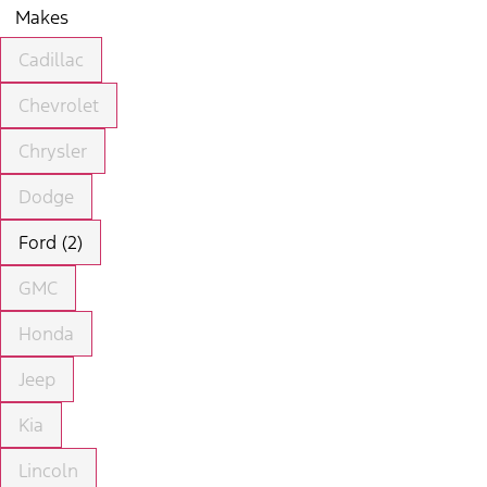
Makes
Cadillac
Chevrolet
Chrysler
Dodge
Ford (2)
GMC
Honda
Jeep
Kia
Lincoln