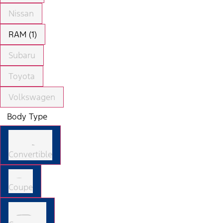
Nissan
RAM (1)
Subaru
Toyota
Volkswagen
Body Type
Convertible
Coupe