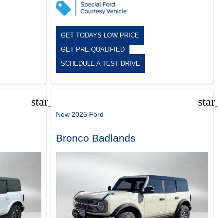
GET TODAYS LOW PRICE
GET PRE-QUALIFIED
SCHEDULE A TEST DRIVE
star_border
star
New 2025 Ford
Bronco Badlands