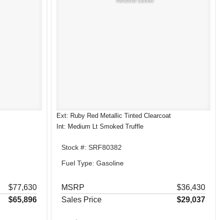
Window Sticker
Ext: Ruby Red Metallic Tinted Clearcoat
Int: Medium Lt Smoked Truffle
Stock #: SRF80382
Fuel Type: Gasoline
$77,630
MSRP
$36,430
$65,896
Sales Price
$29,037