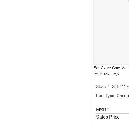
Ext: Azure Gray Metal
Int: Black Onyx
Stock #: SLB4117
Fuel Type: Gasoli
MSRP
Sales Price