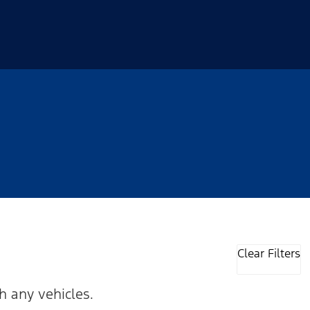
Clear Filters
h any vehicles.