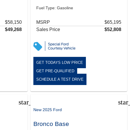
Fuel Type: Gasoline
$58,150
MSRP
$65,195
$49,268
Sales Price
$52,808
GET TODAYS LOW PRICE
GET PRE-QUALIFIED
SCHEDULE A TEST DRIVE
star_border
star
New 2025 Ford
Bronco Base