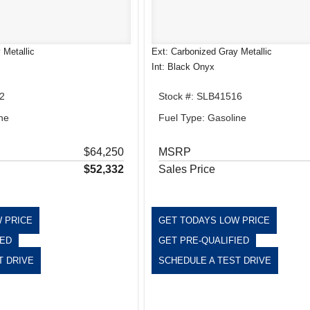
 Metallic
Ext: Carbonized Gray Metallic
Int: Black Onyx
2
Stock #: SLB41516
ne
Fuel Type: Gasoline
$64,250
MSRP
$52,332
Sales Price
 PRICE
GET TODAYS LOW PRICE
IED
GET PRE-QUALIFIED
T DRIVE
SCHEDULE A TEST DRIVE