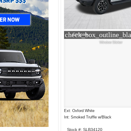
check_box_outline_bl
Compare
Window Sticker
Ext: Oxford White
Int: Smoked Truffle w/Black
Stock #: SLB34120