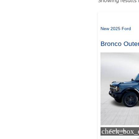
Showing results 
New 2025 Ford
Bronco Oute
check_box_o
Compare