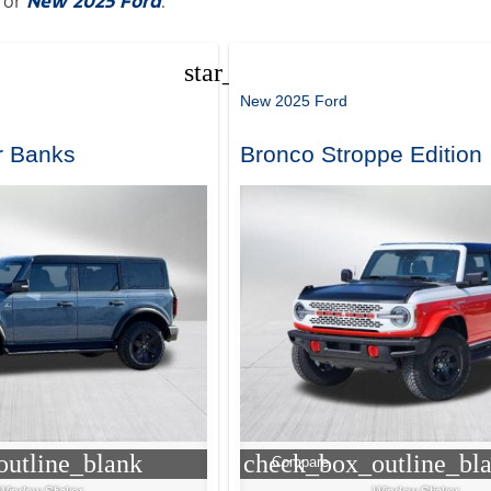
for
New 2025 Ford
.
star_border
New 2025 Ford
r Banks
Bronco Stroppe Edition
utline_blank
check_box_outline_bl
Compare