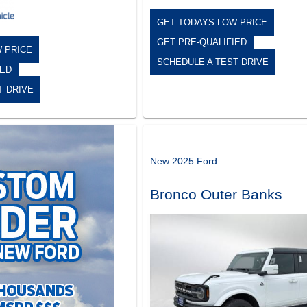
GET TODAYS LOW PRICE
GET PRE-QUALIFIED
 PRICE
SCHEDULE A TEST DRIVE
IED
T DRIVE
New 2025 Ford
Bronco Outer Banks