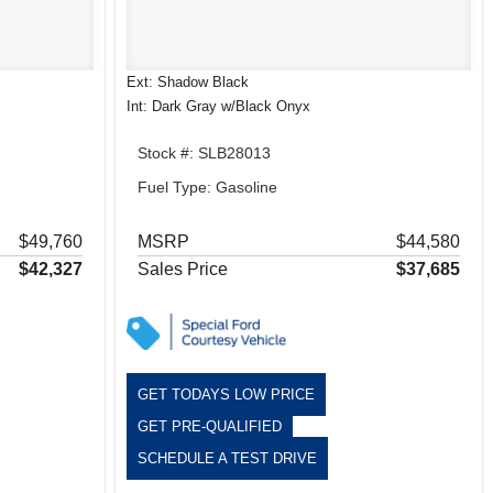
Ext: Shadow Black
Int: Dark Gray w/Black Onyx
Stock #: SLB28013
Fuel Type: Gasoline
$49,760
MSRP
$44,580
$42,327
Sales Price
$37,685
GET TODAYS LOW PRICE
GET PRE-QUALIFIED
SCHEDULE A TEST DRIVE