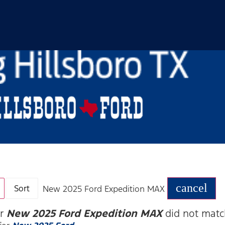
cancel
Sort
New 2025 Ford Expedition MAX
or
New 2025 Ford Expedition MAX
did not matc