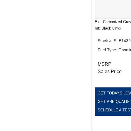
Ext: Carbonized Gray
Int: Black Onyx
Stock #: SLB1439
Fuel Type: Gasoli
MSRP
Sales Price
GET TODAYS LOW
GET PRE-QUALIF
SCHEDULE A TES