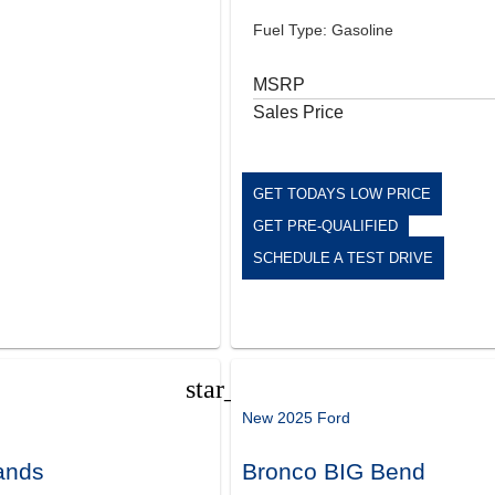
Fuel Type: Gasoline
MSRP
Sales Price
GET TODAYS LOW PRICE
GET PRE-QUALIFIED
SCHEDULE A TEST DRIVE
star_border
New 2025 Ford
ands
Bronco BIG Bend