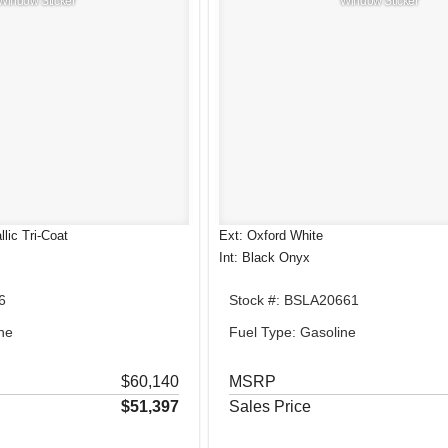
Window Sticker
Window Sticker
lic Tri-Coat
Ext: Oxford White
Int: Black Onyx
6
Stock #: BSLA20661
ne
Fuel Type: Gasoline
$60,140
MSRP
$51,397
Sales Price