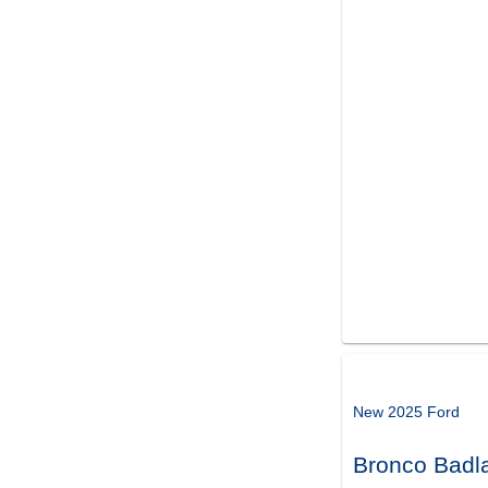
New 2025 Ford
Bronco Badl