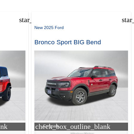
star_border
star
New 2025 Ford
Bronco Sport BIG Bend
ank
check_box_outline_blank
Compare