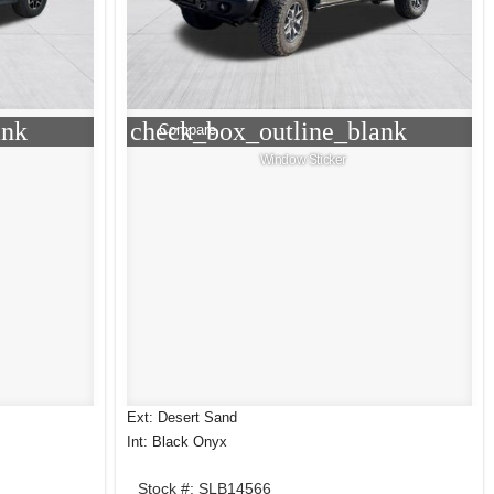
ank
check_box_outline_blank
Compare
Window Sticker
Ext: Desert Sand
Int: Black Onyx
Stock #: SLB14566