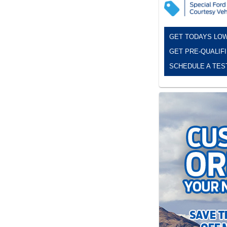
GET TODAYS LOW
GET PRE-QUALIF
SCHEDULE A TES