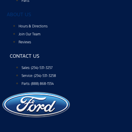
Parts
ABOUT US
Hours & Directions
Join Our Team
Reviews
CONTACT US
Sales: (254)-531-3257
Service: (254)-531-3258
Parts: (888) 868-1554