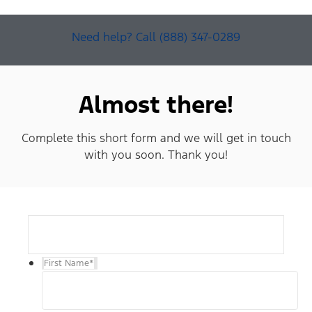
Need help? Call (888) 347-0289
Almost there!
Complete this short form and we will get in touch
with you soon. Thank you!
First Name
*