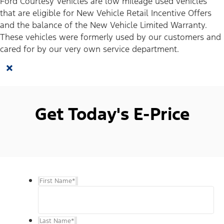
Ford Courtesy Vehicles are low mileage used vehicles
that are eligible for New Vehicle Retail Incentive Offers
and the balance of the New Vehicle Limited Warranty.
These vehicles were formerly used by our customers and
cared for by our very own service department.
×
Get Today's E-Price
First Name
*
Last Name
*