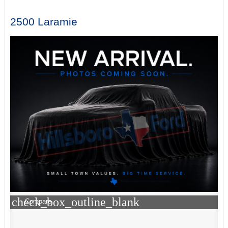
2500 Laramie
check_box_outline_blank
Compare