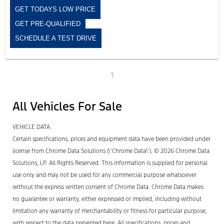
GET TODAYS LOW PRICE
GET PRE-QUALIFIED
SCHEDULE A TEST DRIVE
1
All Vehicles For Sale
VEHICLE DATA
Certain specifications, prices and equipment data have been provided under
license from Chrome Data Solutions (\’Chrome Data\’). © 2026 Chrome Data
Solutions, LP. All Rights Reserved. This information is supplied for personal
use only and may not be used for any commercial purpose whatsoever
without the express written consent of Chrome Data. Chrome Data makes
no guarantee or warranty, either expressed or implied, including without
limitation any warranty of merchantability or fitness for particular purpose,
with respect to the data presented here. All specifications, prices and