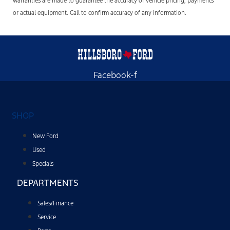
warranties are made to guarantee the accuracy of vehicle pricing, payments
or actual equipment. Call to confirm accuracy of any information.
Facebook-f
SHOP
New Ford
Used
Specials
DEPARTMENTS
Sales/Finance
Service