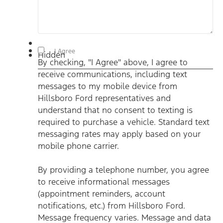
By checking, "I Agree" above, I agree to receive
I Agree
Hidden
communications, including text messages to my mobile
By checking, "I Agree" above, I agree to
device from Hillsboro Ford representatives and understand
that no consent to texting is required to purchase a vehicle.
receive communications, including text
Standard text messaging rates may apply based on your
mobile phone carrier. By providing a telephone number, you
messages to my mobile device from
agree to receive informational messages (appointment
reminders, account notifications, etc.) from Hillsboro Ford.
Hillsboro Ford representatives and
Message frequency varies. Message and data rates may
understand that no consent to texting is
apply. For help, reply HELP or email us at
ben@hillsborofordtx.com. You can opt out at any time by
required to purchase a vehicle. Standard text
replying STOP." Privacy Policy | Terms & Conditions
*
messaging rates may apply based on your
mobile phone carrier.
By providing a telephone number, you agree
to receive informational messages
(appointment reminders, account
notifications, etc.) from Hillsboro Ford.
Message frequency varies. Message and data