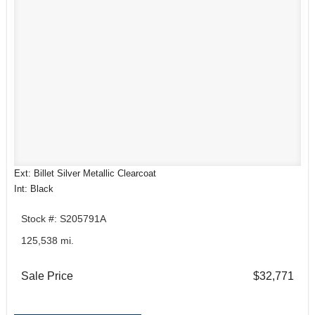
Ext: Billet Silver Metallic Clearcoat
Int: Black
Stock #: S205791A
125,538 mi.
Sale Price
$32,771