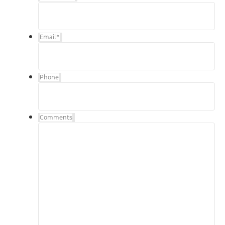
Email
*
Phone
Comments