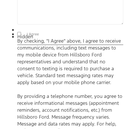
By checking, "I Agree" above, I agree to receive communications,
I Agree
Hidden
including text messages to my mobile device from Hillsboro
By checking, "I Agree" above, I agree to receive
Ford representatives and understand that no consent to texting
is required to purchase a vehicle. Standard text messaging rates
communications, including text messages to
may apply based on your mobile phone carrier. By providing a
telephone number, you agree to receive informational messages
my mobile device from Hillsboro Ford
(appointment reminders, account notifications, etc.) from
Hillsboro Ford. Message frequency varies. Message and data
representatives and understand that no
rates may apply. For help, reply HELP or email us at
consent to texting is required to purchase a
ben@hillsborofordtx.com. You can opt out at any time by
replying STOP." Privacy Policy | Terms & Conditions
*
vehicle. Standard text messaging rates may
apply based on your mobile phone carrier.
By providing a telephone number, you agree to
receive informational messages (appointment
reminders, account notifications, etc.) from
Hillsboro Ford. Message frequency varies.
Message and data rates may apply. For help,