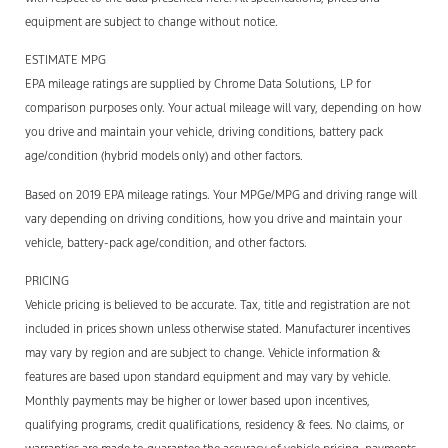
equipment are subject to change without notice.
ESTIMATE MPG
EPA mileage ratings are supplied by Chrome Data Solutions, LP for
comparison purposes only. Your actual mileage will vary, depending on how
you drive and maintain your vehicle, driving conditions, battery pack
age/condition (hybrid models only) and other factors.
Based on 2019 EPA mileage ratings. Your MPGe/MPG and driving range will
vary depending on driving conditions, how you drive and maintain your
vehicle, battery-pack age/condition, and other factors.
PRICING
Vehicle pricing is believed to be accurate. Tax, title and registration are not
included in prices shown unless otherwise stated. Manufacturer incentives
may vary by region and are subject to change. Vehicle information &
features are based upon standard equipment and may vary by vehicle.
Monthly payments may be higher or lower based upon incentives,
qualifying programs, credit qualifications, residency & fees. No claims, or