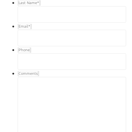
Last Name
*
Email
*
Phone
Comments