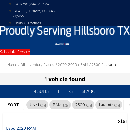
Skip
Call Now:
(254)-531-3257
to
404 I-35, Hillsboro, TX 76645
content
Español
Hours & Directions
Schedule Service
Home
/
All Inventory
/
Used
/
2020-2020
/
RAM
/
2500
/
Laramie
1 vehicle found
RESULTS
FILTERS
SEARCH
cancel
cancel
cancel
cance
SORT
Used
RAM
2500
Laramie
star
Used 2020 RAM