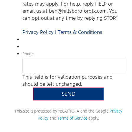
rates may apply. For help, reply HELP or
email us at ben@hillsborofordtx.com. You
can opt out at any time by replying STOP."
Privacy Policy | Terms & Conditions
Phone
This field is for validation purposes and
should be left unchanged.
This site is protected by reCAPTCHA and the Google
Privacy
Policy
and
Terms of Service
apply.