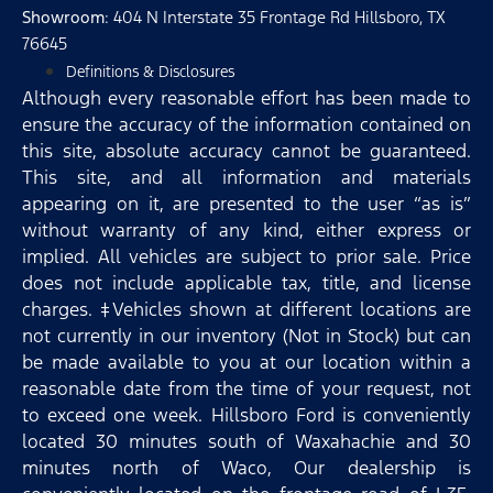
Showroom
: 404 N Interstate 35 Frontage Rd Hillsboro, TX
76645
Definitions & Disclosures
Although every reasonable effort has been made to
ensure the accuracy of the information contained on
this site, absolute accuracy cannot be guaranteed.
This site, and all information and materials
appearing on it, are presented to the user “as is”
without warranty of any kind, either express or
implied. All vehicles are subject to prior sale. Price
does not include applicable tax, title, and license
charges. ‡Vehicles shown at different locations are
not currently in our inventory (Not in Stock) but can
be made available to you at our location within a
reasonable date from the time of your request, not
to exceed one week. Hillsboro Ford is conveniently
located 30 minutes south of Waxahachie and 30
minutes north of Waco, Our dealership is