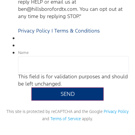
reply HELP or email us at
ben@hillsborofordtx.com. You can opt out at
any time by replying STOP."
Privacy Policy | Terms & Conditions
Name
This field is for validation purposes and should
be left unchanged.
This site is protected by reCAPTCHA and the Google
Privacy Policy
and
Terms of Service
apply.