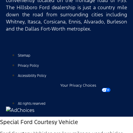
conveniently located on the frontage road of I-35.
The Hillsboro Ford dealership is just a country mile
down the road from surrounding cities including
Whitney, Itasca, Corsicana, Ennis, Alvarado, Burleson
and the Dallas Fort-Worth metroplex.
Sitemap
Privacy Policy
Accessibility Policy
Your Privacy Choices
All rights reserved
Special Ford Courtesy Vehicle