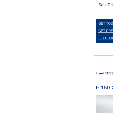
Sale Pr
GET TOD
GET PRE
SCHEDUL
Used 2021
F-150 