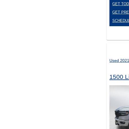
GET TOD
GET PRE
SCHEDUL
Used 202
1500 L