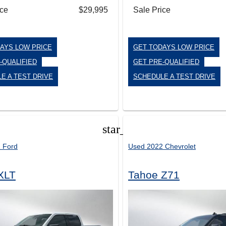
ice
$29,995
Sale Price
AYS LOW PRICE
GET TODAYS LOW PRICE
-QUALIFIED
GET PRE-QUALIFIED
E A TEST DRIVE
SCHEDULE A TEST DRIVE
star_border
 Ford
Used 2022 Chevrolet
XLT
Tahoe Z71