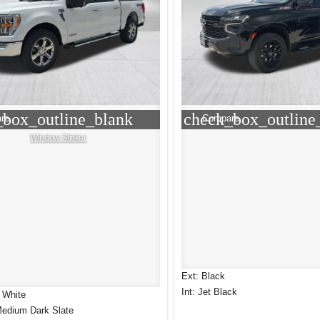
_box_outline_blank
check_box_outline
re
Compare
Window Sticker
Ext: Black
Int: Jet Black
 White
Medium Dark Slate