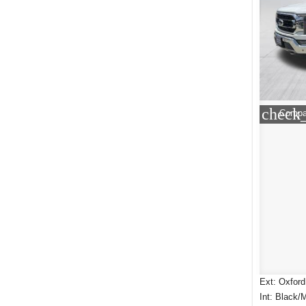
check
Compa
Ext: Oxford
Int: Black/