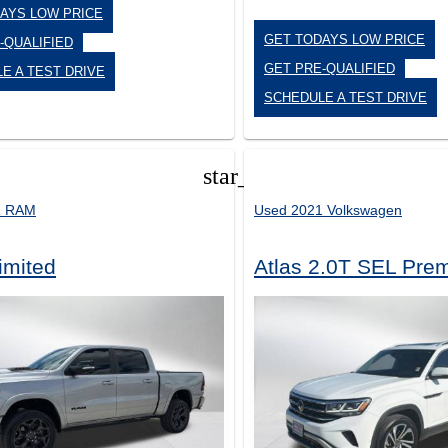
AYS LOW PRICE
GET TODAYS LOW PRICE
-QUALIFIED
GET PRE-QUALIFIED
E A TEST DRIVE
SCHEDULE A TEST DRIVE
star_border
1 RAM
Used 2021 Volkswagen
imited
Atlas 2.0T SEL Pre