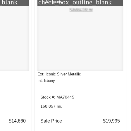
_blank
check_box_outline_blank
Compare
Window Sticker
Ext: Iconic Silver Metallic
Int: Ebony
Stock #: MA70445
168,857 mi.
$14,660
Sale Price
$19,995