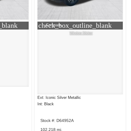
_blank
check_box_outline_blank
Compare
Window Sticker
Ext: Iconic Silver Metallic
Int: Black
Stock #: D64952A
102,218 mi.