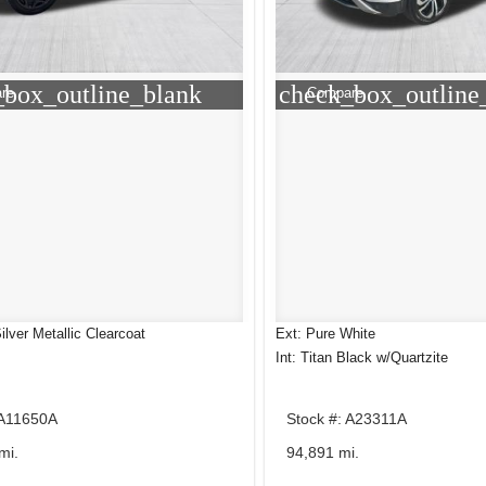
_box_outline_blank
check_box_outline
re
Compare
Silver Metallic Clearcoat
Ext: Pure White
Int: Titan Black w/Quartzite
 A11650A
Stock #: A23311A
mi.
94,891 mi.