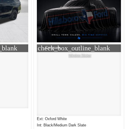
_blank
check_box_outline_blank
Compare
Window Sticker
Ext: Oxford White
Int: Black/Medium Dark Slate