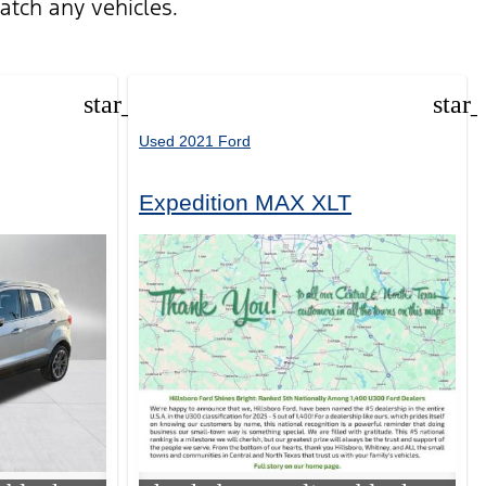
atch any vehicles.
star_border
star
Used 2021 Ford
Expedition MAX XLT