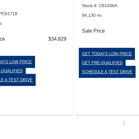
Stock #: C81436A
 PC61718
94,130 mi.
i.
Sale Price
ice
$34,829
GET TODAYS LOW PRICE
AYS LOW PRICE
GET PRE-QUALIFIED
-QUALIFIED
SCHEDULE A TEST DRIVE
E A TEST DRIVE
1