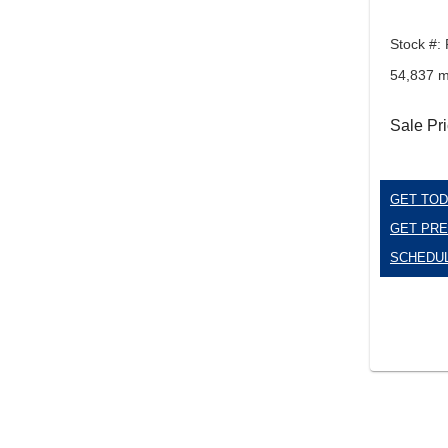
Stock #:
54,837 m
Sale Pr
GET TOD
GET PRE
SCHEDUL