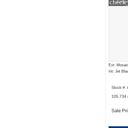
check
Compa
Ext: Mosaic
Int: Jet Bla
Stock #:
105,734 
Sale Pr