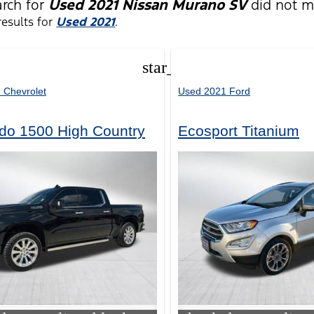
arch for
Used 2021 Nissan Murano SV
did not m
esults for
Used 2021
.
star_border
 Chevrolet
Used 2021 Ford
ado 1500 High Country
Ecosport Titanium