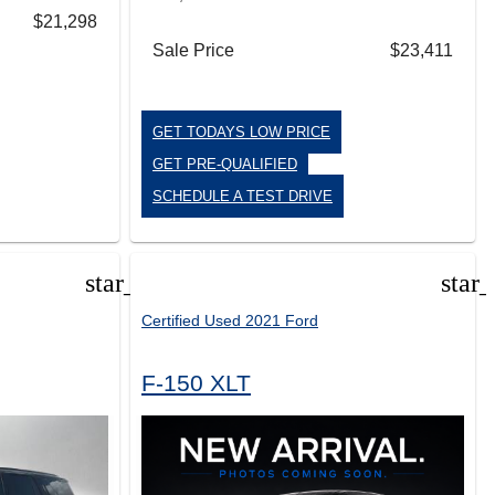
$21,298
Sale Price
$23,411
GET TODAYS LOW PRICE
GET PRE-QUALIFIED
SCHEDULE A TEST DRIVE
star_border
star
Certified Used 2021 Ford
F-150 XLT