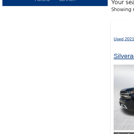
Your se
Showing r
Used 2021
Silver