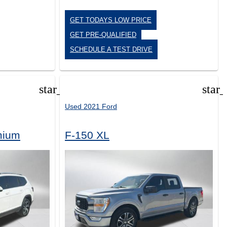
GET TODAYS LOW PRICE
GET PRE-QUALIFIED
SCHEDULE A TEST DRIVE
star_border
star
Used 2021 Ford
mium
F-150 XL