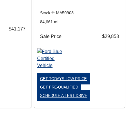
Stock #: MA50908
84,661 mi.
$41,177
Sale Price
$29,858
GET TODAYS LOW PRICE
GET PRE-QUALIFIED
SCHEDULE A TEST DRIVE