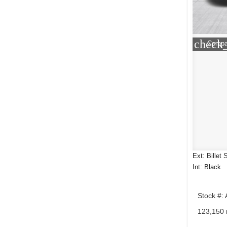
check
Compa
Ext: Billet 
Int: Black
Stock #:
123,150 