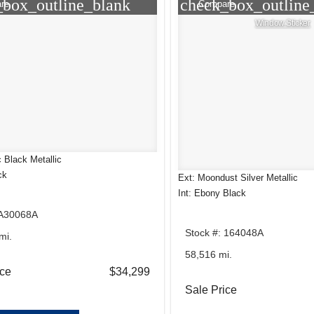
_box_outline_blank
check_box_outline
re
Compare
Window Sticker
 Black Metallic
ck
Ext: Moondust Silver Metallic
Int: Ebony Black
 A30068A
Stock #: 164048A
mi.
58,516 mi.
ice
$34,299
Sale Price