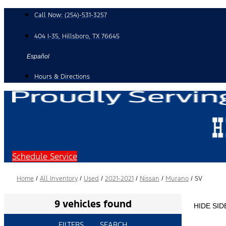
Skip
Call Now:
(254)-531-3257
to
content
404 I-35, Hillsboro, TX 76645
Español
Hours & Directions
Schedule Service
Home
/
All Inventory
/
Used
/
2021-2021
/
Nissan
/
Murano
/
SV
9 vehicles found
HIDE SI
FILTERS
SEARCH