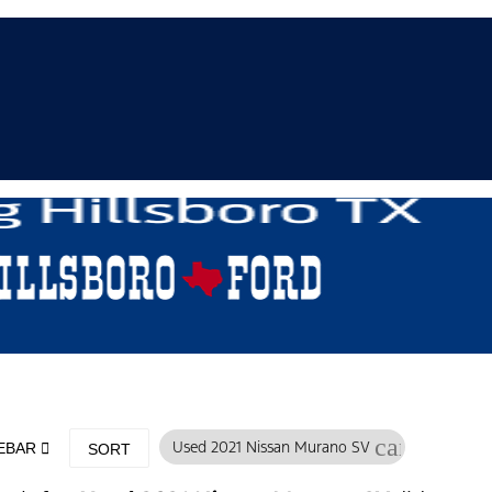
cancel
Used 2021 Nissan Murano SV
DEBAR
SORT