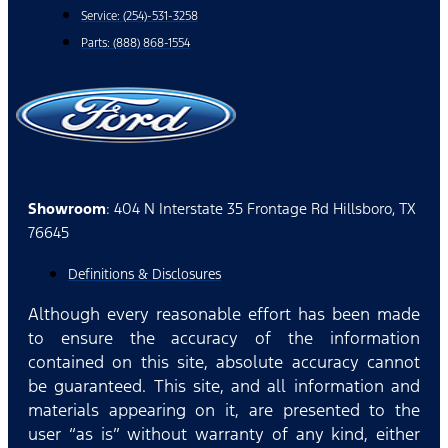
Service: (254)-531-3258
Parts: (888) 868-1554
Showroom
: 404 N Interstate 35 Frontage Rd Hillsboro, TX
76645
Definitions & Disclosures
Although every reasonable effort has been made
to ensure the accuracy of the information
contained on this site, absolute accuracy cannot
be guaranteed. This site, and all information and
materials appearing on it, are presented to the
user “as is” without warranty of any kind, either