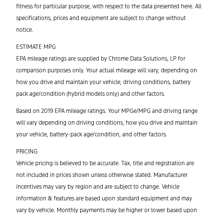
fitness for particular purpose, with respect to the data presented here. All
specifications, prices and equipment are subject to change without
notice.
ESTIMATE MPG
EPA mileage ratings are supplied by Chrome Data Solutions, LP for
comparison purposes only. Your actual mileage will vary, depending on
how you drive and maintain your vehicle, driving conditions, battery
pack age/condition (hybrid models only) and other factors.
Based on 2019 EPA mileage ratings. Your MPGe/MPG and driving range
will vary depending on driving conditions, how you drive and maintain
your vehicle, battery-pack age/condition, and other factors.
PRICING
Vehicle pricing is believed to be accurate. Tax, title and registration are
not included in prices shown unless otherwise stated. Manufacturer
incentives may vary by region and are subject to change. Vehicle
information & features are based upon standard equipment and may
vary by vehicle. Monthly payments may be higher or lower based upon