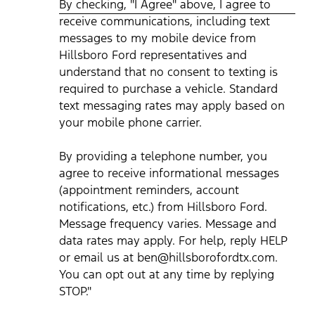
By checking, "I Agree" above, I agree to
device from Hillsboro Ford representatives and understand
that no consent to texting is required to purchase a vehicle.
receive communications, including text
Standard text messaging rates may apply based on your
mobile phone carrier. By providing a telephone number, you
messages to my mobile device from
agree to receive informational messages (appointment
reminders, account notifications, etc.) from Hillsboro Ford.
Hillsboro Ford representatives and
Message frequency varies. Message and data rates may
understand that no consent to texting is
apply. For help, reply HELP or email us at
ben@hillsborofordtx.com. You can opt out at any time by
required to purchase a vehicle. Standard
replying STOP." Privacy Policy | Terms & Conditions
*
text messaging rates may apply based on
your mobile phone carrier.
By providing a telephone number, you
agree to receive informational messages
(appointment reminders, account
notifications, etc.) from Hillsboro Ford.
Message frequency varies. Message and
data rates may apply. For help, reply HELP
or email us at ben@hillsborofordtx.com.
You can opt out at any time by replying
STOP."