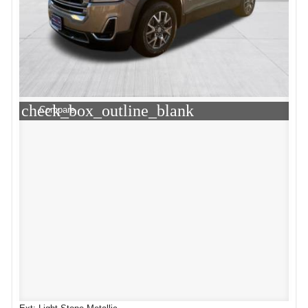
check_box_outline_blank
Compare