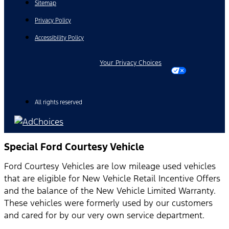
Sitemap
Privacy Policy
Accessibility Policy
Your Privacy Choices
All rights reserved
Special Ford Courtesy Vehicle
Ford Courtesy Vehicles are low mileage used vehicles
that are eligible for New Vehicle Retail Incentive Offers
and the balance of the New Vehicle Limited Warranty.
These vehicles were formerly used by our customers
and cared for by our very own service department.