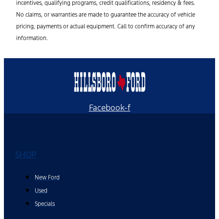
incentives, qualifying programs, credit qualifications, residency & fees.
No claims, or warranties are made to guarantee the accuracy of vehicle
pricing, payments or actual equipment. Call to confirm accuracy of any
information.
Facebook-f
SHOP
New Ford
Used
Specials