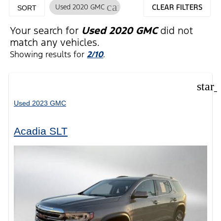
cancel
Used 2020 GMC
CLEAR FILTERS
SORT
Your search for
Used 2020 GMC
did not
match any vehicles.
Showing results for
2/10
.
star
Used 2023 GMC
Acadia SLT