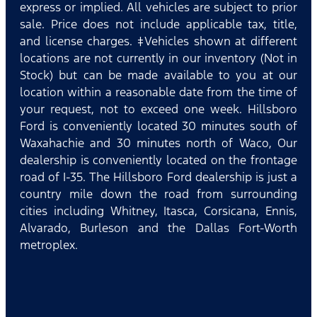
express or implied. All vehicles are subject to prior
sale. Price does not include applicable tax, title,
and license charges. ‡Vehicles shown at different
locations are not currently in our inventory (Not in
Stock) but can be made available to you at our
location within a reasonable date from the time of
your request, not to exceed one week. Hillsboro
Ford is conveniently located 30 minutes south of
Waxahachie and 30 minutes north of Waco, Our
dealership is conveniently located on the frontage
road of I-35. The Hillsboro Ford dealership is just a
country mile down the road from surrounding
cities including Whitney, Itasca, Corsicana, Ennis,
Alvarado, Burleson and the Dallas Fort-Worth
metroplex.