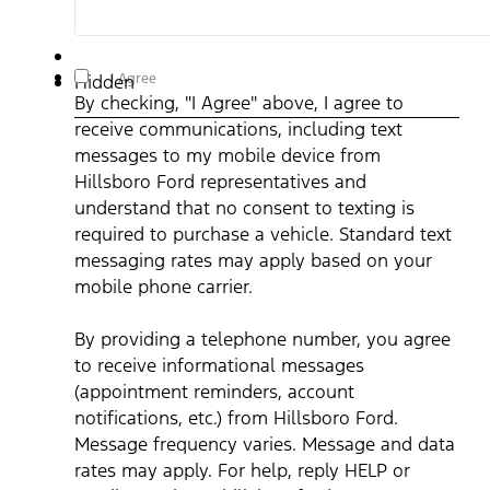
By checking, "I Agree" above, I agree to receive
I Agree
Hidden
communications, including text messages to my mobile device
By checking, "I Agree" above, I agree to
from Hillsboro Ford representatives and understand that no
consent to texting is required to purchase a vehicle. Standard
receive communications, including text
text messaging rates may apply based on your mobile phone
carrier. By providing a telephone number, you agree to receive
messages to my mobile device from
informational messages (appointment reminders, account
notifications, etc.) from Hillsboro Ford. Message frequency
Hillsboro Ford representatives and
varies. Message and data rates may apply. For help, reply HEL
understand that no consent to texting is
or email us at ben@hillsborofordtx.com. You can opt out at an
time by replying STOP." Privacy Policy | Terms & Conditions
*
required to purchase a vehicle. Standard text
messaging rates may apply based on your
mobile phone carrier.
By providing a telephone number, you agree
to receive informational messages
(appointment reminders, account
notifications, etc.) from Hillsboro Ford.
Message frequency varies. Message and data
rates may apply. For help, reply HELP or