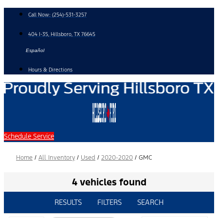
Skip
Call Now:
(254)-531-3257
to
content
404 I-35, Hillsboro, TX 76645
Español
Hours & Directions
Schedule Service
Home
/
All Inventory
/
Used
/
2020-2020
/
GMC
4 vehicles found
RESULTS
FILTERS
SEARCH