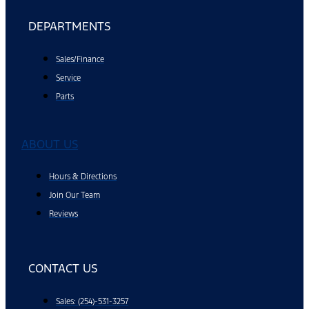
DEPARTMENTS
Sales/Finance
Service
Parts
ABOUT US
Hours & Directions
Join Our Team
Reviews
CONTACT US
Sales: (254)-531-3257