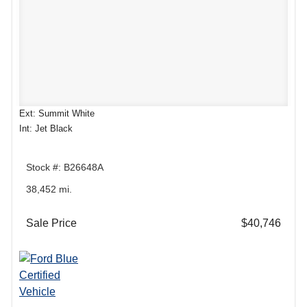
Ext: Summit White
Int: Jet Black
Stock #: B26648A
38,452 mi.
Sale Price
$40,746