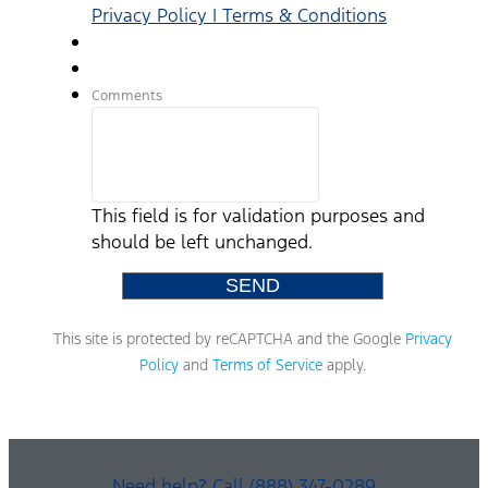
Privacy Policy | Terms & Conditions
Comments
This field is for validation purposes and
should be left unchanged.
This site is protected by reCAPTCHA and the Google
Privacy
Policy
and
Terms of Service
apply.
Need help? Call (888) 347-0289