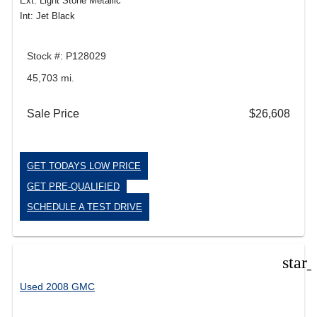
Ext: Light Stone Metallic
Int: Jet Black
Stock #: P128029
45,703 mi.
Sale Price
$26,608
GET TODAYS LOW PRICE
GET PRE-QUALIFIED
SCHEDULE A TEST DRIVE
star
Used 2008 GMC