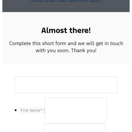
Almost there!
Complete this short form and we will get in touch
with you soon. Thank you!
First Name
*