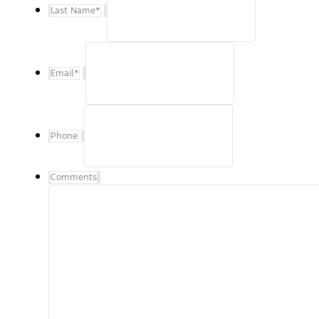
Last Name
*
Email
*
Phone
Comments