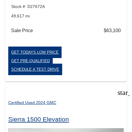
Stock #: D27672A
49,617 mi.
Sale Price
$63,100
GET TODAYS LOW PRICE
GET PRE-QUALIFIED
SCHEDULE A TEST DRIVE
star
Certified Used 2024 GMC
Sierra 1500 Elevation