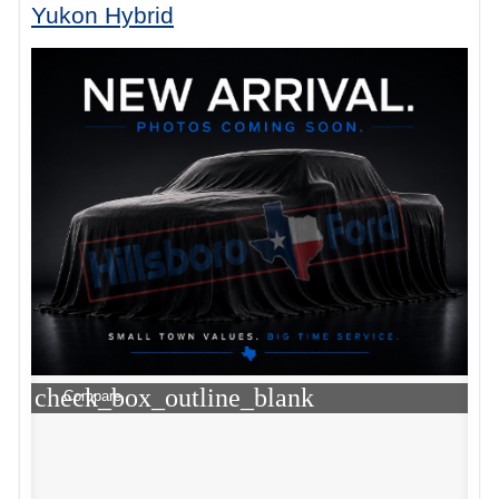
Yukon Hybrid
check_box_outline_blank
Compare