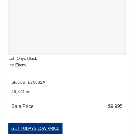
Ext: Onyx Black
Int: Ebony
Stock #: B70682A
48,374 mi.
Sale Price
$9,995
GET TODAYS LOW PRICE