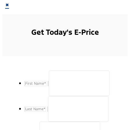
×
Get Today's E-Price
First Name
*
Last Name
*