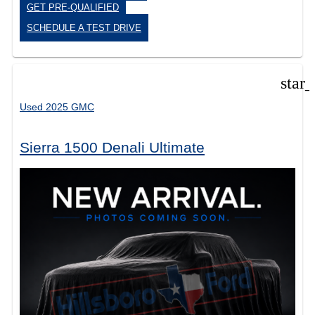
GET PRE-QUALIFIED
SCHEDULE A TEST DRIVE
star
Used 2025 GMC
Sierra 1500 Denali Ultimate