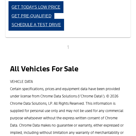
GET TODAYS LOW PRICE
GET PRE-QUALIFIED
SCHEDULE A TEST DRIVE
1
All Vehicles For Sale
VEHICLE DATA
Certain specifications, prices and equipment data have been provided
under license from Chrome Data Solutions (\’Chrome Data\’). © 2026
Chrome Data Solutions, LP. All Rights Reserved. This information is
supplied for personal use only and may not be used for any commercial
purpose whatsoever without the express written consent of Chrome
Data. Chrome Data makes no guarantee or warranty, either expressed or
implied, including without limitation any warranty of merchantability or