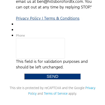
email us at ben@hillsborofordtx.com. You
can opt out at any time by replying STOP."
Privacy Policy | Terms & Conditions
Phone
This field is for validation purposes and
should be left unchanged.
This site is protected by reCAPTCHA and the Google
Privacy
Policy
and
Terms of Service
apply.