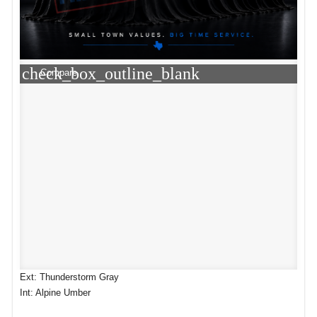
check_box_outline_blank
Compare
Ext: Thunderstorm Gray
Int: Alpine Umber