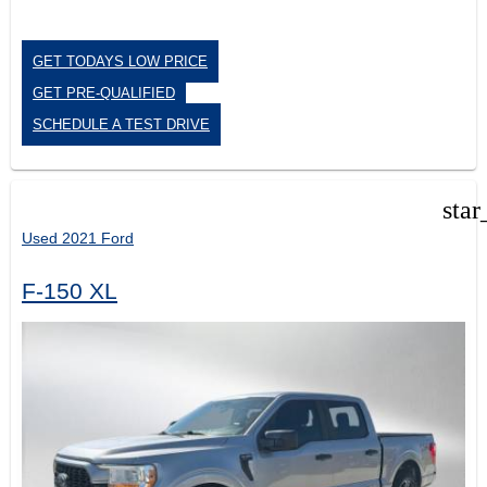
GET TODAYS LOW PRICE
GET PRE-QUALIFIED
SCHEDULE A TEST DRIVE
star
Used 2021 Ford
F-150 XL