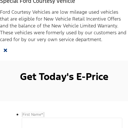
Special Ford Courtesy Vehicle
Ford Courtesy Vehicles are low mileage used vehicles
that are eligible for New Vehicle Retail Incentive Offers
and the balance of the New Vehicle Limited Warranty.
These vehicles were formerly used by our customers and
cared for by our very own service department.
×
Get Today's E-Price
First Name
*