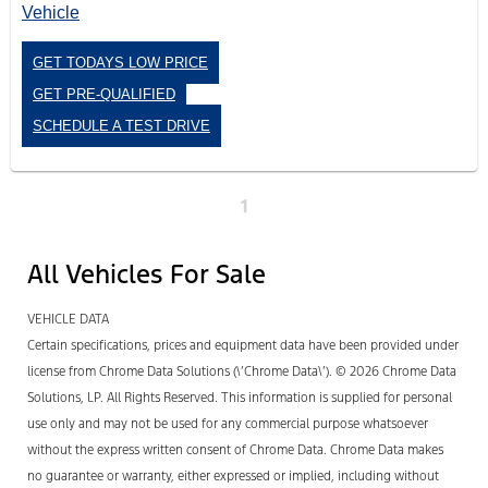
GET TODAYS LOW PRICE
GET PRE-QUALIFIED
SCHEDULE A TEST DRIVE
1
All Vehicles For Sale
VEHICLE DATA
Certain specifications, prices and equipment data have been provided under
license from Chrome Data Solutions (\’Chrome Data\’). © 2026 Chrome Data
Solutions, LP. All Rights Reserved. This information is supplied for personal
use only and may not be used for any commercial purpose whatsoever
without the express written consent of Chrome Data. Chrome Data makes
no guarantee or warranty, either expressed or implied, including without