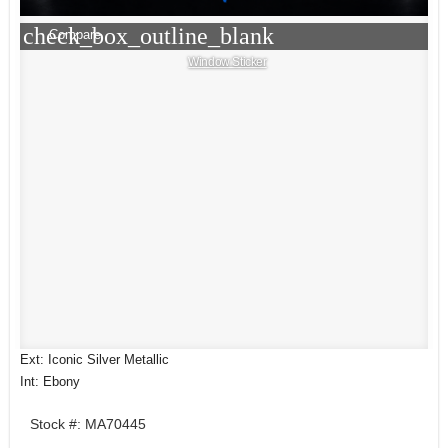
check_box_outline_blank
Compare
Window Sticker
Ext: Iconic Silver Metallic
Int: Ebony
Stock #: MA70445