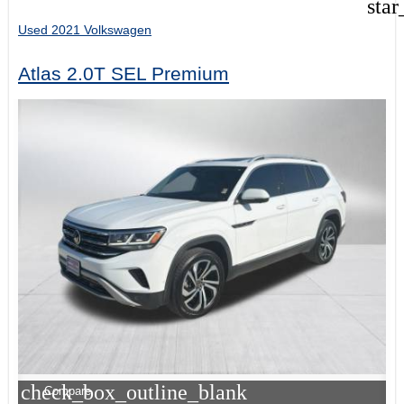
star
Used 2021 Volkswagen
Atlas 2.0T SEL Premium
check_box_outline_blank
Compare