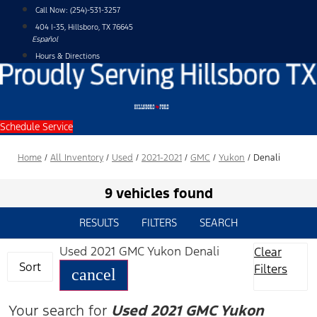
Skip
Call Now:
(254)-531-3257
to
404 I-35, Hillsboro, TX 76645
content
Español
Hours & Directions
Schedule Service
Home
/
All Inventory
/
Used
/
2021-2021
/
GMC
/
Yukon
/
Denali
9 vehicles found
RESULTS
FILTERS
SEARCH
Used 2021 GMC Yukon Denali
Clear
Sort
Filters
cancel
Your search for
Used 2021 GMC Yukon