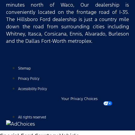
minutes north of Waco, Our dealership is
conveniently located on the frontage road of I-35.
The Hillsboro Ford dealership is just a country mile
down the road from surrounding cities including
Whitney, Itasca, Corsicana, Ennis, Alvarado, Burleson
and the Dallas Fort-Worth metroplex.
Sitemap
Privacy Policy
Accessibility Policy
Your Privacy Choices
All rights reserved