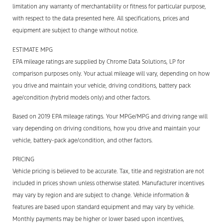
limitation any warranty of merchantability or fitness for particular purpose,
with respect to the data presented here. All specifications, prices and
equipment are subject to change without notice.
ESTIMATE MPG
EPA mileage ratings are supplied by Chrome Data Solutions, LP for
comparison purposes only. Your actual mileage will vary, depending on how
you drive and maintain your vehicle, driving conditions, battery pack
age/condition (hybrid models only) and other factors.
Based on 2019 EPA mileage ratings. Your MPGe/MPG and driving range will
vary depending on driving conditions, how you drive and maintain your
vehicle, battery-pack age/condition, and other factors.
PRICING
Vehicle pricing is believed to be accurate. Tax, title and registration are not
included in prices shown unless otherwise stated. Manufacturer incentives
may vary by region and are subject to change. Vehicle information &
features are based upon standard equipment and may vary by vehicle.
Monthly payments may be higher or lower based upon incentives,