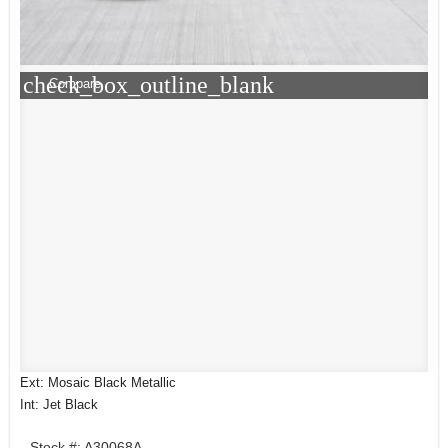
check_box_outline_blank
Compare
Ext: Mosaic Black Metallic
Int: Jet Black
Stock #: A30068A