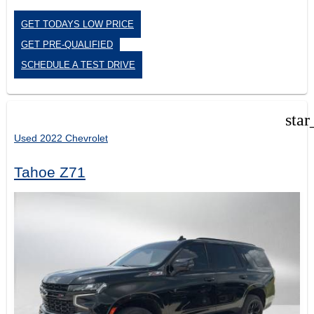
GET TODAYS LOW PRICE
GET PRE-QUALIFIED
SCHEDULE A TEST DRIVE
star
Used 2022 Chevrolet
Tahoe Z71