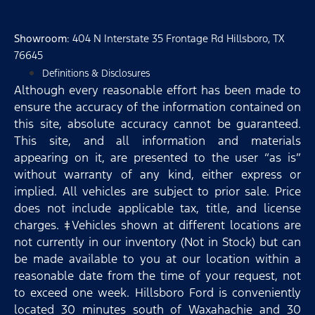
Showroom
: 404 N Interstate 35 Frontage Rd Hillsboro, TX
76645
Definitions & Disclosures
Although every reasonable effort has been made to
ensure the accuracy of the information contained on
this site, absolute accuracy cannot be guaranteed.
This site, and all information and materials
appearing on it, are presented to the user “as is”
without warranty of any kind, either express or
implied. All vehicles are subject to prior sale. Price
does not include applicable tax, title, and license
charges. ‡Vehicles shown at different locations are
not currently in our inventory (Not in Stock) but can
be made available to you at our location within a
reasonable date from the time of your request, not
to exceed one week. Hillsboro Ford is conveniently
located 30 minutes south of Waxahachie and 30