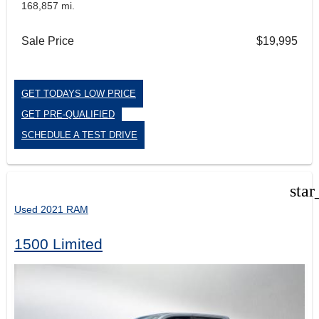
168,857 mi.
Sale Price
$19,995
GET TODAYS LOW PRICE
GET PRE-QUALIFIED
SCHEDULE A TEST DRIVE
star
Used 2021 RAM
1500 Limited