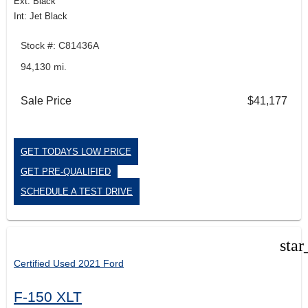
Ext: Black
Int: Jet Black
Stock #: C81436A
94,130 mi.
Sale Price
$41,177
GET TODAYS LOW PRICE
GET PRE-QUALIFIED
SCHEDULE A TEST DRIVE
star
Certified Used 2021 Ford
F-150 XLT