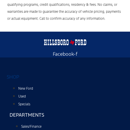
qualifying programs, credit qualifications, residency & fees. No claims, or
warranties are made to guarantee the accuracy of vehicle pricing, payments
or actual equipment. Call to confirm accuracy of any information.
Facebook-f
SHOP
New Ford
Used
Specials
DEPARTMENTS
Sales/Finance