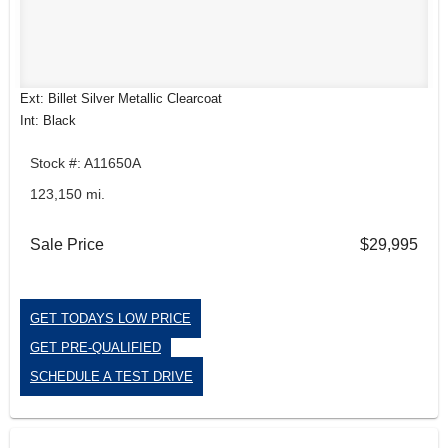
Ext: Billet Silver Metallic Clearcoat
Int: Black
Stock #: A11650A
123,150 mi.
Sale Price
$29,995
GET TODAYS LOW PRICE
GET PRE-QUALIFIED
SCHEDULE A TEST DRIVE