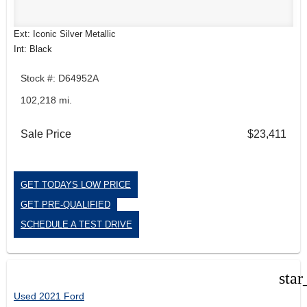
Ext: Iconic Silver Metallic
Int: Black
Stock #: D64952A
102,218 mi.
Sale Price
$23,411
GET TODAYS LOW PRICE
GET PRE-QUALIFIED
SCHEDULE A TEST DRIVE
star
Used 2021 Ford