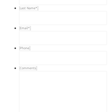
Last Name
*
Email
*
Phone
Comments