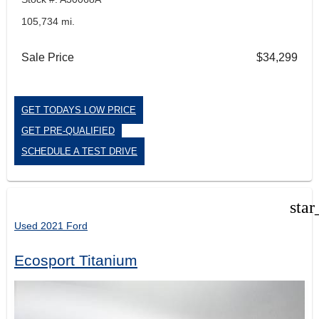
105,734 mi.
Sale Price
$34,299
GET TODAYS LOW PRICE
GET PRE-QUALIFIED
SCHEDULE A TEST DRIVE
star
Used 2021 Ford
Ecosport Titanium