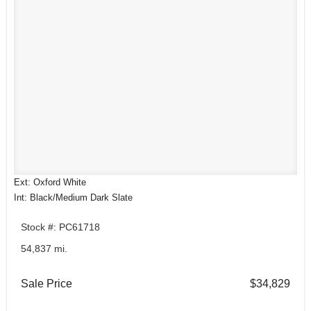
Ext: Oxford White
Int: Black/Medium Dark Slate
Stock #: PC61718
54,837 mi.
Sale Price
$34,829