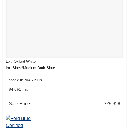
Ext: Oxford White
Int: Black/Medium Dark Slate
Stock #: MA50908
84,661 mi.
Sale Price
$29,858