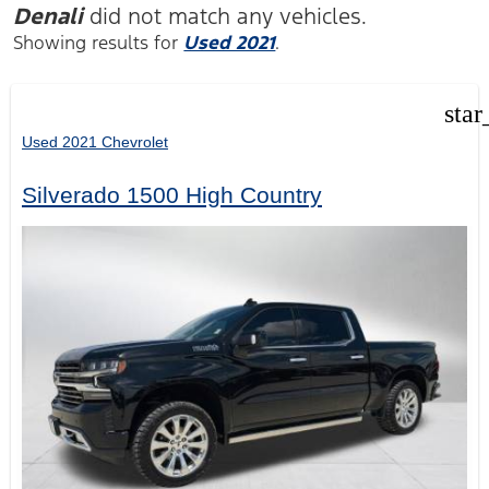
Denali
did not match any vehicles.
Showing results for
Used 2021
.
star
Used 2021 Chevrolet
Silverado 1500 High Country