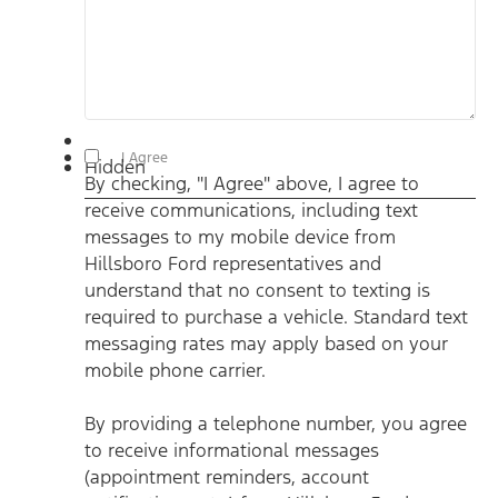
By checking, "I Agree" above, I agree to receive
I Agree
Hidden
communications, including text messages to my mobile
By checking, "I Agree" above, I agree to
device from Hillsboro Ford representatives and understand
that no consent to texting is required to purchase a vehicle.
receive communications, including text
Standard text messaging rates may apply based on your
mobile phone carrier. By providing a telephone number, you
messages to my mobile device from
agree to receive informational messages (appointment
reminders, account notifications, etc.) from Hillsboro Ford.
Hillsboro Ford representatives and
Message frequency varies. Message and data rates may
understand that no consent to texting is
apply. For help, reply HELP or email us at
ben@hillsborofordtx.com. You can opt out at any time by
required to purchase a vehicle. Standard text
replying STOP." Privacy Policy | Terms & Conditions
*
messaging rates may apply based on your
mobile phone carrier.
By providing a telephone number, you agree
to receive informational messages
(appointment reminders, account