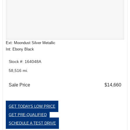
Ext: Moondust Silver Metallic
Int: Ebony Black
Stock #: 164048A
58,516 mi.
Sale Price
$14,660
GET TODAYS LOW PRICE
GET PRE-QUALIFIED
SCHEDULE A TEST DRIVE