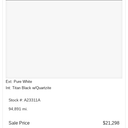
Ext: Pure White
Int: Titan Black w/Quartzite
Stock #: A23311A
94,891 mi.
Sale Price
$21,298