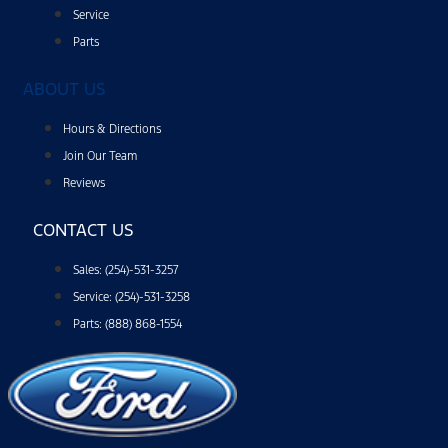
Service
Parts
ABOUT US
Hours & Directions
Join Our Team
Reviews
CONTACT US
Sales: (254)-531-3257
Service: (254)-531-3258
Parts: (888) 868-1554