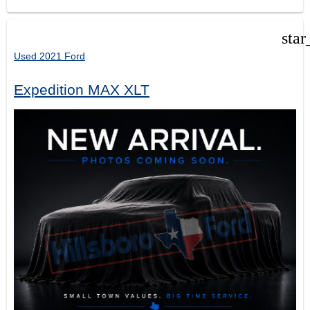
star
Used 2021 Ford
Expedition MAX XLT