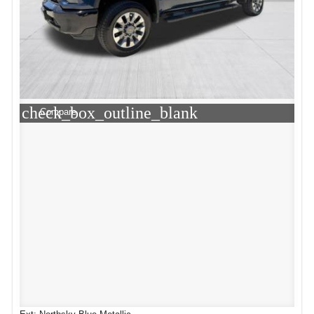
check_box_outline_blank
Compare