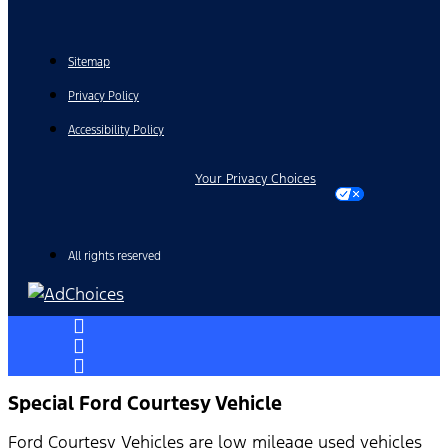
Sitemap
Privacy Policy
Accessibility Policy
Your Privacy Choices
All rights reserved
Special Ford Courtesy Vehicle
Ford Courtesy Vehicles are low mileage used vehicles