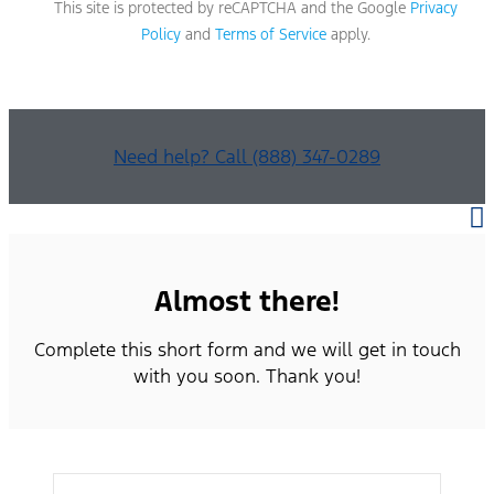
This site is protected by reCAPTCHA and the Google
Privacy
Policy
and
Terms of Service
apply.
Need help? Call (888) 347-0289
Almost there!
Complete this short form and we will get in touch
with you soon. Thank you!