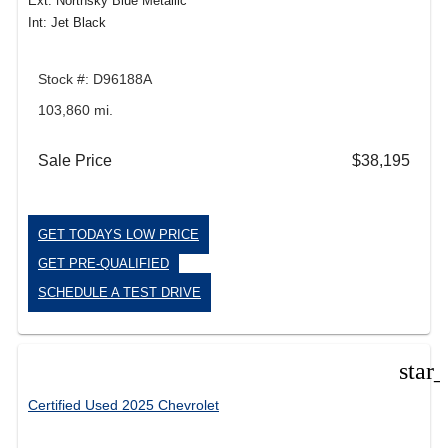
Ext: Northsky Blue Metallic
Int: Jet Black
Stock #: D96188A
103,860 mi.
Sale Price
$38,195
GET TODAYS LOW PRICE
GET PRE-QUALIFIED
SCHEDULE A TEST DRIVE
star
Certified Used 2025 Chevrolet