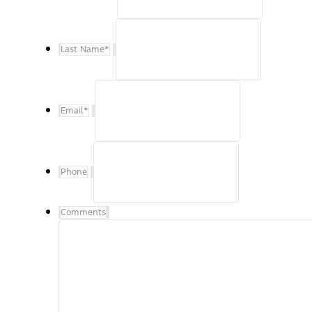
Last Name
*
Email
*
Phone
Comments