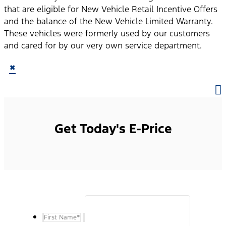
that are eligible for New Vehicle Retail Incentive Offers
and the balance of the New Vehicle Limited Warranty.
These vehicles were formerly used by our customers
and cared for by our very own service department.
×
Get Today's E-Price
First Name
*