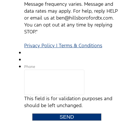
Message frequency varies. Message and
data rates may apply. For help, reply HELP
or email us at ben@hillsborofordtx.com.
You can opt out at any time by replying
STOP."
Privacy Policy | Terms & Conditions
Phone
This field is for validation purposes and
should be left unchanged.