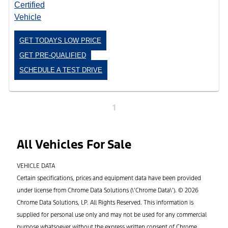
GET TODAYS LOW PRICE
GET PRE-QUALIFIED
SCHEDULE A TEST DRIVE
1
All Vehicles For Sale
VEHICLE DATA
Certain specifications, prices and equipment data have been provided
under license from Chrome Data Solutions (\’Chrome Data\’). © 2026
Chrome Data Solutions, LP. All Rights Reserved. This information is
supplied for personal use only and may not be used for any commercial
purpose whatsoever without the express written consent of Chrome