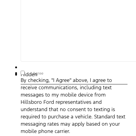
By checking, "I Agree" above, I agree to receive
I Agree
Hidden
communications, including text messages to my mobile device
By checking, "I Agree" above, I agree to
from Hillsboro Ford representatives and understand that no
consent to texting is required to purchase a vehicle. Standard
receive communications, including text
text messaging rates may apply based on your mobile phone
carrier. By providing a telephone number, you agree to receive
messages to my mobile device from
informational messages (appointment reminders, account
notifications, etc.) from Hillsboro Ford. Message frequency
Hillsboro Ford representatives and
varies. Message and data rates may apply. For help, reply HEL
understand that no consent to texting is
or email us at ben@hillsborofordtx.com. You can opt out at an
time by replying STOP." Privacy Policy | Terms & Conditions
*
required to purchase a vehicle. Standard text
messaging rates may apply based on your
mobile phone carrier.