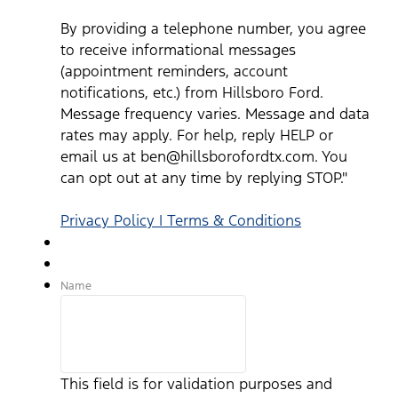
By providing a telephone number, you agree
to receive informational messages
(appointment reminders, account
notifications, etc.) from Hillsboro Ford.
Message frequency varies. Message and data
rates may apply. For help, reply HELP or
email us at ben@hillsborofordtx.com. You
can opt out at any time by replying STOP."
Privacy Policy | Terms & Conditions
Name
This field is for validation purposes and