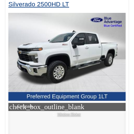
Silverado 2500HD LT
check_box_outline_blank
Compare
Window Sticker