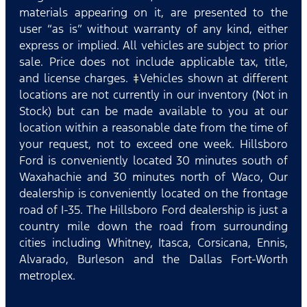
materials appearing on it, are presented to the
user “as is” without warranty of any kind, either
express or implied. All vehicles are subject to prior
sale. Price does not include applicable tax, title,
and license charges. ‡Vehicles shown at different
locations are not currently in our inventory (Not in
Stock) but can be made available to you at our
location within a reasonable date from the time of
your request, not to exceed one week. Hillsboro
Ford is conveniently located 30 minutes south of
Waxahachie and 30 minutes north of Waco, Our
dealership is conveniently located on the frontage
road of I-35. The Hillsboro Ford dealership is just a
country mile down the road from surrounding
cities including Whitney, Itasca, Corsicana, Ennis,
Alvarado, Burleson and the Dallas Fort-Worth
metroplex.