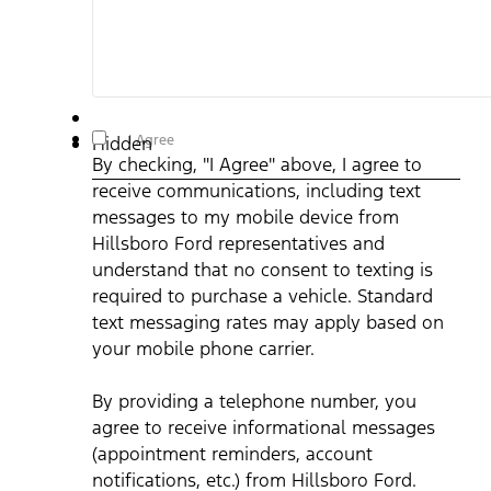
By checking, "I Agree" above, I agree to receive
I Agree
Hidden
communications, including text messages to my mobile
By checking, "I Agree" above, I agree to
device from Hillsboro Ford representatives and understand
that no consent to texting is required to purchase a vehicle.
receive communications, including text
Standard text messaging rates may apply based on your
mobile phone carrier. By providing a telephone number, you
messages to my mobile device from
agree to receive informational messages (appointment
reminders, account notifications, etc.) from Hillsboro Ford.
Hillsboro Ford representatives and
Message frequency varies. Message and data rates may
understand that no consent to texting is
apply. For help, reply HELP or email us at
ben@hillsborofordtx.com. You can opt out at any time by
required to purchase a vehicle. Standard
replying STOP." Privacy Policy | Terms & Conditions
*
text messaging rates may apply based on
your mobile phone carrier.
By providing a telephone number, you
agree to receive informational messages
(appointment reminders, account
notifications, etc.) from Hillsboro Ford.