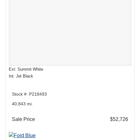
Ext: Summit White
Int: Jet Black
Stock #: P218493
40,843 mi.
Sale Price
$52,726