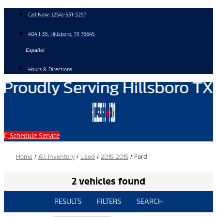
Skip
Call Now:
(254)-531-3257
to
content
404 I-35, Hillsboro, TX 76645
Español
Hours & Directions
Schedule Service
Home
/
All Inventory
/
Used
/
2015-2015
/
Ford
2 vehicles found
RESULTS
FILTERS
SEARCH