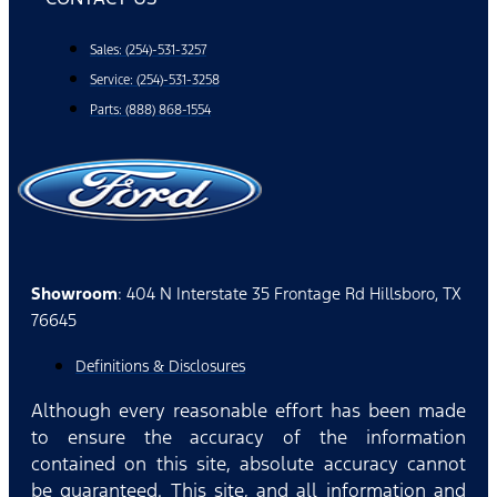
Sales: (254)-531-3257
Service: (254)-531-3258
Parts: (888) 868-1554
Showroom
: 404 N Interstate 35 Frontage Rd Hillsboro, TX
76645
Definitions & Disclosures
Although every reasonable effort has been made
to ensure the accuracy of the information
contained on this site, absolute accuracy cannot
be guaranteed. This site, and all information and