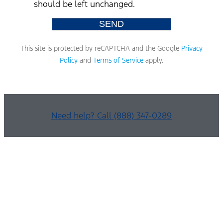
should be left unchanged.
This site is protected by reCAPTCHA and the Google
Privacy
Policy
and
Terms of Service
apply.
Need help? Call (888) 347-0289