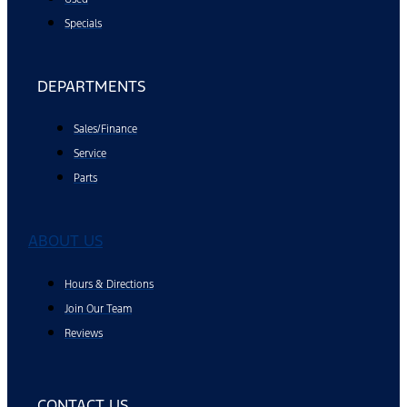
Specials
DEPARTMENTS
Sales/Finance
Service
Parts
ABOUT US
Hours & Directions
Join Our Team
Reviews
CONTACT US