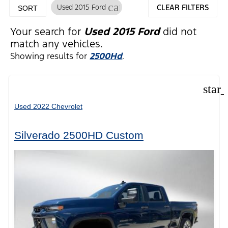
cancel
Used 2015 Ford
CLEAR FILTERS
SORT
Your search for
Used 2015 Ford
did not
match any vehicles.
Showing results for
2500Hd
.
star
Used 2022 Chevrolet
Silverado 2500HD Custom