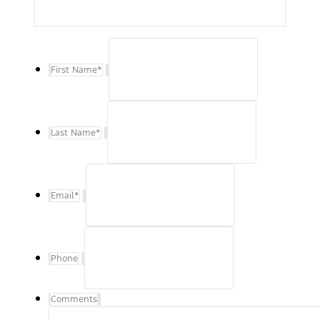
First Name
*
Last Name
*
Email
*
Phone
Comments