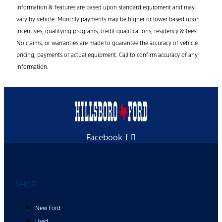
information & features are based upon standard equipment and may
vary by vehicle. Monthly payments may be higher or lower based upon
incentives, qualifying programs, credit qualifications, residency & fees.
No claims, or warranties are made to guarantee the accuracy of vehicle
pricing, payments or actual equipment. Call to confirm accuracy of any
information.
Facebook-f
SHOP
New Ford
Used