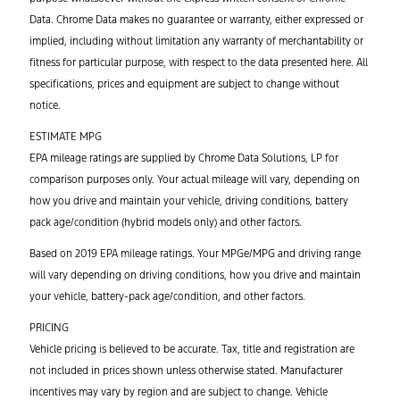
Data. Chrome Data makes no guarantee or warranty, either expressed or
implied, including without limitation any warranty of merchantability or
fitness for particular purpose, with respect to the data presented here. All
specifications, prices and equipment are subject to change without
notice.
ESTIMATE MPG
EPA mileage ratings are supplied by Chrome Data Solutions, LP for
comparison purposes only. Your actual mileage will vary, depending on
how you drive and maintain your vehicle, driving conditions, battery
pack age/condition (hybrid models only) and other factors.
Based on 2019 EPA mileage ratings. Your MPGe/MPG and driving range
will vary depending on driving conditions, how you drive and maintain
your vehicle, battery-pack age/condition, and other factors.
PRICING
Vehicle pricing is believed to be accurate. Tax, title and registration are
not included in prices shown unless otherwise stated. Manufacturer
incentives may vary by region and are subject to change. Vehicle