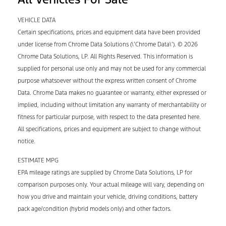
VEHICLE DATA
Certain specifications, prices and equipment data have been provided
under license from Chrome Data Solutions (\’Chrome Data\’). © 2026
Chrome Data Solutions, LP. All Rights Reserved. This information is
supplied for personal use only and may not be used for any commercial
purpose whatsoever without the express written consent of Chrome
Data. Chrome Data makes no guarantee or warranty, either expressed or
implied, including without limitation any warranty of merchantability or
fitness for particular purpose, with respect to the data presented here.
All specifications, prices and equipment are subject to change without
notice.
ESTIMATE MPG
EPA mileage ratings are supplied by Chrome Data Solutions, LP for
comparison purposes only. Your actual mileage will vary, depending on
how you drive and maintain your vehicle, driving conditions, battery
pack age/condition (hybrid models only) and other factors.