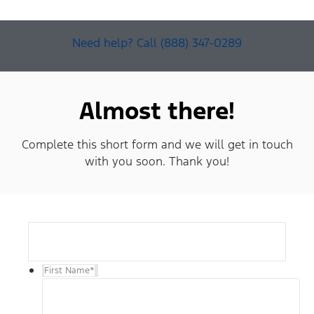
Need help? Call (888) 347-0289
Almost there!
Complete this short form and we will get in touch
with you soon. Thank you!
First Name
*