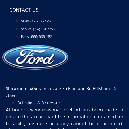
CONTACT US
Sales: (254)-531-3257
Service: (254)-531-3258
Parts: (888) 868-1554
Showroom
: 404 N Interstate 35 Frontage Rd Hillsboro, TX
76645
Definitions & Disclosures
Although every reasonable effort has been made to
ensure the accuracy of the information contained on
this site, absolute accuracy cannot be guaranteed.