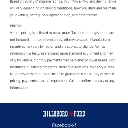
Based on 2019 EPA mileage ratings. Your MPGe/MPG and driving range
will vary depending on driving conditions, how you drive and maintain
your vehicle, battery-pack age/condition, and other factors.
PRICING
Vehicle pricing is believed to be accurate. Tax, title and registration are
not included in prices shown unless otherwise stated. Manufacturer
incentives may vary by region and are subject to change. Vehicle
information & features are based upon standard equipment and may
vary by vehicle. Monthly payments may be higher or lower based upon
incentives, qualifying programs, credit qualifications, residency & fees.
No claims, or warranties are made to guarantee the accuracy of vehicle
pricing, payments or actual equipment. Call to confirm accuracy of any
information.
Facebook-f