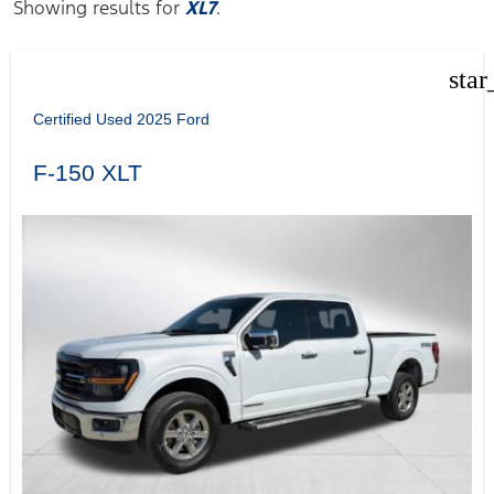
Showing results for
XL7
.
star
Certified Used 2025 Ford
F-150 XLT