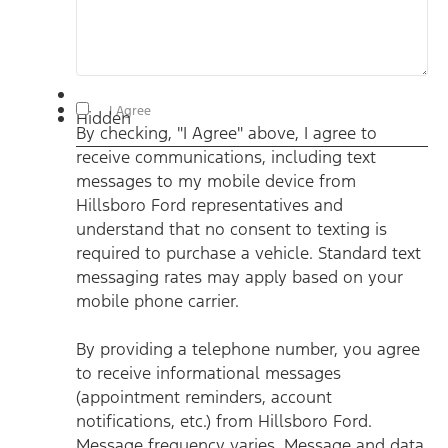
By checking, "I Agree" above, I agree to receive
I Agree
Hidden
communications, including text messages to my mobile
By checking, "I Agree" above, I agree to
device from Hillsboro Ford representatives and understand
that no consent to texting is required to purchase a vehicle.
receive communications, including text
Standard text messaging rates may apply based on your
mobile phone carrier. By providing a telephone number, you
messages to my mobile device from
agree to receive informational messages (appointment
reminders, account notifications, etc.) from Hillsboro Ford.
Hillsboro Ford representatives and
Message frequency varies. Message and data rates may
understand that no consent to texting is
apply. For help, reply HELP or email us at
ben@hillsborofordtx.com. You can opt out at any time by
required to purchase a vehicle. Standard text
replying STOP." Privacy Policy | Terms & Conditions
*
messaging rates may apply based on your
mobile phone carrier.
By providing a telephone number, you agree
to receive informational messages
(appointment reminders, account
notifications, etc.) from Hillsboro Ford.
Message frequency varies. Message and data