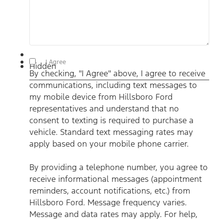
By checking, "I Agree" above, I agree to receive communications,
I Agree
Hidden
including text messages to my mobile device from Hillsboro
By checking, "I Agree" above, I agree to receive
Ford representatives and understand that no consent to texting
is required to purchase a vehicle. Standard text messaging rates
communications, including text messages to
may apply based on your mobile phone carrier. By providing a
telephone number, you agree to receive informational messages
my mobile device from Hillsboro Ford
(appointment reminders, account notifications, etc.) from
Hillsboro Ford. Message frequency varies. Message and data
representatives and understand that no
rates may apply. For help, reply HELP or email us at
consent to texting is required to purchase a
ben@hillsborofordtx.com. You can opt out at any time by
replying STOP." Privacy Policy | Terms & Conditions
*
vehicle. Standard text messaging rates may
apply based on your mobile phone carrier.
By providing a telephone number, you agree to
receive informational messages (appointment
reminders, account notifications, etc.) from
Hillsboro Ford. Message frequency varies.
Message and data rates may apply. For help,