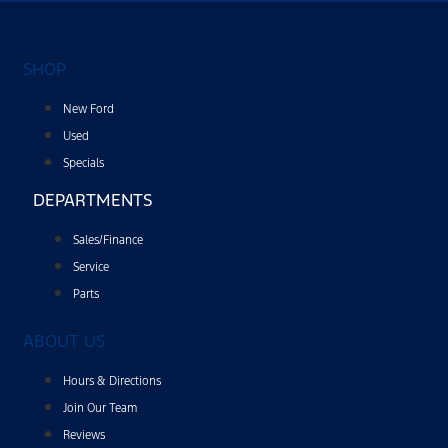
SHOP
New Ford
Used
Specials
DEPARTMENTS
Sales/Finance
Service
Parts
ABOUT US
Hours & Directions
Join Our Team
Reviews