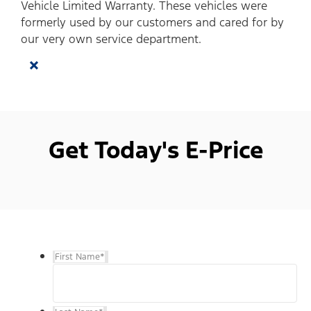
Vehicle Limited Warranty. These vehicles were
formerly used by our customers and cared for by
our very own service department.
×
Get Today's E-Price
First Name
*