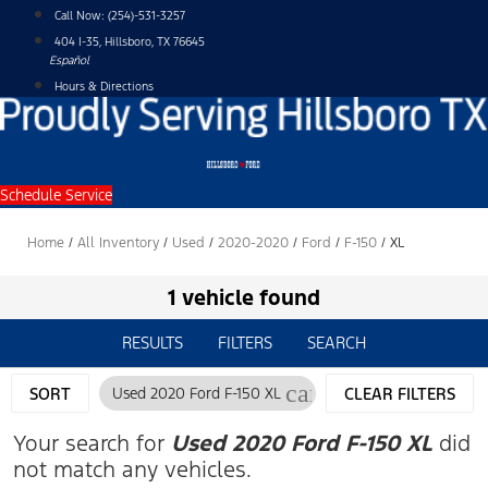
Skip
Call Now:
(254)-531-3257
to
404 I-35, Hillsboro, TX 76645
content
Español
Hours & Directions
Schedule Service
Home
/
All Inventory
/
Used
/
2020-2020
/
Ford
/
F-150
/
XL
1 vehicle found
RESULTS
FILTERS
SEARCH
cancel
SORT
Used 2020 Ford F-150 XL
CLEAR FILTERS
Your search for
Used 2020 Ford F-150 XL
did
not match any vehicles.