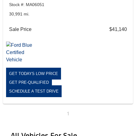
Stock #: MA06051
30,991 mi.
Sale Price
$41,140
GET TODAYS LOW PRICE
GET PRE-QUALIFIED
SCHEDULE A TEST DRIVE
1
All Vehicles For Sale