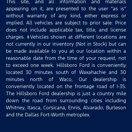
This site, and all information and materials
appearing on it, are presented to the user “as is”
without warranty of any kind, either express or
implied. All vehicles are subject to prior sale. Price
does not include applicable tax, title, and license
charges. ‡Vehicles shown at different locations are
not currently in our inventory (Not in Stock) but can
be made available to you at our location within a
reasonable date from the time of your request, not
to exceed one week. Hillsboro Ford is conveniently
located 30 minutes south of Waxahachie and 30
minutes north of Waco, Our dealership is
conveniently located on the frontage road of I-35.
The Hillsboro Ford dealership is just a country mile
down the road from surrounding cities including
Whitney, Itasca, Corsicana, Ennis, Alvarado, Burleson
and the Dallas Fort-Worth metroplex.