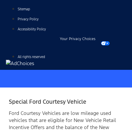
Sitemap
Privacy Policy
Accessibility Policy
Your Privacy Choices
All rights reserved
Special Ford Courtesy Vehicle
Ford Courtesy Vehicles are low mileage used
vehicles that are eligible for New Vehicle Retail
Incentive Offers and the balance of the New