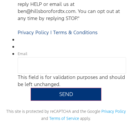
reply HELP or email us at
ben@hillsborofordtx.com. You can opt out at
any time by replying STOP."
Privacy Policy | Terms & Conditions
Email
This field is for validation purposes and should
be left unchanged.
This site is protected by reCAPTCHA and the Google
Privacy Policy
and
Terms of Service
apply.