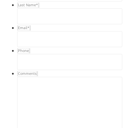
Last Name
*
Email
*
Phone
Comments