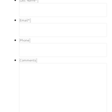
Last Name
*
Email
*
Phone
Comments