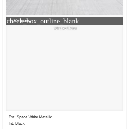
check_box_outline_blank
Compare
Window Sticker
Ext: Space White Metallic
Int: Black