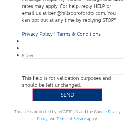
rates may apply. For help, reply HELP or
email us at ben@hillsborofordtx.com. You
can opt out at any time by replying STOP."
Privacy Policy | Terms & Conditions
Phone
This field is for validation purposes and
should be left unchanged.
This site is protected by reCAPTCHA and the Google
Privacy
Policy
and
Terms of Service
apply.