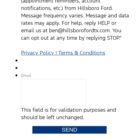
(appointment reminders, account
notifications, etc.) from Hillsboro Ford.
Message frequency varies. Message and data
rates may apply. For help, reply HELP or
email us at ben@hillsborofordtx.com. You
can opt out at any time by replying STOP."
Privacy Policy | Terms & Conditions
Email
This field is for validation purposes and
should be left unchanged.