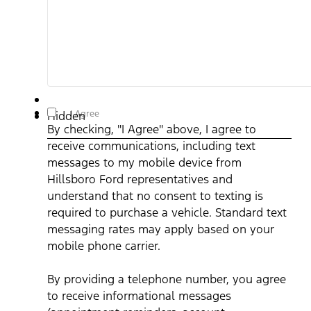
By checking, "I Agree" above, I agree to receive
I Agree
Hidden
communications, including text messages to my mobile device
By checking, "I Agree" above, I agree to
from Hillsboro Ford representatives and understand that no
consent to texting is required to purchase a vehicle. Standard
receive communications, including text
text messaging rates may apply based on your mobile phone
carrier. By providing a telephone number, you agree to receive
messages to my mobile device from
informational messages (appointment reminders, account
notifications, etc.) from Hillsboro Ford. Message frequency
Hillsboro Ford representatives and
varies. Message and data rates may apply. For help, reply HEL
understand that no consent to texting is
or email us at ben@hillsborofordtx.com. You can opt out at an
time by replying STOP." Privacy Policy | Terms & Conditions
*
required to purchase a vehicle. Standard text
messaging rates may apply based on your
mobile phone carrier.
By providing a telephone number, you agree
to receive informational messages