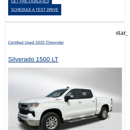
GET PRE-QUALIFIED
SCHEDULE A TEST DRIVE
star
Certified Used 2025 Chevrolet
Silverado 1500 LT