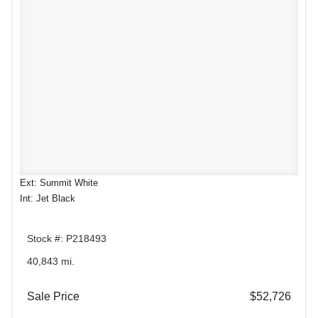
Ext: Summit White
Int: Jet Black
Stock #: P218493
40,843 mi.
Sale Price
$52,726