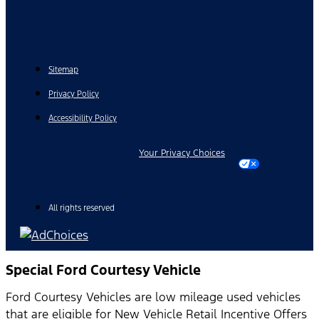
Sitemap
Privacy Policy
Accessibility Policy
Your Privacy Choices
All rights reserved
Special Ford Courtesy Vehicle
Ford Courtesy Vehicles are low mileage used vehicles
that are eligible for New Vehicle Retail Incentive Offers