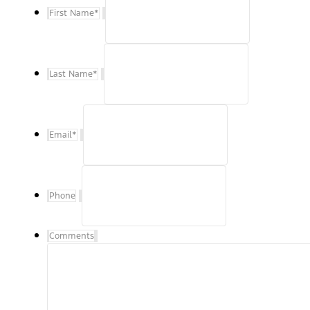
First Name
*
Last Name
*
Email
*
Phone
Comments