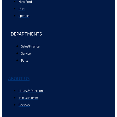
New Ford
Used
Specials
DEPARTMENTS
Sales/Finance
Service
Parts
ABOUT US
Hours & Directions
Join Our Team
Reviews