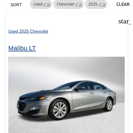
cancel
cancel
cancel
Used
Chevrolet
2025
CLEAR
SORT
FILTERS
star
Used 2025 Chevrolet
Malibu LT