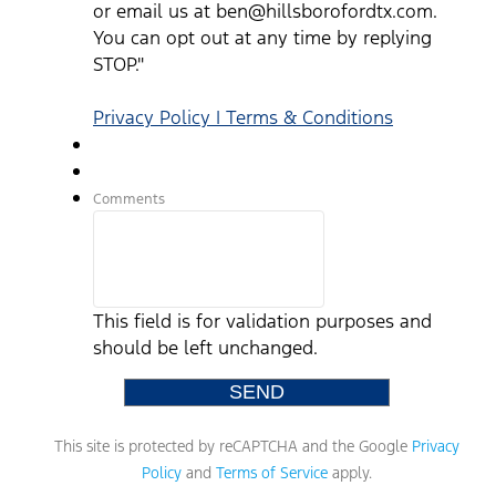
or email us at ben@hillsborofordtx.com.
You can opt out at any time by replying
STOP."
Privacy Policy | Terms & Conditions
Comments
This field is for validation purposes and
should be left unchanged.
This site is protected by reCAPTCHA and the Google
Privacy
Policy
and
Terms of Service
apply.