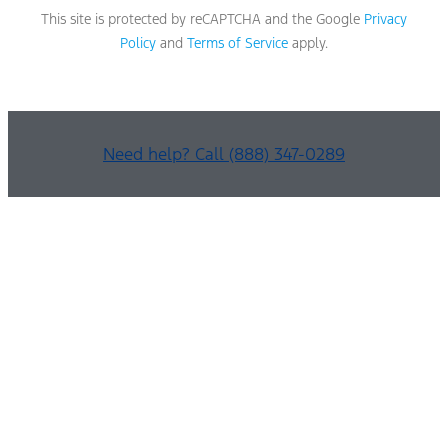
This site is protected by reCAPTCHA and the Google
Privacy
Policy
and
Terms of Service
apply.
Need help? Call (888) 347-0289