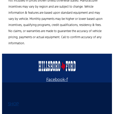
not included in prices shown unless otherwise stated. Manufacturer
incentives may vary by region and are subject to change. Vehicle
information & features are based upon standard equipment and may
vary by vehicle. Monthly payments may be higher or lower based upon
incentives, qualifying programs, credit qualifications, residency & fees.
No claims, or warranties are made to guarantee the accuracy of vehicle
pricing, payments or actual equipment. Call to confirm accuracy of any
information.
Facebook-f
SHOP