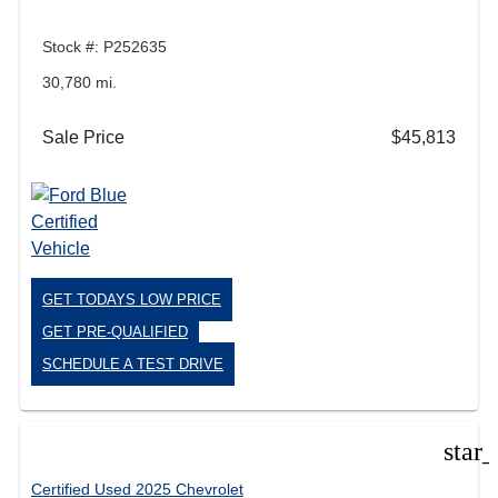
Stock #: P252635
30,780 mi.
Sale Price
$45,813
GET TODAYS LOW PRICE
GET PRE-QUALIFIED
SCHEDULE A TEST DRIVE
star
Certified Used 2025 Chevrolet