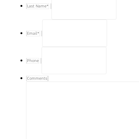
Last Name
*
Email
*
Phone
Comments