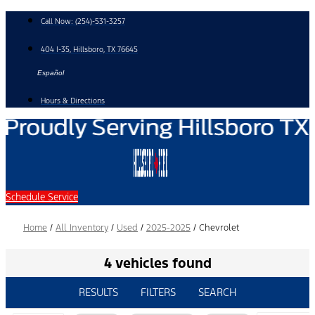
Skip
Call Now:
(254)-531-3257
to
content
404 I-35, Hillsboro, TX 76645
Español
Hours & Directions
Schedule Service
Home
/
All Inventory
/
Used
/
2025-2025
/
Chevrolet
4 vehicles found
RESULTS
FILTERS
SEARCH