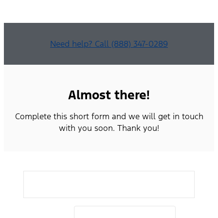
Need help? Call (888) 347-0289
Almost there!
Complete this short form and we will get in touch
with you soon. Thank you!