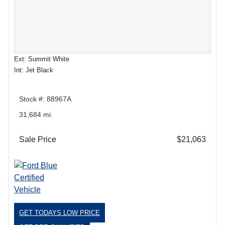
Ext: Summit White
Int: Jet Black
Stock #: 88967A
31,684 mi.
Sale Price
$21,063
GET TODAYS LOW PRICE