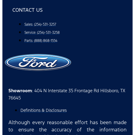
CONTACT US
Sales: (254)-531-3257
Service: (254)-531-3258
Parts: (888) 868-1554
Showroom
: 404 N Interstate 35 Frontage Rd Hillsboro, TX
76645
Definitions & Disclosures
Although every reasonable effort has been made
to ensure the accuracy of the information