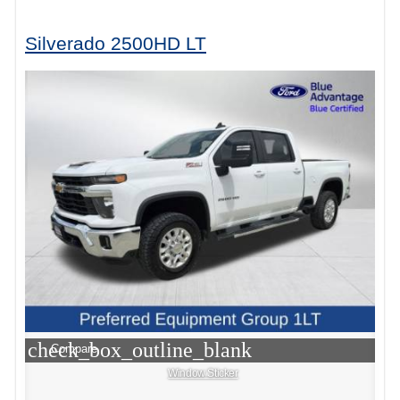
Silverado 2500HD LT
check_box_outline_blank
Compare
Window Sticker