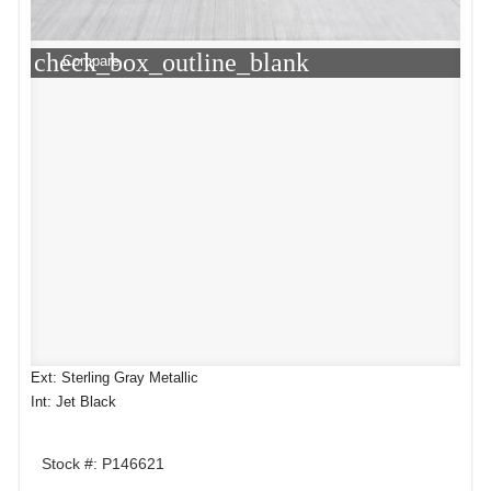
check_box_outline_blank
Compare
Ext: Sterling Gray Metallic
Int: Jet Black
Stock #: P146621