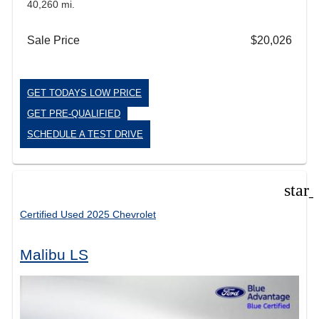
40,260 mi.
Sale Price
$20,026
GET TODAYS LOW PRICE
GET PRE-QUALIFIED
SCHEDULE A TEST DRIVE
star
Certified Used 2025 Chevrolet
Malibu LS