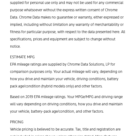
supplied for personal use only and may not be used for any commercial
purpose whatsoever without the express written consent of Chrome
Data. Chrome Data makes no guarantee or warranty, either expressed or
implied, including without limitation any warranty of merchantability or
fitness for particular purpose, with respect to the data presented here. All
specifications, prices and equipment are subject to change without
notice.
ESTIMATE MPG
EPA mileage ratings are supplied by Chrome Data Solutions, LP for
comparison purposes only. Your actual mileage will vary, depending on
how you drive and maintain your vehicle, driving conditions, battery
pack age/condition (hybrid models only) and other factors.
Based on 2019 EPA mileage ratings. Your MPGe/MPG and driving range
will vary depending on driving conditions, how you drive and maintain
your vehicle, battery-pack age/condition, and other factors.
PRICING
Vehicle pricing is believed to be accurate. Tax, title and registration are