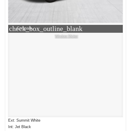
check_box_outline_blank
Compare
Window Sticker
Ext: Summit White
Int: Jet Black