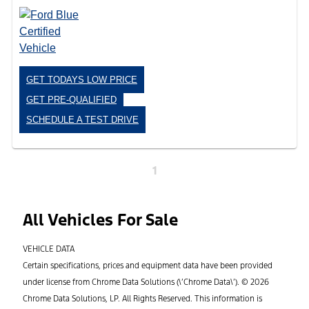
GET TODAYS LOW PRICE
GET PRE-QUALIFIED
SCHEDULE A TEST DRIVE
1
All Vehicles For Sale
VEHICLE DATA
Certain specifications, prices and equipment data have been provided
under license from Chrome Data Solutions (\’Chrome Data\’). © 2026
Chrome Data Solutions, LP. All Rights Reserved. This information is