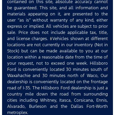
contained on this site, absolute accuracy cannot
be guaranteed. This site, and all information and
materials appearing on it, are presented to the
user “as is” without warranty of any kind, either
express or implied. All vehicles are subject to prior
sale. Price does not include applicable tax, title,
and license charges. ‡Vehicles shown at different
locations are not currently in our inventory (Not in
Stock) but can be made available to you at our
location within a reasonable date from the time of
your request, not to exceed one week. Hillsboro
Ford is conveniently located 30 minutes south of
Waxahachie and 30 minutes north of Waco, Our
dealership is conveniently located on the frontage
road of I-35. The Hillsboro Ford dealership is just a
country mile down the road from surrounding
cities including Whitney, Itasca, Corsicana, Ennis,
Alvarado, Burleson and the Dallas Fort-Worth
metroplex.