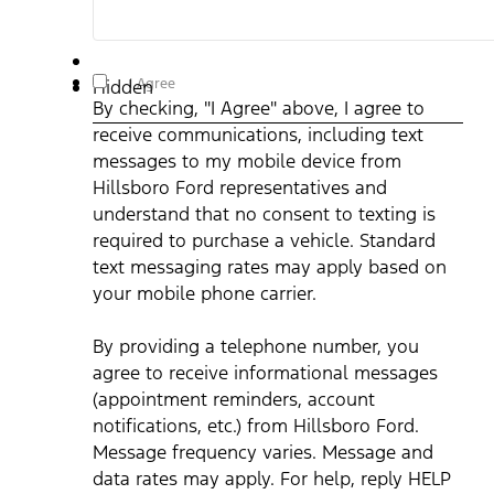
By checking, "I Agree" above, I agree to receive
I Agree
Hidden
communications, including text messages to my mobile
By checking, "I Agree" above, I agree to
device from Hillsboro Ford representatives and understand
that no consent to texting is required to purchase a vehicle.
receive communications, including text
Standard text messaging rates may apply based on your
mobile phone carrier. By providing a telephone number, you
messages to my mobile device from
agree to receive informational messages (appointment
reminders, account notifications, etc.) from Hillsboro Ford.
Hillsboro Ford representatives and
Message frequency varies. Message and data rates may
understand that no consent to texting is
apply. For help, reply HELP or email us at
ben@hillsborofordtx.com. You can opt out at any time by
required to purchase a vehicle. Standard
replying STOP." Privacy Policy | Terms & Conditions
*
text messaging rates may apply based on
your mobile phone carrier.
By providing a telephone number, you
agree to receive informational messages
(appointment reminders, account
notifications, etc.) from Hillsboro Ford.
Message frequency varies. Message and
data rates may apply. For help, reply HELP