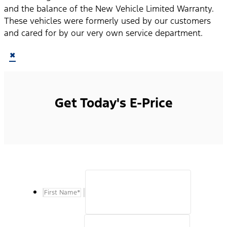
and the balance of the New Vehicle Limited Warranty.
These vehicles were formerly used by our customers
and cared for by our very own service department.
×
Get Today's E-Price
First Name
*