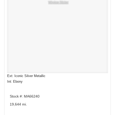
Window Sticker
Ext: Iconic Silver Metallic
Int: Ebony
Stock #: MA66240
19,644 mi.