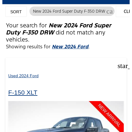
cancel
New 2024 Ford Super Duty F-350 DRW
CLE
SORT
FILT
Your search for
New 2024 Ford Super
Duty F-350 DRW
did not match any
vehicles.
Showing results for
New 2024 Ford
.
star
Used 2024 Ford
F-150 XLT