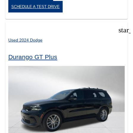
SCHEDULE A TEST DRIVE
star
Used 2024 Dodge
Durango GT Plus