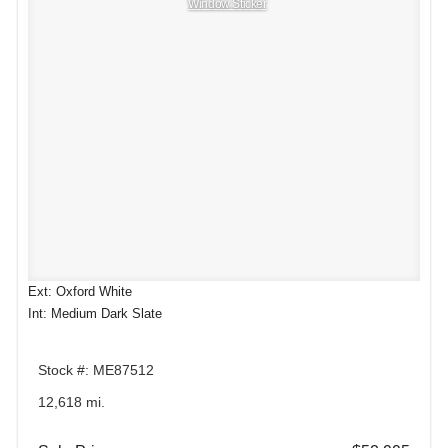
Window Sticker
Ext: Oxford White
Int: Medium Dark Slate
Stock #: ME87512
12,618 mi.