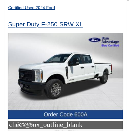
Certified Used 2024 Ford
Super Duty F-250 SRW XL
check_box_outline_blank
Compare