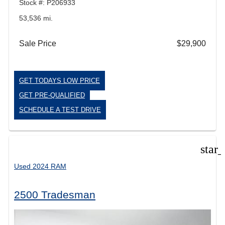
Stock #: P206933
53,536 mi.
Sale Price
$29,900
GET TODAYS LOW PRICE
GET PRE-QUALIFIED
SCHEDULE A TEST DRIVE
star
Used 2024 RAM
2500 Tradesman