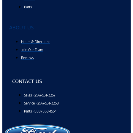
Parts
ABOUT US
Hours & Directions
Join Our Team
Reviews
CONTACT US
Sales: (254)-531-3257
Service: (254)-531-3258
Parts: (888) 868-1554