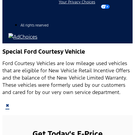
Your Privacy Choices
All rights reserved
Special Ford Courtesy Vehicle
Ford Courtesy Vehicles are low mileage used vehicles
that are eligible for New Vehicle Retail Incentive Offers
and the balance of the New Vehicle Limited Warranty.
These vehicles were formerly used by our customers
and cared for by our very own service department.
×
Get Today's E-Price