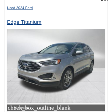
Used 2024 Ford
Edge Titanium
check_box_outline_blank
Compare