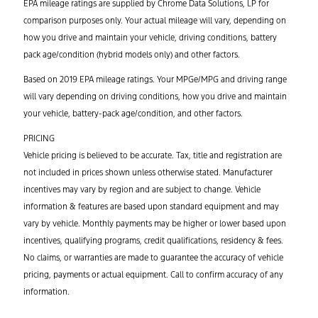
EPA mileage ratings are supplied by Chrome Data Solutions, LP for
comparison purposes only. Your actual mileage will vary, depending on
how you drive and maintain your vehicle, driving conditions, battery
pack age/condition (hybrid models only) and other factors.
Based on 2019 EPA mileage ratings. Your MPGe/MPG and driving range
will vary depending on driving conditions, how you drive and maintain
your vehicle, battery-pack age/condition, and other factors.
PRICING
Vehicle pricing is believed to be accurate. Tax, title and registration are
not included in prices shown unless otherwise stated. Manufacturer
incentives may vary by region and are subject to change. Vehicle
information & features are based upon standard equipment and may
vary by vehicle. Monthly payments may be higher or lower based upon
incentives, qualifying programs, credit qualifications, residency & fees.
No claims, or warranties are made to guarantee the accuracy of vehicle
pricing, payments or actual equipment. Call to confirm accuracy of any
information.