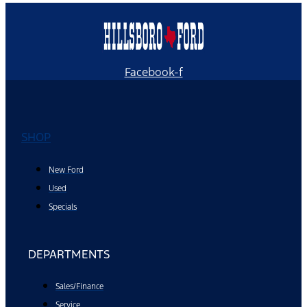
Facebook-f
SHOP
New Ford
Used
Specials
DEPARTMENTS
Sales/Finance
Service