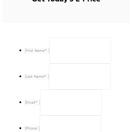
First Name
*
Last Name
*
Email
*
Phone