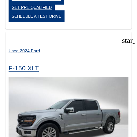
GET PRE-QUALIFIED
SCHEDULE A TEST DRIVE
star
Used 2024 Ford
F-150 XLT