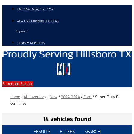
Skip
Call Now:
(254)-531-3257
to
content
404 I-35, Hillsboro, TX 76645
Español
Hours & Directions
Schedule Service
Home
/
All Inventory
/
New
/
2024-2024
/
Ford
/
Super Duty F-
350 DRW
14 vehicles found
RESULTS
FILTERS
SEARCH