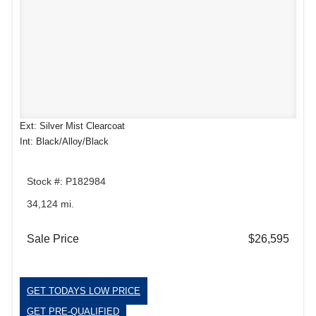
Ext: Silver Mist Clearcoat
Int: Black/Alloy/Black
Stock #: P182984
34,124 mi.
Sale Price
$26,595
GET TODAYS LOW PRICE
GET PRE-QUALIFIED