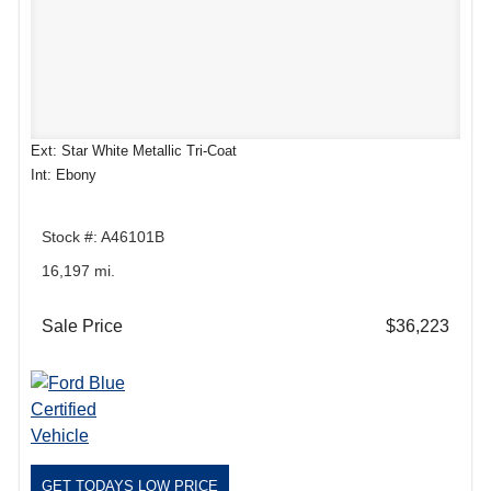
Ext: Star White Metallic Tri-Coat
Int: Ebony
Stock #: A46101B
16,197 mi.
Sale Price
$36,223
GET TODAYS LOW PRICE