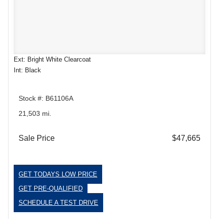
Ext: Bright White Clearcoat
Int: Black
Stock #: B61106A
21,503 mi.
Sale Price
$47,665
GET TODAYS LOW PRICE
GET PRE-QUALIFIED
SCHEDULE A TEST DRIVE