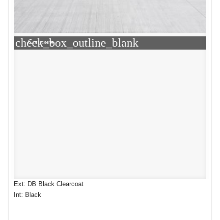
check_box_outline_blank
Compare
Ext: DB Black Clearcoat
Int: Black