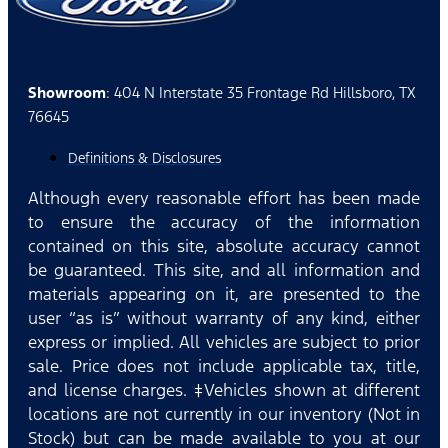
Showroom
: 404 N Interstate 35 Frontage Rd Hillsboro, TX
76645
Definitions & Disclosures
Although every reasonable effort has been made
to ensure the accuracy of the information
contained on this site, absolute accuracy cannot
be guaranteed. This site, and all information and
materials appearing on it, are presented to the
user “as is” without warranty of any kind, either
express or implied. All vehicles are subject to prior
sale. Price does not include applicable tax, title,
and license charges. ‡Vehicles shown at different
locations are not currently in our inventory (Not in
Stock) but can be made available to you at our