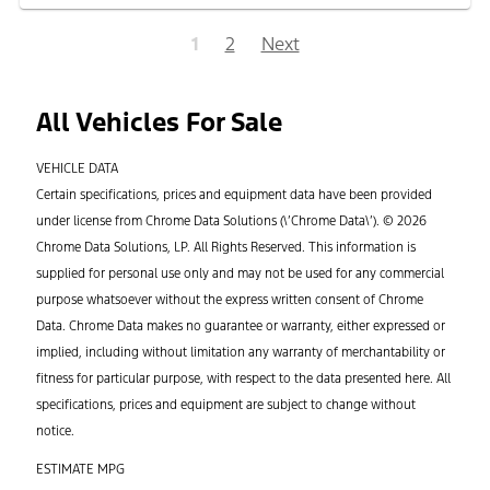
1
2
Next
All Vehicles For Sale
VEHICLE DATA
Certain specifications, prices and equipment data have been provided
under license from Chrome Data Solutions (\’Chrome Data\’). © 2026
Chrome Data Solutions, LP. All Rights Reserved. This information is
supplied for personal use only and may not be used for any commercial
purpose whatsoever without the express written consent of Chrome
Data. Chrome Data makes no guarantee or warranty, either expressed or
implied, including without limitation any warranty of merchantability or
fitness for particular purpose, with respect to the data presented here. All
specifications, prices and equipment are subject to change without
notice.
ESTIMATE MPG