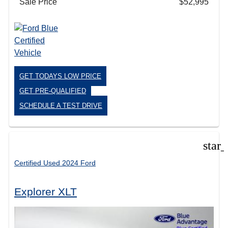
Sale Price
$52,995
GET TODAYS LOW PRICE
GET PRE-QUALIFIED
SCHEDULE A TEST DRIVE
star
Certified Used 2024 Ford
Explorer XLT