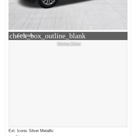
check_box_outline_blank
Compare
Window Sticker
Ext: Iconic Silver Metallic