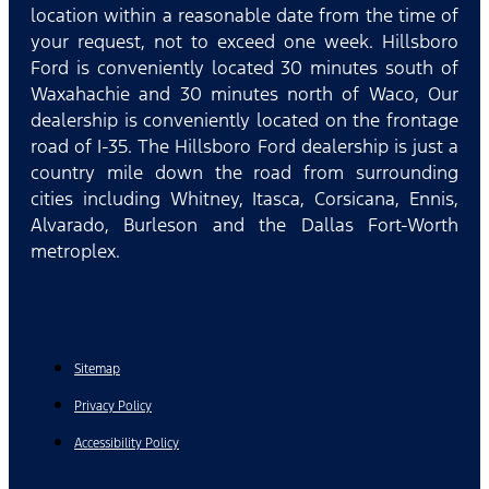
location within a reasonable date from the time of
your request, not to exceed one week. Hillsboro
Ford is conveniently located 30 minutes south of
Waxahachie and 30 minutes north of Waco, Our
dealership is conveniently located on the frontage
road of I-35. The Hillsboro Ford dealership is just a
country mile down the road from surrounding
cities including Whitney, Itasca, Corsicana, Ennis,
Alvarado, Burleson and the Dallas Fort-Worth
metroplex.
Sitemap
Privacy Policy
Accessibility Policy