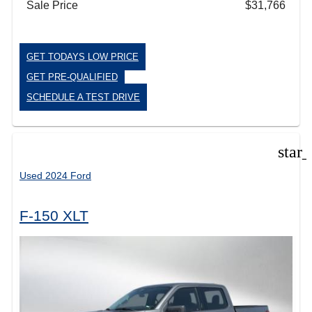
Sale Price
$31,766
GET TODAYS LOW PRICE
GET PRE-QUALIFIED
SCHEDULE A TEST DRIVE
star
Used 2024 Ford
F-150 XLT