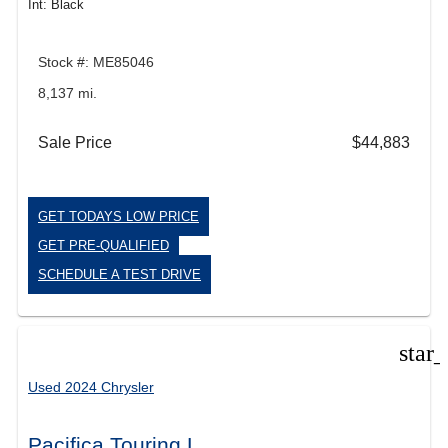
Int: Black
Stock #: ME85046
8,137 mi.
Sale Price
$44,883
GET TODAYS LOW PRICE
GET PRE-QUALIFIED
SCHEDULE A TEST DRIVE
star
Used 2024 Chrysler
Pacifica Touring L