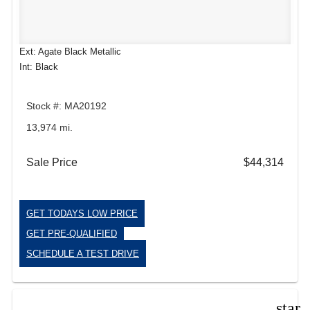
Ext: Agate Black Metallic
Int: Black
Stock #: MA20192
13,974 mi.
Sale Price
$44,314
GET TODAYS LOW PRICE
GET PRE-QUALIFIED
SCHEDULE A TEST DRIVE
star