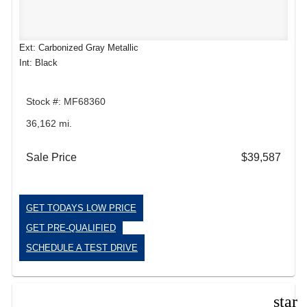
Ext: Carbonized Gray Metallic
Int: Black
Stock #: MF68360
36,162 mi.
Sale Price
$39,587
GET TODAYS LOW PRICE
GET PRE-QUALIFIED
SCHEDULE A TEST DRIVE
star