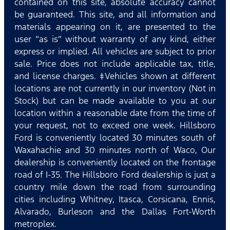
contained on this site, absolute accuracy cannot
be guaranteed. This site, and all information and
materials appearing on it, are presented to the
user “as is” without warranty of any kind, either
express or implied. All vehicles are subject to prior
sale. Price does not include applicable tax, title,
and license charges. ‡Vehicles shown at different
locations are not currently in our inventory (Not in
Stock) but can be made available to you at our
location within a reasonable date from the time of
your request, not to exceed one week. Hillsboro
Ford is conveniently located 30 minutes south of
Waxahachie and 30 minutes north of Waco, Our
dealership is conveniently located on the frontage
road of I-35. The Hillsboro Ford dealership is just a
country mile down the road from surrounding
cities including Whitney, Itasca, Corsicana, Ennis,
Alvarado, Burleson and the Dallas Fort-Worth
metroplex.