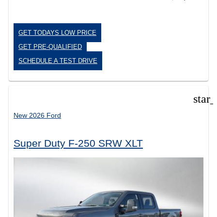
GET TODAYS LOW PRICE
GET PRE-QUALIFIED
SCHEDULE A TEST DRIVE
star
New 2026 Ford
Super Duty F-250 SRW XLT