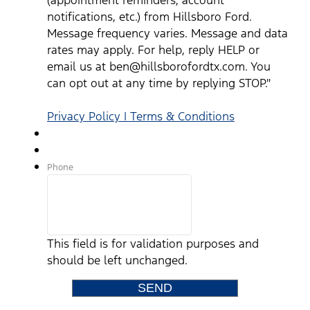
notifications, etc.) from Hillsboro Ford.
Message frequency varies. Message and data
rates may apply. For help, reply HELP or
email us at ben@hillsborofordtx.com. You
can opt out at any time by replying STOP."
Privacy Policy | Terms & Conditions
Phone
This field is for validation purposes and
should be left unchanged.