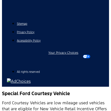
Sitemap
Privacy Policy
Accessibility Policy
Your Privacy Choices
All rights reserved
Special Ford Courtesy Vehicle
Ford Courtesy Vehicles are low mileage used vehicles
that are eligible for New Vehicle Retail Incentive Offers