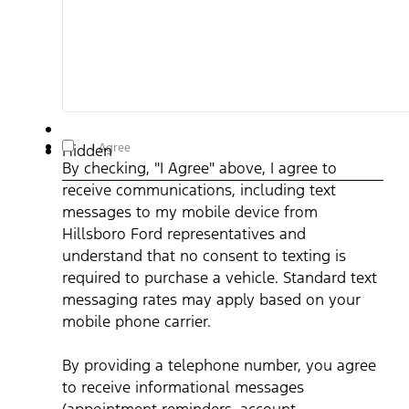
By checking, "I Agree" above, I agree to receive
I Agree
Hidden
communications, including text messages to my mobile device
By checking, "I Agree" above, I agree to
from Hillsboro Ford representatives and understand that no
consent to texting is required to purchase a vehicle. Standard
receive communications, including text
text messaging rates may apply based on your mobile phone
carrier. By providing a telephone number, you agree to receive
messages to my mobile device from
informational messages (appointment reminders, account
notifications, etc.) from Hillsboro Ford. Message frequency
Hillsboro Ford representatives and
varies. Message and data rates may apply. For help, reply HEL
understand that no consent to texting is
or email us at ben@hillsborofordtx.com. You can opt out at an
time by replying STOP." Privacy Policy | Terms & Conditions
*
required to purchase a vehicle. Standard text
messaging rates may apply based on your
mobile phone carrier.
By providing a telephone number, you agree
to receive informational messages
(appointment reminders, account