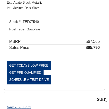
Ext: Agate Black Metallic
Int: Medium Dark Slate
Stock #: TEF07540
Fuel Type: Gasoline
MSRP
$67,565
Sales Price
$65,790
GET TODAYS LOW PRICE
GET PRE-QUALIFIED
SCHEDULE A TEST DRIVE
star
New 2026 Ford