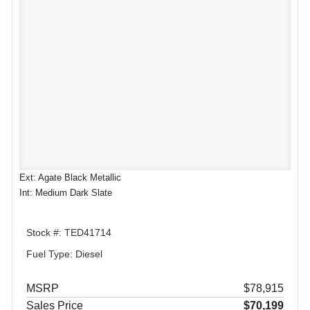
Ext: Agate Black Metallic
Int: Medium Dark Slate
Stock #: TED41714
Fuel Type: Diesel
MSRP
$78,915
Sales Price
$70,199