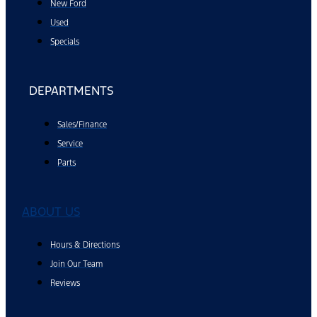
New Ford
Used
Specials
DEPARTMENTS
Sales/Finance
Service
Parts
ABOUT US
Hours & Directions
Join Our Team
Reviews