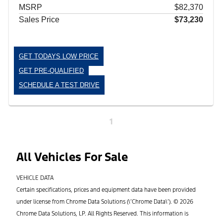
MSRP
$82,370
Sales Price
$73,230
GET TODAYS LOW PRICE
GET PRE-QUALIFIED
SCHEDULE A TEST DRIVE
1
All Vehicles For Sale
VEHICLE DATA
Certain specifications, prices and equipment data have been provided
under license from Chrome Data Solutions (\’Chrome Data\’). © 2026
Chrome Data Solutions, LP. All Rights Reserved. This information is