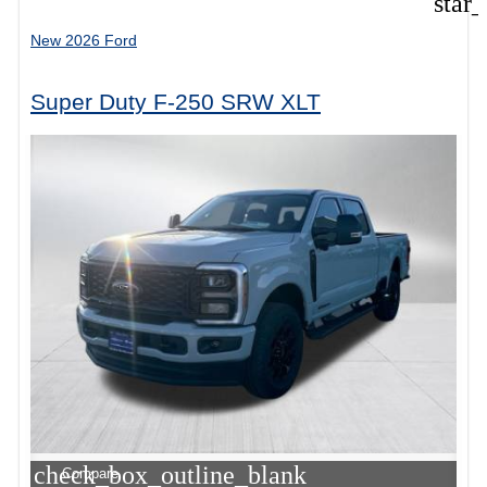
star
New 2026 Ford
Super Duty F-250 SRW XLT
check_box_outline_blank
Compare