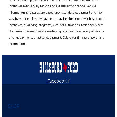
not included in prices shown unless otherwise stated. Manufacturer
incentives may vary by region and are subject to change. Vehicle
information & features are based upon standard equipment and may
vary by vehicle. Monthly payments may be higher or lower based upon
incentives, qualifying programs, credit qualifications, residency & fees.
No claims, or warranties are made to guarantee the accuracy of vehicle
pricing, payments or actual equipment. Call to confirm accuracy of any
information.
Facebook-f
SHOP