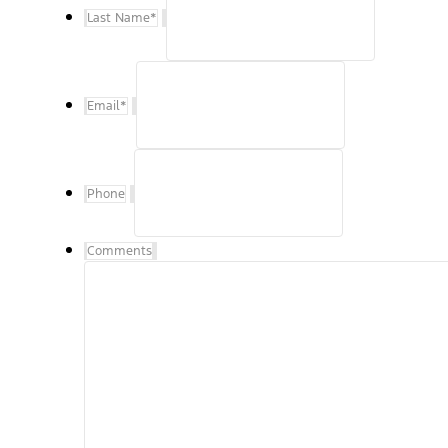
Last Name
*
Email
*
Phone
Comments