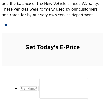
and the balance of the New Vehicle Limited Warranty.
These vehicles were formerly used by our customers
and cared for by our very own service department.
×
Get Today's E-Price
First Name
*