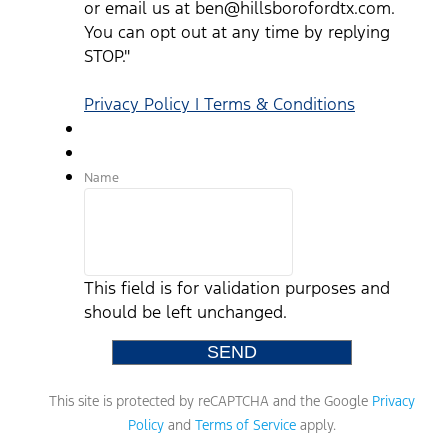
or email us at ben@hillsborofordtx.com.
You can opt out at any time by replying
STOP."
Privacy Policy | Terms & Conditions
Name
This field is for validation purposes and
should be left unchanged.
This site is protected by reCAPTCHA and the Google
Privacy
Policy
and
Terms of Service
apply.