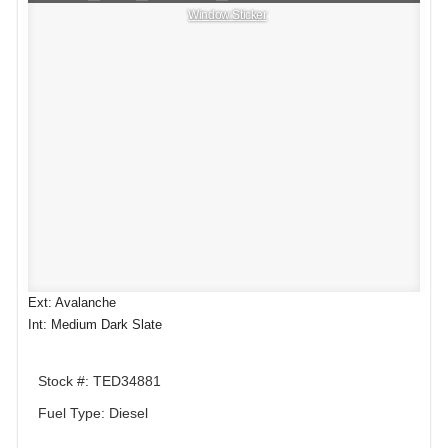
Window Sticker
Ext: Avalanche
Int: Medium Dark Slate
Stock #: TED34881
Fuel Type: Diesel