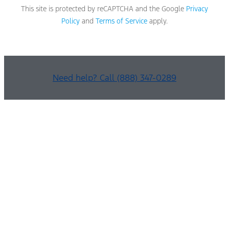
This site is protected by reCAPTCHA and the Google
Privacy
Policy
and
Terms of Service
apply.
Need help? Call (888) 347-0289