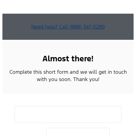
Need help? Call (888) 347-0289
Almost there!
Complete this short form and we will get in touch
with you soon. Thank you!