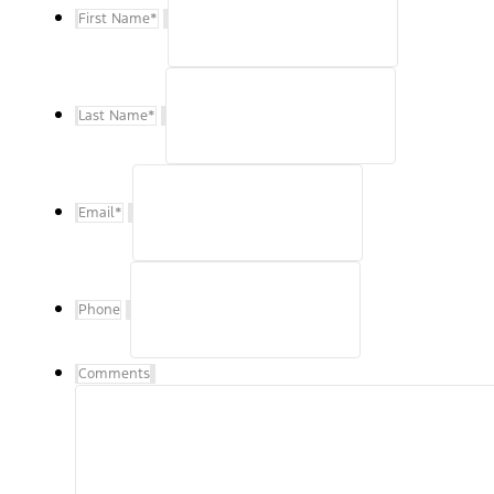
First Name
*
Last Name
*
Email
*
Phone
Comments