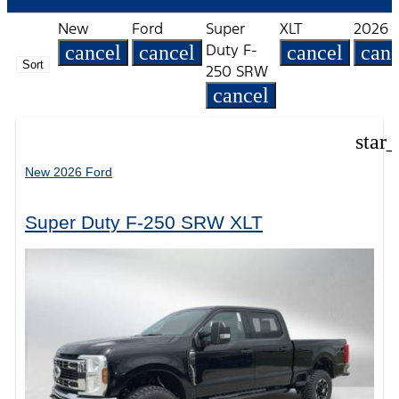
New
Ford
Super
XLT
2026
Duty F-
cancel
cancel
cancel
canc
Sort
250 SRW
cancel
star
New 2026 Ford
Super Duty F-250 SRW XLT