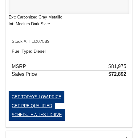
Ext: Carbonized Gray Metallic
Int: Medium Dark Slate
Stock #: TED07589
Fuel Type: Diesel
MSRP
$81,975
Sales Price
$72,892
GET TODAYS LOW PRICE
GET PRE-QUALIFIED
SCHEDULE A TEST DRIVE