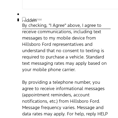
By checking, "I Agree" above, I agree to receive
I Agree
Hidden
communications, including text messages to my mobile
By checking, "I Agree" above, I agree to
device from Hillsboro Ford representatives and understand
that no consent to texting is required to purchase a vehicle.
receive communications, including text
Standard text messaging rates may apply based on your
mobile phone carrier. By providing a telephone number, you
messages to my mobile device from
agree to receive informational messages (appointment
reminders, account notifications, etc.) from Hillsboro Ford.
Hillsboro Ford representatives and
Message frequency varies. Message and data rates may
understand that no consent to texting is
apply. For help, reply HELP or email us at
ben@hillsborofordtx.com. You can opt out at any time by
required to purchase a vehicle. Standard
replying STOP." Privacy Policy | Terms & Conditions
*
text messaging rates may apply based on
your mobile phone carrier.
By providing a telephone number, you
agree to receive informational messages
(appointment reminders, account
notifications, etc.) from Hillsboro Ford.
Message frequency varies. Message and
data rates may apply. For help, reply HELP