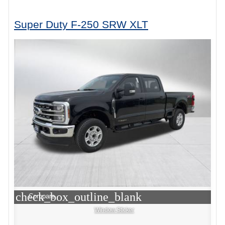
Super Duty F-250 SRW XLT
check_box_outline_blank
Compare
Window Sticker