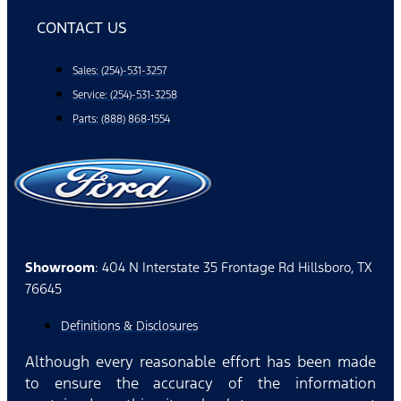
CONTACT US
Sales: (254)-531-3257
Service: (254)-531-3258
Parts: (888) 868-1554
Showroom
: 404 N Interstate 35 Frontage Rd Hillsboro, TX
76645
Definitions & Disclosures
Although every reasonable effort has been made
to ensure the accuracy of the information