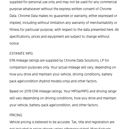
supplied for personal use only and may not be used for any commercial
purpose whatsoever without the express written consent of Chrome
Data. Chrome Data makes no guarantee or warranty, either expressed or
implied, including without limitation any warranty of merchantability or
fitness for particular purpose, with respect to the data presented here. All
specifications, prices and equipment are subject to change without
notice.
ESTIMATE MPG
EPA mileage ratings are supplied by Chrome Data Solutions, LP for
comparison purposes only. Your actual mileage will vary, depending on
how you drive and maintain your vehicle, driving conditions, battery
pack age/condition (hybrid models only) and other factors.
Based on 2019 EPA mileage ratings. Your MPGe/MPG and driving range
will vary depending on driving conditions, how you drive and maintain
your vehicle, battery-pack age/condition, and other factors.
PRICING
Vehicle pricing is believed to be accurate. Tax, title and registration are