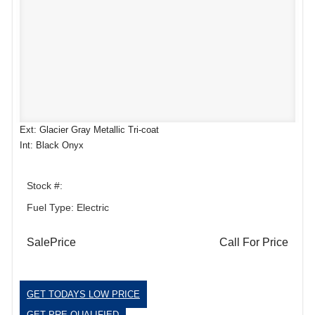
Ext: Glacier Gray Metallic Tri-coat
Int: Black Onyx
Stock #:
Fuel Type: Electric
SalePrice
Call For Price
GET TODAYS LOW PRICE
GET PRE-QUALIFIED