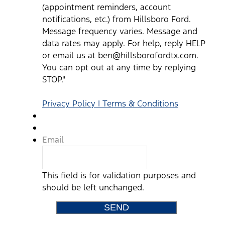
mobile
(appointment reminders, account
device
notifications, etc.) from Hillsboro Ford.
from
Message frequency varies. Message and
Hillsboro
Ford
data rates may apply. For help, reply HELP
representatives
or email us at ben@hillsborofordtx.com.
and
You can opt out at any time by replying
understand
STOP."
that
no
consent
Privacy Policy | Terms & Conditions
to
texting
is
required
Email
to
purchase
a
vehicle.
This field is for validation purposes and
Standard
should be left unchanged.
text
messaging
rates
may