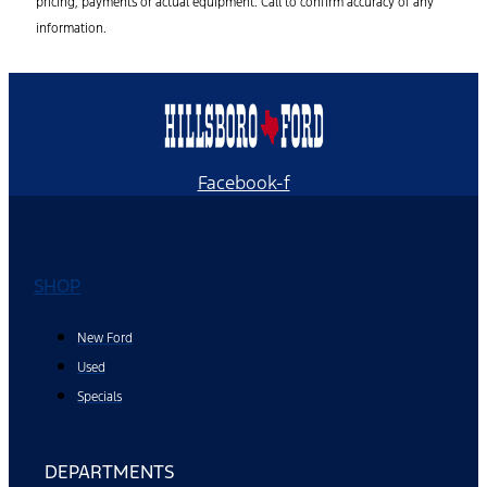
pricing, payments or actual equipment. Call to confirm accuracy of any
information.
Facebook-f
SHOP
New Ford
Used
Specials
DEPARTMENTS