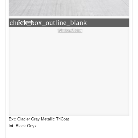
check_box_outline_blank
Compare
Window Sticker
Ext: Glacier Gray Metallic TriCoat
Int: Black Onyx