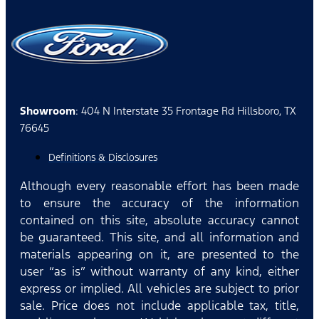
Showroom
: 404 N Interstate 35 Frontage Rd Hillsboro, TX
76645
Definitions & Disclosures
Although every reasonable effort has been made
to ensure the accuracy of the information
contained on this site, absolute accuracy cannot
be guaranteed. This site, and all information and
materials appearing on it, are presented to the
user “as is” without warranty of any kind, either
express or implied. All vehicles are subject to prior
sale. Price does not include applicable tax, title,