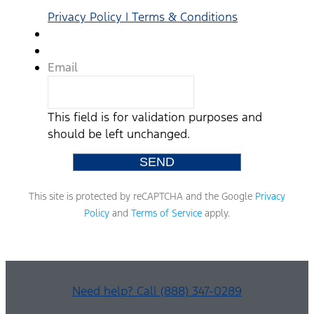
that
no
Privacy Policy | Terms & Conditions
consent
to
texting
is
Email
required
to
purchase
This field is for validation purposes and
a
vehicle.
should be left unchanged.
Standard
text
messaging
rates
This site is protected by reCAPTCHA and the Google
Privacy
may
apply
Policy
and
Terms of Service
apply.
based
on
your
mobile
phone
Need help? Call (888) 347-0289
carrier.
By