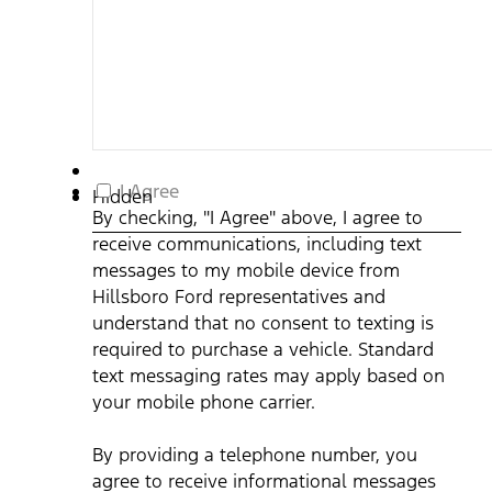
By
I Agree
Hidden
checking,
By checking, "I Agree" above, I agree to
"I
receive communications, including text
Agree"
above,
messages to my mobile device from
I
Hillsboro Ford representatives and
agree
understand that no consent to texting is
to
required to purchase a vehicle. Standard
receive
communications,
text messaging rates may apply based on
including
your mobile phone carrier.
text
messages
By providing a telephone number, you
to
my
agree to receive informational messages