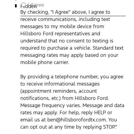
out
By
I Agree
Hidden
at
checking,
By checking, "I Agree" above, I agree to
any
"I
receive communications, including text
time
Agree"
by
above,
messages to my mobile device from
replying
I
Hillsboro Ford representatives and
STOP."
agree
understand that no consent to texting is
Privacy
to
required to purchase a vehicle. Standard text
Policy
receive
|
communications,
messaging rates may apply based on your
Terms
including
mobile phone carrier.
&
text
Conditions
*
messages
By providing a telephone number, you agree
to
my
to receive informational messages
mobile
(appointment reminders, account
device
notifications, etc.) from Hillsboro Ford.
from
Message frequency varies. Message and data
Hillsboro
Ford
rates may apply. For help, reply HELP or
representatives
email us at ben@hillsborofordtx.com. You
and
can opt out at any time by replying STOP."
understand