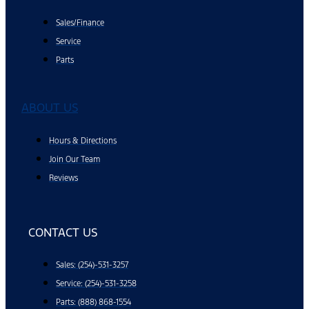
Sales/Finance
Service
Parts
ABOUT US
Hours & Directions
Join Our Team
Reviews
CONTACT US
Sales: (254)-531-3257
Service: (254)-531-3258
Parts: (888) 868-1554