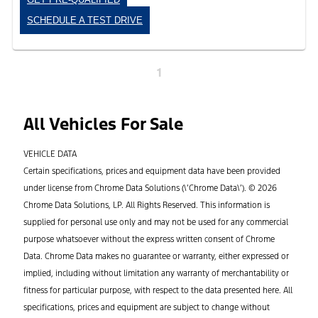
SCHEDULE A TEST DRIVE
1
All Vehicles For Sale
VEHICLE DATA
Certain specifications, prices and equipment data have been provided
under license from Chrome Data Solutions (\’Chrome Data\’). © 2026
Chrome Data Solutions, LP. All Rights Reserved. This information is
supplied for personal use only and may not be used for any commercial
purpose whatsoever without the express written consent of Chrome
Data. Chrome Data makes no guarantee or warranty, either expressed or
implied, including without limitation any warranty of merchantability or
fitness for particular purpose, with respect to the data presented here. All
specifications, prices and equipment are subject to change without