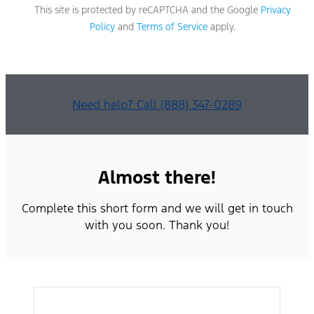
apply
This site is protected by reCAPTCHA and the Google
Privacy
based
Policy
and
Terms of Service
apply.
on
your
mobile
phone
carrier.
By
Need help? Call (888) 347-0289
providing
a
telephone
number,
you
Almost there!
agree
to
Complete this short form and we will get in touch
receive
informational
with you soon. Thank you!
messages
(appointment
reminders,
account
notifications,
etc.)