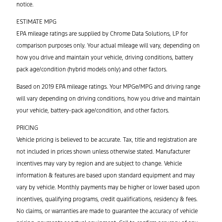
notice.
ESTIMATE MPG
EPA mileage ratings are supplied by Chrome Data Solutions, LP for
comparison purposes only. Your actual mileage will vary, depending on
how you drive and maintain your vehicle, driving conditions, battery
pack age/condition (hybrid models only) and other factors.
Based on 2019 EPA mileage ratings. Your MPGe/MPG and driving range
will vary depending on driving conditions, how you drive and maintain
your vehicle, battery-pack age/condition, and other factors.
PRICING
Vehicle pricing is believed to be accurate. Tax, title and registration are
not included in prices shown unless otherwise stated. Manufacturer
incentives may vary by region and are subject to change. Vehicle
information & features are based upon standard equipment and may
vary by vehicle. Monthly payments may be higher or lower based upon
incentives, qualifying programs, credit qualifications, residency & fees.
No claims, or warranties are made to guarantee the accuracy of vehicle