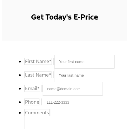
Get Today's E-Price
First Name
*
Last Name
*
Email
*
Phone
Comments