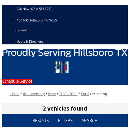
Skip
Call Now:
(254)-531-3257
to
content
404 I-35, Hillsboro, TX 76645
Español
Hours & Directions
Schedule Service
Home
/
All Inventory
/
New
/
2025-2025
/
Ford
/
Mustang
2 vehicles found
RESULTS
FILTERS
SEARCH