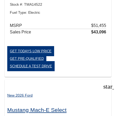
Stock #: TMA14522
Fuel Type: Electric
MSRP
$51,455
Sales Price
$43,096
GET TODAYS LOW PRICE
GET PRE-QUALIFIED
SCHEDULE A TEST DRIVE
star
New 2026 Ford
Mustang Mach-E Select