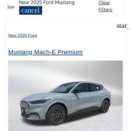
New 2025 Ford Mustang
Clear
Sort
cancel
Filters
star
New 2026 Ford
Mustang Mach-E Premium