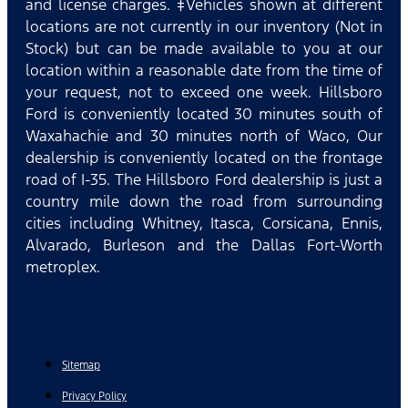
and license charges. ‡Vehicles shown at different
locations are not currently in our inventory (Not in
Stock) but can be made available to you at our
location within a reasonable date from the time of
your request, not to exceed one week. Hillsboro
Ford is conveniently located 30 minutes south of
Waxahachie and 30 minutes north of Waco, Our
dealership is conveniently located on the frontage
road of I-35. The Hillsboro Ford dealership is just a
country mile down the road from surrounding
cities including Whitney, Itasca, Corsicana, Ennis,
Alvarado, Burleson and the Dallas Fort-Worth
metroplex.
Sitemap
Privacy Policy