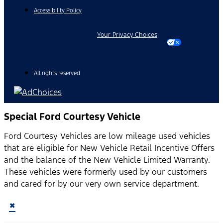
Accessibility Policy
Your Privacy Choices
All rights reserved
Special Ford Courtesy Vehicle
Ford Courtesy Vehicles are low mileage used vehicles
that are eligible for New Vehicle Retail Incentive Offers
and the balance of the New Vehicle Limited Warranty.
These vehicles were formerly used by our customers
and cared for by our very own service department.
×