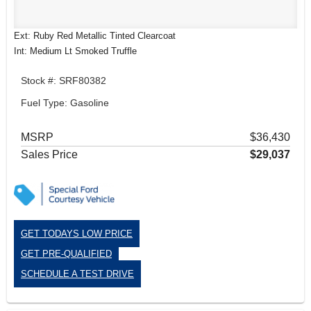
Ext: Ruby Red Metallic Tinted Clearcoat
Int: Medium Lt Smoked Truffle
Stock #: SRF80382
Fuel Type: Gasoline
MSRP
$36,430
Sales Price
$29,037
GET TODAYS LOW PRICE
GET PRE-QUALIFIED
SCHEDULE A TEST DRIVE