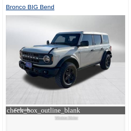
Bronco BIG Bend
check_box_outline_blank
Compare
Window Sticker