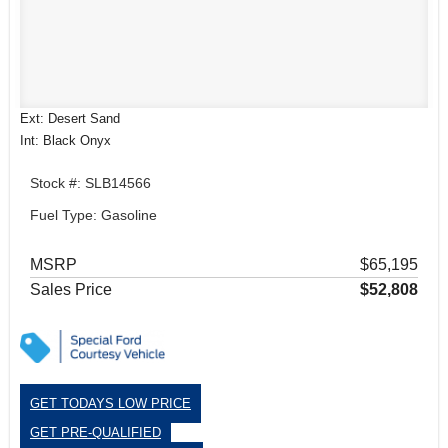
Ext: Desert Sand
Int: Black Onyx
Stock #: SLB14566
Fuel Type: Gasoline
MSRP
$65,195
Sales Price
$52,808
GET TODAYS LOW PRICE
GET PRE-QUALIFIED