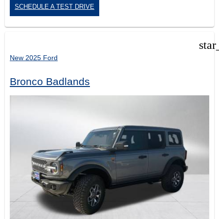
SCHEDULE A TEST DRIVE
star
New 2025 Ford
Bronco Badlands