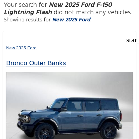
Your search for
New 2025 Ford F-150
Lightning Flash
did not match any vehicles.
Showing results for
New 2025 Ford
.
star
New 2025 Ford
Bronco Outer Banks