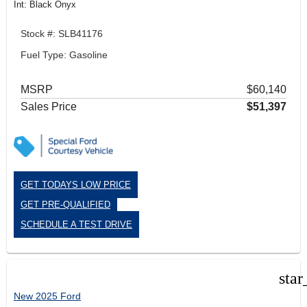
Int: Black Onyx
Stock #: SLB41176
Fuel Type: Gasoline
MSRP
$60,140
Sales Price
$51,397
GET TODAYS LOW PRICE
GET PRE-QUALIFIED
SCHEDULE A TEST DRIVE
star
New 2025 Ford