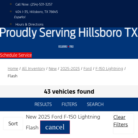
Skip
Call Now:
(254)-531-3257
to
404 I-35, Hillsboro, TX 76645
content
Español
Hours & Directions
Schedule Service
Home
/
All Inventory
/
New
/
2025-2025
/
Ford
/
F-150 Lightning
/
Flash
43 vehicles found
RESULTS
FILTERS
SEARCH
New 2025 Ford F-150 Lightning
Clear
Sort
Filters
cancel
Flash