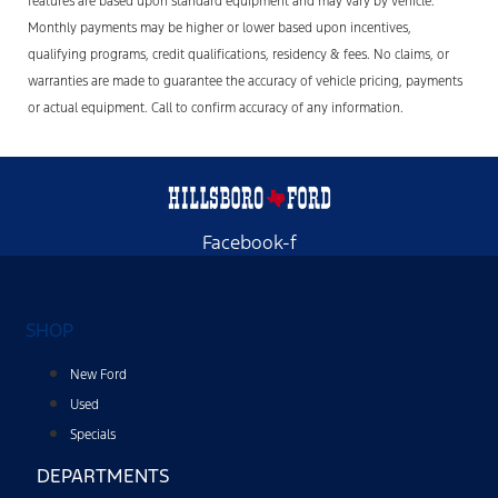
features are based upon standard equipment and may vary by vehicle.
Monthly payments may be higher or lower based upon incentives,
qualifying programs, credit qualifications, residency & fees. No claims, or
warranties are made to guarantee the accuracy of vehicle pricing, payments
or actual equipment. Call to confirm accuracy of any information.
Facebook-f
SHOP
New Ford
Used
Specials
DEPARTMENTS