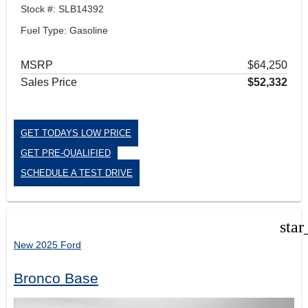
Stock #: SLB14392
Fuel Type: Gasoline
MSRP
$64,250
Sales Price
$52,332
GET TODAYS LOW PRICE
GET PRE-QUALIFIED
SCHEDULE A TEST DRIVE
star
New 2025 Ford
Bronco Base