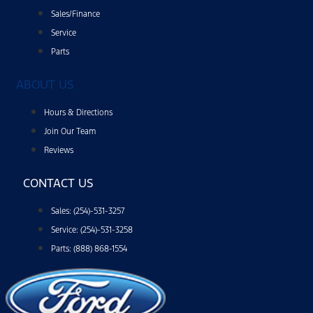
Sales/Finance
Service
Parts
ABOUT US
Hours & Directions
Join Our Team
Reviews
CONTACT US
Sales: (254)-531-3257
Service: (254)-531-3258
Parts: (888) 868-1554