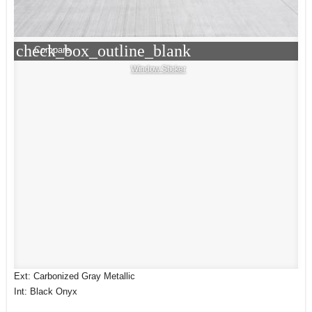
check_box_outline_blank
Compare
Window Sticker
Ext: Carbonized Gray Metallic
Int: Black Onyx