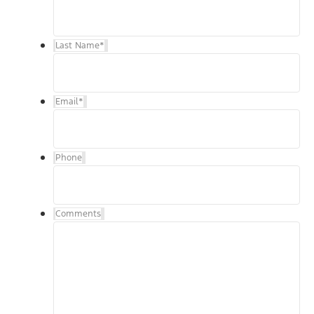
Last Name
*
Email
*
Phone
Comments