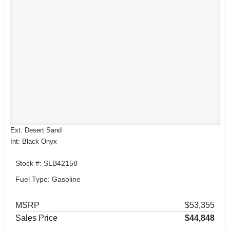
Ext: Desert Sand
Int: Black Onyx
Stock #: SLB42158
Fuel Type: Gasoline
MSRP
$53,355
Sales Price
$44,848