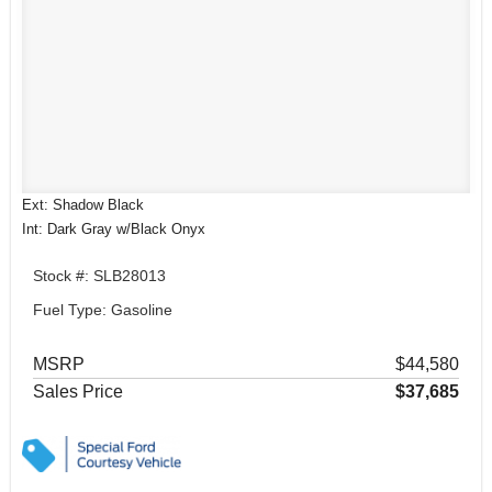
Ext: Shadow Black
Int: Dark Gray w/Black Onyx
Stock #: SLB28013
Fuel Type: Gasoline
MSRP
$44,580
Sales Price
$37,685