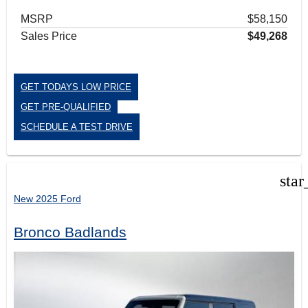
MSRP
$58,150
Sales Price
$49,268
GET TODAYS LOW PRICE
GET PRE-QUALIFIED
SCHEDULE A TEST DRIVE
star
New 2025 Ford
Bronco Badlands