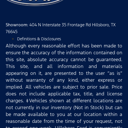
Showroom
: 404 N Interstate 35 Frontage Rd Hillsboro, TX
76645
Definitions & Disclosures
Although every reasonable effort has been made to
ensure the accuracy of the information contained on
this site, absolute accuracy cannot be guaranteed.
This site, and all information and materials
appearing on it, are presented to the user “as is”
without warranty of any kind, either express or
implied. All vehicles are subject to prior sale. Price
does not include applicable tax, title, and license
charges. ‡Vehicles shown at different locations are
not currently in our inventory (Not in Stock) but can
be made available to you at our location within a
reasonable date from the time of your request, not