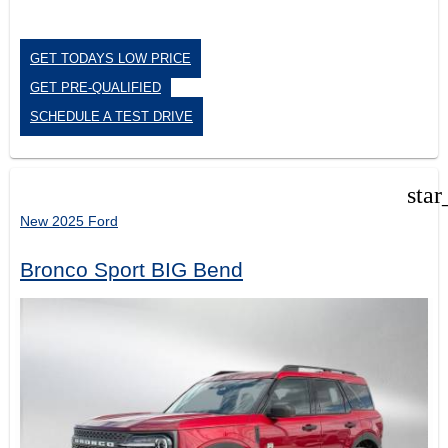
GET TODAYS LOW PRICE
GET PRE-QUALIFIED
SCHEDULE A TEST DRIVE
star
New 2025 Ford
Bronco Sport BIG Bend