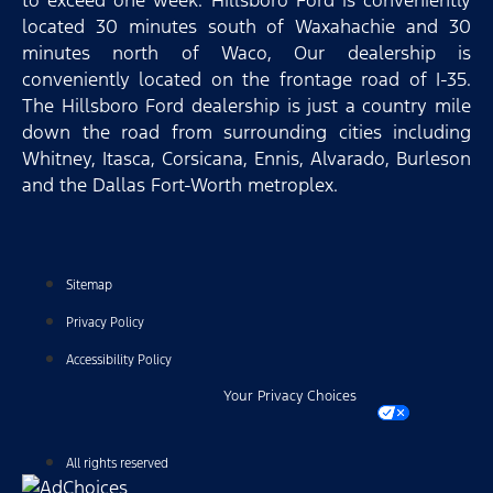
to exceed one week. Hillsboro Ford is conveniently
located 30 minutes south of Waxahachie and 30
minutes north of Waco, Our dealership is
conveniently located on the frontage road of I-35.
The Hillsboro Ford dealership is just a country mile
down the road from surrounding cities including
Whitney, Itasca, Corsicana, Ennis, Alvarado, Burleson
and the Dallas Fort-Worth metroplex.
Sitemap
Privacy Policy
Accessibility Policy
Your Privacy Choices
All rights reserved