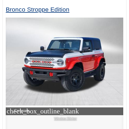
Bronco Stroppe Edition
check_box_outline_blank
Compare
Window Sticker