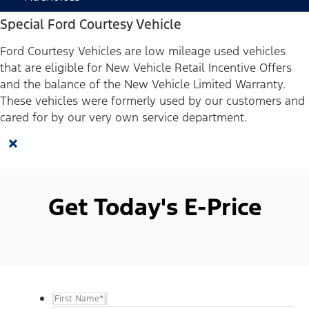
Special Ford Courtesy Vehicle
Ford Courtesy Vehicles are low mileage used vehicles
that are eligible for New Vehicle Retail Incentive Offers
and the balance of the New Vehicle Limited Warranty.
These vehicles were formerly used by our customers and
cared for by our very own service department.
×
Get Today's E-Price
First Name
*