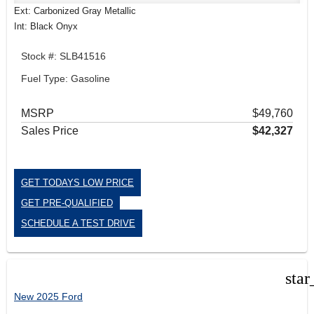
Ext: Carbonized Gray Metallic
Int: Black Onyx
Stock #: SLB41516
Fuel Type: Gasoline
MSRP
$49,760
Sales Price
$42,327
GET TODAYS LOW PRICE
GET PRE-QUALIFIED
SCHEDULE A TEST DRIVE
star
New 2025 Ford