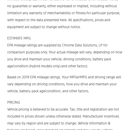
no guarantee or warranty, either expressed or implied, including without
limitation any warranty of merchantability or fitness for particular purpose,
with respect to the data presented here. All specifications, prices and
equipment are subject to change without notice.
ESTIMATE MPG
EPA mileage ratings are supplied by Chrome Data Solutions, LP for
comparison purposes only. Your actual mileage will vary, depending on how
you drive and maintain your vehicle, driving conditions, battery pack
age/condition (hybrid models only) and other factors.
Based on 2019 EPA mileage ratings. Your MPGe/MPG and driving range will
vary depending on driving conditions, how you drive and maintain your
vehicle, battery-pack age/condition, and other factors.
PRICING
Vehicle pricing is believed to be accurate. Tax, title and registration are not
included in prices shown unless otherwise stated. Manufacturer incentives
may vary by region and are subject to change. Vehicle information &