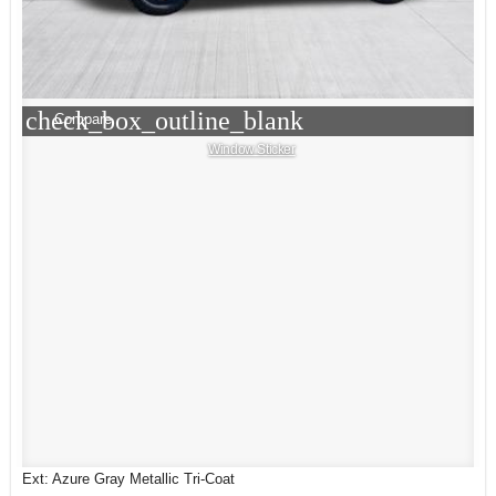
check_box_outline_blank
Compare
Window Sticker
Ext: Azure Gray Metallic Tri-Coat