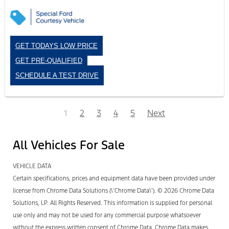
GET TODAYS LOW PRICE
GET PRE-QUALIFIED
SCHEDULE A TEST DRIVE
1
2
3
4
5
Next
All Vehicles For Sale
VEHICLE DATA
Certain specifications, prices and equipment data have been provided under
license from Chrome Data Solutions (\’Chrome Data\’). © 2026 Chrome Data
Solutions, LP. All Rights Reserved. This information is supplied for personal
use only and may not be used for any commercial purpose whatsoever
without the express written consent of Chrome Data. Chrome Data makes