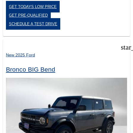
GET TODAYS LOW PRICE
GET PRE-QUALIFIED
SCHEDULE A TEST DRIVE
star
New 2025 Ford
Bronco BIG Bend