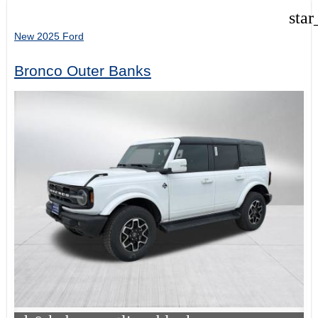
star
New 2025 Ford
Bronco Outer Banks