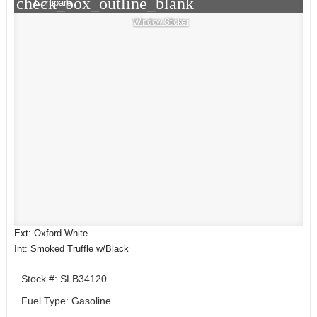
check_box_outline_blank
Compare
Window Sticker
Ext: Oxford White
Int: Smoked Truffle w/Black
Stock #: SLB34120
Fuel Type: Gasoline