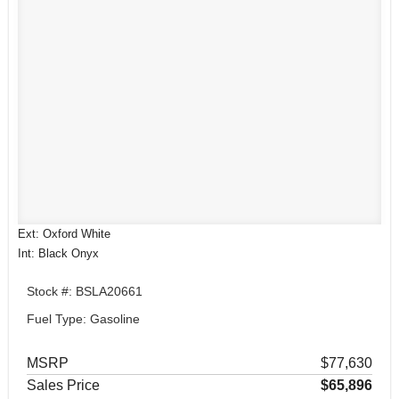
Ext: Oxford White
Int: Black Onyx
Stock #: BSLA20661
Fuel Type: Gasoline
MSRP
$77,630
Sales Price
$65,896