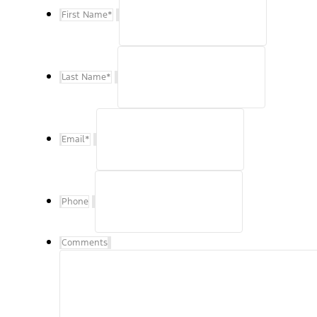
First Name
*
Last Name
*
Email
*
Phone
Comments