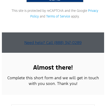
This site is protected by reCAPTCHA and the Google
Privacy
Policy
and
Terms of Service
apply.
Need help? Call (888) 347-0289
Almost there!
Complete this short form and we will get in touch
with you soon. Thank you!