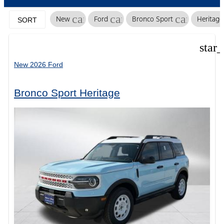
cancel
cancel
cancel
New
Ford
Bronco Sport
Heritage
SORT
star
New 2026 Ford
Bronco Sport Heritage