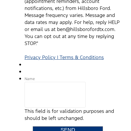
(appointment reminders, account
notifications, etc.) from Hillsboro Ford.
Message frequency varies. Message and
data rates may apply. For help, reply HELP
or email us at ben@hillsborofordtx.com.
You can opt out at any time by replying
STOP."
Privacy Policy | Terms & Conditions
Name
This field is for validation purposes and
should be left unchanged.