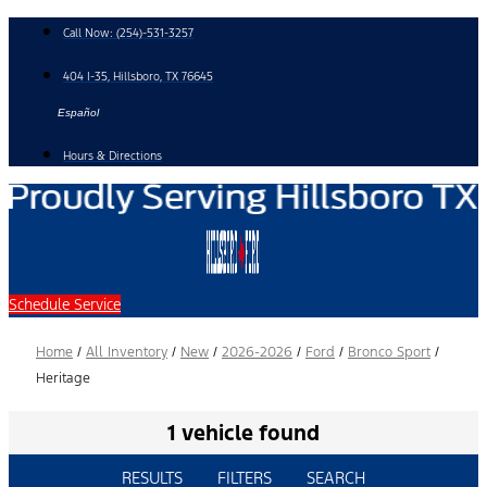
Skip
Call Now:
(254)-531-3257
to
content
404 I-35, Hillsboro, TX 76645
Español
Hours & Directions
Schedule Service
Home
/
All Inventory
/
New
/
2026-2026
/
Ford
/
Bronco Sport
/
Heritage
1 vehicle found
RESULTS
FILTERS
SEARCH