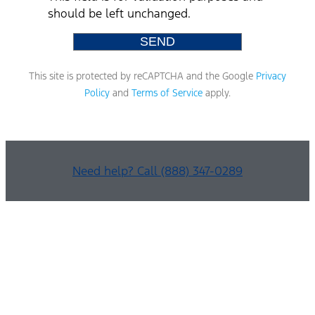
should be left unchanged.
This site is protected by reCAPTCHA and the Google
Privacy
Policy
and
Terms of Service
apply.
Need help? Call (888) 347-0289