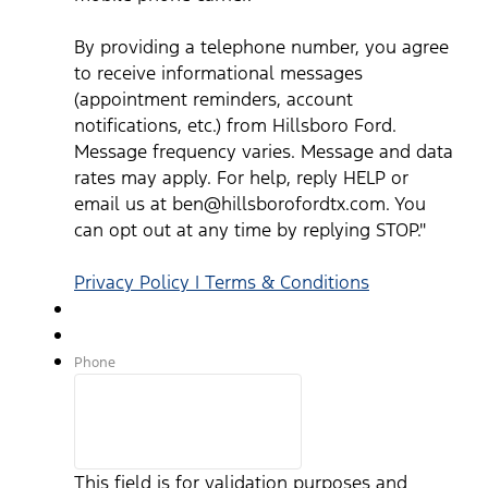
By providing a telephone number, you agree
to receive informational messages
(appointment reminders, account
notifications, etc.) from Hillsboro Ford.
Message frequency varies. Message and data
rates may apply. For help, reply HELP or
email us at ben@hillsborofordtx.com. You
can opt out at any time by replying STOP."
Privacy Policy | Terms & Conditions
Phone
This field is for validation purposes and