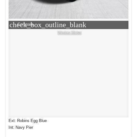
check_box_outline_blank
Compare
Window Sticker
Ext: Robins Egg Blue
Int: Navy Pier