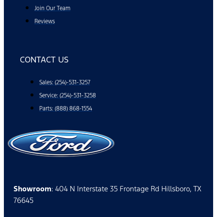
Join Our Team
Reviews
CONTACT US
Sales: (254)-531-3257
Service: (254)-531-3258
Parts: (888) 868-1554
Showroom
: 404 N Interstate 35 Frontage Rd Hillsboro, TX
76645