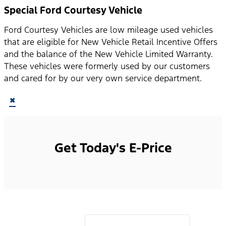
Special Ford Courtesy Vehicle
Ford Courtesy Vehicles are low mileage used vehicles
that are eligible for New Vehicle Retail Incentive Offers
and the balance of the New Vehicle Limited Warranty.
These vehicles were formerly used by our customers
and cared for by our very own service department.
×
Get Today's E-Price