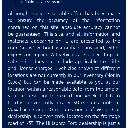
Definitions & Disclosures
Although every reasonable effort has been made
to ensure the accuracy of the information
contained on this site, absolute accuracy cannot
be guaranteed. This site, and all information and
materials appearing on it, are presented to the
user “as is” without warranty of any kind, either
express or implied. All vehicles are subject to prior
sale. Price does not include applicable tax, title,
and license charges. ‡Vehicles shown at different
locations are not currently in our inventory (Not in
Stock) but can be made available to you at our
location within a reasonable date from the time of
your request, not to exceed one week. Hillsboro
Ford is conveniently located 30 minutes south of
Waxahachie and 30 minutes north of Waco, Our
dealership is conveniently located on the frontage
road of I-35. The Hillsboro Ford dealership is just a