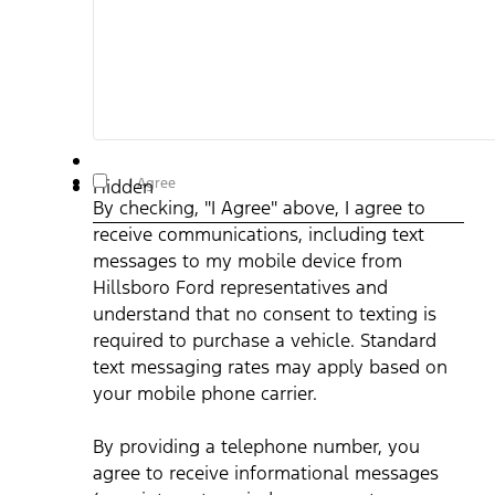
By checking, "I Agree" above, I agree to receive
I Agree
Hidden
communications, including text messages to my mobile
By checking, "I Agree" above, I agree to
device from Hillsboro Ford representatives and understand
that no consent to texting is required to purchase a vehicle.
receive communications, including text
Standard text messaging rates may apply based on your
mobile phone carrier. By providing a telephone number, you
messages to my mobile device from
agree to receive informational messages (appointment
reminders, account notifications, etc.) from Hillsboro Ford.
Hillsboro Ford representatives and
Message frequency varies. Message and data rates may
understand that no consent to texting is
apply. For help, reply HELP or email us at
ben@hillsborofordtx.com. You can opt out at any time by
required to purchase a vehicle. Standard
replying STOP." Privacy Policy | Terms & Conditions
*
text messaging rates may apply based on
your mobile phone carrier.
By providing a telephone number, you
agree to receive informational messages