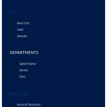
SHOP
New Ford
Used
Specials
DEPARTMENTS
Sales/Finance
Service
Parts
ABOUT US
Hours & Directions