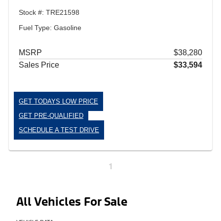
Stock #: TRE21598
Fuel Type: Gasoline
MSRP
$38,280
Sales Price
$33,594
GET TODAYS LOW PRICE
GET PRE-QUALIFIED
SCHEDULE A TEST DRIVE
1
All Vehicles For Sale