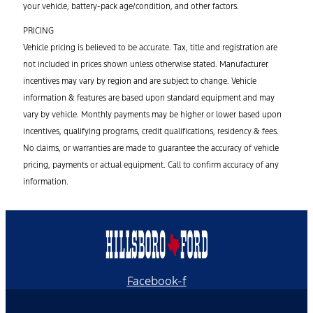
your vehicle, battery-pack age/condition, and other factors.
PRICING
Vehicle pricing is believed to be accurate. Tax, title and registration are
not included in prices shown unless otherwise stated. Manufacturer
incentives may vary by region and are subject to change. Vehicle
information & features are based upon standard equipment and may
vary by vehicle. Monthly payments may be higher or lower based upon
incentives, qualifying programs, credit qualifications, residency & fees.
No claims, or warranties are made to guarantee the accuracy of vehicle
pricing, payments or actual equipment. Call to confirm accuracy of any
information.
Facebook-f