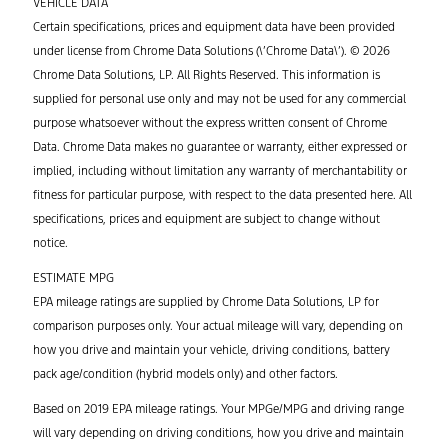
VEHICLE DATA
Certain specifications, prices and equipment data have been provided
under license from Chrome Data Solutions (\’Chrome Data\’). © 2026
Chrome Data Solutions, LP. All Rights Reserved. This information is
supplied for personal use only and may not be used for any commercial
purpose whatsoever without the express written consent of Chrome
Data. Chrome Data makes no guarantee or warranty, either expressed or
implied, including without limitation any warranty of merchantability or
fitness for particular purpose, with respect to the data presented here. All
specifications, prices and equipment are subject to change without
notice.
ESTIMATE MPG
EPA mileage ratings are supplied by Chrome Data Solutions, LP for
comparison purposes only. Your actual mileage will vary, depending on
how you drive and maintain your vehicle, driving conditions, battery
pack age/condition (hybrid models only) and other factors.
Based on 2019 EPA mileage ratings. Your MPGe/MPG and driving range
will vary depending on driving conditions, how you drive and maintain