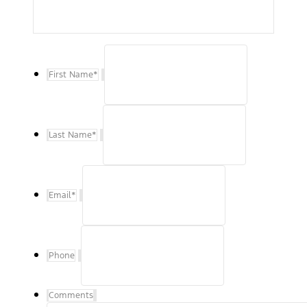
First Name
*
Last Name
*
Email
*
Phone
Comments