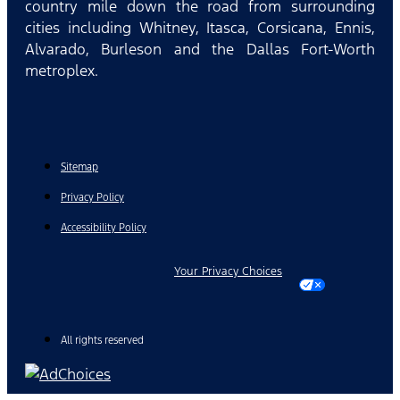
country mile down the road from surrounding
cities including Whitney, Itasca, Corsicana, Ennis,
Alvarado, Burleson and the Dallas Fort-Worth
metroplex.
Sitemap
Privacy Policy
Accessibility Policy
Your Privacy Choices
All rights reserved