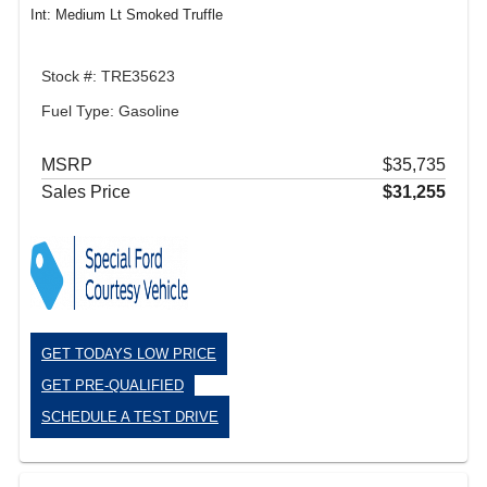
Int: Medium Lt Smoked Truffle
Stock #: TRE35623
Fuel Type: Gasoline
MSRP
$35,735
Sales Price
$31,255
GET TODAYS LOW PRICE
GET PRE-QUALIFIED
SCHEDULE A TEST DRIVE