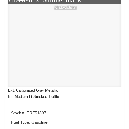
check_box_outline_blank
Window Sticker
Ext: Carbonized Gray Metallic
Int: Medium Lt Smoked Truffle
Stock #: TRE51897
Fuel Type: Gasoline