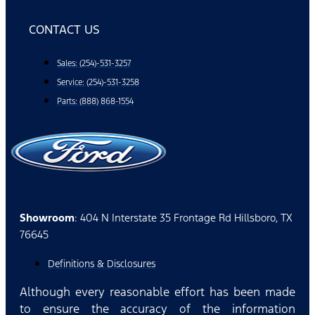
CONTACT US
Sales: (254)-531-3257
Service: (254)-531-3258
Parts: (888) 868-1554
Showroom
: 404 N Interstate 35 Frontage Rd Hillsboro, TX
76645
Definitions & Disclosures
Although every reasonable effort has been made
to ensure the accuracy of the information