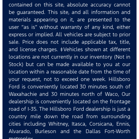
contained on this site, absolute accuracy cannot
be guaranteed. This site, and all information and
materials appearing on it, are presented to the
user “as is” without warranty of any kind, either
express or implied. All vehicles are subject to prior
sale. Price does not include applicable tax, title,
and license charges. ‡Vehicles shown at different
locations are not currently in our inventory (Not in
Stock) but can be made available to you at our
location within a reasonable date from the time of
your request, not to exceed one week. Hillsboro
Ford is conveniently located 30 minutes south of
Waxahachie and 30 minutes north of Waco, Our
dealership is conveniently located on the frontage
road of I-35. The Hillsboro Ford dealership is just a
country mile down the road from surrounding
cities including Whitney, Itasca, Corsicana, Ennis,
Alvarado, Burleson and the Dallas Fort-Worth
metroplex.