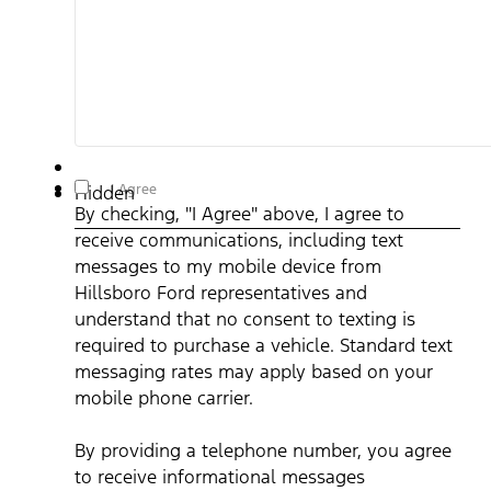
By checking, "I Agree" above, I agree to receive
I Agree
Hidden
communications, including text messages to my mobile device
By checking, "I Agree" above, I agree to
from Hillsboro Ford representatives and understand that no
consent to texting is required to purchase a vehicle. Standard
receive communications, including text
text messaging rates may apply based on your mobile phone
carrier. By providing a telephone number, you agree to receive
messages to my mobile device from
informational messages (appointment reminders, account
notifications, etc.) from Hillsboro Ford. Message frequency
Hillsboro Ford representatives and
varies. Message and data rates may apply. For help, reply HEL
understand that no consent to texting is
or email us at ben@hillsborofordtx.com. You can opt out at an
time by replying STOP." Privacy Policy | Terms & Conditions
*
required to purchase a vehicle. Standard text
messaging rates may apply based on your
mobile phone carrier.
By providing a telephone number, you agree
to receive informational messages