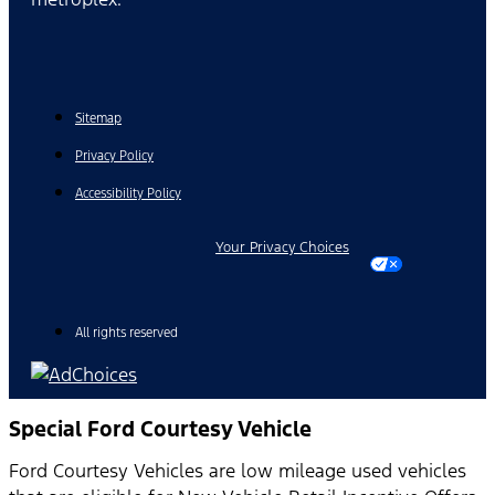
Sitemap
Privacy Policy
Accessibility Policy
Your Privacy Choices
All rights reserved
Special Ford Courtesy Vehicle
Ford Courtesy Vehicles are low mileage used vehicles