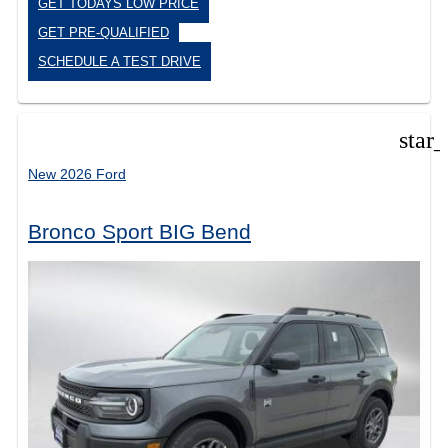
GET TODAYS LOW PRICE
GET PRE-QUALIFIED
SCHEDULE A TEST DRIVE
star
New 2026 Ford
Bronco Sport BIG Bend