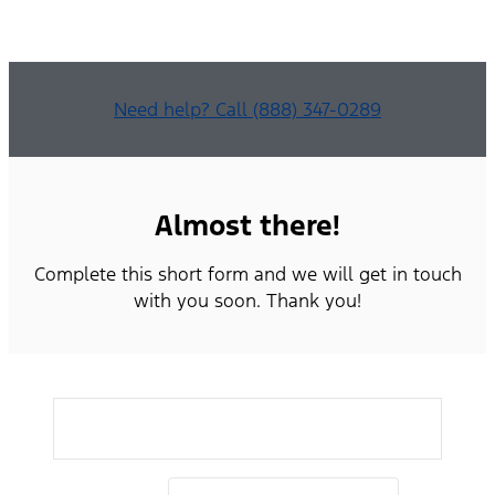
Need help? Call (888) 347-0289
Almost there!
Complete this short form and we will get in touch
with you soon. Thank you!