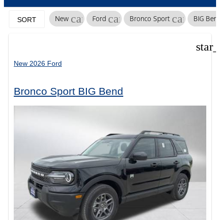
cancel
cancel
cancel
New
Ford
Bronco Sport
BIG Ben
SORT
star
New 2026 Ford
Bronco Sport BIG Bend