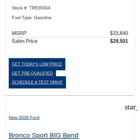
Stock #: TRE35564
Fuel Type: Gasoline
MSRP
$33,840
Sales Price
$29,501
GET TODAYS LOW PRICE
GET PRE-QUALIFIED
SCHEDULE A TEST DRIVE
star
New 2026 Ford
Bronco Sport BIG Bend