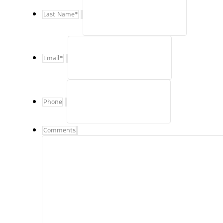
Last Name
*
Email
*
Phone
Comments