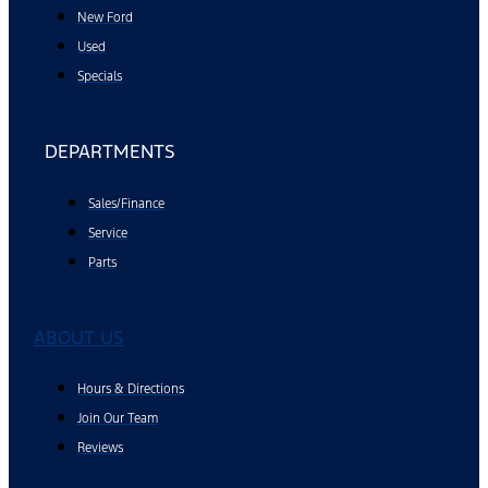
New Ford
Used
Specials
DEPARTMENTS
Sales/Finance
Service
Parts
ABOUT US
Hours & Directions
Join Our Team
Reviews