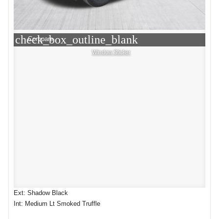
check_box_outline_blank
Compare
Window Sticker
Ext: Shadow Black
Int: Medium Lt Smoked Truffle