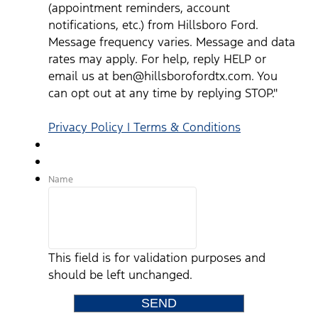
(appointment reminders, account
notifications, etc.) from Hillsboro Ford.
Message frequency varies. Message and data
rates may apply. For help, reply HELP or
email us at ben@hillsborofordtx.com. You
can opt out at any time by replying STOP."
Privacy Policy | Terms & Conditions
Name
This field is for validation purposes and
should be left unchanged.