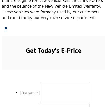
that are eligible for New Vehicle Retail Incentive Offers
and the balance of the New Vehicle Limited Warranty.
These vehicles were formerly used by our customers
and cared for by our very own service department.
×
Get Today's E-Price
First Name
*