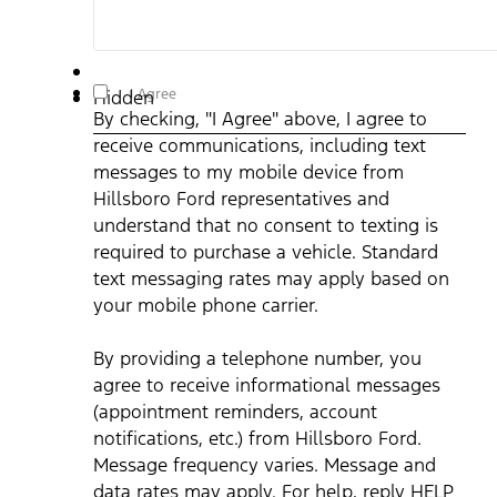
By checking, "I Agree" above, I agree to receive
I Agree
Hidden
communications, including text messages to my mobile
By checking, "I Agree" above, I agree to
device from Hillsboro Ford representatives and understand
that no consent to texting is required to purchase a vehicle.
receive communications, including text
Standard text messaging rates may apply based on your
mobile phone carrier. By providing a telephone number, you
messages to my mobile device from
agree to receive informational messages (appointment
reminders, account notifications, etc.) from Hillsboro Ford.
Hillsboro Ford representatives and
Message frequency varies. Message and data rates may
understand that no consent to texting is
apply. For help, reply HELP or email us at
ben@hillsborofordtx.com. You can opt out at any time by
required to purchase a vehicle. Standard
replying STOP." Privacy Policy | Terms & Conditions
*
text messaging rates may apply based on
your mobile phone carrier.
By providing a telephone number, you
agree to receive informational messages
(appointment reminders, account
notifications, etc.) from Hillsboro Ford.
Message frequency varies. Message and
data rates may apply. For help, reply HELP