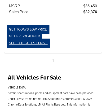
MSRP
$36,450
Sales Price
$32,376
GET TODAYS LOW PRICE
GET PRE-QUALIFIED
SCHEDULE A TEST DRIVE
1
All Vehicles For Sale
VEHICLE DATA
Certain specifications, prices and equipment data have been provided
under license from Chrome Data Solutions (\’Chrome Data\’). © 2026
Chrome Data Solutions, LP. All Rights Reserved. This information is