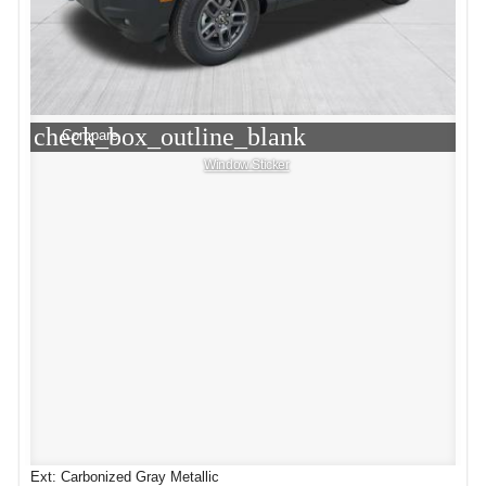
check_box_outline_blank
Compare
Window Sticker
Ext: Carbonized Gray Metallic