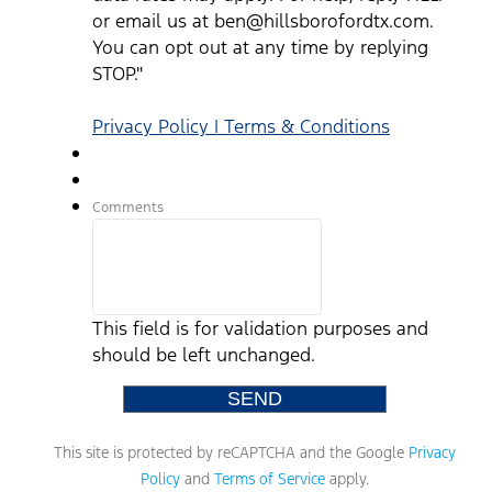
or email us at ben@hillsborofordtx.com.
You can opt out at any time by replying
STOP."
Privacy Policy | Terms & Conditions
Comments
This field is for validation purposes and
should be left unchanged.
This site is protected by reCAPTCHA and the Google
Privacy
Policy
and
Terms of Service
apply.