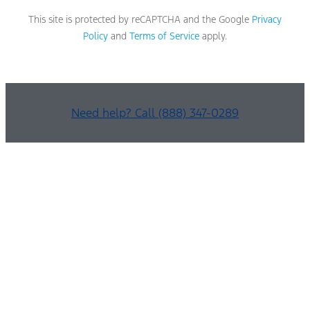
This site is protected by reCAPTCHA and the Google
Privacy
Policy
and
Terms of Service
apply.
Need help? Call (888) 347-0289