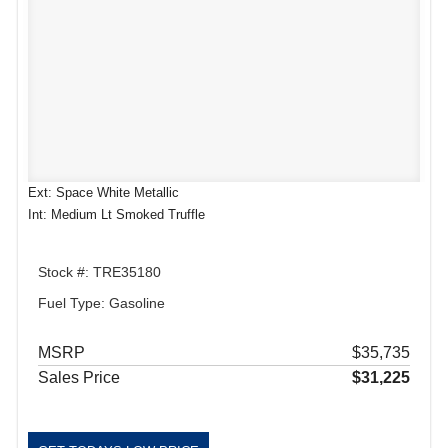
Ext: Space White Metallic
Int: Medium Lt Smoked Truffle
Stock #: TRE35180
Fuel Type: Gasoline
MSRP
$35,735
Sales Price
$31,225