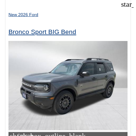
star
New 2026 Ford
Bronco Sport BIG Bend
Compare