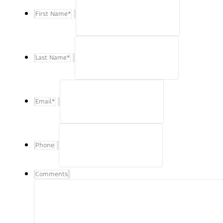
First Name
*
Last Name
*
Email
*
Phone
Comments