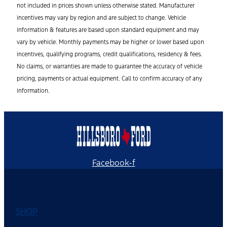
not included in prices shown unless otherwise stated. Manufacturer
incentives may vary by region and are subject to change. Vehicle
information & features are based upon standard equipment and may
vary by vehicle. Monthly payments may be higher or lower based upon
incentives, qualifying programs, credit qualifications, residency & fees.
No claims, or warranties are made to guarantee the accuracy of vehicle
pricing, payments or actual equipment. Call to confirm accuracy of any
information.
Facebook-f
SHOP