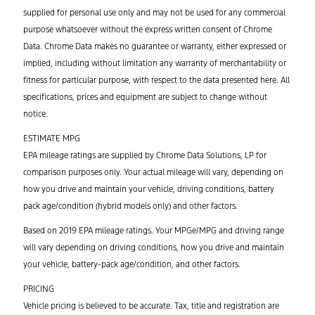
supplied for personal use only and may not be used for any commercial
purpose whatsoever without the express written consent of Chrome
Data. Chrome Data makes no guarantee or warranty, either expressed or
implied, including without limitation any warranty of merchantability or
fitness for particular purpose, with respect to the data presented here. All
specifications, prices and equipment are subject to change without
notice.
ESTIMATE MPG
EPA mileage ratings are supplied by Chrome Data Solutions, LP for
comparison purposes only. Your actual mileage will vary, depending on
how you drive and maintain your vehicle, driving conditions, battery
pack age/condition (hybrid models only) and other factors.
Based on 2019 EPA mileage ratings. Your MPGe/MPG and driving range
will vary depending on driving conditions, how you drive and maintain
your vehicle, battery-pack age/condition, and other factors.
PRICING
Vehicle pricing is believed to be accurate. Tax, title and registration are