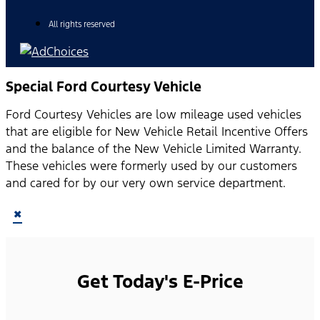
All rights reserved
Special Ford Courtesy Vehicle
Ford Courtesy Vehicles are low mileage used vehicles
that are eligible for New Vehicle Retail Incentive Offers
and the balance of the New Vehicle Limited Warranty.
These vehicles were formerly used by our customers
and cared for by our very own service department.
×
Get Today's E-Price