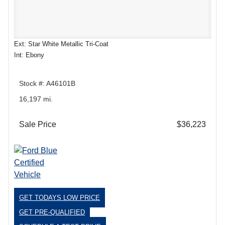
Ext: Star White Metallic Tri-Coat
Int: Ebony
Stock #: A46101B
16,197 mi.
Sale Price
$36,223
GET TODAYS LOW PRICE
GET PRE-QUALIFIED