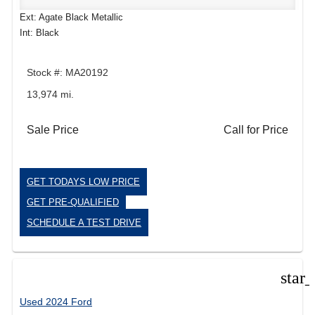
Ext: Agate Black Metallic
Int: Black
Stock #: MA20192
13,974 mi.
Sale Price
Call for Price
GET TODAYS LOW PRICE
GET PRE-QUALIFIED
SCHEDULE A TEST DRIVE
star
Used 2024 Ford