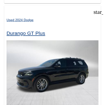
star
Used 2024 Dodge
Durango GT Plus