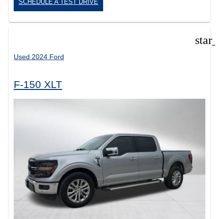
SCHEDULE A TEST DRIVE
star
Used 2024 Ford
F-150 XLT