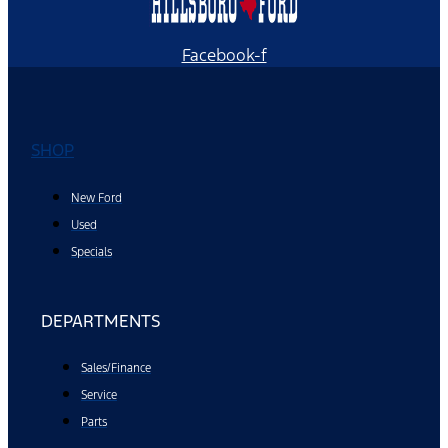
Facebook-f
SHOP
New Ford
Used
Specials
DEPARTMENTS
Sales/Finance
Service
Parts