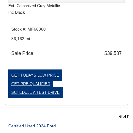
Ext: Carbonized Gray Metallic
Int: Black
Stock #: MF68360
36,162 mi.
Sale Price
$39,587
GET TODAYS LOW PRICE
GET PRE-QUALIFIED
SCHEDULE A TEST DRIVE
star
Certified Used 2024 Ford