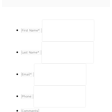
First Name
*
Last Name
*
Email
*
Phone
Comments