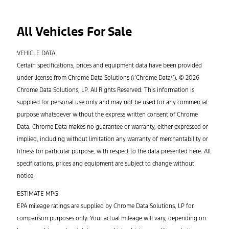
All Vehicles For Sale
VEHICLE DATA
Certain specifications, prices and equipment data have been provided
under license from Chrome Data Solutions (\’Chrome Data\’). © 2026
Chrome Data Solutions, LP. All Rights Reserved. This information is
supplied for personal use only and may not be used for any commercial
purpose whatsoever without the express written consent of Chrome
Data. Chrome Data makes no guarantee or warranty, either expressed or
implied, including without limitation any warranty of merchantability or
fitness for particular purpose, with respect to the data presented here. All
specifications, prices and equipment are subject to change without
notice.
ESTIMATE MPG
EPA mileage ratings are supplied by Chrome Data Solutions, LP for
comparison purposes only. Your actual mileage will vary, depending on