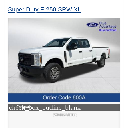
Super Duty F-250 SRW XL
check_box_outline_blank
Compare
Window Sticker