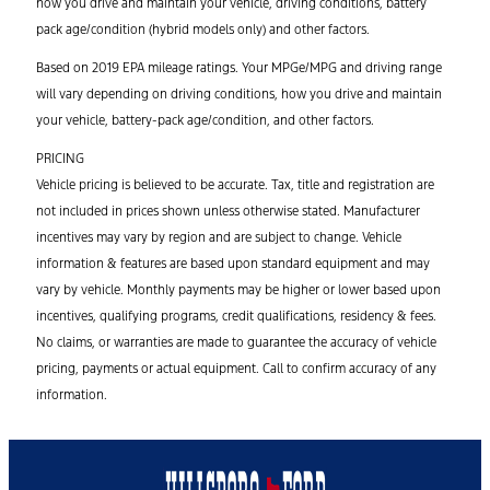
how you drive and maintain your vehicle, driving conditions, battery
pack age/condition (hybrid models only) and other factors.
Based on 2019 EPA mileage ratings. Your MPGe/MPG and driving range
will vary depending on driving conditions, how you drive and maintain
your vehicle, battery-pack age/condition, and other factors.
PRICING
Vehicle pricing is believed to be accurate. Tax, title and registration are
not included in prices shown unless otherwise stated. Manufacturer
incentives may vary by region and are subject to change. Vehicle
information & features are based upon standard equipment and may
vary by vehicle. Monthly payments may be higher or lower based upon
incentives, qualifying programs, credit qualifications, residency & fees.
No claims, or warranties are made to guarantee the accuracy of vehicle
pricing, payments or actual equipment. Call to confirm accuracy of any
information.