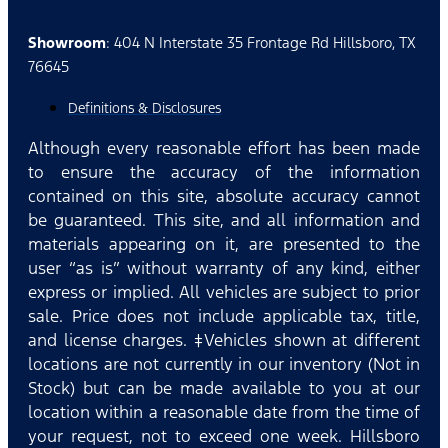
Showroom
: 404 N Interstate 35 Frontage Rd Hillsboro, TX
76645
Definitions & Disclosures
Although every reasonable effort has been made
to ensure the accuracy of the information
contained on this site, absolute accuracy cannot
be guaranteed. This site, and all information and
materials appearing on it, are presented to the
user “as is” without warranty of any kind, either
express or implied. All vehicles are subject to prior
sale. Price does not include applicable tax, title,
and license charges. ‡Vehicles shown at different
locations are not currently in our inventory (Not in
Stock) but can be made available to you at our
location within a reasonable date from the time of
your request, not to exceed one week. Hillsboro