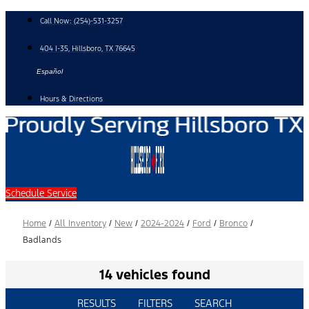
Skip
Call Now:
(254)-531-3257
to
content
404 I-35, Hillsboro, TX 76645
Español
Hours & Directions
Schedule Service
Home
/
All Inventory
/
New
/
2024-2024
/
Ford
/
Bronco
/
Badlands
14 vehicles found
RESULTS
FILTERS
SEARCH