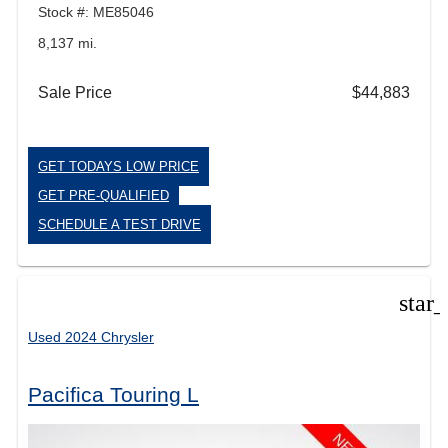
Stock #: ME85046
8,137 mi.
Sale Price
$44,883
GET TODAYS LOW PRICE
GET PRE-QUALIFIED
SCHEDULE A TEST DRIVE
star
Used 2024 Chrysler
Pacifica Touring L