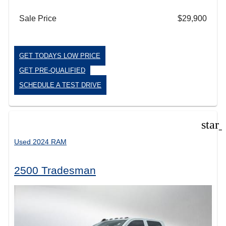
Sale Price
$29,900
GET TODAYS LOW PRICE
GET PRE-QUALIFIED
SCHEDULE A TEST DRIVE
star
Used 2024 RAM
2500 Tradesman