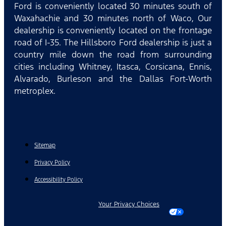
Ford is conveniently located 30 minutes south of
Waxahachie and 30 minutes north of Waco, Our
dealership is conveniently located on the frontage
road of I-35. The Hillsboro Ford dealership is just a
country mile down the road from surrounding
cities including Whitney, Itasca, Corsicana, Ennis,
Alvarado, Burleson and the Dallas Fort-Worth
metroplex.
Sitemap
Privacy Policy
Accessibility Policy
Your Privacy Choices