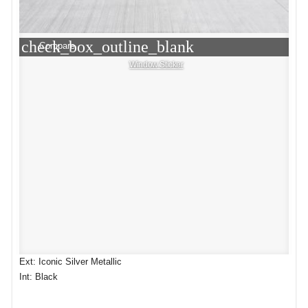
check_box_outline_blank
Compare
Window Sticker
Ext: Iconic Silver Metallic
Int: Black