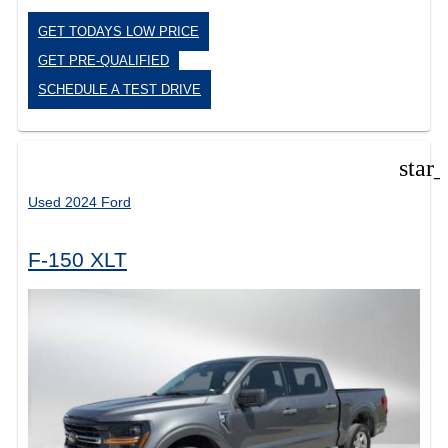
GET TODAYS LOW PRICE
GET PRE-QUALIFIED
SCHEDULE A TEST DRIVE
star
Used 2024 Ford
F-150 XLT