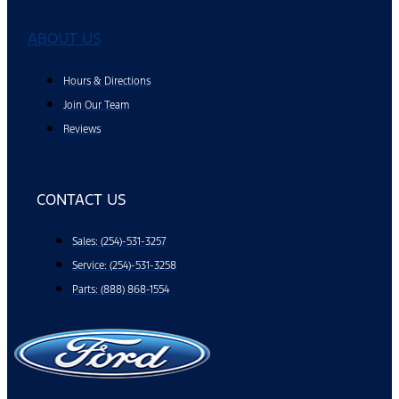
ABOUT US
Hours & Directions
Join Our Team
Reviews
CONTACT US
Sales: (254)-531-3257
Service: (254)-531-3258
Parts: (888) 868-1554