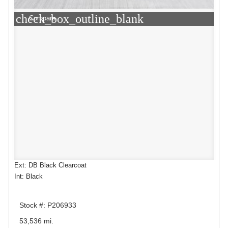
check_box_outline_blank
Compare
Ext: DB Black Clearcoat
Int: Black
Stock #: P206933
53,536 mi.