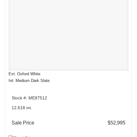
Ext: Oxford White
Int: Medium Dark Slate
Stock #: ME87512
12,618 mi.
Sale Price
$52,995