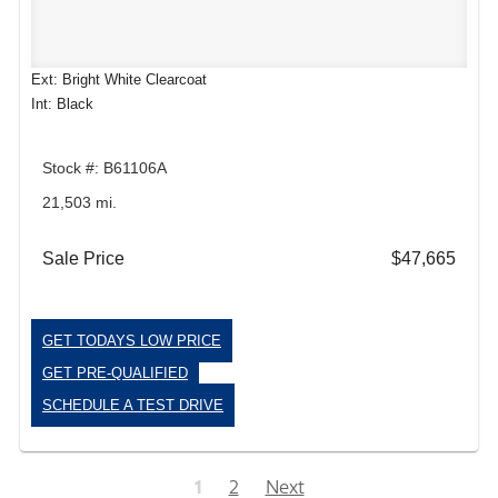
Ext: Bright White Clearcoat
Int: Black
Stock #: B61106A
21,503 mi.
Sale Price
$47,665
GET TODAYS LOW PRICE
GET PRE-QUALIFIED
SCHEDULE A TEST DRIVE
1
2
Next