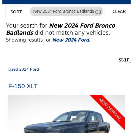
cancel
New 2024 Ford Bronco Badlands
CLEAR
SORT
FILTERS
Your search for
New 2024 Ford Bronco
Badlands
did not match any vehicles.
Showing results for
New 2024 Ford
.
star
Used 2024 Ford
F-150 XLT