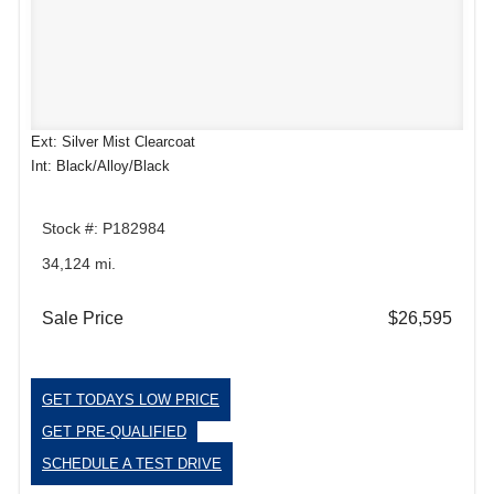
Ext: Silver Mist Clearcoat
Int: Black/Alloy/Black
Stock #: P182984
34,124 mi.
Sale Price
$26,595
GET TODAYS LOW PRICE
GET PRE-QUALIFIED
SCHEDULE A TEST DRIVE