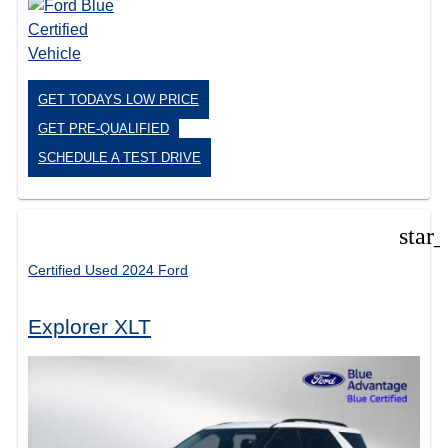
GET TODAYS LOW PRICE
GET PRE-QUALIFIED
SCHEDULE A TEST DRIVE
star
Certified Used 2024 Ford
Explorer XLT