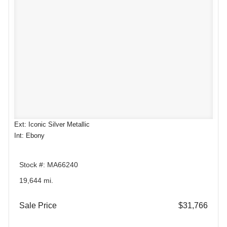
Ext: Iconic Silver Metallic
Int: Ebony
Stock #: MA66240
19,644 mi.
Sale Price
$31,766